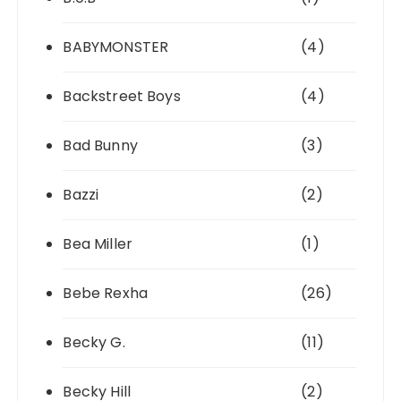
BABYMONSTER
(4)
Backstreet Boys
(4)
Bad Bunny
(3)
Bazzi
(2)
Bea Miller
(1)
Bebe Rexha
(26)
Becky G.
(11)
Becky Hill
(2)