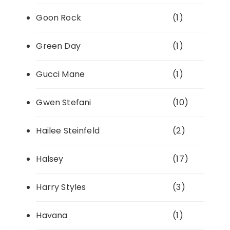
Goon Rock
(1)
Green Day
(1)
Gucci Mane
(1)
Gwen Stefani
(10)
Hailee Steinfeld
(2)
Halsey
(17)
Harry Styles
(3)
Havana
(1)