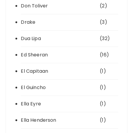
Don Toliver
(2)
Drake
(3)
Dua Lipa
(32)
Ed Sheeran
(16)
El Capitaan
(1)
El Guincho
(1)
Ella Eyre
(1)
Ella Henderson
(1)