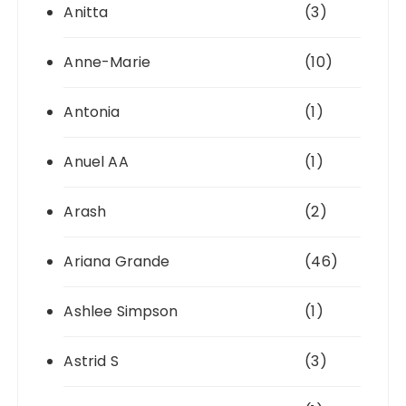
Anitta
(3)
Anne-Marie
(10)
Antonia
(1)
Anuel AA
(1)
Arash
(2)
Ariana Grande
(46)
Ashlee Simpson
(1)
Astrid S
(3)