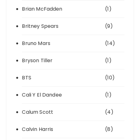
Brian McFadden
(1)
Britney Spears
(9)
Bruno Mars
(14)
Bryson Tiller
(1)
BTS
(10)
Cali Y El Dandee
(1)
Calum Scott
(4)
Calvin Harris
(8)