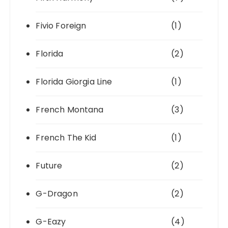
Fivio Foreign
(1)
Florida
(2)
Florida Giorgia Line
(1)
French Montana
(3)
French The Kid
(1)
Future
(2)
G-Dragon
(2)
G-Eazy
(4)