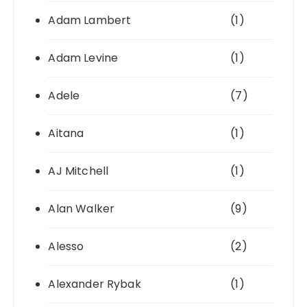
Adam Lambert
(1)
Adam Levine
(1)
Adele
(7)
Aitana
(1)
AJ Mitchell
(1)
Alan Walker
(9)
Alesso
(2)
Alexander Rybak
(1)