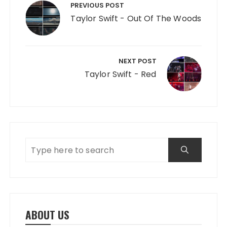
PREVIOUS POST
Taylor Swift - Out Of The Woods
NEXT POST
Taylor Swift - Red
ABOUT US