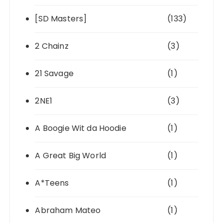
[SD Masters]
(133)
2 Chainz
(3)
21 Savage
(1)
2NE1
(3)
A Boogie Wit da Hoodie
(1)
A Great Big World
(1)
A*Teens
(1)
Abraham Mateo
(1)