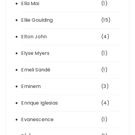
Ella Mai
(1)
Ellie Goulding
(15)
Elton John
(4)
Elyse Myers
(1)
Emeli Sandé
(1)
Eminem
(3)
Enrique Iglesias
(4)
Evanescence
(1)