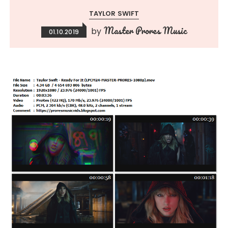
TAYLOR SWIFT
Master Prores Music
by
01.10.2019