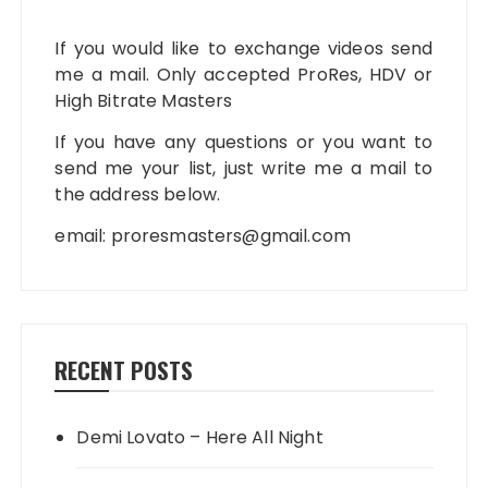
If you would like to exchange videos send
me a mail. Only accepted ProRes, HDV or
High Bitrate Masters
If you have any questions or you want to
send me your list, just write me a mail to
the address below.
email:
proresmasters@gmail.com
RECENT POSTS
Demi Lovato – Here All Night