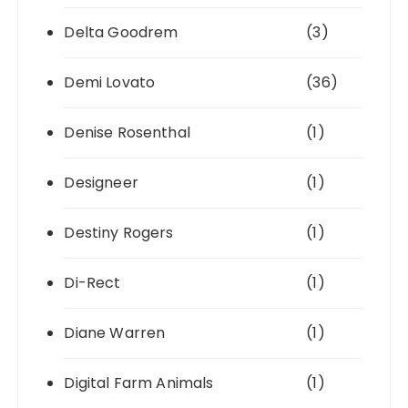
Delta Goodrem
(3)
Demi Lovato
(36)
Denise Rosenthal
(1)
Designeer
(1)
Destiny Rogers
(1)
Di-Rect
(1)
Diane Warren
(1)
Digital Farm Animals
(1)