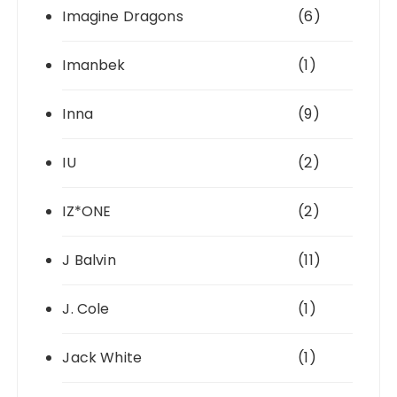
Imagine Dragons
(6)
Imanbek
(1)
Inna
(9)
IU
(2)
IZ*ONE
(2)
J Balvin
(11)
J. Cole
(1)
Jack White
(1)