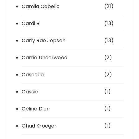
Camila Cabello
(21)
Cardi B
(13)
Carly Rae Jepsen
(13)
Carrie Underwood
(2)
Cascada
(2)
Cassie
(1)
Celine Dion
(1)
Chad Kroeger
(1)