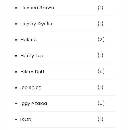
Havana Brown
(1)
Hayley Kiyoko
(1)
Helena
(2)
Henry Lau
(1)
Hilary Duff
(5)
Ice Spice
(1)
Iggy Azalea
(6)
iKON
(1)