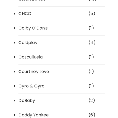
CNCO
(5)
Colby O'Donis
(1)
Coldplay
(4)
Cosculluela
(1)
Courtney Love
(1)
Cyro & Gyro
(1)
DaBaby
(2)
Daddy Yankee
(6)