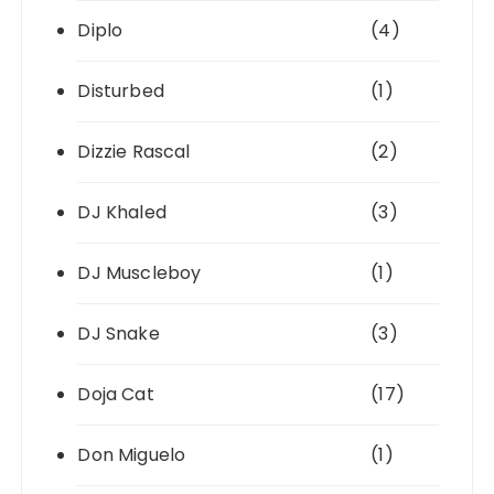
Diplo
(4)
Disturbed
(1)
Dizzie Rascal
(2)
DJ Khaled
(3)
DJ Muscleboy
(1)
DJ Snake
(3)
Doja Cat
(17)
Don Miguelo
(1)