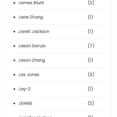
James Blunt
(3)
Jane Zhang
(1)
Janet Jackson
(1)
Jason Derulo
(7)
Jason Zhang
(1)
Jax Jones
(3)
Jay-Z
(1)
JENNIE
(2)