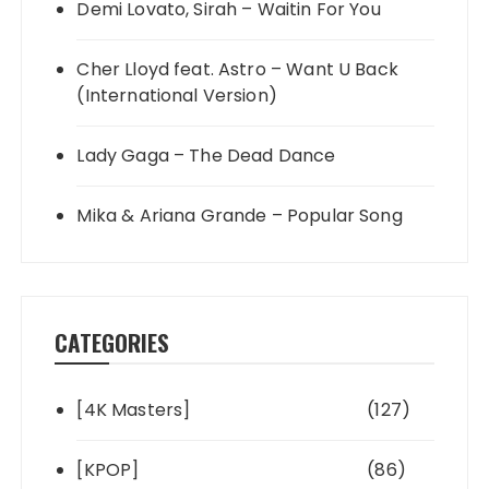
Demi Lovato, Sirah – Waitin For You
Cher Lloyd feat. Astro – Want U Back
(International Version)
Lady Gaga – The Dead Dance
Mika & Ariana Grande – Popular Song
CATEGORIES
[4K Masters]
(127)
[KPOP]
(86)