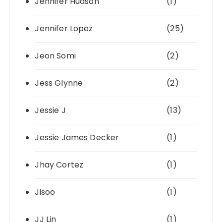
Jennifer Hudson
(1)
Jennifer Lopez
(25)
Jeon Somi
(2)
Jess Glynne
(2)
Jessie J
(13)
Jessie James Decker
(1)
Jhay Cortez
(1)
Jisoo
(1)
JJ Lin
(1)