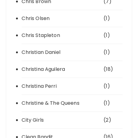
Chris Brown
(7)
Chris Olsen
(1)
Chris Stapleton
(1)
Christian Daniel
(1)
Christina Aguilera
(18)
Christina Perri
(1)
Christine & The Queens
(1)
City Girls
(2)
Clean Bandit
(16)