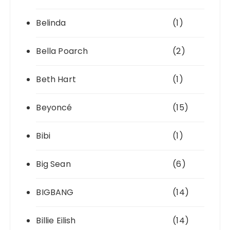
Belinda
(1)
Bella Poarch
(2)
Beth Hart
(1)
Beyoncé
(15)
Bibi
(1)
Big Sean
(6)
BIGBANG
(14)
Billie Eilish
(14)