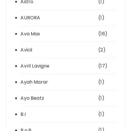
Astro
(1)
AURORA
(1)
Ava Max
(16)
Avicii
(2)
Avril Lavigne
(17)
Ayah Marar
(1)
Ayo Beatz
(1)
B.I
(1)
B.o.B
(1)