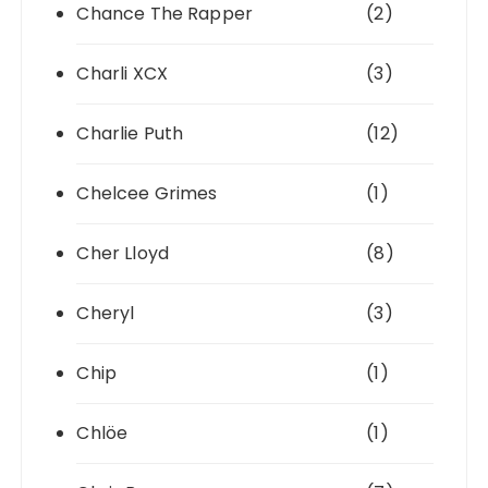
Chance The Rapper
(2)
Charli XCX
(3)
Charlie Puth
(12)
Chelcee Grimes
(1)
Cher Lloyd
(8)
Cheryl
(3)
Chip
(1)
Chlöe
(1)