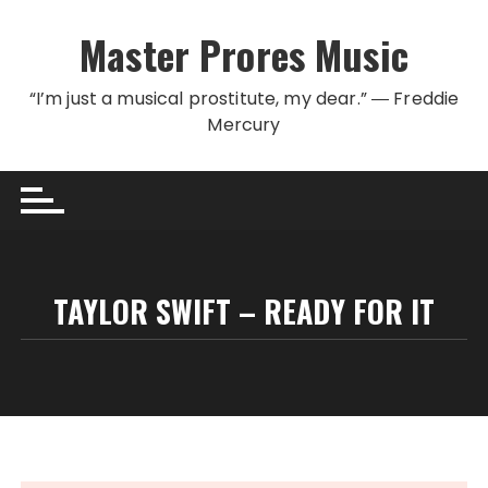
Skip to content
Master Prores Music
“I’m just a musical prostitute, my dear.” ― Freddie
Mercury
TAYLOR SWIFT – READY FOR IT