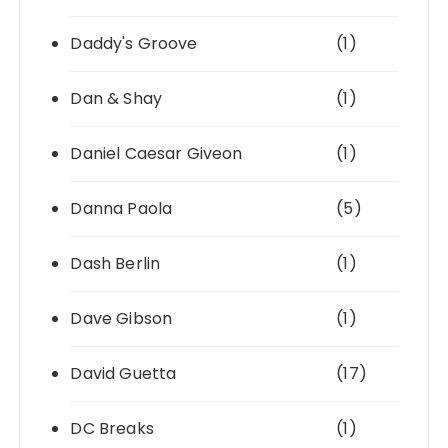
Daddy's Groove
(1)
Dan & Shay
(1)
Daniel Caesar Giveon
(1)
Danna Paola
(5)
Dash Berlin
(1)
Dave Gibson
(1)
David Guetta
(17)
DC Breaks
(1)