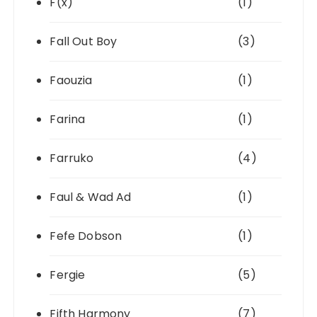
F(x)
(1)
Fall Out Boy
(3)
Faouzia
(1)
Farina
(1)
Farruko
(4)
Faul & Wad Ad
(1)
Fefe Dobson
(1)
Fergie
(5)
Fifth Harmony
(7)