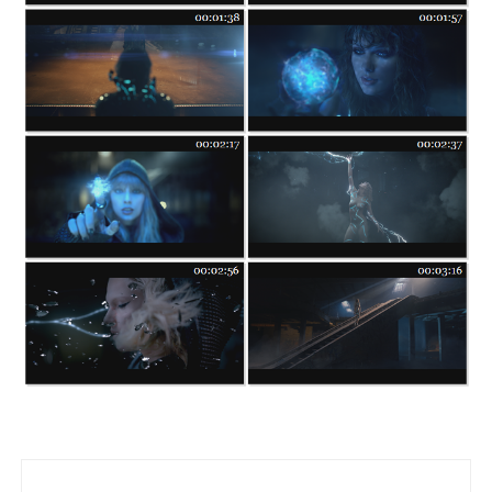
Post navigation