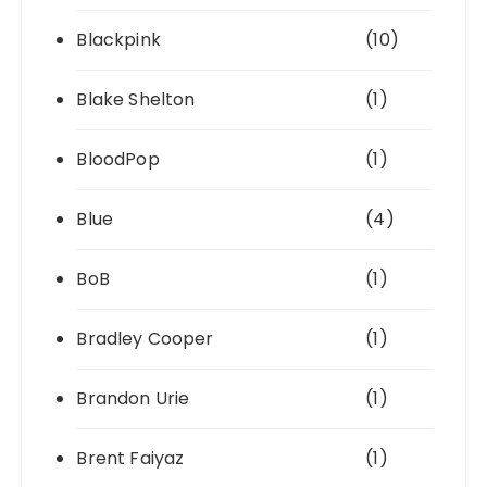
Blackpink
(10)
Blake Shelton
(1)
BloodPop
(1)
Blue
(4)
BoB
(1)
Bradley Cooper
(1)
Brandon Urie
(1)
Brent Faiyaz
(1)