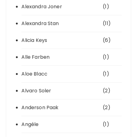
Alexandra Joner
(1)
Alexandra Stan
(11)
Alicia Keys
(6)
Alle Farben
(1)
Aloe Blacc
(1)
Alvaro Soler
(2)
Anderson Paak
(2)
Angéle
(1)