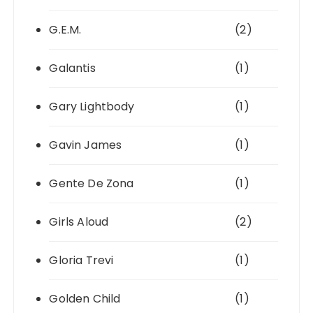
G.E.M.
(2)
Galantis
(1)
Gary Lightbody
(1)
Gavin James
(1)
Gente De Zona
(1)
Girls Aloud
(2)
Gloria Trevi
(1)
Golden Child
(1)