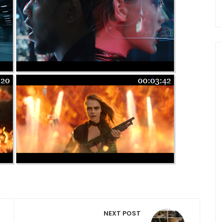
NEXT POST