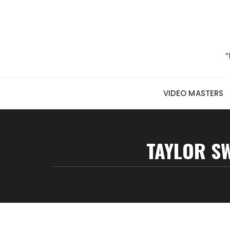
Skip to content
“
VIDEO MASTERS
TAYLOR SW