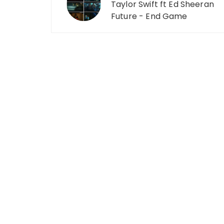
Taylor Swift ft Ed Sheeran
Future - End Game