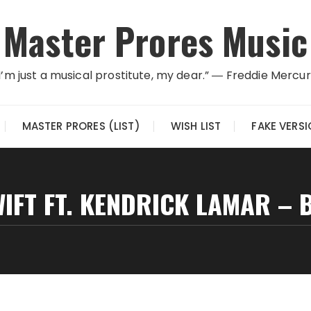
Master Prores Music
I’m just a musical prostitute, my dear.” ― Freddie Mercu
MASTER PRORES (LIST)
WISH LIST
FAKE VERS
IFT FT. KENDRICK LAMAR –