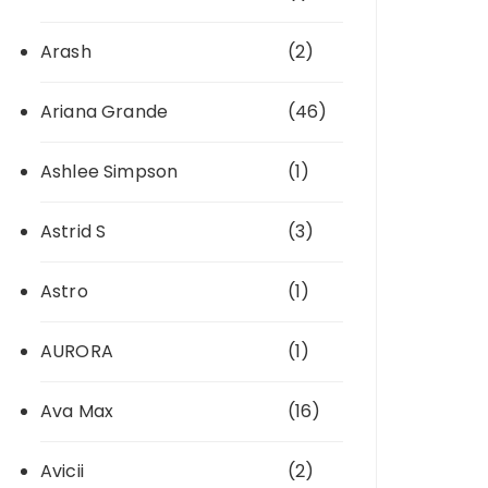
Arash
(2)
Ariana Grande
(46)
Ashlee Simpson
(1)
Astrid S
(3)
Astro
(1)
AURORA
(1)
Ava Max
(16)
Avicii
(2)