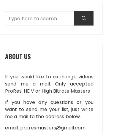
ABOUT US
If you would like to exchange videos
send me a mail. Only accepted
ProRes, HDV or High Bitrate Masters
If you have any questions or you
want to send me your list, just write
me a mail to the address below.
email:
proresmasters@gmail.com