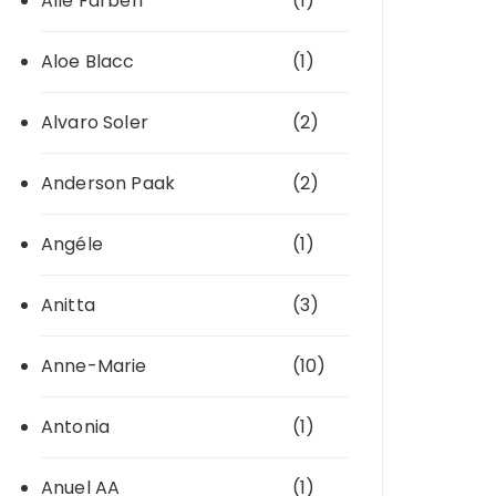
Alle Farben
(1)
Aloe Blacc
(1)
Alvaro Soler
(2)
Anderson Paak
(2)
Angéle
(1)
Anitta
(3)
Anne-Marie
(10)
Antonia
(1)
Anuel AA
(1)