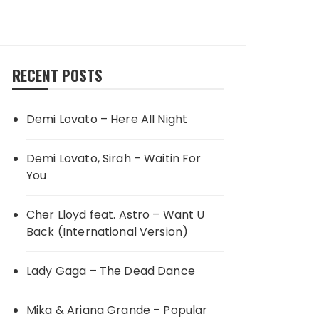
RECENT POSTS
Demi Lovato – Here All Night
Demi Lovato, Sirah – Waitin For
You
Cher Lloyd feat. Astro – Want U
Back (International Version)
Lady Gaga – The Dead Dance
Mika & Ariana Grande – Popular