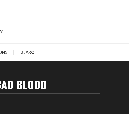
ry
IONS
SEARCH
 BAD BLOOD