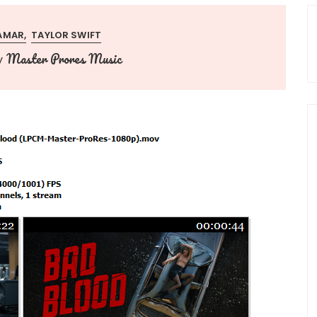
AMAR
TAYLOR SWIFT
Master Prores Music
y