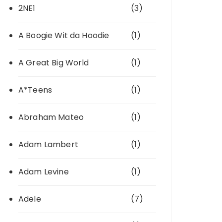
2NE1
(3)
A Boogie Wit da Hoodie
(1)
A Great Big World
(1)
A*Teens
(1)
Abraham Mateo
(1)
Adam Lambert
(1)
Adam Levine
(1)
Adele
(7)