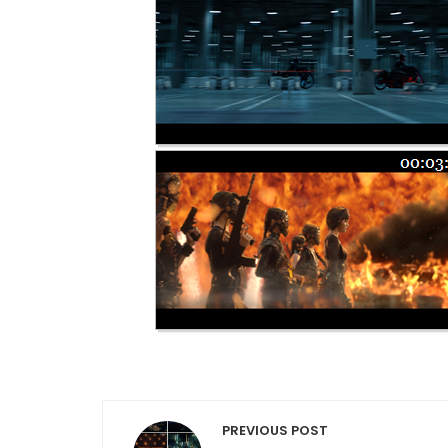
Post navigation
PREVIOUS POST