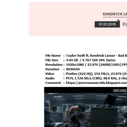
KENDRICK L
b
01.10.2019