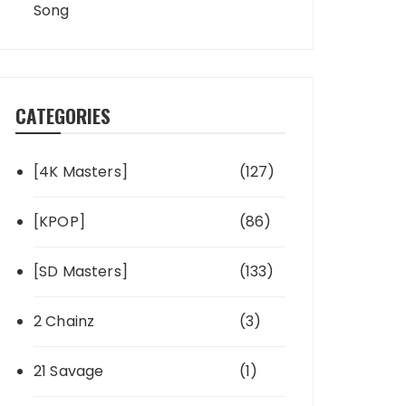
Song
CATEGORIES
[4K Masters]
(127)
[KPOP]
(86)
[SD Masters]
(133)
2 Chainz
(3)
21 Savage
(1)