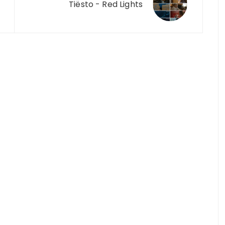
Tiësto - Red Lights