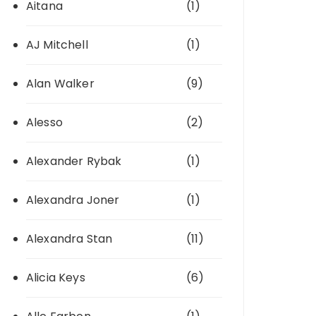
Aitana
(1)
AJ Mitchell
(1)
Alan Walker
(9)
Alesso
(2)
Alexander Rybak
(1)
Alexandra Joner
(1)
Alexandra Stan
(11)
Alicia Keys
(6)