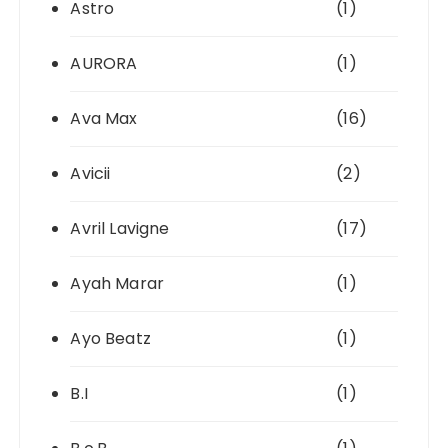
Astro
(1)
AURORA
(1)
Ava Max
(16)
Avicii
(2)
Avril Lavigne
(17)
Ayah Marar
(1)
Ayo Beatz
(1)
B.I
(1)