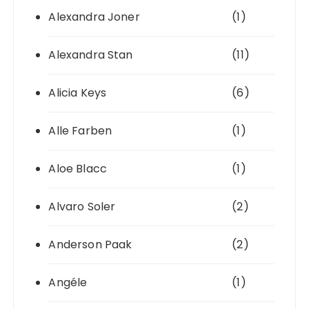
Alexandra Joner
(1)
Alexandra Stan
(11)
Alicia Keys
(6)
Alle Farben
(1)
Aloe Blacc
(1)
Alvaro Soler
(2)
Anderson Paak
(2)
Angéle
(1)