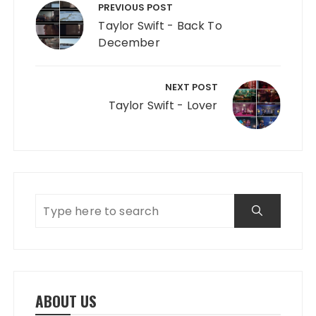
PREVIOUS POST
Taylor Swift - Back To
December
NEXT POST
Taylor Swift - Lover
ABOUT US