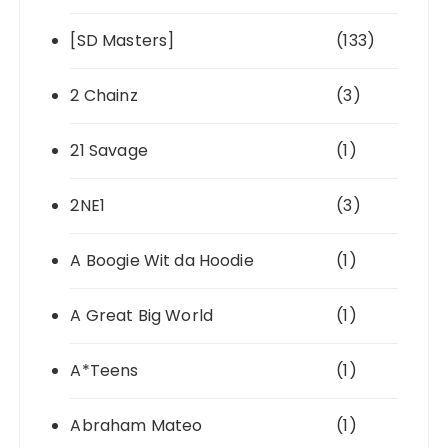
[SD Masters]
(133)
2 Chainz
(3)
21 Savage
(1)
2NE1
(3)
A Boogie Wit da Hoodie
(1)
A Great Big World
(1)
A*Teens
(1)
Abraham Mateo
(1)