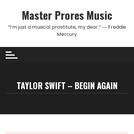
Skip to content
Master Prores Music
“I’m just a musical prostitute, my dear.” ― Freddie
Mercury
TAYLOR SWIFT – BEGIN AGAIN