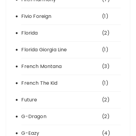
Fivio Foreign
(1)
Florida
(2)
Florida Giorgia Line
(1)
French Montana
(3)
French The Kid
(1)
Future
(2)
G-Dragon
(2)
G-Eazy
(4)