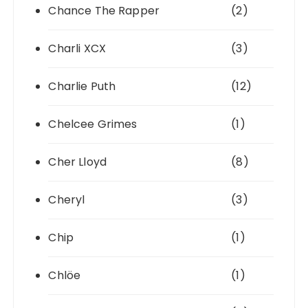
Chance The Rapper
(2)
Charli XCX
(3)
Charlie Puth
(12)
Chelcee Grimes
(1)
Cher Lloyd
(8)
Cheryl
(3)
Chip
(1)
Chlöe
(1)