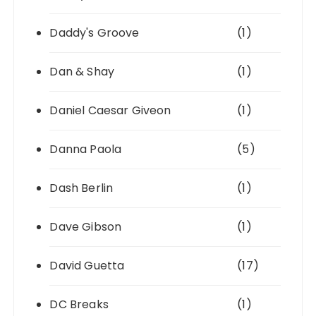
Daddy's Groove
(1)
Dan & Shay
(1)
Daniel Caesar Giveon
(1)
Danna Paola
(5)
Dash Berlin
(1)
Dave Gibson
(1)
David Guetta
(17)
DC Breaks
(1)