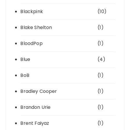
Blackpink
(10)
Blake Shelton
(1)
BloodPop
(1)
Blue
(4)
BoB
(1)
Bradley Cooper
(1)
Brandon Urie
(1)
Brent Faiyaz
(1)