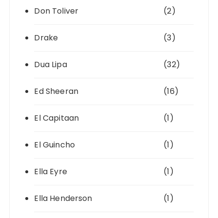
Don Toliver
(2)
Drake
(3)
Dua Lipa
(32)
Ed Sheeran
(16)
El Capitaan
(1)
El Guincho
(1)
Ella Eyre
(1)
Ella Henderson
(1)