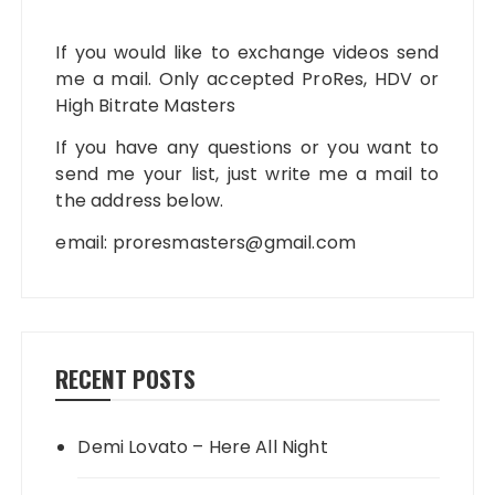
If you would like to exchange videos send
me a mail. Only accepted ProRes, HDV or
High Bitrate Masters
If you have any questions or you want to
send me your list, just write me a mail to
the address below.
email:
proresmasters@gmail.com
RECENT POSTS
Demi Lovato – Here All Night