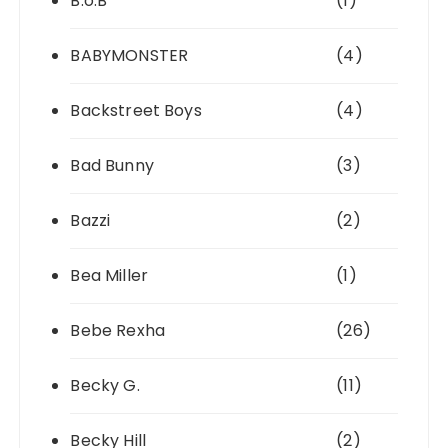
B.o.B
(1)
BABYMONSTER
(4)
Backstreet Boys
(4)
Bad Bunny
(3)
Bazzi
(2)
Bea Miller
(1)
Bebe Rexha
(26)
Becky G.
(11)
Becky Hill
(2)