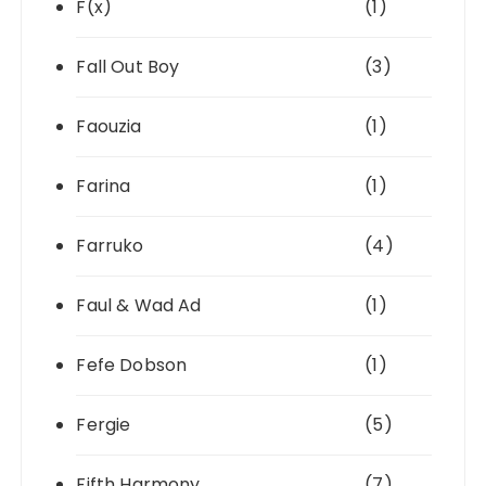
F(x)
(1)
Fall Out Boy
(3)
Faouzia
(1)
Farina
(1)
Farruko
(4)
Faul & Wad Ad
(1)
Fefe Dobson
(1)
Fergie
(5)
Fifth Harmony
(7)