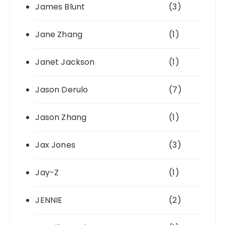
James Blunt
(3)
Jane Zhang
(1)
Janet Jackson
(1)
Jason Derulo
(7)
Jason Zhang
(1)
Jax Jones
(3)
Jay-Z
(1)
JENNIE
(2)