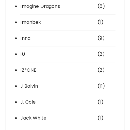
Imagine Dragons
(6)
Imanbek
(1)
Inna
(9)
IU
(2)
IZ*ONE
(2)
J Balvin
(11)
J. Cole
(1)
Jack White
(1)