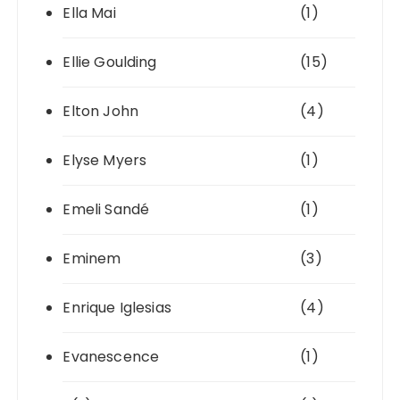
Ella Mai
(1)
Ellie Goulding
(15)
Elton John
(4)
Elyse Myers
(1)
Emeli Sandé
(1)
Eminem
(3)
Enrique Iglesias
(4)
Evanescence
(1)