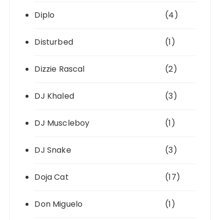
Diplo
(4)
Disturbed
(1)
Dizzie Rascal
(2)
DJ Khaled
(3)
DJ Muscleboy
(1)
DJ Snake
(3)
Doja Cat
(17)
Don Miguelo
(1)