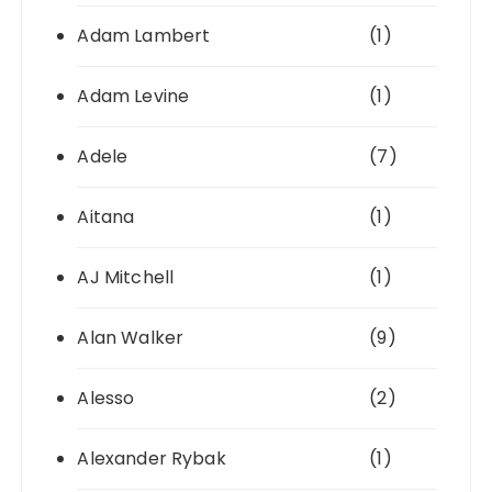
Adam Lambert
(1)
Adam Levine
(1)
Adele
(7)
Aitana
(1)
AJ Mitchell
(1)
Alan Walker
(9)
Alesso
(2)
Alexander Rybak
(1)