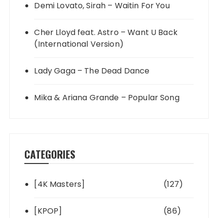
Demi Lovato, Sirah – Waitin For You
Cher Lloyd feat. Astro – Want U Back
(International Version)
Lady Gaga – The Dead Dance
Mika & Ariana Grande – Popular Song
CATEGORIES
[4K Masters]
(127)
[KPOP]
(86)