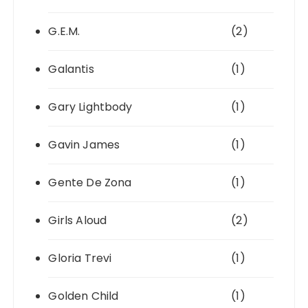
G.E.M.
(2)
Galantis
(1)
Gary Lightbody
(1)
Gavin James
(1)
Gente De Zona
(1)
Girls Aloud
(2)
Gloria Trevi
(1)
Golden Child
(1)