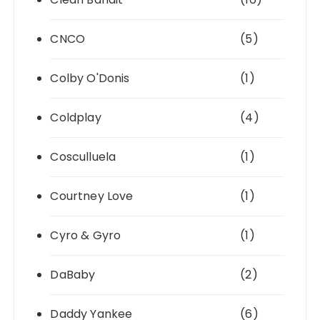
CNCO
(5)
Colby O'Donis
(1)
Coldplay
(4)
Cosculluela
(1)
Courtney Love
(1)
Cyro & Gyro
(1)
DaBaby
(2)
Daddy Yankee
(6)