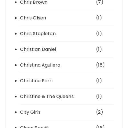
Chris Brown
(7)
Chris Olsen
(1)
Chris Stapleton
(1)
Christian Daniel
(1)
Christina Aguilera
(18)
Christina Perri
(1)
Christine & The Queens
(1)
City Girls
(2)
Clean Bandit
(16)