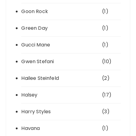
Goon Rock
(1)
Green Day
(1)
Gucci Mane
(1)
Gwen Stefani
(10)
Hailee Steinfeld
(2)
Halsey
(17)
Harry Styles
(3)
Havana
(1)