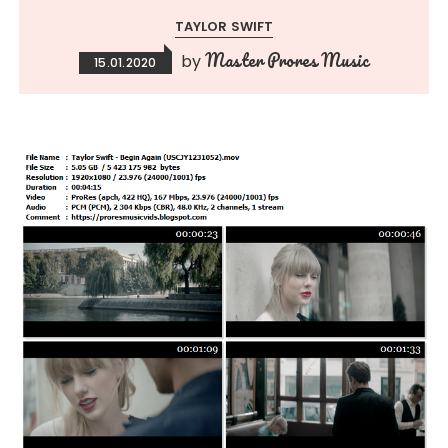
TAYLOR SWIFT
Master Prores Music
by
15.01.2020