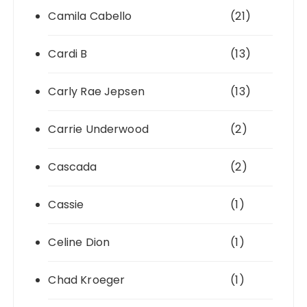
Camila Cabello
(21)
Cardi B
(13)
Carly Rae Jepsen
(13)
Carrie Underwood
(2)
Cascada
(2)
Cassie
(1)
Celine Dion
(1)
Chad Kroeger
(1)