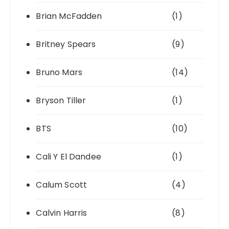
Brian McFadden
(1)
Britney Spears
(9)
Bruno Mars
(14)
Bryson Tiller
(1)
BTS
(10)
Cali Y El Dandee
(1)
Calum Scott
(4)
Calvin Harris
(8)