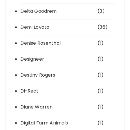
Delta Goodrem
(3)
Demi Lovato
(36)
Denise Rosenthal
(1)
Designeer
(1)
Destiny Rogers
(1)
Di-Rect
(1)
Diane Warren
(1)
Digital Farm Animals
(1)