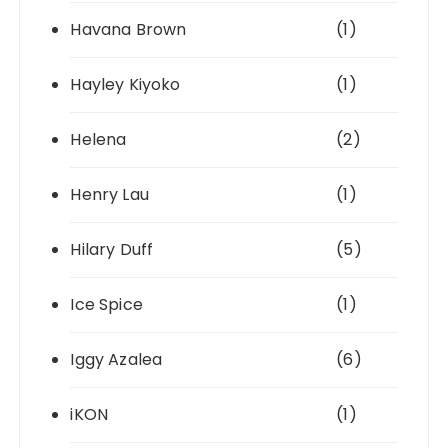
Havana Brown
(1)
Hayley Kiyoko
(1)
Helena
(2)
Henry Lau
(1)
Hilary Duff
(5)
Ice Spice
(1)
Iggy Azalea
(6)
iKON
(1)