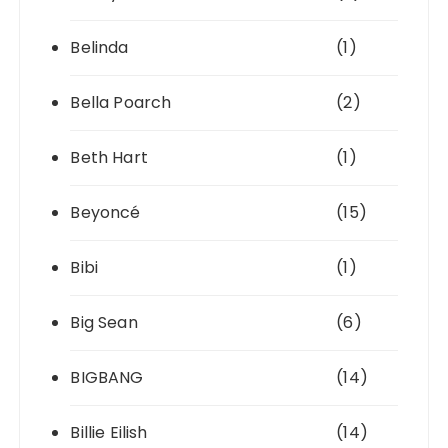
Belinda
(1)
Bella Poarch
(2)
Beth Hart
(1)
Beyoncé
(15)
Bibi
(1)
Big Sean
(6)
BIGBANG
(14)
Billie Eilish
(14)