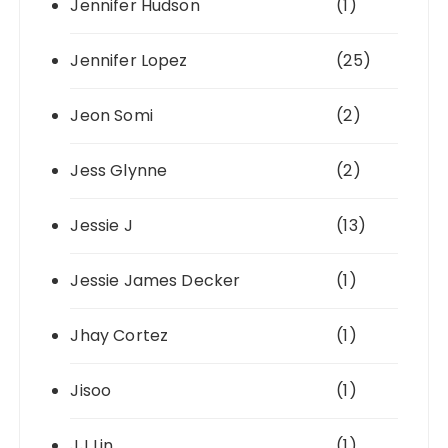
Jennifer Hudson
(1)
Jennifer Lopez
(25)
Jeon Somi
(2)
Jess Glynne
(2)
Jessie J
(13)
Jessie James Decker
(1)
Jhay Cortez
(1)
Jisoo
(1)
JJ Lin
(1)