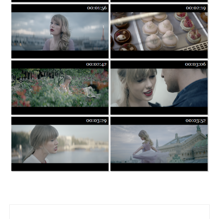
Post navigation