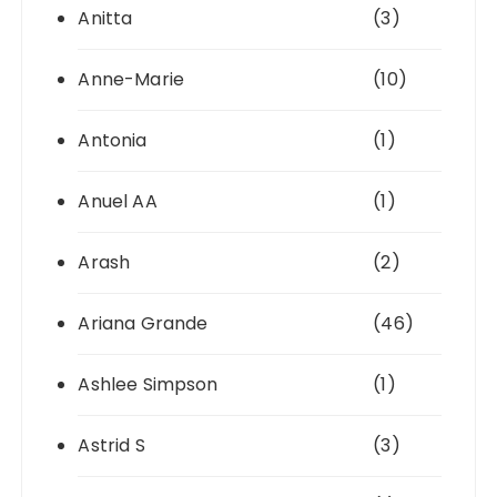
Anitta
(3)
Anne-Marie
(10)
Antonia
(1)
Anuel AA
(1)
Arash
(2)
Ariana Grande
(46)
Ashlee Simpson
(1)
Astrid S
(3)