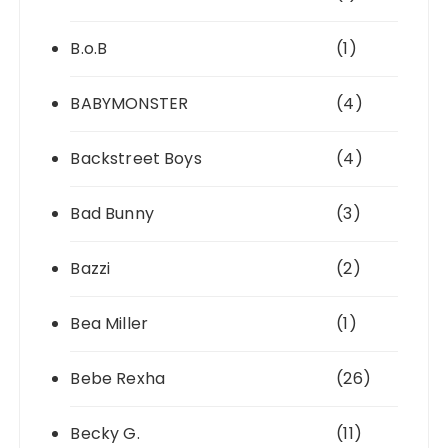
B.o.B
(1)
BABYMONSTER
(4)
Backstreet Boys
(4)
Bad Bunny
(3)
Bazzi
(2)
Bea Miller
(1)
Bebe Rexha
(26)
Becky G.
(11)