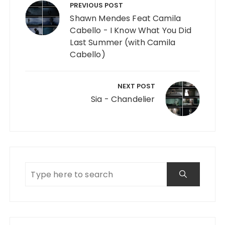
PREVIOUS POST
Shawn Mendes Feat Camila
Cabello - I Know What You Did
Last Summer (with Camila
Cabello)
NEXT POST
Sia - Chandelier