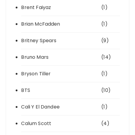
Brent Faiyaz
(1)
Brian McFadden
(1)
Britney Spears
(9)
Bruno Mars
(14)
Bryson Tiller
(1)
BTS
(10)
Cali Y El Dandee
(1)
Calum Scott
(4)