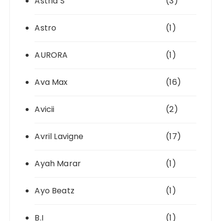
Astrid S
(3)
Astro
(1)
AURORA
(1)
Ava Max
(16)
Avicii
(2)
Avril Lavigne
(17)
Ayah Marar
(1)
Ayo Beatz
(1)
B.I
(1)