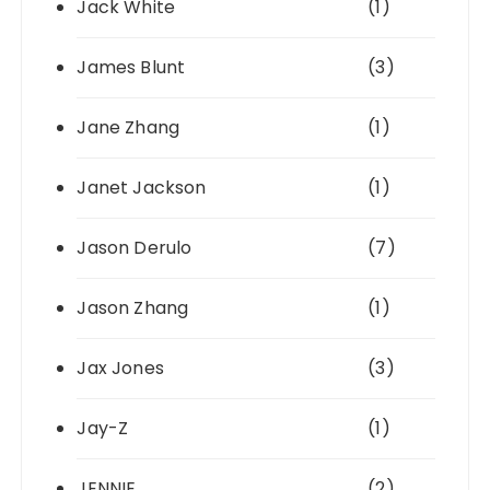
Jack White
(1)
James Blunt
(3)
Jane Zhang
(1)
Janet Jackson
(1)
Jason Derulo
(7)
Jason Zhang
(1)
Jax Jones
(3)
Jay-Z
(1)
JENNIE
(2)