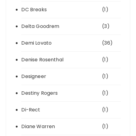
DC Breaks
(1)
Delta Goodrem
(3)
Demi Lovato
(36)
Denise Rosenthal
(1)
Designeer
(1)
Destiny Rogers
(1)
Di-Rect
(1)
Diane Warren
(1)