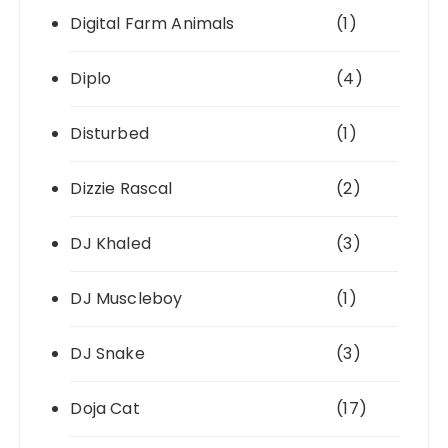
Digital Farm Animals
(1)
Diplo
(4)
Disturbed
(1)
Dizzie Rascal
(2)
DJ Khaled
(3)
DJ Muscleboy
(1)
DJ Snake
(3)
Doja Cat
(17)