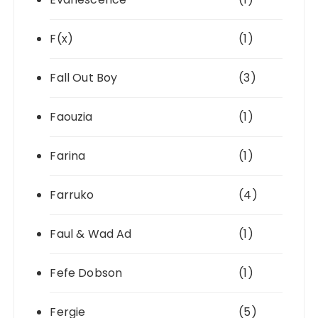
F(x)
(1)
Fall Out Boy
(3)
Faouzia
(1)
Farina
(1)
Farruko
(4)
Faul & Wad Ad
(1)
Fefe Dobson
(1)
Fergie
(5)