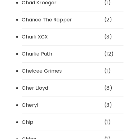
Chad Kroeger
(1)
Chance The Rapper
(2)
Charli XCX
(3)
Charlie Puth
(12)
Chelcee Grimes
(1)
Cher Lloyd
(8)
Cheryl
(3)
Chip
(1)