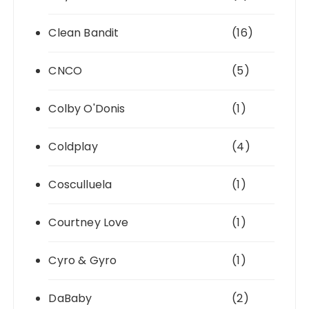
Clean Bandit
(16)
CNCO
(5)
Colby O'Donis
(1)
Coldplay
(4)
Cosculluela
(1)
Courtney Love
(1)
Cyro & Gyro
(1)
DaBaby
(2)