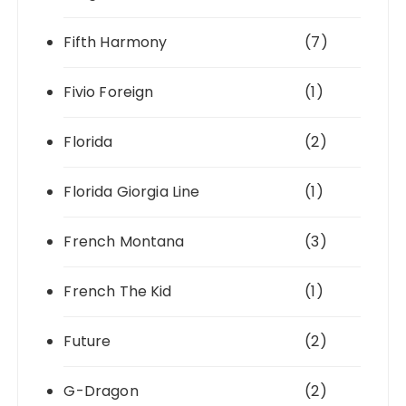
Fifth Harmony
(7)
Fivio Foreign
(1)
Florida
(2)
Florida Giorgia Line
(1)
French Montana
(3)
French The Kid
(1)
Future
(2)
G-Dragon
(2)