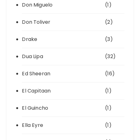
Don Miguelo
(1)
Don Toliver
(2)
Drake
(3)
Dua Lipa
(32)
Ed Sheeran
(16)
El Capitaan
(1)
El Guincho
(1)
Ella Eyre
(1)