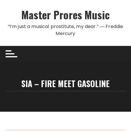
Skip to content
Master Prores Music
“I’m just a musical prostitute, my dear.” ― Freddie
Mercury
SIA – FIRE MEET GASOLINE