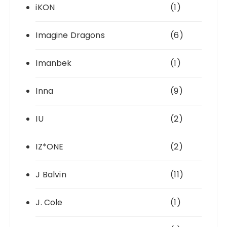
iKON
(1)
Imagine Dragons
(6)
Imanbek
(1)
Inna
(9)
IU
(2)
IZ*ONE
(2)
J Balvin
(11)
J. Cole
(1)