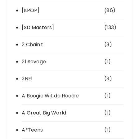
[KPOP]
(86)
[SD Masters]
(133)
2 Chainz
(3)
21 Savage
(1)
2NE1
(3)
A Boogie Wit da Hoodie
(1)
A Great Big World
(1)
A*Teens
(1)