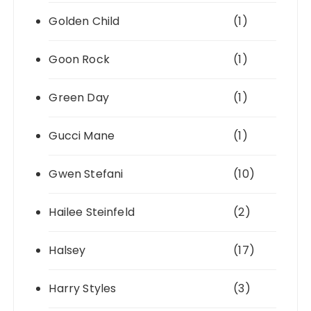
Golden Child
(1)
Goon Rock
(1)
Green Day
(1)
Gucci Mane
(1)
Gwen Stefani
(10)
Hailee Steinfeld
(2)
Halsey
(17)
Harry Styles
(3)