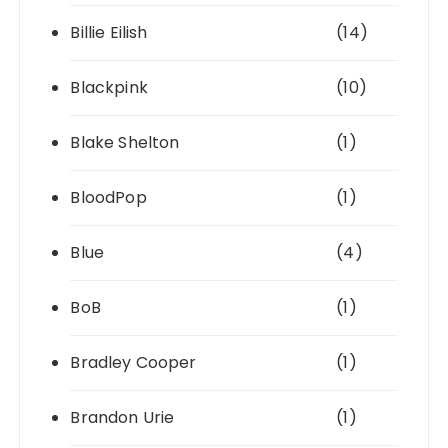
Billie Eilish
(14)
Blackpink
(10)
Blake Shelton
(1)
BloodPop
(1)
Blue
(4)
BoB
(1)
Bradley Cooper
(1)
Brandon Urie
(1)