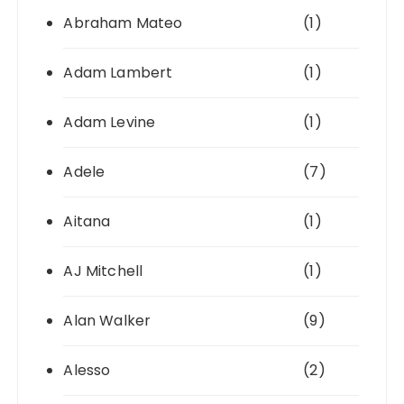
Abraham Mateo
(1)
Adam Lambert
(1)
Adam Levine
(1)
Adele
(7)
Aitana
(1)
AJ Mitchell
(1)
Alan Walker
(9)
Alesso
(2)