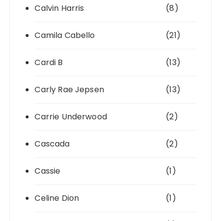
Calvin Harris
(8)
Camila Cabello
(21)
Cardi B
(13)
Carly Rae Jepsen
(13)
Carrie Underwood
(2)
Cascada
(2)
Cassie
(1)
Celine Dion
(1)