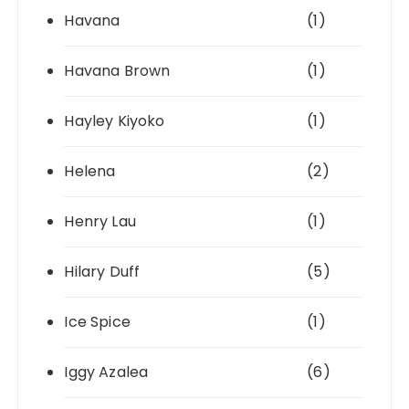
Havana
(1)
Havana Brown
(1)
Hayley Kiyoko
(1)
Helena
(2)
Henry Lau
(1)
Hilary Duff
(5)
Ice Spice
(1)
Iggy Azalea
(6)