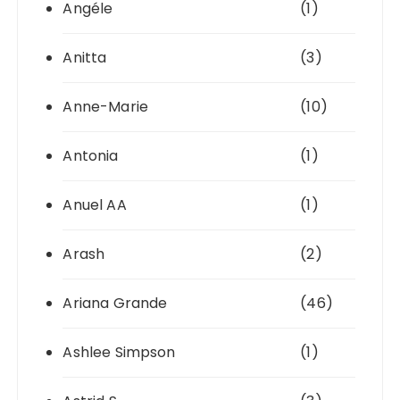
Angéle
(1)
Anitta
(3)
Anne-Marie
(10)
Antonia
(1)
Anuel AA
(1)
Arash
(2)
Ariana Grande
(46)
Ashlee Simpson
(1)