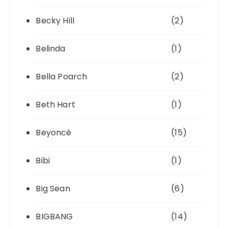
Becky Hill
(2)
Belinda
(1)
Bella Poarch
(2)
Beth Hart
(1)
Beyoncé
(15)
Bibi
(1)
Big Sean
(6)
BIGBANG
(14)