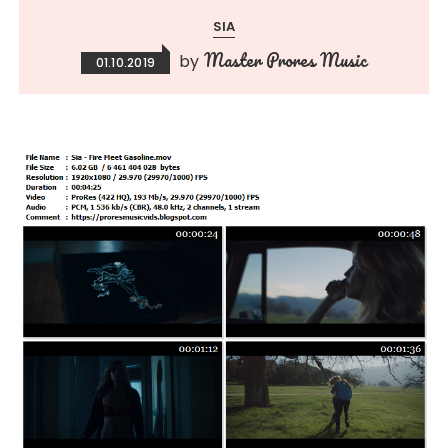
SIA
Master Prores Music
by
01.10.2019