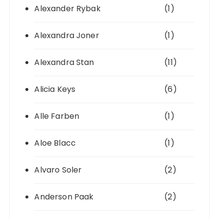
Alexander Rybak
(1)
Alexandra Joner
(1)
Alexandra Stan
(11)
Alicia Keys
(6)
Alle Farben
(1)
Aloe Blacc
(1)
Alvaro Soler
(2)
Anderson Paak
(2)