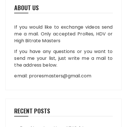
ABOUT US
If you would like to exchange videos send
me a mail. Only accepted ProRes, HDV or
High Bitrate Masters
If you have any questions or you want to
send me your list, just write me a mail to
the address below.
email:
proresmasters@gmail.com
RECENT POSTS