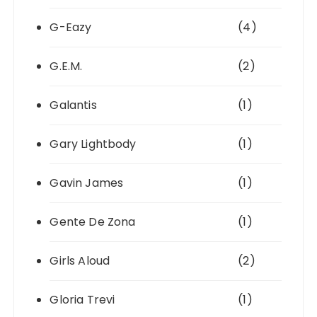
G-Eazy
(4)
G.E.M.
(2)
Galantis
(1)
Gary Lightbody
(1)
Gavin James
(1)
Gente De Zona
(1)
Girls Aloud
(2)
Gloria Trevi
(1)