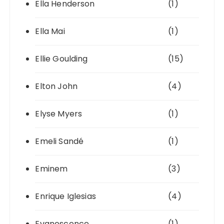
Ella Henderson
(1)
Ella Mai
(1)
Ellie Goulding
(15)
Elton John
(4)
Elyse Myers
(1)
Emeli Sandé
(1)
Eminem
(3)
Enrique Iglesias
(4)
Evanescence
(1)