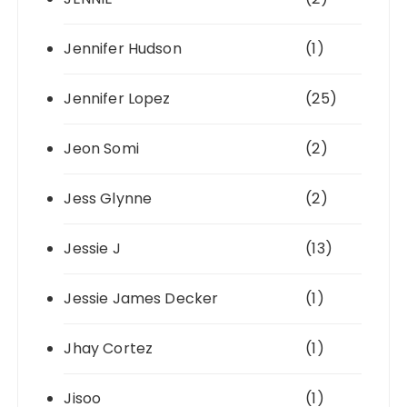
Jennifer Hudson
(1)
Jennifer Lopez
(25)
Jeon Somi
(2)
Jess Glynne
(2)
Jessie J
(13)
Jessie James Decker
(1)
Jhay Cortez
(1)
Jisoo
(1)