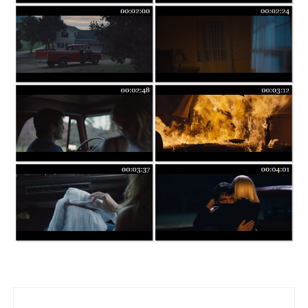
Post navigation