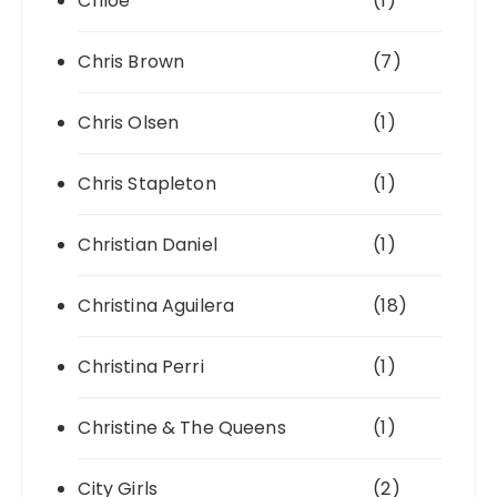
Chlöe
(1)
Chris Brown
(7)
Chris Olsen
(1)
Chris Stapleton
(1)
Christian Daniel
(1)
Christina Aguilera
(18)
Christina Perri
(1)
Christine & The Queens
(1)
City Girls
(2)