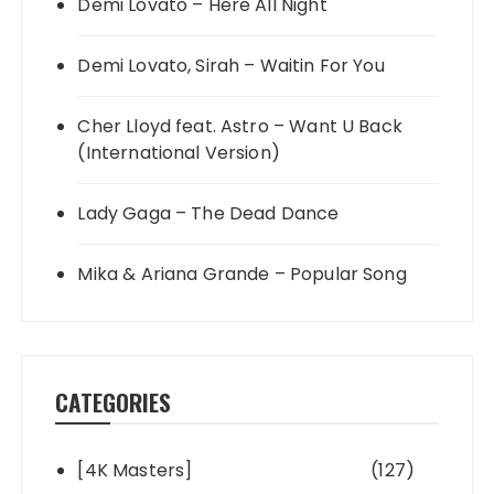
Demi Lovato – Here All Night
Demi Lovato, Sirah – Waitin For You
Cher Lloyd feat. Astro – Want U Back
(International Version)
Lady Gaga – The Dead Dance
Mika & Ariana Grande – Popular Song
CATEGORIES
[4K Masters]
(127)