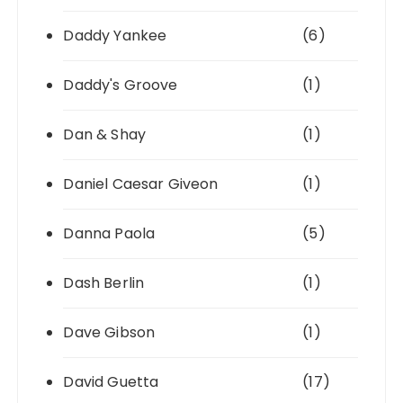
Daddy Yankee
(6)
Daddy's Groove
(1)
Dan & Shay
(1)
Daniel Caesar Giveon
(1)
Danna Paola
(5)
Dash Berlin
(1)
Dave Gibson
(1)
David Guetta
(17)