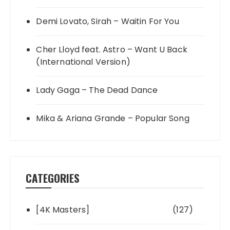
Demi Lovato, Sirah – Waitin For You
Cher Lloyd feat. Astro – Want U Back
(International Version)
Lady Gaga – The Dead Dance
Mika & Ariana Grande – Popular Song
CATEGORIES
[4K Masters]
(127)