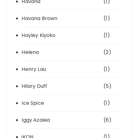
Havana
(1)
Havana Brown
(1)
Hayley Kiyoko
(1)
Helena
(2)
Henry Lau
(1)
Hilary Duff
(5)
Ice Spice
(1)
Iggy Azalea
(6)
iKON
(1)