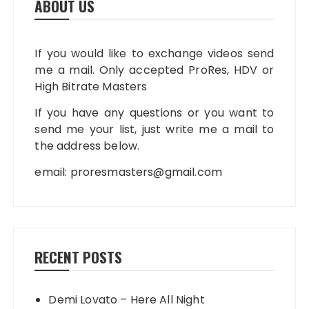
ABOUT US
If you would like to exchange videos send
me a mail. Only accepted ProRes, HDV or
High Bitrate Masters
If you have any questions or you want to
send me your list, just write me a mail to
the address below.
email:
proresmasters@gmail.com
RECENT POSTS
Demi Lovato – Here All Night