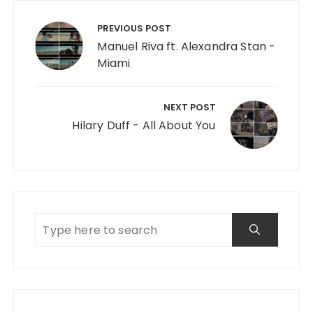
Post navigation
PREVIOUS POST
Manuel Riva ft. Alexandra Stan -
Miami
NEXT POST
Hilary Duff - All About You