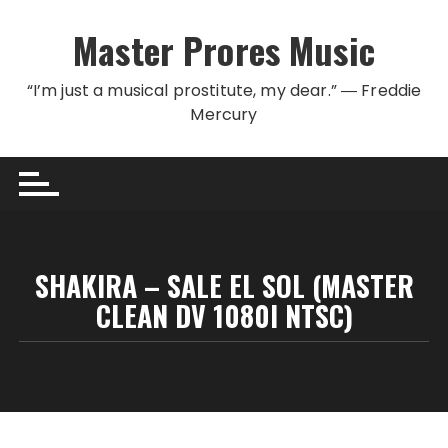
Skip to content
Master Prores Music
“I’m just a musical prostitute, my dear.” ― Freddie
Mercury
SHAKIRA – SALE EL SOL (MASTER
CLEAN DV 1080I NTSC)