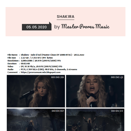
SHAKIRA
Master Prores Music
by
05.05.2020