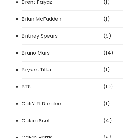
Brent Faiyaz
(1)
Brian McFadden
(1)
Britney Spears
(9)
Bruno Mars
(14)
Bryson Tiller
(1)
BTS
(10)
Cali Y El Dandee
(1)
Calum Scott
(4)
Calvin Harris
(8)