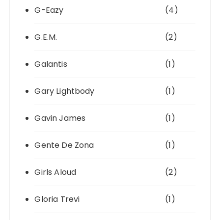
G-Eazy
(4)
G.E.M.
(2)
Galantis
(1)
Gary Lightbody
(1)
Gavin James
(1)
Gente De Zona
(1)
Girls Aloud
(2)
Gloria Trevi
(1)