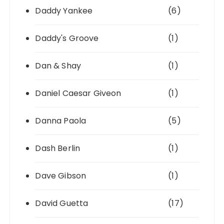
Daddy Yankee
(6)
Daddy's Groove
(1)
Dan & Shay
(1)
Daniel Caesar Giveon
(1)
Danna Paola
(5)
Dash Berlin
(1)
Dave Gibson
(1)
David Guetta
(17)