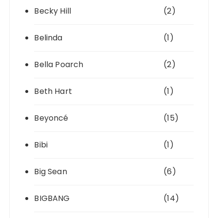
Becky Hill
(2)
Belinda
(1)
Bella Poarch
(2)
Beth Hart
(1)
Beyoncé
(15)
Bibi
(1)
Big Sean
(6)
BIGBANG
(14)