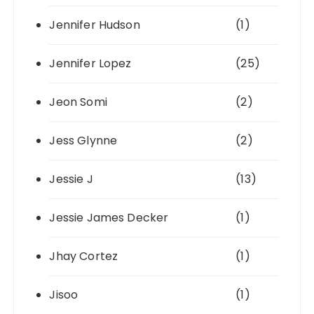
Jennifer Hudson
(1)
Jennifer Lopez
(25)
Jeon Somi
(2)
Jess Glynne
(2)
Jessie J
(13)
Jessie James Decker
(1)
Jhay Cortez
(1)
Jisoo
(1)