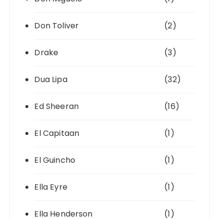
Don Toliver
(2)
Drake
(3)
Dua Lipa
(32)
Ed Sheeran
(16)
El Capitaan
(1)
El Guincho
(1)
Ella Eyre
(1)
Ella Henderson
(1)