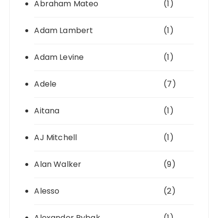
Abraham Mateo
(1)
Adam Lambert
(1)
Adam Levine
(1)
Adele
(7)
Aitana
(1)
AJ Mitchell
(1)
Alan Walker
(9)
Alesso
(2)
Alexander Rybak
(1)