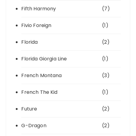
Fifth Harmony
(7)
Fivio Foreign
(1)
Florida
(2)
Florida Giorgia Line
(1)
French Montana
(3)
French The Kid
(1)
Future
(2)
G-Dragon
(2)