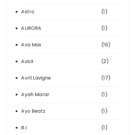
Astro
(1)
AURORA
(1)
Ava Max
(16)
Avicii
(2)
Avril Lavigne
(17)
Ayah Marar
(1)
Ayo Beatz
(1)
B.I
(1)