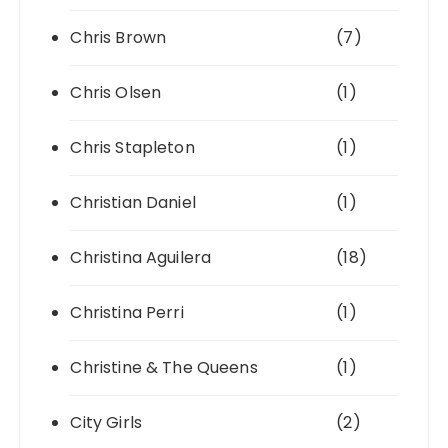
Chris Brown
(7)
Chris Olsen
(1)
Chris Stapleton
(1)
Christian Daniel
(1)
Christina Aguilera
(18)
Christina Perri
(1)
Christine & The Queens
(1)
City Girls
(2)