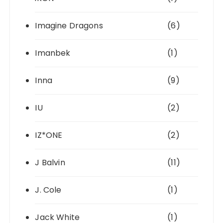
Imagine Dragons
(6)
Imanbek
(1)
Inna
(9)
IU
(2)
IZ*ONE
(2)
J Balvin
(11)
J. Cole
(1)
Jack White
(1)