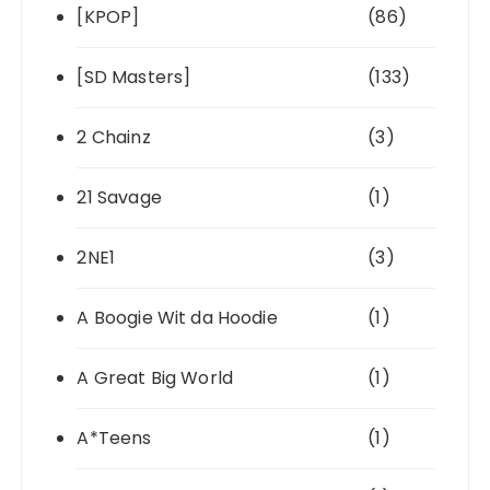
[KPOP]
(86)
[SD Masters]
(133)
2 Chainz
(3)
21 Savage
(1)
2NE1
(3)
A Boogie Wit da Hoodie
(1)
A Great Big World
(1)
A*Teens
(1)