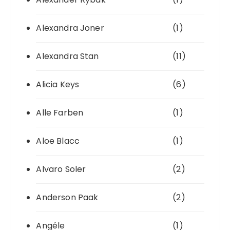
Alexandra Joner
(1)
Alexandra Stan
(11)
Alicia Keys
(6)
Alle Farben
(1)
Aloe Blacc
(1)
Alvaro Soler
(2)
Anderson Paak
(2)
Angéle
(1)