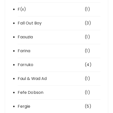
F(x)
(1)
Fall Out Boy
(3)
Faouzia
(1)
Farina
(1)
Farruko
(4)
Faul & Wad Ad
(1)
Fefe Dobson
(1)
Fergie
(5)