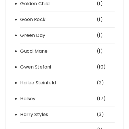
Golden Child
(1)
Goon Rock
(1)
Green Day
(1)
Gucci Mane
(1)
Gwen Stefani
(10)
Hailee Steinfeld
(2)
Halsey
(17)
Harry Styles
(3)