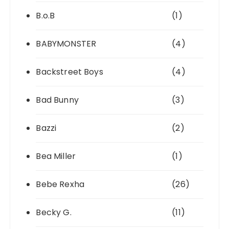
B.o.B
(1)
BABYMONSTER
(4)
Backstreet Boys
(4)
Bad Bunny
(3)
Bazzi
(2)
Bea Miller
(1)
Bebe Rexha
(26)
Becky G.
(11)