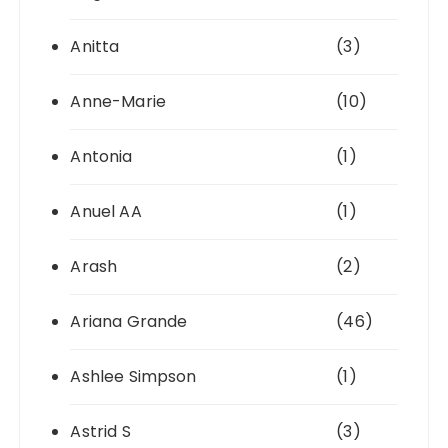
Anitta
(3)
Anne-Marie
(10)
Antonia
(1)
Anuel AA
(1)
Arash
(2)
Ariana Grande
(46)
Ashlee Simpson
(1)
Astrid S
(3)