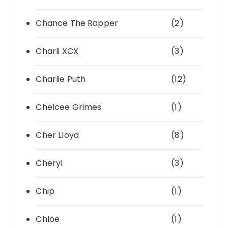
Chance The Rapper
(2)
Charli XCX
(3)
Charlie Puth
(12)
Chelcee Grimes
(1)
Cher Lloyd
(8)
Cheryl
(3)
Chip
(1)
Chlöe
(1)