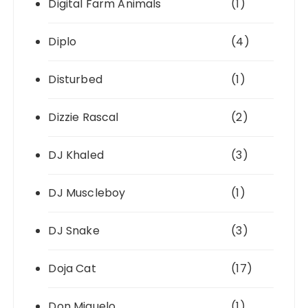
Digital Farm Animals
(1)
Diplo
(4)
Disturbed
(1)
Dizzie Rascal
(2)
DJ Khaled
(3)
DJ Muscleboy
(1)
DJ Snake
(3)
Doja Cat
(17)
Don Miguelo
(1)