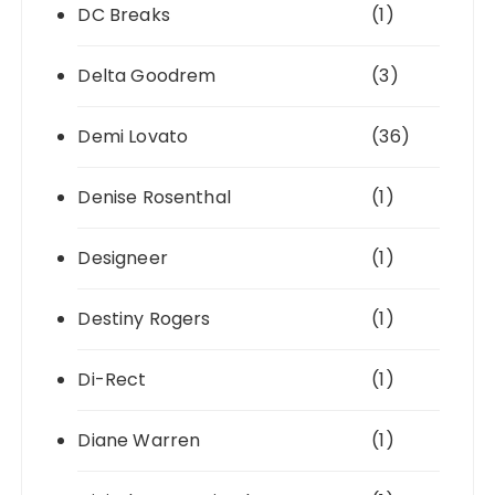
DC Breaks
(1)
Delta Goodrem
(3)
Demi Lovato
(36)
Denise Rosenthal
(1)
Designeer
(1)
Destiny Rogers
(1)
Di-Rect
(1)
Diane Warren
(1)