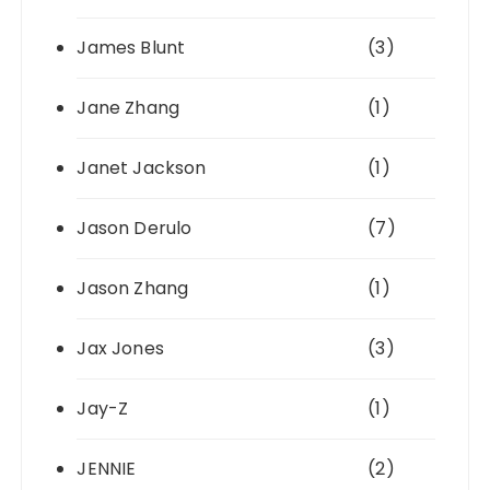
James Blunt
(3)
Jane Zhang
(1)
Janet Jackson
(1)
Jason Derulo
(7)
Jason Zhang
(1)
Jax Jones
(3)
Jay-Z
(1)
JENNIE
(2)