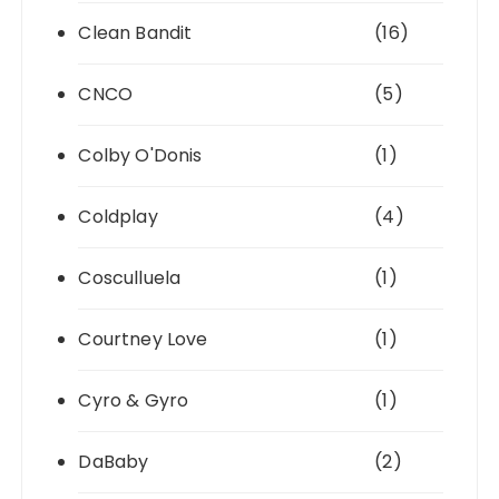
Clean Bandit
(16)
CNCO
(5)
Colby O'Donis
(1)
Coldplay
(4)
Cosculluela
(1)
Courtney Love
(1)
Cyro & Gyro
(1)
DaBaby
(2)