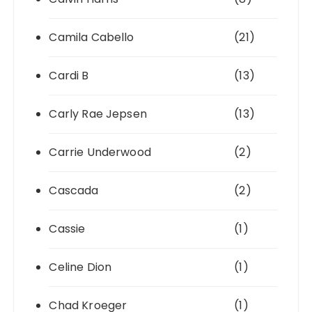
Camila Cabello
(21)
Cardi B
(13)
Carly Rae Jepsen
(13)
Carrie Underwood
(2)
Cascada
(2)
Cassie
(1)
Celine Dion
(1)
Chad Kroeger
(1)