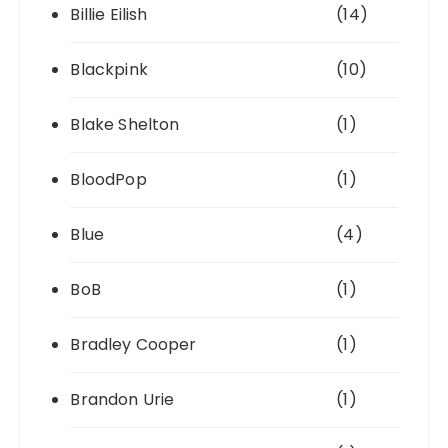
Billie Eilish
(14)
Blackpink
(10)
Blake Shelton
(1)
BloodPop
(1)
Blue
(4)
BoB
(1)
Bradley Cooper
(1)
Brandon Urie
(1)