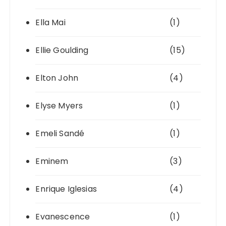
Ella Mai
(1)
Ellie Goulding
(15)
Elton John
(4)
Elyse Myers
(1)
Emeli Sandé
(1)
Eminem
(3)
Enrique Iglesias
(4)
Evanescence
(1)