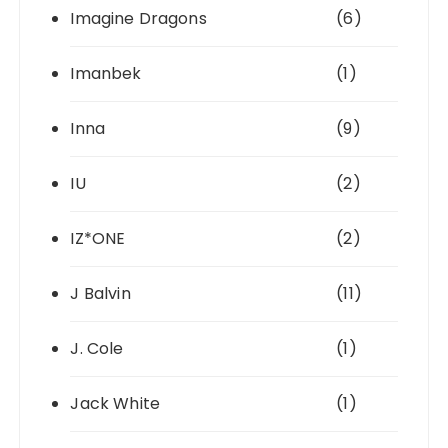
Imagine Dragons
(6)
Imanbek
(1)
Inna
(9)
IU
(2)
IZ*ONE
(2)
J Balvin
(11)
J. Cole
(1)
Jack White
(1)