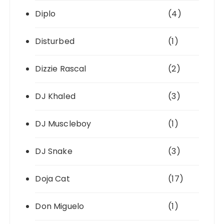
Diplo
(4)
Disturbed
(1)
Dizzie Rascal
(2)
DJ Khaled
(3)
DJ Muscleboy
(1)
DJ Snake
(3)
Doja Cat
(17)
Don Miguelo
(1)