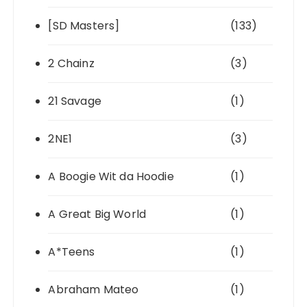
[SD Masters]
(133)
2 Chainz
(3)
21 Savage
(1)
2NE1
(3)
A Boogie Wit da Hoodie
(1)
A Great Big World
(1)
A*Teens
(1)
Abraham Mateo
(1)