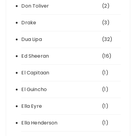
Don Toliver
(2)
Drake
(3)
Dua Lipa
(32)
Ed Sheeran
(16)
El Capitaan
(1)
El Guincho
(1)
Ella Eyre
(1)
Ella Henderson
(1)