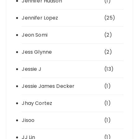
Jennifer Hudson
(1)
Jennifer Lopez
(25)
Jeon Somi
(2)
Jess Glynne
(2)
Jessie J
(13)
Jessie James Decker
(1)
Jhay Cortez
(1)
Jisoo
(1)
JJ Lin
(1)