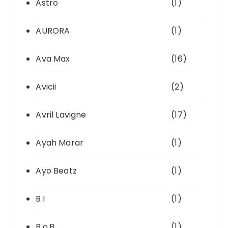
Astro
(1)
AURORA
(1)
Ava Max
(16)
Avicii
(2)
Avril Lavigne
(17)
Ayah Marar
(1)
Ayo Beatz
(1)
B.I
(1)
B.o.B
(1)