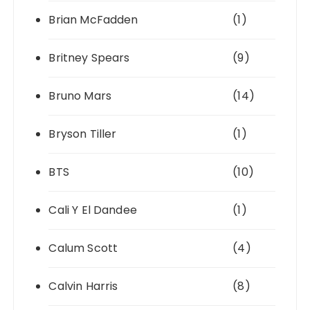
Brian McFadden
(1)
Britney Spears
(9)
Bruno Mars
(14)
Bryson Tiller
(1)
BTS
(10)
Cali Y El Dandee
(1)
Calum Scott
(4)
Calvin Harris
(8)