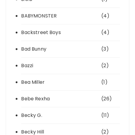
BABYMONSTER
(4)
Backstreet Boys
(4)
Bad Bunny
(3)
Bazzi
(2)
Bea Miller
(1)
Bebe Rexha
(26)
Becky G.
(11)
Becky Hill
(2)