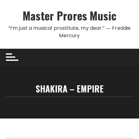
Skip to content
Master Prores Music
“I’m just a musical prostitute, my dear.” ― Freddie
Mercury
SHAKIRA – EMPIRE