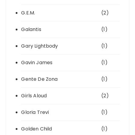
G.E.M.
(2)
Galantis
(1)
Gary Lightbody
(1)
Gavin James
(1)
Gente De Zona
(1)
Girls Aloud
(2)
Gloria Trevi
(1)
Golden Child
(1)