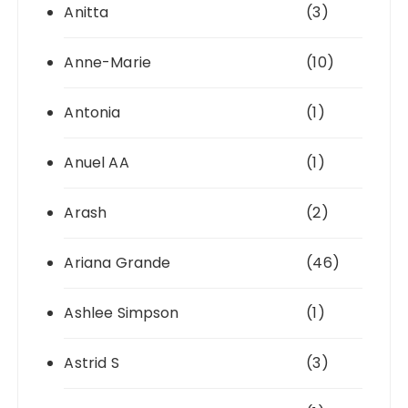
Anitta
(3)
Anne-Marie
(10)
Antonia
(1)
Anuel AA
(1)
Arash
(2)
Ariana Grande
(46)
Ashlee Simpson
(1)
Astrid S
(3)