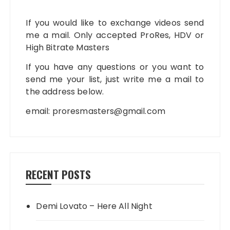
If you would like to exchange videos send
me a mail. Only accepted ProRes, HDV or
High Bitrate Masters
If you have any questions or you want to
send me your list, just write me a mail to
the address below.
email:
proresmasters@gmail.com
RECENT POSTS
Demi Lovato – Here All Night