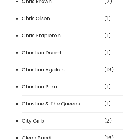
Chris Brown
(7)
Chris Olsen
(1)
Chris Stapleton
(1)
Christian Daniel
(1)
Christina Aguilera
(18)
Christina Perri
(1)
Christine & The Queens
(1)
City Girls
(2)
Clean Bandit
(16)