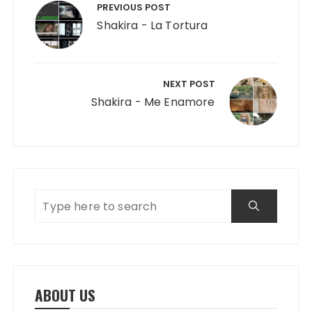
PREVIOUS POST
Shakira - La Tortura
NEXT POST
Shakira - Me Enamore
ABOUT US