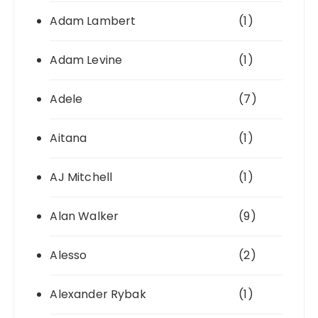
Adam Lambert
(1)
Adam Levine
(1)
Adele
(7)
Aitana
(1)
AJ Mitchell
(1)
Alan Walker
(9)
Alesso
(2)
Alexander Rybak
(1)