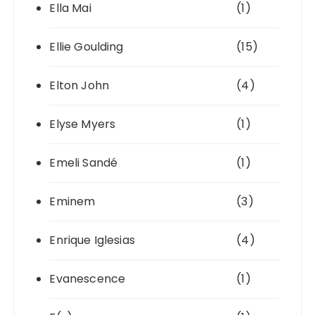
Ella Mai
(1)
Ellie Goulding
(15)
Elton John
(4)
Elyse Myers
(1)
Emeli Sandé
(1)
Eminem
(3)
Enrique Iglesias
(4)
Evanescence
(1)