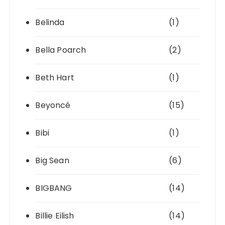
Belinda
(1)
Bella Poarch
(2)
Beth Hart
(1)
Beyoncé
(15)
Bibi
(1)
Big Sean
(6)
BIGBANG
(14)
Billie Eilish
(14)