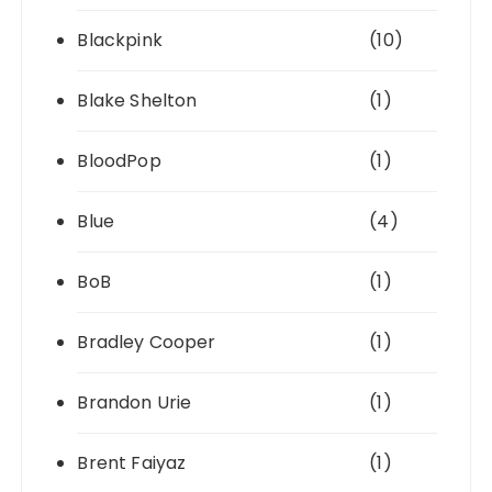
Blackpink
(10)
Blake Shelton
(1)
BloodPop
(1)
Blue
(4)
BoB
(1)
Bradley Cooper
(1)
Brandon Urie
(1)
Brent Faiyaz
(1)