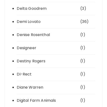
Delta Goodrem
(3)
Demi Lovato
(36)
Denise Rosenthal
(1)
Designeer
(1)
Destiny Rogers
(1)
Di-Rect
(1)
Diane Warren
(1)
Digital Farm Animals
(1)