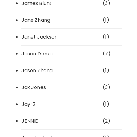
James Blunt
(3)
Jane Zhang
(1)
Janet Jackson
(1)
Jason Derulo
(7)
Jason Zhang
(1)
Jax Jones
(3)
Jay-Z
(1)
JENNIE
(2)