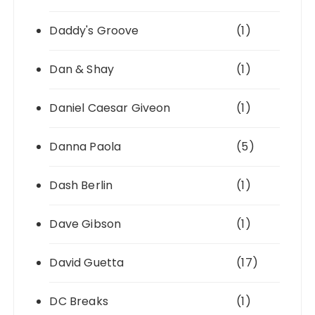
Daddy's Groove
(1)
Dan & Shay
(1)
Daniel Caesar Giveon
(1)
Danna Paola
(5)
Dash Berlin
(1)
Dave Gibson
(1)
David Guetta
(17)
DC Breaks
(1)