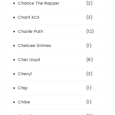
Chance The Rapper
(2)
Charli XCX
(3)
Charlie Puth
(12)
Chelcee Grimes
(1)
Cher Lloyd
(8)
Cheryl
(3)
Chip
(1)
Chlöe
(1)