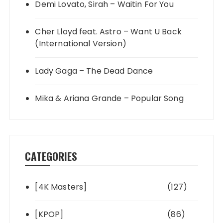
Demi Lovato, Sirah – Waitin For You
Cher Lloyd feat. Astro – Want U Back
(International Version)
Lady Gaga – The Dead Dance
Mika & Ariana Grande – Popular Song
CATEGORIES
[4K Masters]
(127)
[KPOP]
(86)