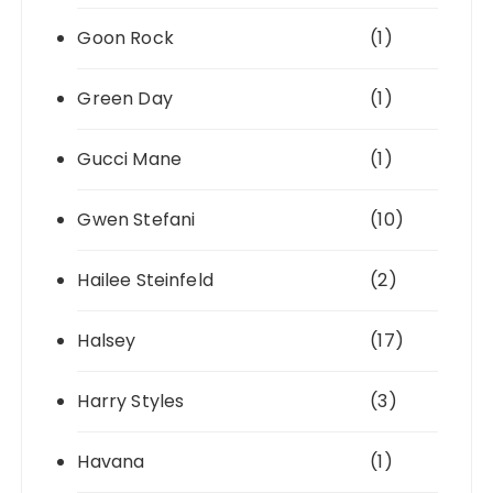
Goon Rock
(1)
Green Day
(1)
Gucci Mane
(1)
Gwen Stefani
(10)
Hailee Steinfeld
(2)
Halsey
(17)
Harry Styles
(3)
Havana
(1)