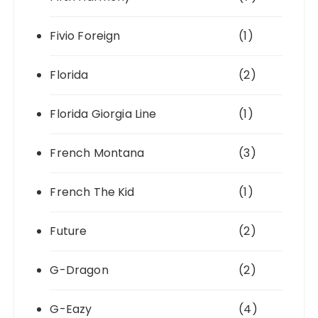
Fivio Foreign
(1)
Florida
(2)
Florida Giorgia Line
(1)
French Montana
(3)
French The Kid
(1)
Future
(2)
G-Dragon
(2)
G-Eazy
(4)