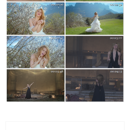
Post navigation