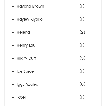
Havana Brown
(1)
Hayley Kiyoko
(1)
Helena
(2)
Henry Lau
(1)
Hilary Duff
(5)
Ice Spice
(1)
Iggy Azalea
(6)
iKON
(1)