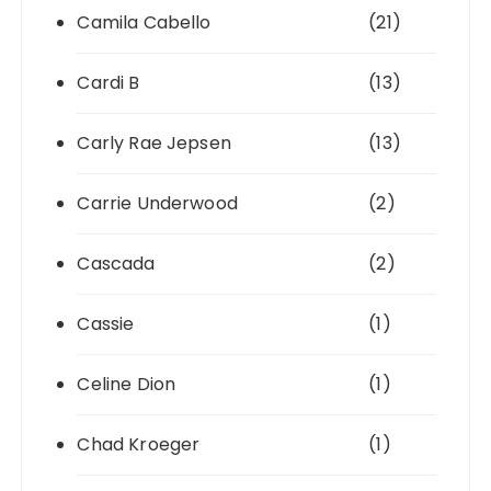
Camila Cabello
(21)
Cardi B
(13)
Carly Rae Jepsen
(13)
Carrie Underwood
(2)
Cascada
(2)
Cassie
(1)
Celine Dion
(1)
Chad Kroeger
(1)