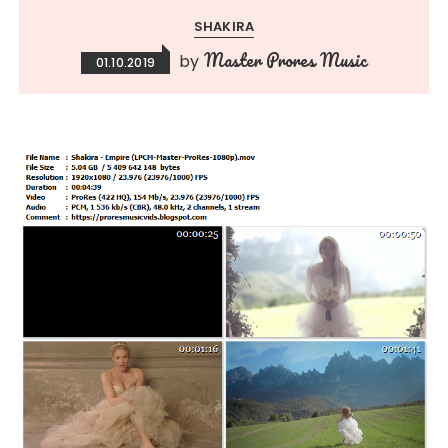
SHAKIRA
Master Prores Music
by
01.10.2019