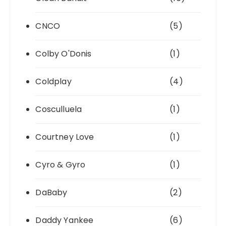
CNCO
(5)
Colby O'Donis
(1)
Coldplay
(4)
Cosculluela
(1)
Courtney Love
(1)
Cyro & Gyro
(1)
DaBaby
(2)
Daddy Yankee
(6)