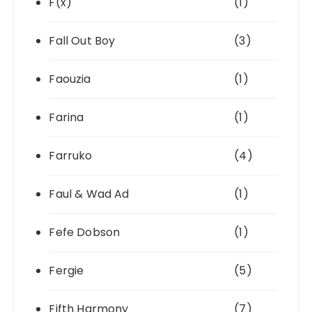
F(x)
(1)
Fall Out Boy
(3)
Faouzia
(1)
Farina
(1)
Farruko
(4)
Faul & Wad Ad
(1)
Fefe Dobson
(1)
Fergie
(5)
Fifth Harmony
(7)