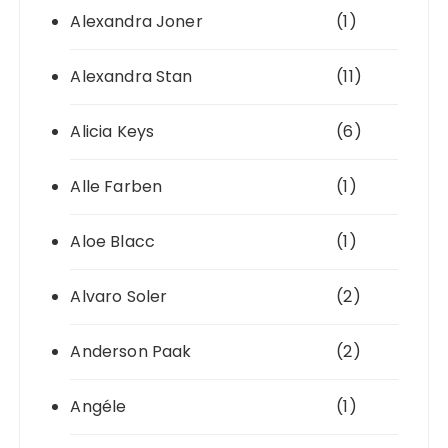
Alexandra Joner
(1)
Alexandra Stan
(11)
Alicia Keys
(6)
Alle Farben
(1)
Aloe Blacc
(1)
Alvaro Soler
(2)
Anderson Paak
(2)
Angéle
(1)