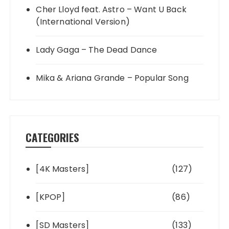
Cher Lloyd feat. Astro – Want U Back
(International Version)
Lady Gaga – The Dead Dance
Mika & Ariana Grande – Popular Song
CATEGORIES
[4K Masters]
(127)
[KPOP]
(86)
[SD Masters]
(133)