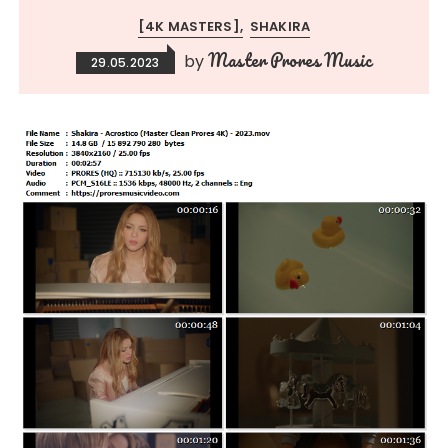
[4K MASTERS]
SHAKIRA
Master Prores Music
by
29.05.2023