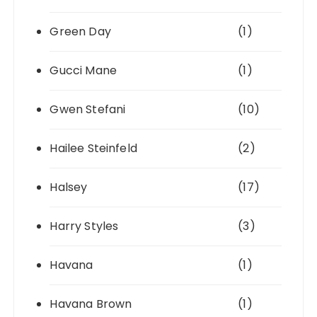
Green Day
(1)
Gucci Mane
(1)
Gwen Stefani
(10)
Hailee Steinfeld
(2)
Halsey
(17)
Harry Styles
(3)
Havana
(1)
Havana Brown
(1)