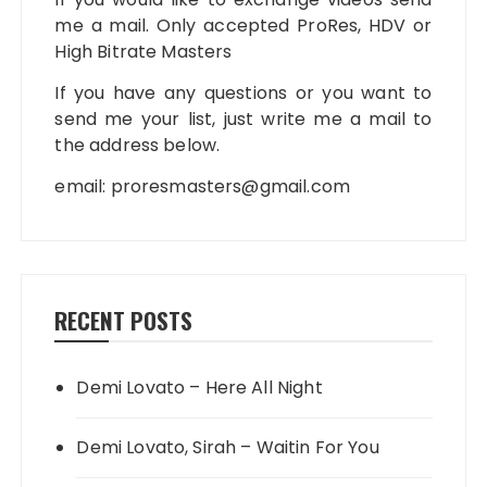
me a mail. Only accepted ProRes, HDV or
High Bitrate Masters
If you have any questions or you want to
send me your list, just write me a mail to
the address below.
email:
proresmasters@gmail.com
RECENT POSTS
Demi Lovato – Here All Night
Demi Lovato, Sirah – Waitin For You