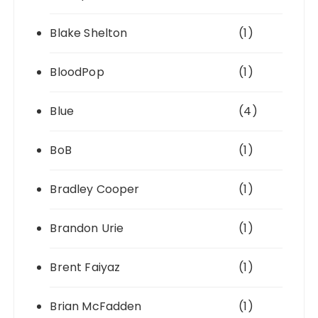
Blake Shelton
(1)
BloodPop
(1)
Blue
(4)
BoB
(1)
Bradley Cooper
(1)
Brandon Urie
(1)
Brent Faiyaz
(1)
Brian McFadden
(1)