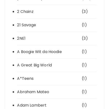
2 Chainz
(3)
21 Savage
(1)
2NE1
(3)
A Boogie Wit da Hoodie
(1)
A Great Big World
(1)
A*Teens
(1)
Abraham Mateo
(1)
Adam Lambert
(1)