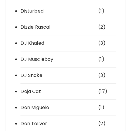
Disturbed
(1)
Dizzie Rascal
(2)
DJ Khaled
(3)
DJ Muscleboy
(1)
DJ Snake
(3)
Doja Cat
(17)
Don Miguelo
(1)
Don Toliver
(2)