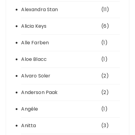
Alexandra Stan
(11)
Alicia Keys
(6)
Alle Farben
(1)
Aloe Blacc
(1)
Alvaro Soler
(2)
Anderson Paak
(2)
Angéle
(1)
Anitta
(3)