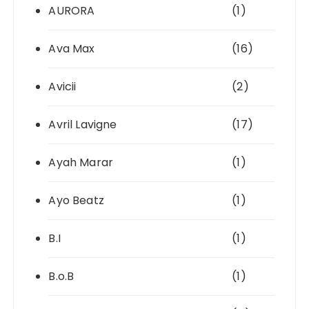
AURORA
(1)
Ava Max
(16)
Avicii
(2)
Avril Lavigne
(17)
Ayah Marar
(1)
Ayo Beatz
(1)
B.I
(1)
B.o.B
(1)