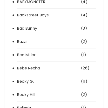
BABYMONSTER
(4)
Backstreet Boys
(4)
Bad Bunny
(3)
Bazzi
(2)
Bea Miller
(1)
Bebe Rexha
(26)
Becky G.
(11)
Becky Hill
(2)
Belinda
(1)