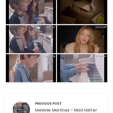
Post navigation
PREVIOUS POST
Melanie Martinez - Mad Hatter