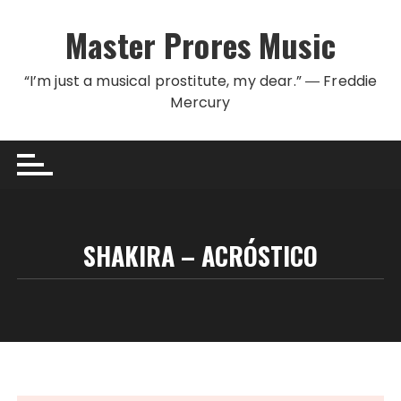
Skip to content
Master Prores Music
“I’m just a musical prostitute, my dear.” ― Freddie
Mercury
SHAKIRA – ACRÓSTICO