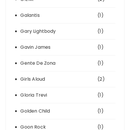
Galantis
(1)
Gary Lightbody
(1)
Gavin James
(1)
Gente De Zona
(1)
Girls Aloud
(2)
Gloria Trevi
(1)
Golden Child
(1)
Goon Rock
(1)