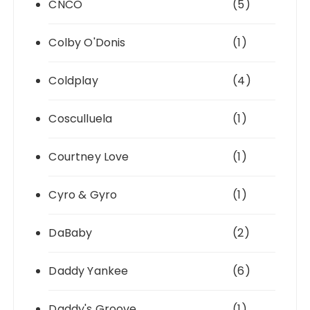
CNCO
(5)
Colby O'Donis
(1)
Coldplay
(4)
Cosculluela
(1)
Courtney Love
(1)
Cyro & Gyro
(1)
DaBaby
(2)
Daddy Yankee
(6)
Daddy's Groove
(1)