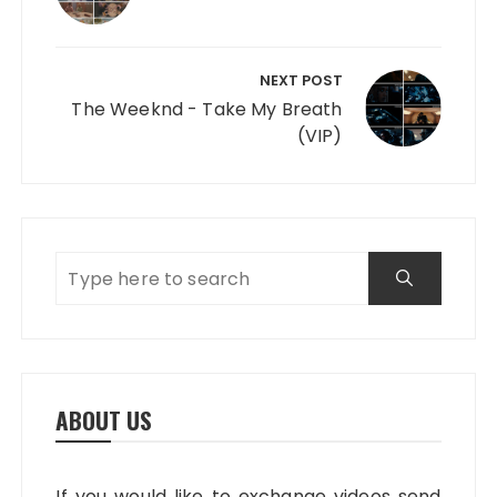
NEXT POST
The Weeknd - Take My Breath
(VIP)
ABOUT US
If you would like to exchange videos send