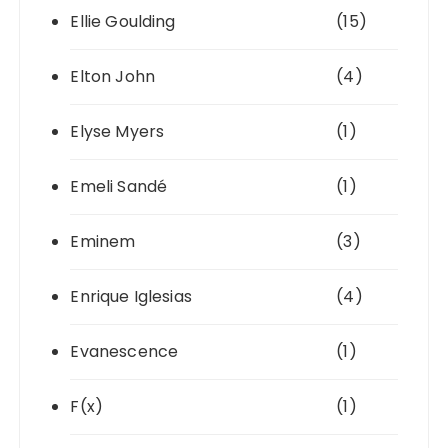
Ellie Goulding
(15)
Elton John
(4)
Elyse Myers
(1)
Emeli Sandé
(1)
Eminem
(3)
Enrique Iglesias
(4)
Evanescence
(1)
F(x)
(1)