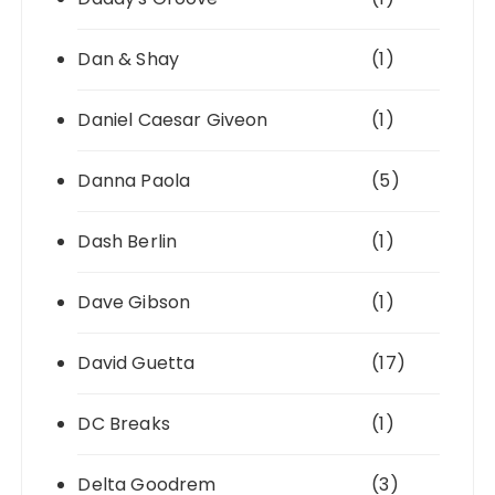
Dan & Shay
(1)
Daniel Caesar Giveon
(1)
Danna Paola
(5)
Dash Berlin
(1)
Dave Gibson
(1)
David Guetta
(17)
DC Breaks
(1)
Delta Goodrem
(3)