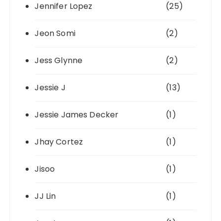
Jennifer Lopez
(25)
Jeon Somi
(2)
Jess Glynne
(2)
Jessie J
(13)
Jessie James Decker
(1)
Jhay Cortez
(1)
Jisoo
(1)
JJ Lin
(1)