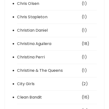
Chris Olsen
(1)
Chris Stapleton
(1)
Christian Daniel
(1)
Christina Aguilera
(18)
Christina Perri
(1)
Christine & The Queens
(1)
City Girls
(2)
Clean Bandit
(16)