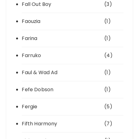
Fall Out Boy
(3)
Faouzia
(1)
Farina
(1)
Farruko
(4)
Faul & Wad Ad
(1)
Fefe Dobson
(1)
Fergie
(5)
Fifth Harmony
(7)