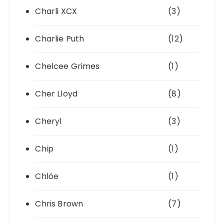
Charli XCX
(3)
Charlie Puth
(12)
Chelcee Grimes
(1)
Cher Lloyd
(8)
Cheryl
(3)
Chip
(1)
Chlöe
(1)
Chris Brown
(7)