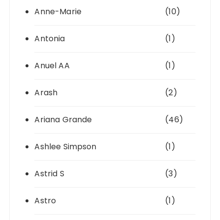
Anne-Marie
(10)
Antonia
(1)
Anuel AA
(1)
Arash
(2)
Ariana Grande
(46)
Ashlee Simpson
(1)
Astrid S
(3)
Astro
(1)