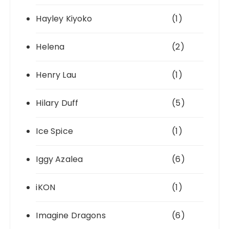
Hayley Kiyoko
(1)
Helena
(2)
Henry Lau
(1)
Hilary Duff
(5)
Ice Spice
(1)
Iggy Azalea
(6)
iKON
(1)
Imagine Dragons
(6)