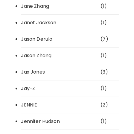
Jane Zhang
(1)
Janet Jackson
(1)
Jason Derulo
(7)
Jason Zhang
(1)
Jax Jones
(3)
Jay-Z
(1)
JENNIE
(2)
Jennifer Hudson
(1)