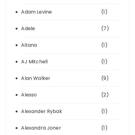
Adam Levine
(1)
Adele
(7)
Aitana
(1)
AJ Mitchell
(1)
Alan Walker
(9)
Alesso
(2)
Alexander Rybak
(1)
Alexandra Joner
(1)