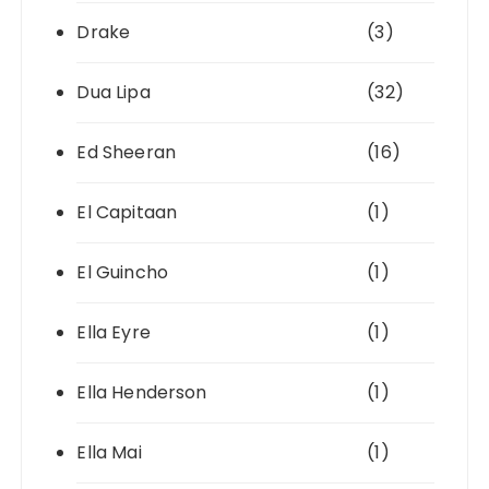
Drake
(3)
Dua Lipa
(32)
Ed Sheeran
(16)
El Capitaan
(1)
El Guincho
(1)
Ella Eyre
(1)
Ella Henderson
(1)
Ella Mai
(1)