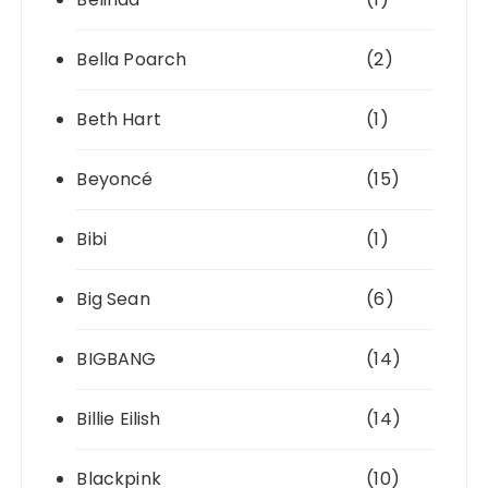
Bella Poarch
(2)
Beth Hart
(1)
Beyoncé
(15)
Bibi
(1)
Big Sean
(6)
BIGBANG
(14)
Billie Eilish
(14)
Blackpink
(10)