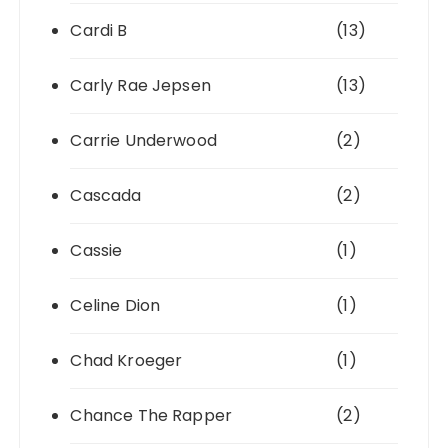
Cardi B
(13)
Carly Rae Jepsen
(13)
Carrie Underwood
(2)
Cascada
(2)
Cassie
(1)
Celine Dion
(1)
Chad Kroeger
(1)
Chance The Rapper
(2)