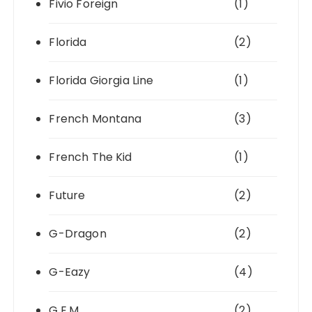
Fivio Foreign
(1)
Florida
(2)
Florida Giorgia Line
(1)
French Montana
(3)
French The Kid
(1)
Future
(2)
G-Dragon
(2)
G-Eazy
(4)
G.E.M.
(2)