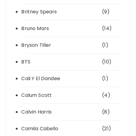
Britney Spears
(9)
Bruno Mars
(14)
Bryson Tiller
(1)
BTS
(10)
Cali Y El Dandee
(1)
Calum Scott
(4)
Calvin Harris
(8)
Camila Cabello
(21)