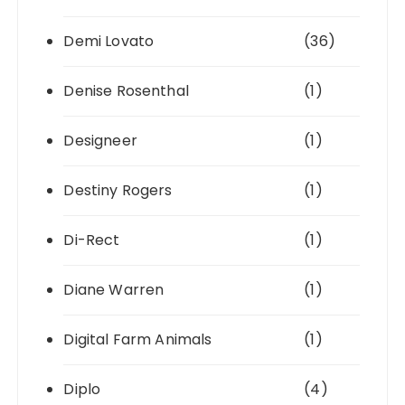
Demi Lovato
(36)
Denise Rosenthal
(1)
Designeer
(1)
Destiny Rogers
(1)
Di-Rect
(1)
Diane Warren
(1)
Digital Farm Animals
(1)
Diplo
(4)