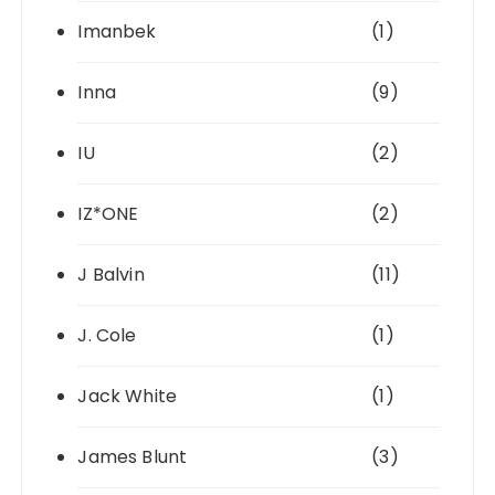
Imanbek
(1)
Inna
(9)
IU
(2)
IZ*ONE
(2)
J Balvin
(11)
J. Cole
(1)
Jack White
(1)
James Blunt
(3)