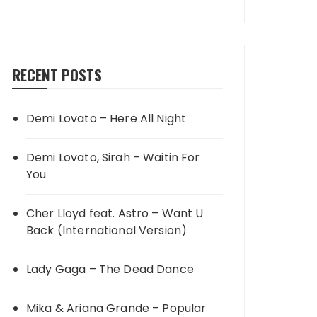
RECENT POSTS
Demi Lovato – Here All Night
Demi Lovato, Sirah – Waitin For
You
Cher Lloyd feat. Astro – Want U
Back (International Version)
Lady Gaga – The Dead Dance
Mika & Ariana Grande – Popular