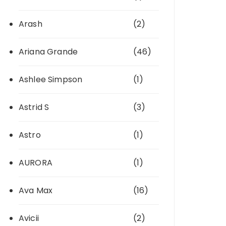
Arash
(2)
Ariana Grande
(46)
Ashlee Simpson
(1)
Astrid S
(3)
Astro
(1)
AURORA
(1)
Ava Max
(16)
Avicii
(2)