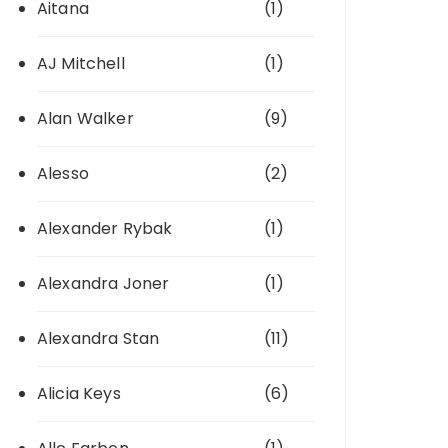
Aitana
(1)
AJ Mitchell
(1)
Alan Walker
(9)
Alesso
(2)
Alexander Rybak
(1)
Alexandra Joner
(1)
Alexandra Stan
(11)
Alicia Keys
(6)