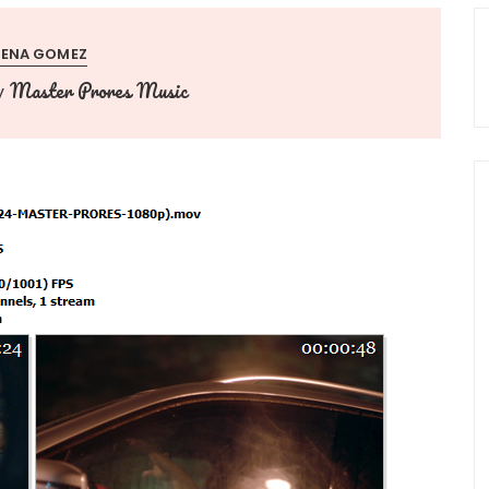
LENA GOMEZ
Master Prores Music
y