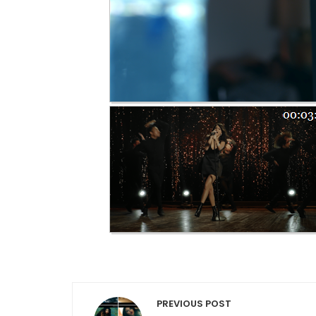
Post navigation
PREVIOUS POST