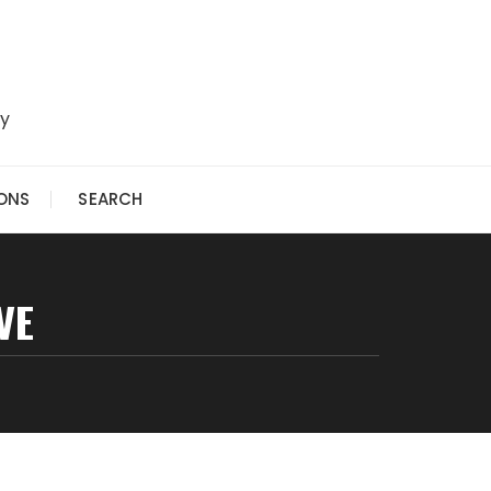
ry
IONS
SEARCH
VE