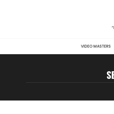
Skip to content
“
VIDEO MASTERS
S