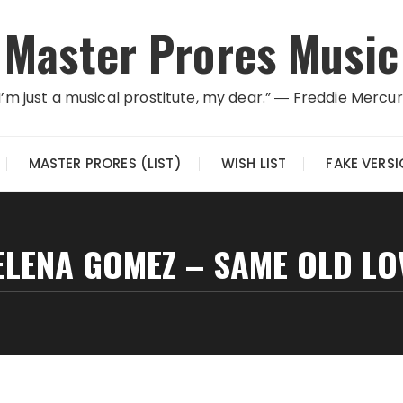
Master Prores Music
I’m just a musical prostitute, my dear.” ― Freddie Mercu
MASTER PRORES (LIST)
WISH LIST
FAKE VERS
ELENA GOMEZ – SAME OLD LO