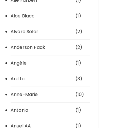
Alle Farben
(1)
Aloe Blacc
(1)
Alvaro Soler
(2)
Anderson Paak
(2)
Angéle
(1)
Anitta
(3)
Anne-Marie
(10)
Antonia
(1)
Anuel AA
(1)