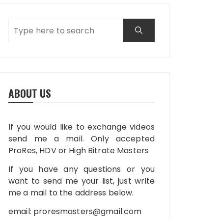
ABOUT US
If you would like to exchange videos
send me a mail. Only accepted
ProRes, HDV or High Bitrate Masters
If you have any questions or you
want to send me your list, just write
me a mail to the address below.
email:
proresmasters@gmail.com