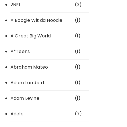
2NE1
(3)
A Boogie Wit da Hoodie
(1)
A Great Big World
(1)
A*Teens
(1)
Abraham Mateo
(1)
Adam Lambert
(1)
Adam Levine
(1)
Adele
(7)