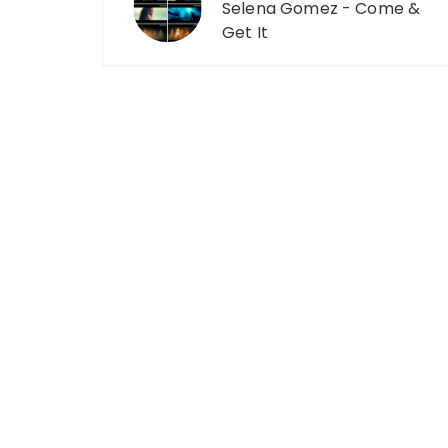
Selena Gomez - Come &
Get It