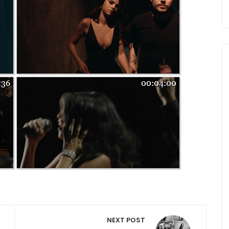
NEXT POST