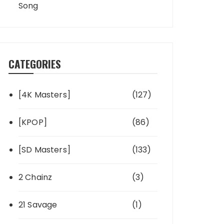
Song
CATEGORIES
[4K Masters]
(127)
[KPOP]
(86)
[SD Masters]
(133)
2 Chainz
(3)
21 Savage
(1)