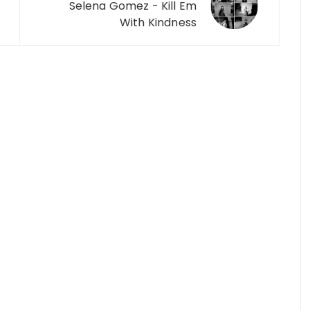
Selena Gomez - Kill Em
With Kindness