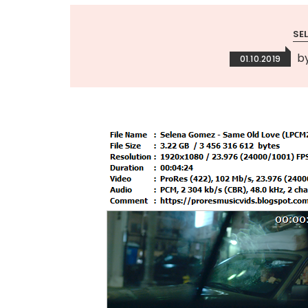
SE
b
01.10.2019