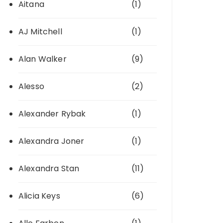
Aitana
(1)
AJ Mitchell
(1)
Alan Walker
(9)
Alesso
(2)
Alexander Rybak
(1)
Alexandra Joner
(1)
Alexandra Stan
(11)
Alicia Keys
(6)