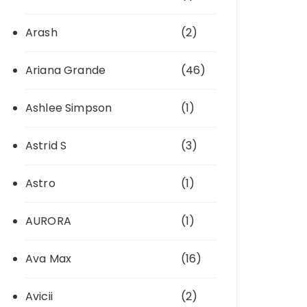
Arash
(2)
Ariana Grande
(46)
Ashlee Simpson
(1)
Astrid S
(3)
Astro
(1)
AURORA
(1)
Ava Max
(16)
Avicii
(2)