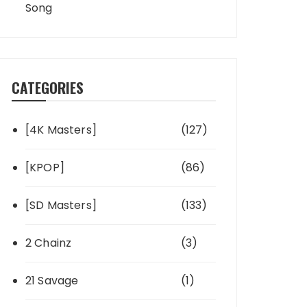
Song
CATEGORIES
[4K Masters]
(127)
[KPOP]
(86)
[SD Masters]
(133)
2 Chainz
(3)
21 Savage
(1)