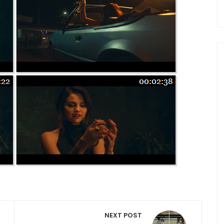
NEXT POST