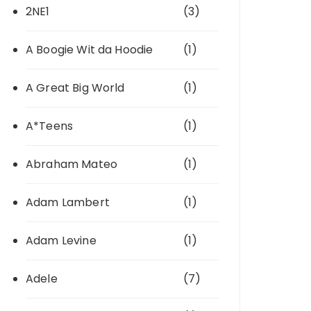
2NE1
(3)
A Boogie Wit da Hoodie
(1)
A Great Big World
(1)
A*Teens
(1)
Abraham Mateo
(1)
Adam Lambert
(1)
Adam Levine
(1)
Adele
(7)