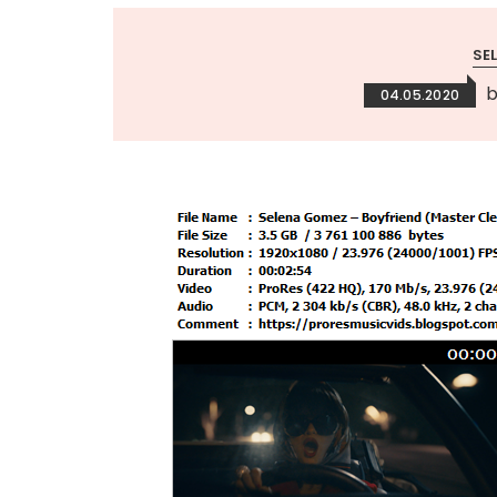
SE
04.05.2020