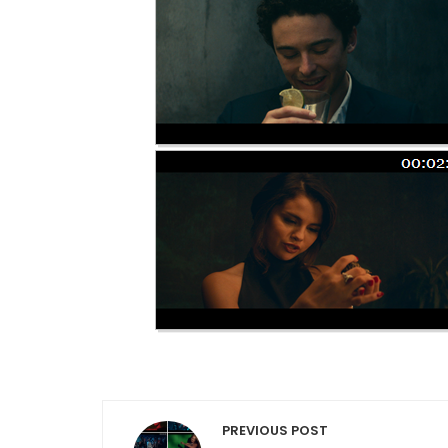
Post navigation
PREVIOUS POST