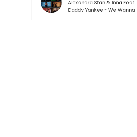
Alexandra Stan & Inna Feat
Daddy Yankee - We Wanna