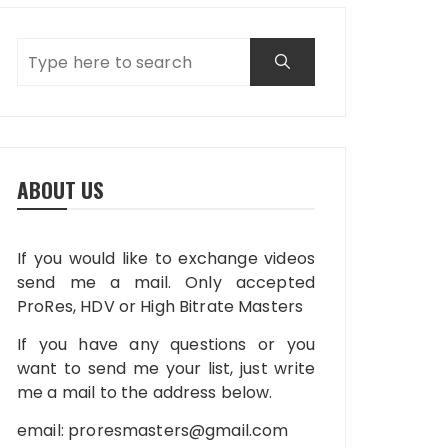
ABOUT US
If you would like to exchange videos
send me a mail. Only accepted
ProRes, HDV or High Bitrate Masters
If you have any questions or you
want to send me your list, just write
me a mail to the address below.
email:
proresmasters@gmail.com