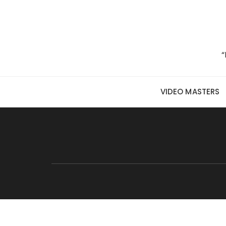
Skip to content
“
VIDEO MASTERS