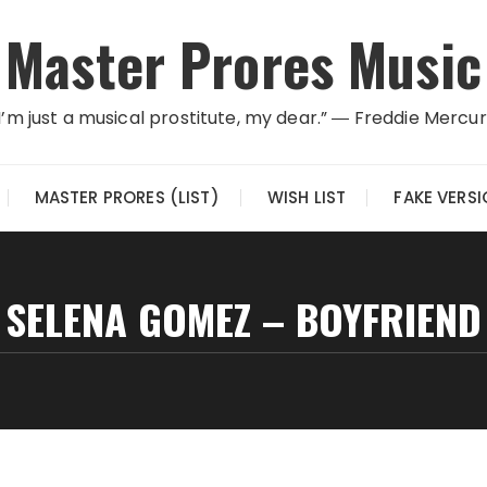
Master Prores Music
I’m just a musical prostitute, my dear.” ― Freddie Mercu
MASTER PRORES (LIST)
WISH LIST
FAKE VERS
SELENA GOMEZ – BOYFRIEND