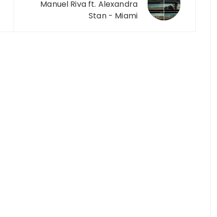
Manuel Riva ft. Alexandra
Stan - Miami