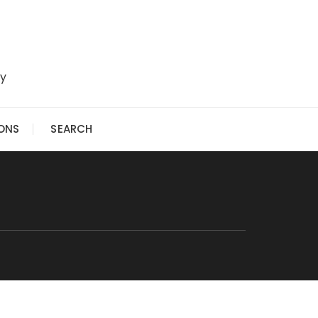
ry
IONS
SEARCH