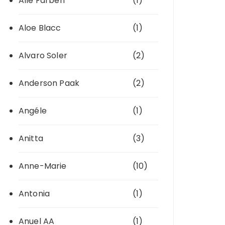
Alle Farben
(1)
Aloe Blacc
(1)
Alvaro Soler
(2)
Anderson Paak
(2)
Angéle
(1)
Anitta
(3)
Anne-Marie
(10)
Antonia
(1)
Anuel AA
(1)