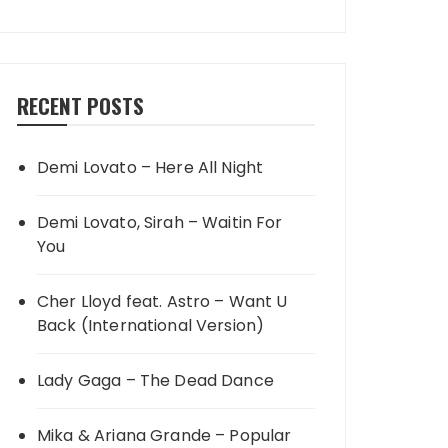
RECENT POSTS
Demi Lovato – Here All Night
Demi Lovato, Sirah – Waitin For
You
Cher Lloyd feat. Astro – Want U
Back (International Version)
Lady Gaga – The Dead Dance
Mika & Ariana Grande – Popular