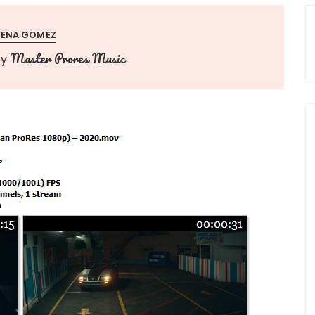
LENA GOMEZ
Master Prores Music
by