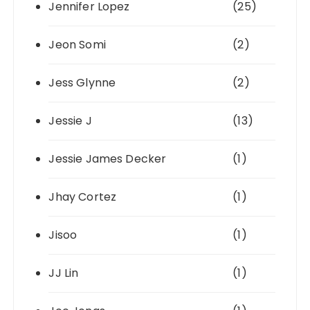
Jennifer Lopez
(25)
Jeon Somi
(2)
Jess Glynne
(2)
Jessie J
(13)
Jessie James Decker
(1)
Jhay Cortez
(1)
Jisoo
(1)
JJ Lin
(1)