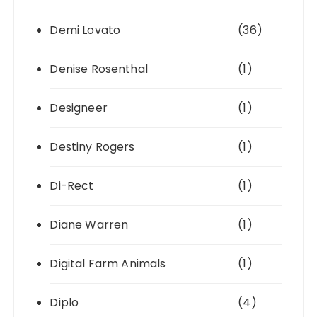
Demi Lovato
(36)
Denise Rosenthal
(1)
Designeer
(1)
Destiny Rogers
(1)
Di-Rect
(1)
Diane Warren
(1)
Digital Farm Animals
(1)
Diplo
(4)