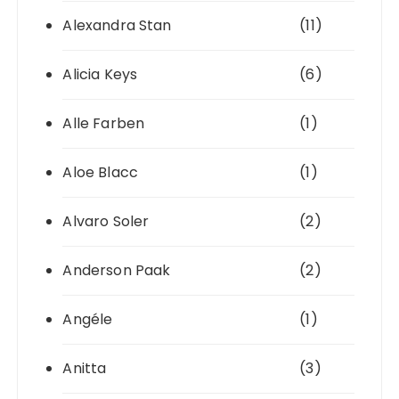
Alexandra Stan
(11)
Alicia Keys
(6)
Alle Farben
(1)
Aloe Blacc
(1)
Alvaro Soler
(2)
Anderson Paak
(2)
Angéle
(1)
Anitta
(3)