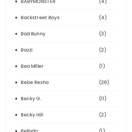
BABYMONSTER
(4)
Backstreet Boys
(4)
Bad Bunny
(3)
Bazzi
(2)
Bea Miller
(1)
Bebe Rexha
(26)
Becky G.
(11)
Becky Hill
(2)
Belinda
(1)