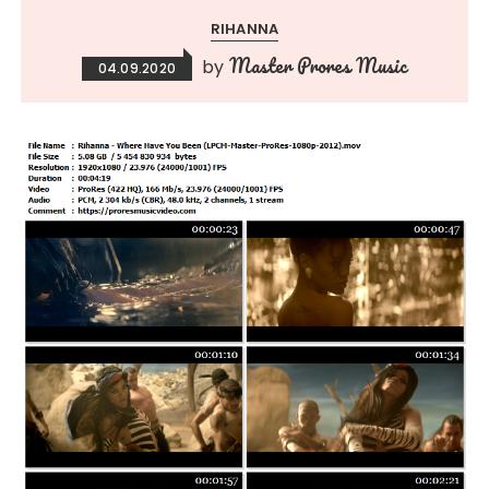
RIHANNA
Master Prores Music
by
04.09.2020