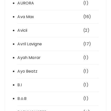
AURORA
(1)
Ava Max
(16)
Avicii
(2)
Avril Lavigne
(17)
Ayah Marar
(1)
Ayo Beatz
(1)
B.I
(1)
B.o.B
(1)