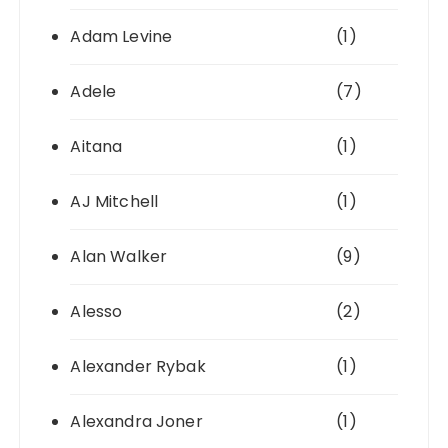
Adam Levine
(1)
Adele
(7)
Aitana
(1)
AJ Mitchell
(1)
Alan Walker
(9)
Alesso
(2)
Alexander Rybak
(1)
Alexandra Joner
(1)