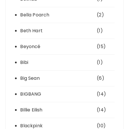
Bella Poarch
(2)
Beth Hart
(1)
Beyoncé
(15)
Bibi
(1)
Big Sean
(6)
BIGBANG
(14)
Billie Eilish
(14)
Blackpink
(10)