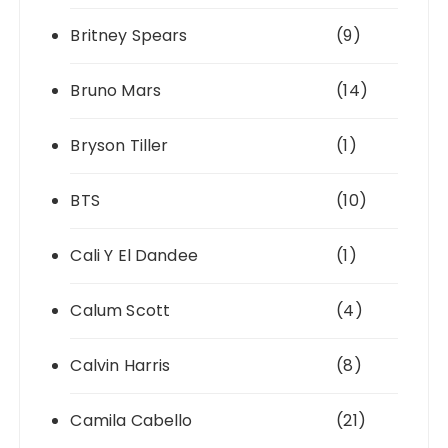
Britney Spears
(9)
Bruno Mars
(14)
Bryson Tiller
(1)
BTS
(10)
Cali Y El Dandee
(1)
Calum Scott
(4)
Calvin Harris
(8)
Camila Cabello
(21)