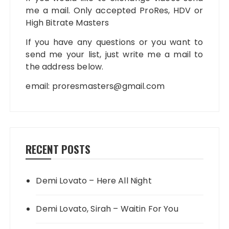
me a mail. Only accepted ProRes, HDV or
High Bitrate Masters
If you have any questions or you want to
send me your list, just write me a mail to
the address below.
email:
proresmasters@gmail.com
RECENT POSTS
Demi Lovato – Here All Night
Demi Lovato, Sirah – Waitin For You