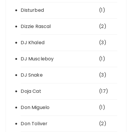
Disturbed
(1)
Dizzie Rascal
(2)
DJ Khaled
(3)
DJ Muscleboy
(1)
DJ Snake
(3)
Doja Cat
(17)
Don Miguelo
(1)
Don Toliver
(2)