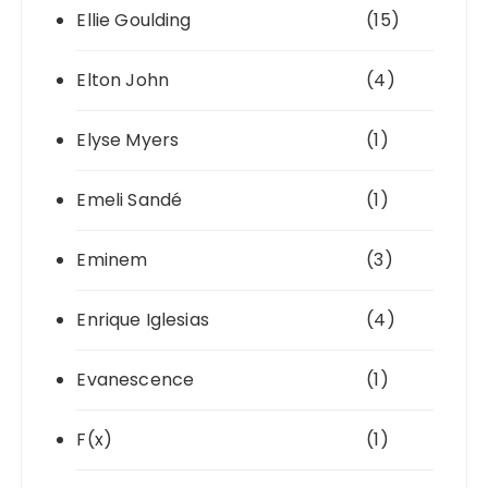
Ellie Goulding
(15)
Elton John
(4)
Elyse Myers
(1)
Emeli Sandé
(1)
Eminem
(3)
Enrique Iglesias
(4)
Evanescence
(1)
F(x)
(1)