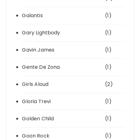
Galantis
(1)
Gary Lightbody
(1)
Gavin James
(1)
Gente De Zona
(1)
Girls Aloud
(2)
Gloria Trevi
(1)
Golden Child
(1)
Goon Rock
(1)