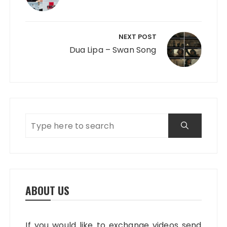
NEXT POST
Dua Lipa – Swan Song
ABOUT US
If you would like to exchange videos send