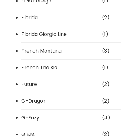
Fivio Foreign
(1)
Florida
(2)
Florida Giorgia Line
(1)
French Montana
(3)
French The Kid
(1)
Future
(2)
G-Dragon
(2)
G-Eazy
(4)
G.E.M.
(2)