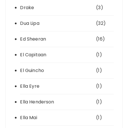
Drake
(3)
Dua Lipa
(32)
Ed Sheeran
(16)
El Capitaan
(1)
El Guincho
(1)
Ella Eyre
(1)
Ella Henderson
(1)
Ella Mai
(1)