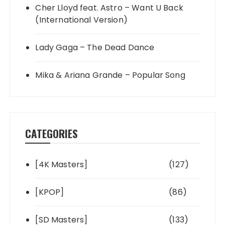
Cher Lloyd feat. Astro – Want U Back
(International Version)
Lady Gaga – The Dead Dance
Mika & Ariana Grande – Popular Song
CATEGORIES
[4K Masters]
(127)
[KPOP]
(86)
[SD Masters]
(133)