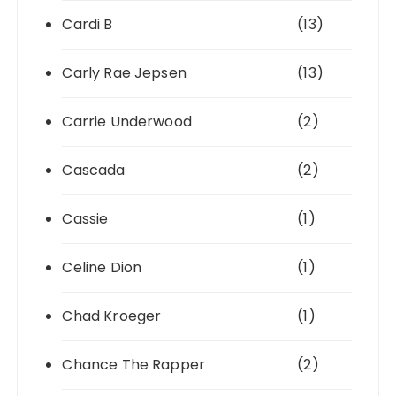
Cardi B
(13)
Carly Rae Jepsen
(13)
Carrie Underwood
(2)
Cascada
(2)
Cassie
(1)
Celine Dion
(1)
Chad Kroeger
(1)
Chance The Rapper
(2)