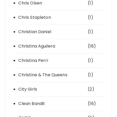
Chris Olsen
(1)
Chris Stapleton
(1)
Christian Daniel
(1)
Christina Aguilera
(18)
Christina Perri
(1)
Christine & The Queens
(1)
City Girls
(2)
Clean Bandit
(16)