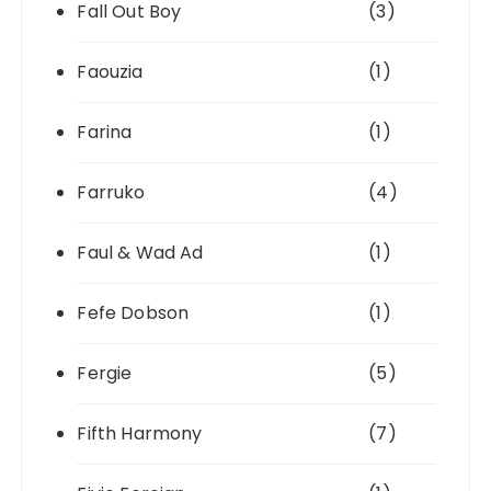
Fall Out Boy
(3)
Faouzia
(1)
Farina
(1)
Farruko
(4)
Faul & Wad Ad
(1)
Fefe Dobson
(1)
Fergie
(5)
Fifth Harmony
(7)