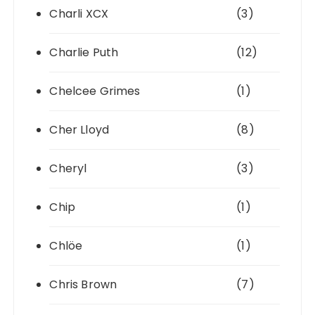
Charli XCX
(3)
Charlie Puth
(12)
Chelcee Grimes
(1)
Cher Lloyd
(8)
Cheryl
(3)
Chip
(1)
Chlöe
(1)
Chris Brown
(7)