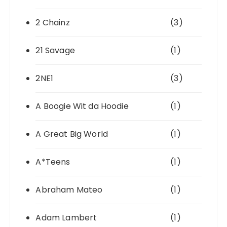
2 Chainz
(3)
21 Savage
(1)
2NE1
(3)
A Boogie Wit da Hoodie
(1)
A Great Big World
(1)
A*Teens
(1)
Abraham Mateo
(1)
Adam Lambert
(1)