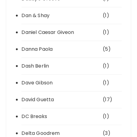
Dan & Shay
(1)
Daniel Caesar Giveon
(1)
Danna Paola
(5)
Dash Berlin
(1)
Dave Gibson
(1)
David Guetta
(17)
DC Breaks
(1)
Delta Goodrem
(3)