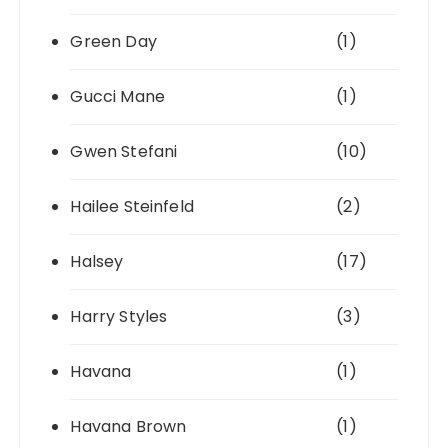
Green Day
(1)
Gucci Mane
(1)
Gwen Stefani
(10)
Hailee Steinfeld
(2)
Halsey
(17)
Harry Styles
(3)
Havana
(1)
Havana Brown
(1)