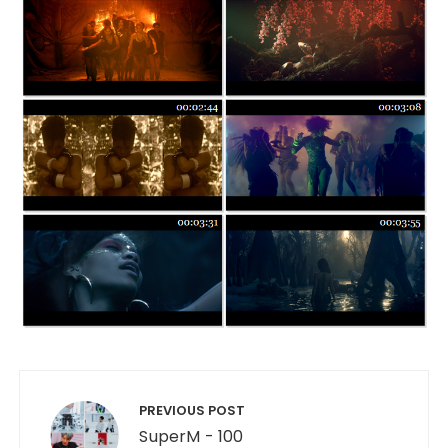
Post navigation
PREVIOUS POST
SuperM - 100