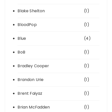
Blake Shelton
(1)
BloodPop
(1)
Blue
(4)
BoB
(1)
Bradley Cooper
(1)
Brandon Urie
(1)
Brent Faiyaz
(1)
Brian McFadden
(1)