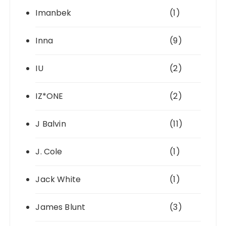
Imanbek
(1)
Inna
(9)
IU
(2)
IZ*ONE
(2)
J Balvin
(11)
J. Cole
(1)
Jack White
(1)
James Blunt
(3)