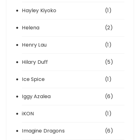
Hayley Kiyoko
(1)
Helena
(2)
Henry Lau
(1)
Hilary Duff
(5)
Ice Spice
(1)
Iggy Azalea
(6)
iKON
(1)
Imagine Dragons
(6)