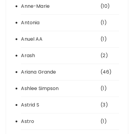
Anne-Marie
(10)
Antonia
(1)
Anuel AA
(1)
Arash
(2)
Ariana Grande
(46)
Ashlee Simpson
(1)
Astrid S
(3)
Astro
(1)