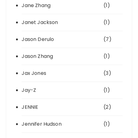
Jane Zhang
(1)
Janet Jackson
(1)
Jason Derulo
(7)
Jason Zhang
(1)
Jax Jones
(3)
Jay-Z
(1)
JENNIE
(2)
Jennifer Hudson
(1)