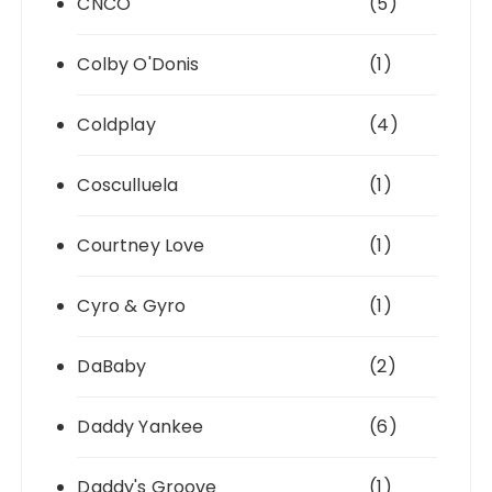
CNCO
(5)
Colby O'Donis
(1)
Coldplay
(4)
Cosculluela
(1)
Courtney Love
(1)
Cyro & Gyro
(1)
DaBaby
(2)
Daddy Yankee
(6)
Daddy's Groove
(1)