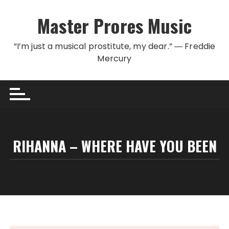
Skip to content
Master Prores Music
“I’m just a musical prostitute, my dear.” ― Freddie
Mercury
RIHANNA – WHERE HAVE YOU BEEN