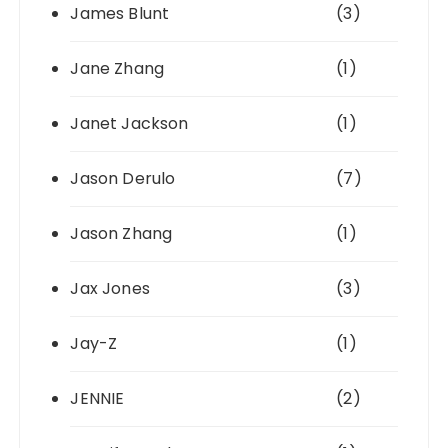
James Blunt
(3)
Jane Zhang
(1)
Janet Jackson
(1)
Jason Derulo
(7)
Jason Zhang
(1)
Jax Jones
(3)
Jay-Z
(1)
JENNIE
(2)