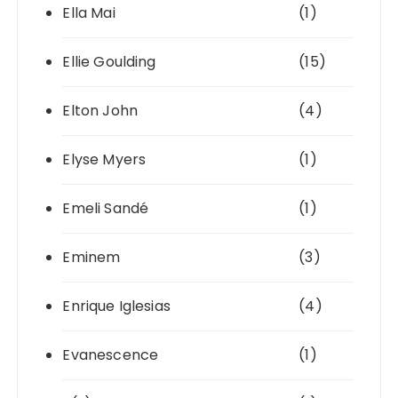
Ella Mai
(1)
Ellie Goulding
(15)
Elton John
(4)
Elyse Myers
(1)
Emeli Sandé
(1)
Eminem
(3)
Enrique Iglesias
(4)
Evanescence
(1)