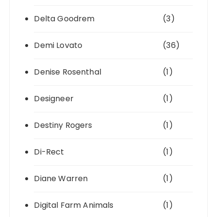
Delta Goodrem
(3)
Demi Lovato
(36)
Denise Rosenthal
(1)
Designeer
(1)
Destiny Rogers
(1)
Di-Rect
(1)
Diane Warren
(1)
Digital Farm Animals
(1)