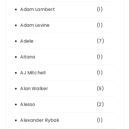
Adam Lambert
(1)
Adam Levine
(1)
Adele
(7)
Aitana
(1)
AJ Mitchell
(1)
Alan Walker
(9)
Alesso
(2)
Alexander Rybak
(1)