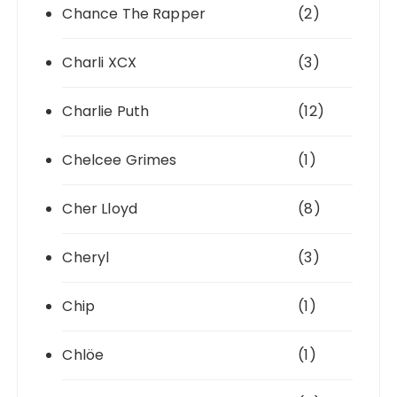
Chance The Rapper
(2)
Charli XCX
(3)
Charlie Puth
(12)
Chelcee Grimes
(1)
Cher Lloyd
(8)
Cheryl
(3)
Chip
(1)
Chlöe
(1)