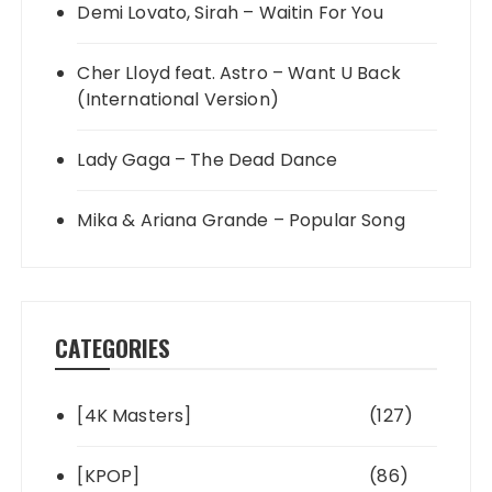
Demi Lovato, Sirah – Waitin For You
Cher Lloyd feat. Astro – Want U Back
(International Version)
Lady Gaga – The Dead Dance
Mika & Ariana Grande – Popular Song
CATEGORIES
[4K Masters]
(127)
[KPOP]
(86)