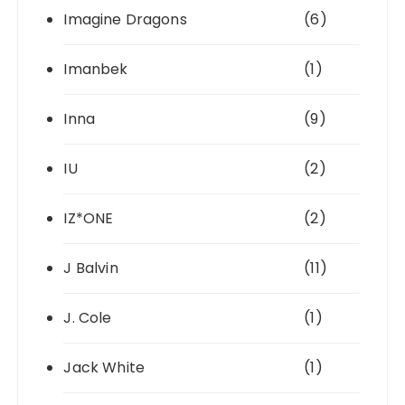
Imagine Dragons
(6)
Imanbek
(1)
Inna
(9)
IU
(2)
IZ*ONE
(2)
J Balvin
(11)
J. Cole
(1)
Jack White
(1)