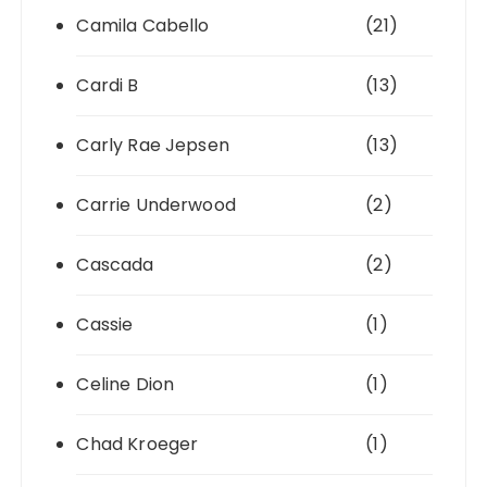
Camila Cabello
(21)
Cardi B
(13)
Carly Rae Jepsen
(13)
Carrie Underwood
(2)
Cascada
(2)
Cassie
(1)
Celine Dion
(1)
Chad Kroeger
(1)