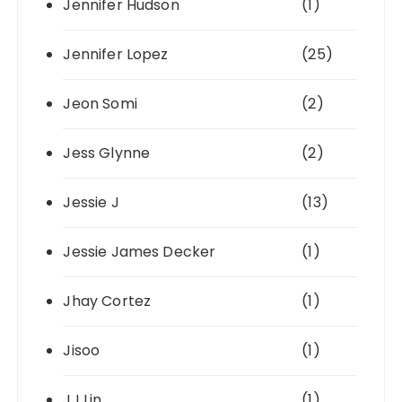
Jennifer Hudson
(1)
Jennifer Lopez
(25)
Jeon Somi
(2)
Jess Glynne
(2)
Jessie J
(13)
Jessie James Decker
(1)
Jhay Cortez
(1)
Jisoo
(1)
JJ Lin
(1)