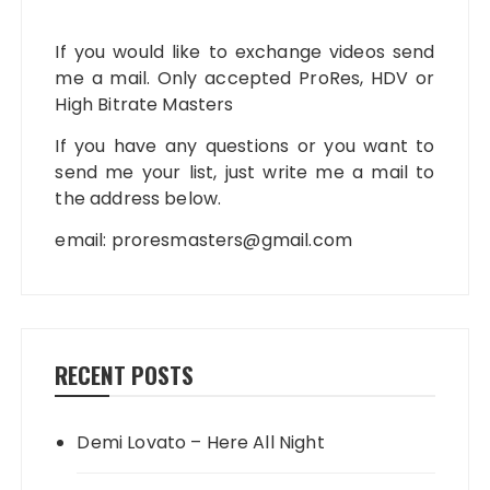
If you would like to exchange videos send
me a mail. Only accepted ProRes, HDV or
High Bitrate Masters
If you have any questions or you want to
send me your list, just write me a mail to
the address below.
email:
proresmasters@gmail.com
RECENT POSTS
Demi Lovato – Here All Night