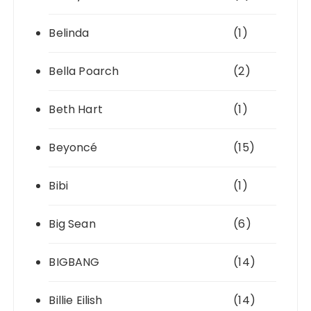
Belinda
(1)
Bella Poarch
(2)
Beth Hart
(1)
Beyoncé
(15)
Bibi
(1)
Big Sean
(6)
BIGBANG
(14)
Billie Eilish
(14)