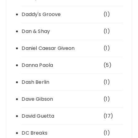
Daddy's Groove
(1)
Dan & Shay
(1)
Daniel Caesar Giveon
(1)
Danna Paola
(5)
Dash Berlin
(1)
Dave Gibson
(1)
David Guetta
(17)
DC Breaks
(1)