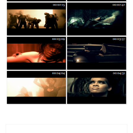
Post navigation