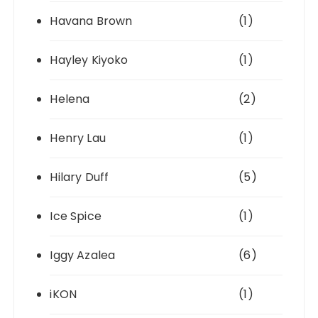
Havana Brown
(1)
Hayley Kiyoko
(1)
Helena
(2)
Henry Lau
(1)
Hilary Duff
(5)
Ice Spice
(1)
Iggy Azalea
(6)
iKON
(1)