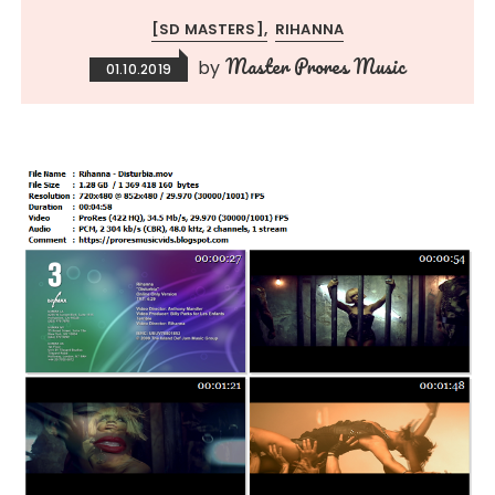
[SD MASTERS]
RIHANNA
Master Prores Music
by
01.10.2019