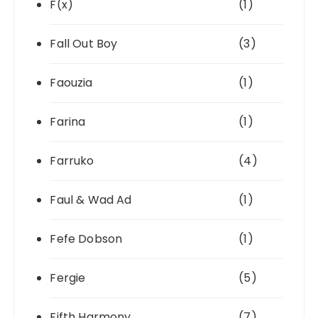
F(x)
(1)
Fall Out Boy
(3)
Faouzia
(1)
Farina
(1)
Farruko
(4)
Faul & Wad Ad
(1)
Fefe Dobson
(1)
Fergie
(5)
Fifth Harmony
(7)