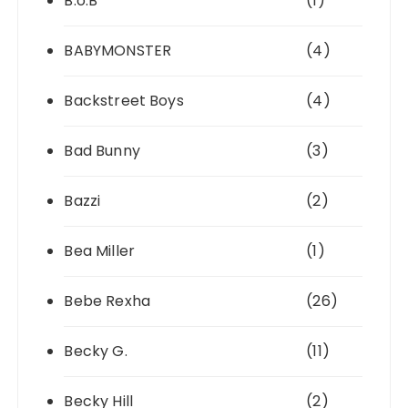
B.o.B
(1)
BABYMONSTER
(4)
Backstreet Boys
(4)
Bad Bunny
(3)
Bazzi
(2)
Bea Miller
(1)
Bebe Rexha
(26)
Becky G.
(11)
Becky Hill
(2)