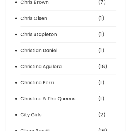
Chris Brown
(7)
Chris Olsen
(1)
Chris Stapleton
(1)
Christian Daniel
(1)
Christina Aguilera
(18)
Christina Perri
(1)
Christine & The Queens
(1)
City Girls
(2)
Clean Bandit
(16)