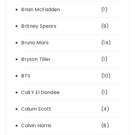
Brian McFadden
(1)
Britney Spears
(9)
Bruno Mars
(14)
Bryson Tiller
(1)
BTS
(10)
Cali Y El Dandee
(1)
Calum Scott
(4)
Calvin Harris
(8)