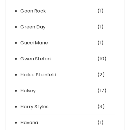
Goon Rock
(1)
Green Day
(1)
Gucci Mane
(1)
Gwen Stefani
(10)
Hailee Steinfeld
(2)
Halsey
(17)
Harry Styles
(3)
Havana
(1)