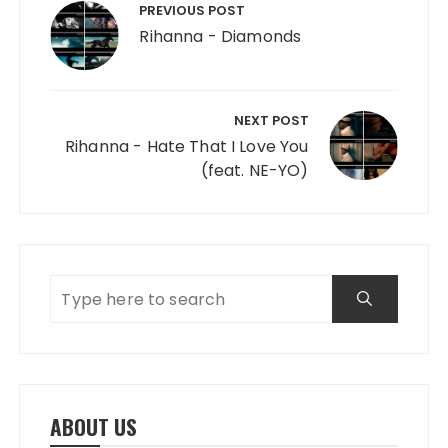
PREVIOUS POST
Rihanna - Diamonds
NEXT POST
Rihanna - Hate That I Love You
(feat. NE-YO)
ABOUT US