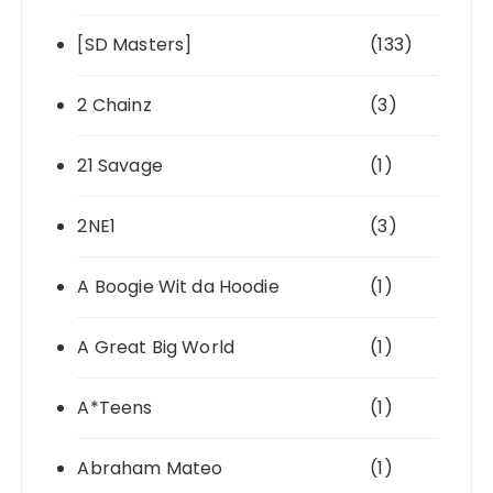
[SD Masters]
(133)
2 Chainz
(3)
21 Savage
(1)
2NE1
(3)
A Boogie Wit da Hoodie
(1)
A Great Big World
(1)
A*Teens
(1)
Abraham Mateo
(1)