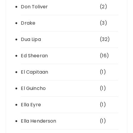
Don Toliver
(2)
Drake
(3)
Dua Lipa
(32)
Ed Sheeran
(16)
El Capitaan
(1)
El Guincho
(1)
Ella Eyre
(1)
Ella Henderson
(1)