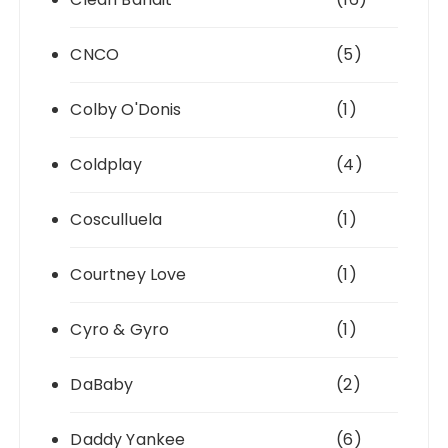
CNCO
(5)
Colby O'Donis
(1)
Coldplay
(4)
Cosculluela
(1)
Courtney Love
(1)
Cyro & Gyro
(1)
DaBaby
(2)
Daddy Yankee
(6)