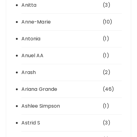
Anitta
(3)
Anne-Marie
(10)
Antonia
(1)
Anuel AA
(1)
Arash
(2)
Ariana Grande
(46)
Ashlee Simpson
(1)
Astrid S
(3)