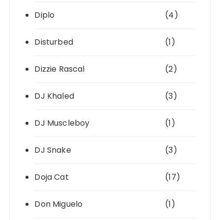
Diplo
(4)
Disturbed
(1)
Dizzie Rascal
(2)
DJ Khaled
(3)
DJ Muscleboy
(1)
DJ Snake
(3)
Doja Cat
(17)
Don Miguelo
(1)