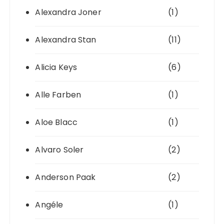
Alexandra Joner
(1)
Alexandra Stan
(11)
Alicia Keys
(6)
Alle Farben
(1)
Aloe Blacc
(1)
Alvaro Soler
(2)
Anderson Paak
(2)
Angéle
(1)