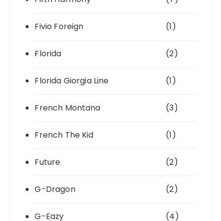
Fivio Foreign
(1)
Florida
(2)
Florida Giorgia Line
(1)
French Montana
(3)
French The Kid
(1)
Future
(2)
G-Dragon
(2)
G-Eazy
(4)