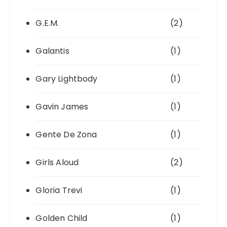
G.E.M.
(2)
Galantis
(1)
Gary Lightbody
(1)
Gavin James
(1)
Gente De Zona
(1)
Girls Aloud
(2)
Gloria Trevi
(1)
Golden Child
(1)