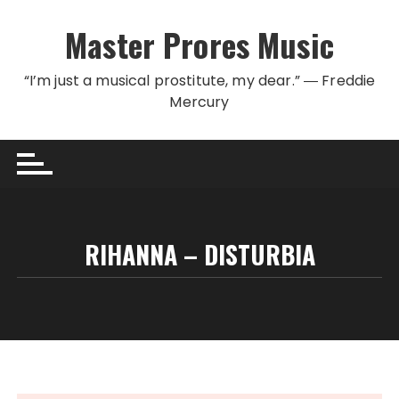
Skip to content
Master Prores Music
“I’m just a musical prostitute, my dear.” ― Freddie
Mercury
RIHANNA – DISTURBIA