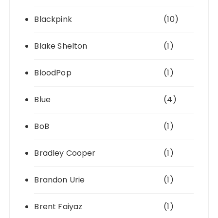
Blackpink
(10)
Blake Shelton
(1)
BloodPop
(1)
Blue
(4)
BoB
(1)
Bradley Cooper
(1)
Brandon Urie
(1)
Brent Faiyaz
(1)