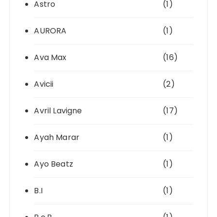
Astro
(1)
AURORA
(1)
Ava Max
(16)
Avicii
(2)
Avril Lavigne
(17)
Ayah Marar
(1)
Ayo Beatz
(1)
B.I
(1)