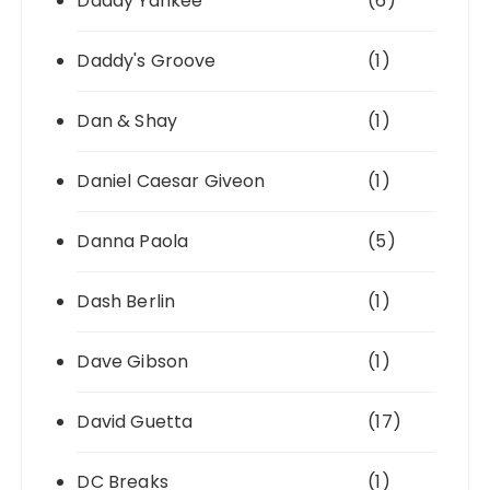
Daddy Yankee
(6)
Daddy's Groove
(1)
Dan & Shay
(1)
Daniel Caesar Giveon
(1)
Danna Paola
(5)
Dash Berlin
(1)
Dave Gibson
(1)
David Guetta
(17)
DC Breaks
(1)