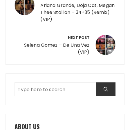
Ariana Grande, Doja Cat, Megan
Thee Stallion – 34+35 (Remix)
(VIP)
NEXT POST
Selena Gomez – De Una Vez
(VIP)
ABOUT US