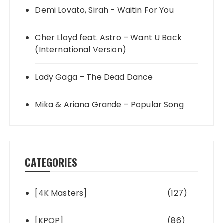
Demi Lovato, Sirah – Waitin For You
Cher Lloyd feat. Astro – Want U Back
(International Version)
Lady Gaga – The Dead Dance
Mika & Ariana Grande – Popular Song
CATEGORIES
[4K Masters]
(127)
[KPOP]
(86)