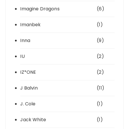
Imagine Dragons
(6)
Imanbek
(1)
Inna
(9)
IU
(2)
IZ*ONE
(2)
J Balvin
(11)
J. Cole
(1)
Jack White
(1)