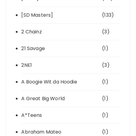
[SD Masters]
(133)
2 Chainz
(3)
21 Savage
(1)
2NE1
(3)
A Boogie Wit da Hoodie
(1)
A Great Big World
(1)
A*Teens
(1)
Abraham Mateo
(1)