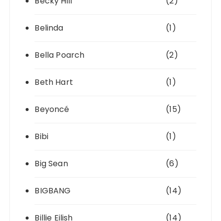
Becky Hill
(2)
Belinda
(1)
Bella Poarch
(2)
Beth Hart
(1)
Beyoncé
(15)
Bibi
(1)
Big Sean
(6)
BIGBANG
(14)
Billie Eilish
(14)