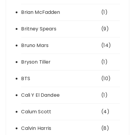
Brian McFadden
(1)
Britney Spears
(9)
Bruno Mars
(14)
Bryson Tiller
(1)
BTS
(10)
Cali Y El Dandee
(1)
Calum Scott
(4)
Calvin Harris
(8)