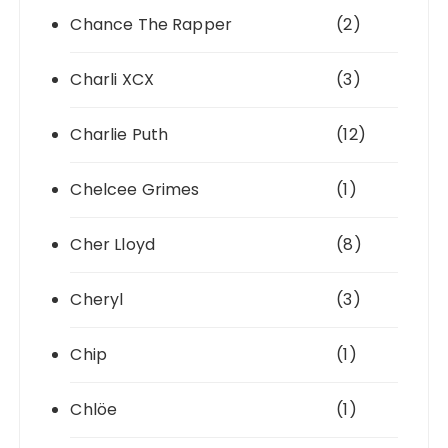
Chance The Rapper
(2)
Charli XCX
(3)
Charlie Puth
(12)
Chelcee Grimes
(1)
Cher Lloyd
(8)
Cheryl
(3)
Chip
(1)
Chlöe
(1)