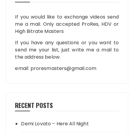
If you would like to exchange videos send
me a mail. Only accepted ProRes, HDV or
High Bitrate Masters
If you have any questions or you want to
send me your list, just write me a mail to
the address below.
email:
proresmasters@gmail.com
RECENT POSTS
Demi Lovato – Here All Night