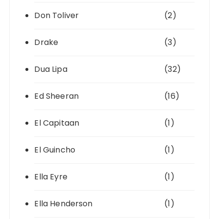
Don Toliver
(2)
Drake
(3)
Dua Lipa
(32)
Ed Sheeran
(16)
El Capitaan
(1)
El Guincho
(1)
Ella Eyre
(1)
Ella Henderson
(1)