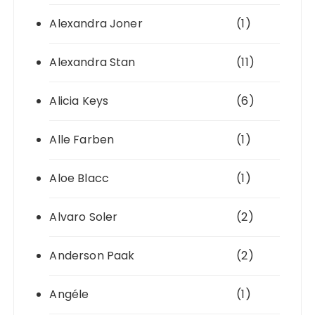
Alexandra Joner
(1)
Alexandra Stan
(11)
Alicia Keys
(6)
Alle Farben
(1)
Aloe Blacc
(1)
Alvaro Soler
(2)
Anderson Paak
(2)
Angéle
(1)