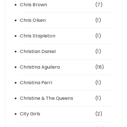
Chris Brown
(7)
Chris Olsen
(1)
Chris Stapleton
(1)
Christian Daniel
(1)
Christina Aguilera
(18)
Christina Perri
(1)
Christine & The Queens
(1)
City Girls
(2)