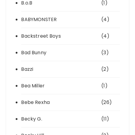
B.o.B
(1)
BABYMONSTER
(4)
Backstreet Boys
(4)
Bad Bunny
(3)
Bazzi
(2)
Bea Miller
(1)
Bebe Rexha
(26)
Becky G.
(11)