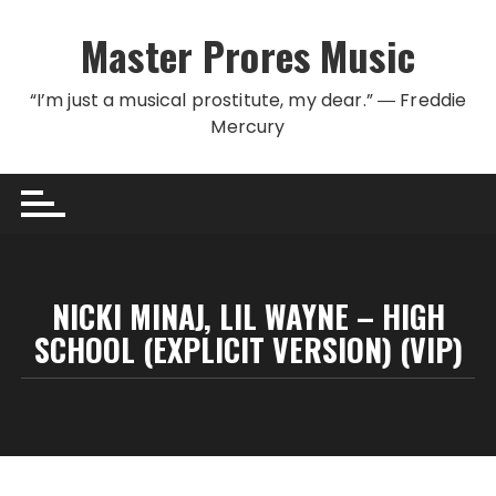
Skip to content
Master Prores Music
“I’m just a musical prostitute, my dear.” ― Freddie
Mercury
NICKI MINAJ, LIL WAYNE – HIGH
SCHOOL (EXPLICIT VERSION) (VIP)