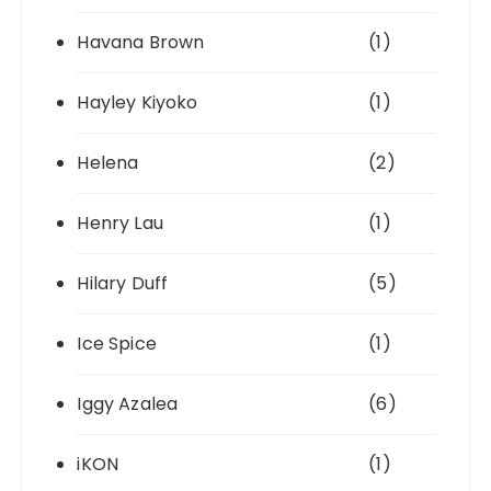
Havana Brown
(1)
Hayley Kiyoko
(1)
Helena
(2)
Henry Lau
(1)
Hilary Duff
(5)
Ice Spice
(1)
Iggy Azalea
(6)
iKON
(1)