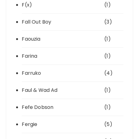
F(x)
(1)
Fall Out Boy
(3)
Faouzia
(1)
Farina
(1)
Farruko
(4)
Faul & Wad Ad
(1)
Fefe Dobson
(1)
Fergie
(5)