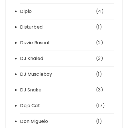
Diplo
(4)
Disturbed
(1)
Dizzie Rascal
(2)
DJ Khaled
(3)
DJ Muscleboy
(1)
DJ Snake
(3)
Doja Cat
(17)
Don Miguelo
(1)