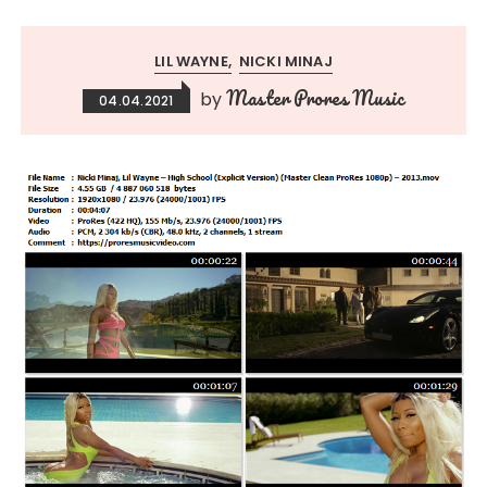
LIL WAYNE
NICKI MINAJ
Master Prores Music
by
04.04.2021