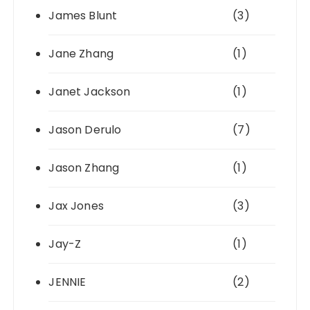
James Blunt
(3)
Jane Zhang
(1)
Janet Jackson
(1)
Jason Derulo
(7)
Jason Zhang
(1)
Jax Jones
(3)
Jay-Z
(1)
JENNIE
(2)