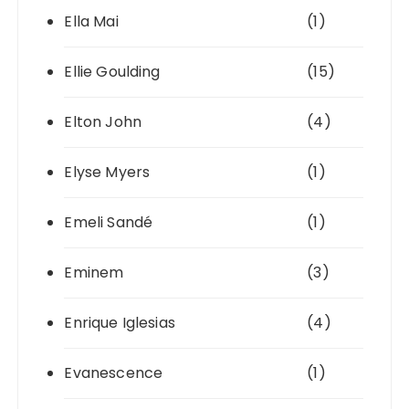
Ella Mai
(1)
Ellie Goulding
(15)
Elton John
(4)
Elyse Myers
(1)
Emeli Sandé
(1)
Eminem
(3)
Enrique Iglesias
(4)
Evanescence
(1)