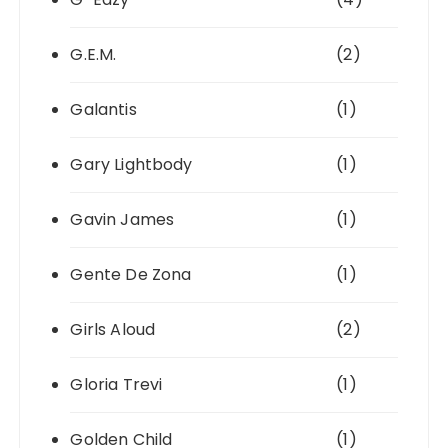
G.E.M.
(2)
Galantis
(1)
Gary Lightbody
(1)
Gavin James
(1)
Gente De Zona
(1)
Girls Aloud
(2)
Gloria Trevi
(1)
Golden Child
(1)