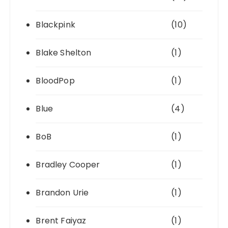
Blackpink
(10)
Blake Shelton
(1)
BloodPop
(1)
Blue
(4)
BoB
(1)
Bradley Cooper
(1)
Brandon Urie
(1)
Brent Faiyaz
(1)