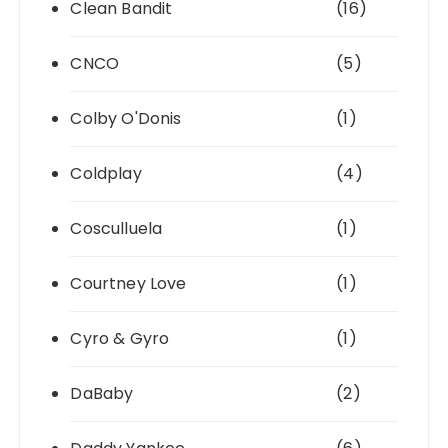
Clean Bandit
(16)
CNCO
(5)
Colby O'Donis
(1)
Coldplay
(4)
Cosculluela
(1)
Courtney Love
(1)
Cyro & Gyro
(1)
DaBaby
(2)