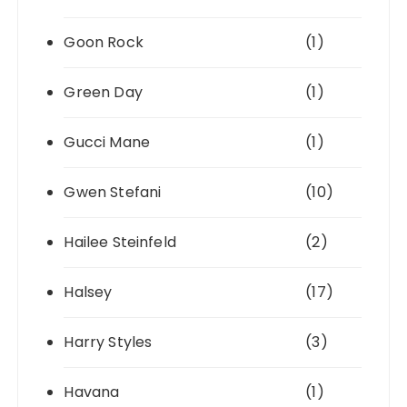
Goon Rock
(1)
Green Day
(1)
Gucci Mane
(1)
Gwen Stefani
(10)
Hailee Steinfeld
(2)
Halsey
(17)
Harry Styles
(3)
Havana
(1)