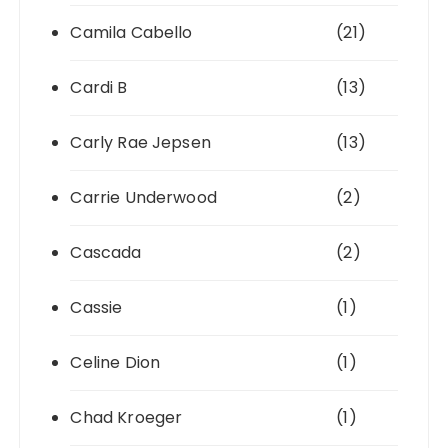
Camila Cabello
(21)
Cardi B
(13)
Carly Rae Jepsen
(13)
Carrie Underwood
(2)
Cascada
(2)
Cassie
(1)
Celine Dion
(1)
Chad Kroeger
(1)