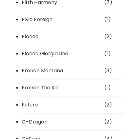
Fifth Harmony
(7)
Fivio Foreign
(1)
Florida
(2)
Florida Giorgia Line
(1)
French Montana
(3)
French The Kid
(1)
Future
(2)
G-Dragon
(2)
G-Eazy
(4)