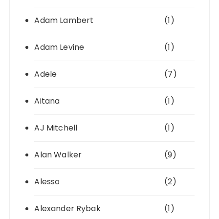
Adam Lambert
(1)
Adam Levine
(1)
Adele
(7)
Aitana
(1)
AJ Mitchell
(1)
Alan Walker
(9)
Alesso
(2)
Alexander Rybak
(1)