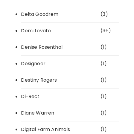
Delta Goodrem
(3)
Demi Lovato
(36)
Denise Rosenthal
(1)
Designeer
(1)
Destiny Rogers
(1)
Di-Rect
(1)
Diane Warren
(1)
Digital Farm Animals
(1)