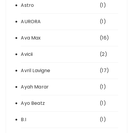
Astro
(1)
AURORA
(1)
Ava Max
(16)
Avicii
(2)
Avril Lavigne
(17)
Ayah Marar
(1)
Ayo Beatz
(1)
B.I
(1)