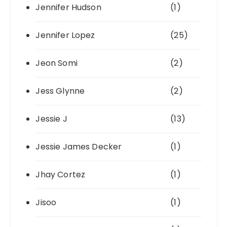
Jennifer Hudson
(1)
Jennifer Lopez
(25)
Jeon Somi
(2)
Jess Glynne
(2)
Jessie J
(13)
Jessie James Decker
(1)
Jhay Cortez
(1)
Jisoo
(1)