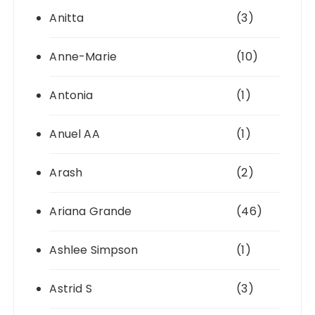
Anitta
(3)
Anne-Marie
(10)
Antonia
(1)
Anuel AA
(1)
Arash
(2)
Ariana Grande
(46)
Ashlee Simpson
(1)
Astrid S
(3)