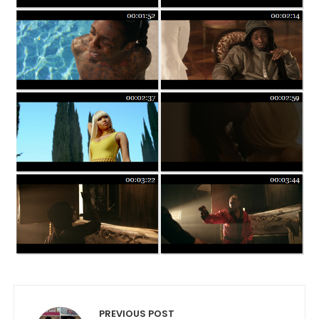
Post navigation
PREVIOUS POST