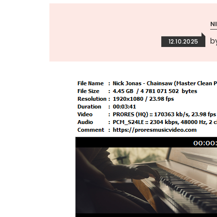
N
b
12.10.2025