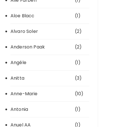
Alle Farben
(1)
Aloe Blacc
(1)
Alvaro Soler
(2)
Anderson Paak
(2)
Angéle
(1)
Anitta
(3)
Anne-Marie
(10)
Antonia
(1)
Anuel AA
(1)