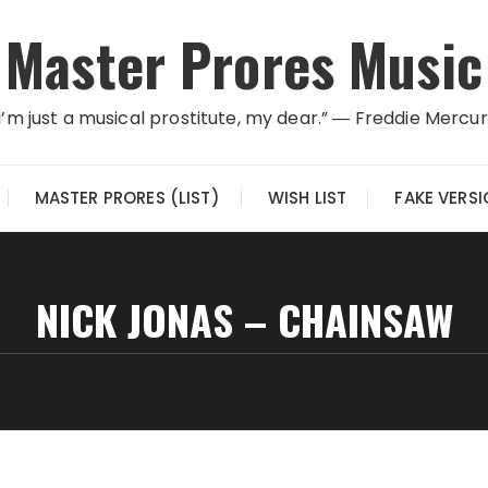
Master Prores Music
I’m just a musical prostitute, my dear.” ― Freddie Mercu
MASTER PRORES (LIST)
WISH LIST
FAKE VERS
NICK JONAS – CHAINSAW