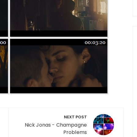
NEXT POST
Nick Jonas - Champagne
Problems