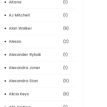
Aitana
(1)
AJ Mitchell
(1)
Alan Walker
(9)
Alesso
(2)
Alexander Rybak
(1)
Alexandra Joner
(1)
Alexandra Stan
(11)
Alicia Keys
(6)