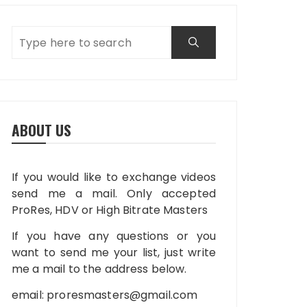
ABOUT US
If you would like to exchange videos
send me a mail. Only accepted
ProRes, HDV or High Bitrate Masters
If you have any questions or you
want to send me your list, just write
me a mail to the address below.
email:
proresmasters@gmail.com