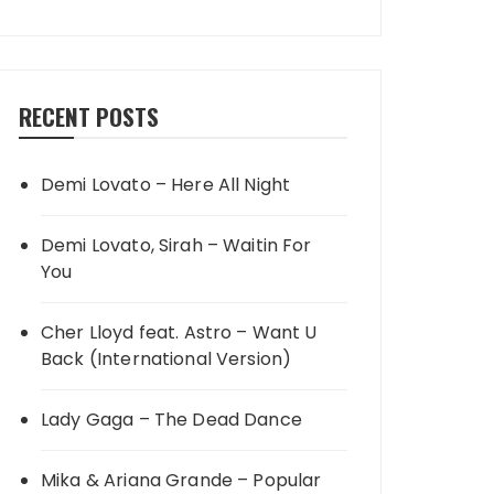
RECENT POSTS
Demi Lovato – Here All Night
Demi Lovato, Sirah – Waitin For
You
Cher Lloyd feat. Astro – Want U
Back (International Version)
Lady Gaga – The Dead Dance
Mika & Ariana Grande – Popular