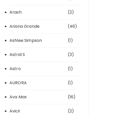
Arash
(2)
Ariana Grande
(46)
Ashlee Simpson
(1)
Astrid S
(3)
Astro
(1)
AURORA
(1)
Ava Max
(16)
Avicii
(2)