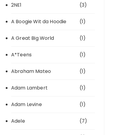
2NE1
(3)
A Boogie Wit da Hoodie
(1)
A Great Big World
(1)
A*Teens
(1)
Abraham Mateo
(1)
Adam Lambert
(1)
Adam Levine
(1)
Adele
(7)