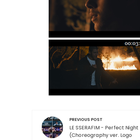
Post navigation
PREVIOUS POST
LE SSERAFIM - Perfect Night
(Choreography ver. Logo