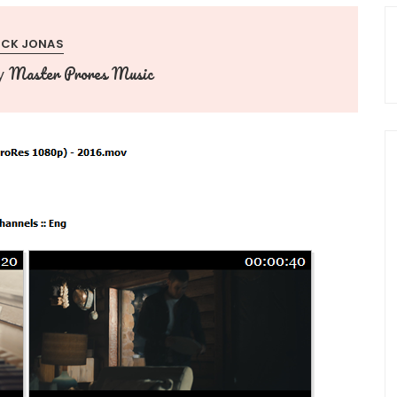
ICK JONAS
Master Prores Music
y