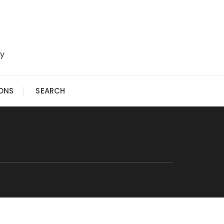
ry
IONS
SEARCH