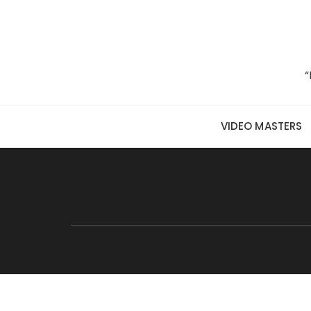
Skip to content
“
VIDEO MASTERS