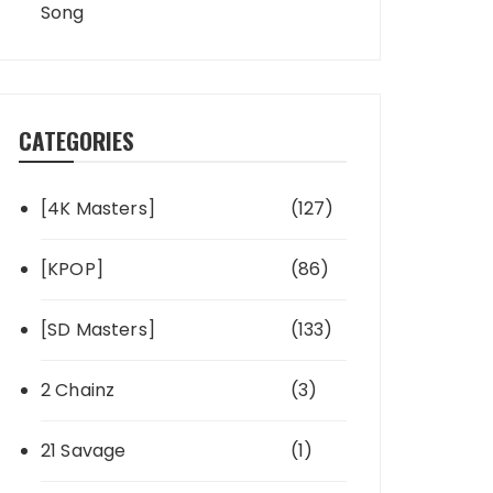
Song
CATEGORIES
[4K Masters]
(127)
[KPOP]
(86)
[SD Masters]
(133)
2 Chainz
(3)
21 Savage
(1)