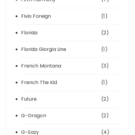
Fivio Foreign
(1)
Florida
(2)
Florida Giorgia Line
(1)
French Montana
(3)
French The Kid
(1)
Future
(2)
G-Dragon
(2)
G-Eazy
(4)