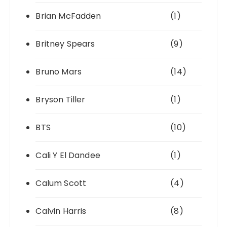
Brian McFadden
(1)
Britney Spears
(9)
Bruno Mars
(14)
Bryson Tiller
(1)
BTS
(10)
Cali Y El Dandee
(1)
Calum Scott
(4)
Calvin Harris
(8)