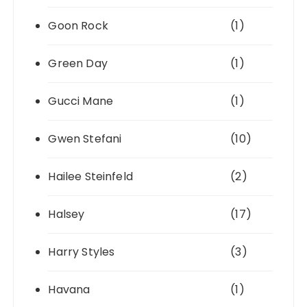
Goon Rock
(1)
Green Day
(1)
Gucci Mane
(1)
Gwen Stefani
(10)
Hailee Steinfeld
(2)
Halsey
(17)
Harry Styles
(3)
Havana
(1)