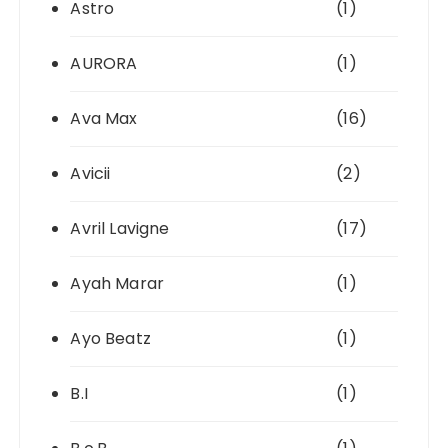
Astro
(1)
AURORA
(1)
Ava Max
(16)
Avicii
(2)
Avril Lavigne
(17)
Ayah Marar
(1)
Ayo Beatz
(1)
B.I
(1)