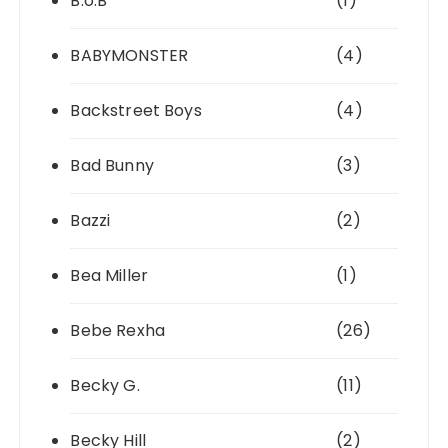
B.o.B
(1)
BABYMONSTER
(4)
Backstreet Boys
(4)
Bad Bunny
(3)
Bazzi
(2)
Bea Miller
(1)
Bebe Rexha
(26)
Becky G.
(11)
Becky Hill
(2)