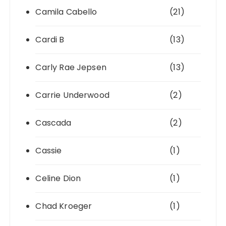
Camila Cabello
(21)
Cardi B
(13)
Carly Rae Jepsen
(13)
Carrie Underwood
(2)
Cascada
(2)
Cassie
(1)
Celine Dion
(1)
Chad Kroeger
(1)