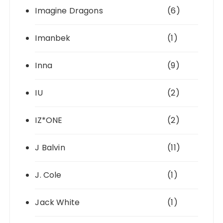
Imagine Dragons
(6)
Imanbek
(1)
Inna
(9)
IU
(2)
IZ*ONE
(2)
J Balvin
(11)
J. Cole
(1)
Jack White
(1)