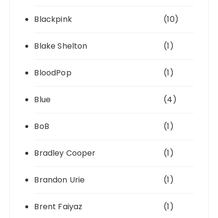
Blackpink
(10)
Blake Shelton
(1)
BloodPop
(1)
Blue
(4)
BoB
(1)
Bradley Cooper
(1)
Brandon Urie
(1)
Brent Faiyaz
(1)