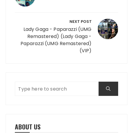
NEXT POST
Lady Gaga - Paparazzi (UMG
Remastered) (Lady Gaga -
Paparazzi (UMG Remastered)
(VIP)
ABOUT US