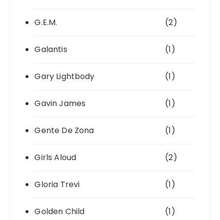
G.E.M.
(2)
Galantis
(1)
Gary Lightbody
(1)
Gavin James
(1)
Gente De Zona
(1)
Girls Aloud
(2)
Gloria Trevi
(1)
Golden Child
(1)