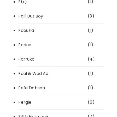
F(x)
(1)
Fall Out Boy
(3)
Faouzia
(1)
Farina
(1)
Farruko
(4)
Faul & Wad Ad
(1)
Fefe Dobson
(1)
Fergie
(5)
Fifth Harmony
(7)