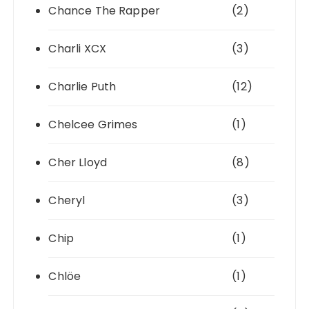
Chance The Rapper
(2)
Charli XCX
(3)
Charlie Puth
(12)
Chelcee Grimes
(1)
Cher Lloyd
(8)
Cheryl
(3)
Chip
(1)
Chlöe
(1)