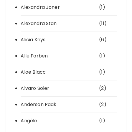
Alexandra Joner
(1)
Alexandra Stan
(11)
Alicia Keys
(6)
Alle Farben
(1)
Aloe Blacc
(1)
Alvaro Soler
(2)
Anderson Paak
(2)
Angéle
(1)