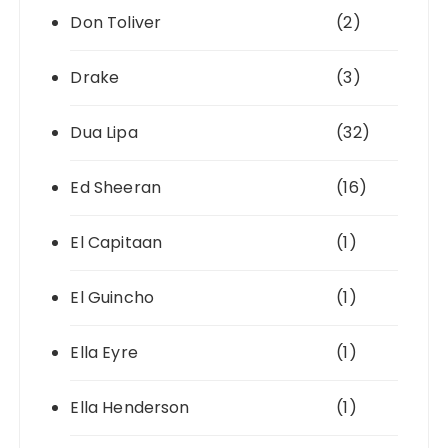
Don Toliver
(2)
Drake
(3)
Dua Lipa
(32)
Ed Sheeran
(16)
El Capitaan
(1)
El Guincho
(1)
Ella Eyre
(1)
Ella Henderson
(1)