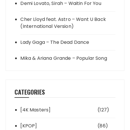
Demi Lovato, Sirah – Waitin For You
Cher Lloyd feat. Astro – Want U Back
(International Version)
Lady Gaga – The Dead Dance
Mika & Ariana Grande – Popular Song
CATEGORIES
[4K Masters]
(127)
[KPOP]
(86)