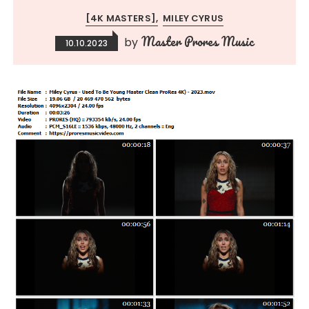
[4K MASTERS]
MILEY CYRUS
Master Prores Music
by
10.10.2023