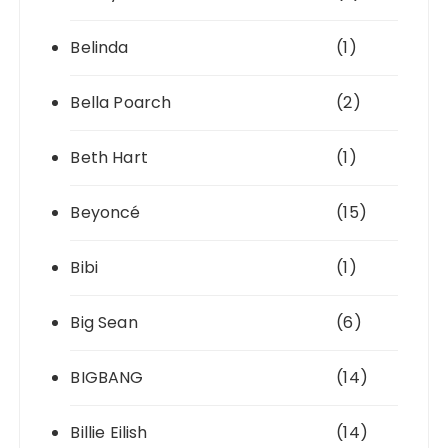
Belinda
(1)
Bella Poarch
(2)
Beth Hart
(1)
Beyoncé
(15)
Bibi
(1)
Big Sean
(6)
BIGBANG
(14)
Billie Eilish
(14)