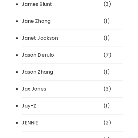
James Blunt
(3)
Jane Zhang
(1)
Janet Jackson
(1)
Jason Derulo
(7)
Jason Zhang
(1)
Jax Jones
(3)
Jay-Z
(1)
JENNIE
(2)