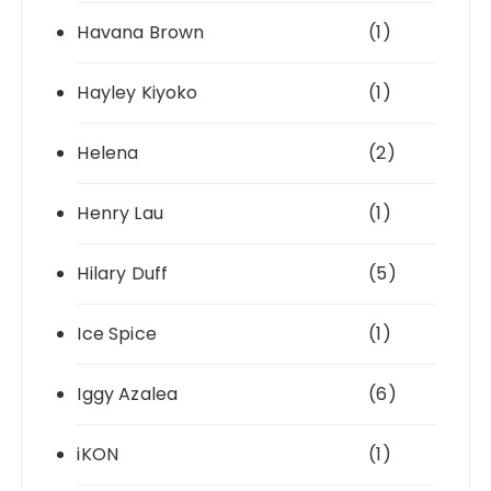
Havana Brown
(1)
Hayley Kiyoko
(1)
Helena
(2)
Henry Lau
(1)
Hilary Duff
(5)
Ice Spice
(1)
Iggy Azalea
(6)
iKON
(1)