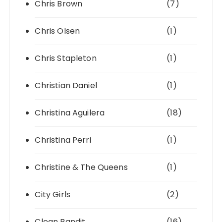
Chris Brown
(7)
Chris Olsen
(1)
Chris Stapleton
(1)
Christian Daniel
(1)
Christina Aguilera
(18)
Christina Perri
(1)
Christine & The Queens
(1)
City Girls
(2)
Clean Bandit
(16)