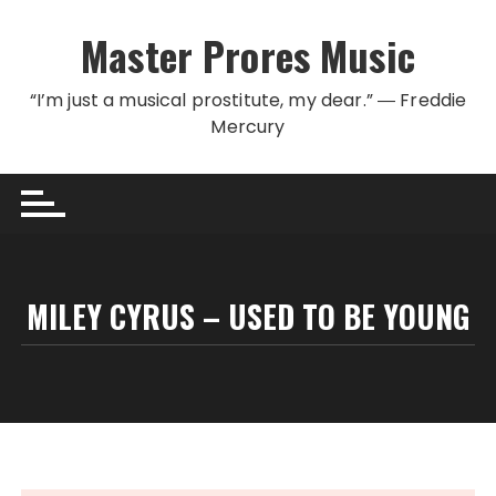
Skip to content
Master Prores Music
“I’m just a musical prostitute, my dear.” ― Freddie
Mercury
MILEY CYRUS – USED TO BE YOUNG