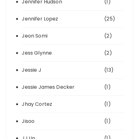
Jennifer Hudson
(1)
Jennifer Lopez
(25)
Jeon Somi
(2)
Jess Glynne
(2)
Jessie J
(13)
Jessie James Decker
(1)
Jhay Cortez
(1)
Jisoo
(1)
JJ Lin
(1)