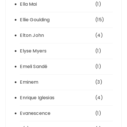
Ella Mai
(1)
Ellie Goulding
(15)
Elton John
(4)
Elyse Myers
(1)
Emeli Sandé
(1)
Eminem
(3)
Enrique Iglesias
(4)
Evanescence
(1)