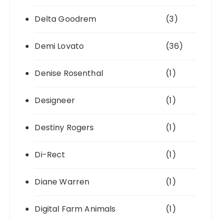
Delta Goodrem
(3)
Demi Lovato
(36)
Denise Rosenthal
(1)
Designeer
(1)
Destiny Rogers
(1)
Di-Rect
(1)
Diane Warren
(1)
Digital Farm Animals
(1)