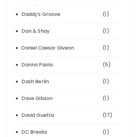
Daddy's Groove
(1)
Dan & Shay
(1)
Daniel Caesar Giveon
(1)
Danna Paola
(5)
Dash Berlin
(1)
Dave Gibson
(1)
David Guetta
(17)
DC Breaks
(1)