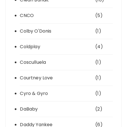
CNCO
(5)
Colby O'Donis
(1)
Coldplay
(4)
Cosculluela
(1)
Courtney Love
(1)
Cyro & Gyro
(1)
DaBaby
(2)
Daddy Yankee
(6)