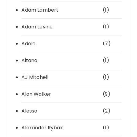
Adam Lambert
(1)
Adam Levine
(1)
Adele
(7)
Aitana
(1)
AJ Mitchell
(1)
Alan Walker
(9)
Alesso
(2)
Alexander Rybak
(1)