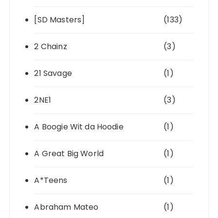
[SD Masters]
(133)
2 Chainz
(3)
21 Savage
(1)
2NE1
(3)
A Boogie Wit da Hoodie
(1)
A Great Big World
(1)
A*Teens
(1)
Abraham Mateo
(1)