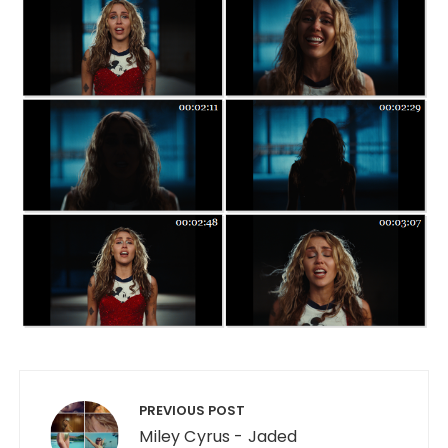
Post navigation
PREVIOUS POST
Miley Cyrus - Jaded