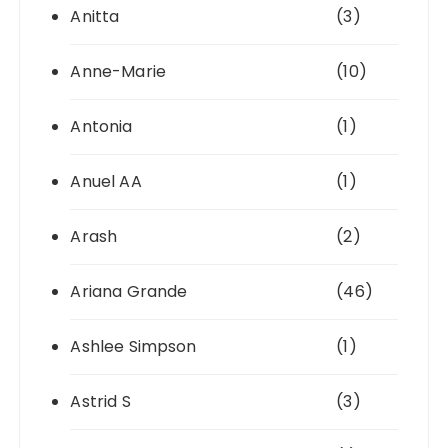
Anitta
(3)
Anne-Marie
(10)
Antonia
(1)
Anuel AA
(1)
Arash
(2)
Ariana Grande
(46)
Ashlee Simpson
(1)
Astrid S
(3)