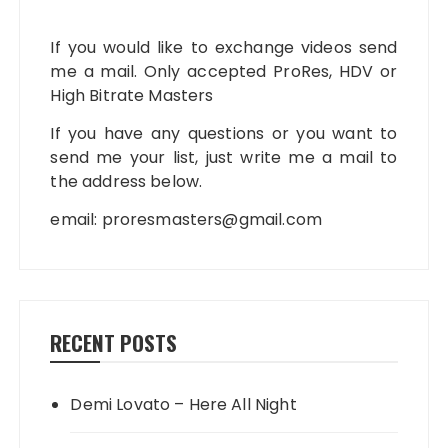
If you would like to exchange videos send
me a mail. Only accepted ProRes, HDV or
High Bitrate Masters
If you have any questions or you want to
send me your list, just write me a mail to
the address below.
email:
proresmasters@gmail.com
RECENT POSTS
Demi Lovato – Here All Night