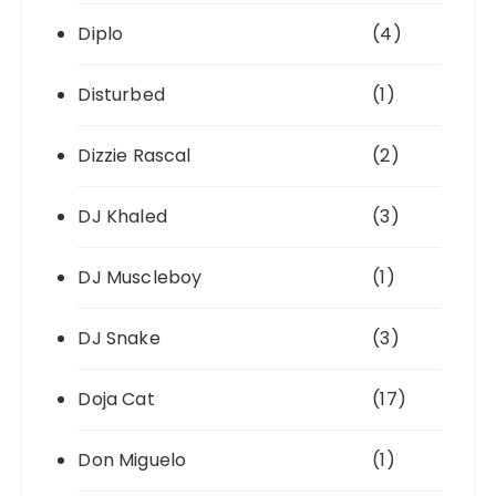
Diplo
(4)
Disturbed
(1)
Dizzie Rascal
(2)
DJ Khaled
(3)
DJ Muscleboy
(1)
DJ Snake
(3)
Doja Cat
(17)
Don Miguelo
(1)