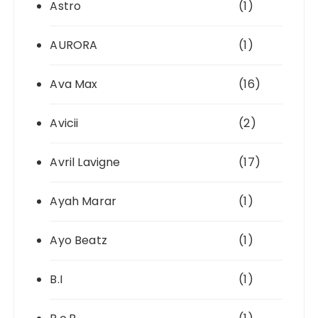
Astro
(1)
AURORA
(1)
Ava Max
(16)
Avicii
(2)
Avril Lavigne
(17)
Ayah Marar
(1)
Ayo Beatz
(1)
B.I
(1)