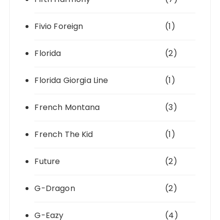
Fivio Foreign
(1)
Florida
(2)
Florida Giorgia Line
(1)
French Montana
(3)
French The Kid
(1)
Future
(2)
G-Dragon
(2)
G-Eazy
(4)