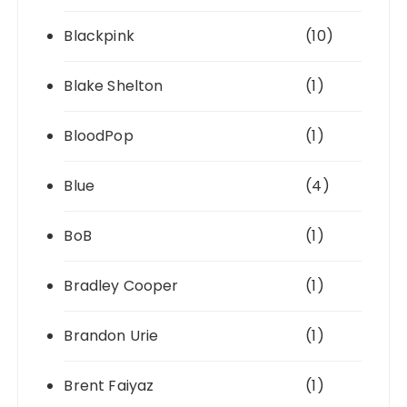
Blackpink
(10)
Blake Shelton
(1)
BloodPop
(1)
Blue
(4)
BoB
(1)
Bradley Cooper
(1)
Brandon Urie
(1)
Brent Faiyaz
(1)