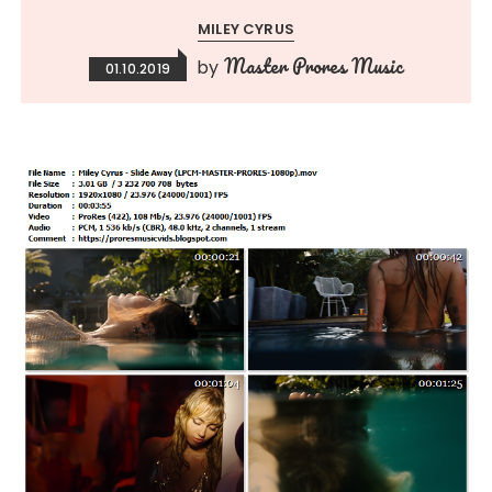
MILEY CYRUS
Master Prores Music
by
01.10.2019