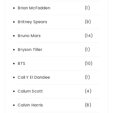
Brian McFadden
(1)
Britney Spears
(9)
Bruno Mars
(14)
Bryson Tiller
(1)
BTS
(10)
Cali Y El Dandee
(1)
Calum Scott
(4)
Calvin Harris
(8)