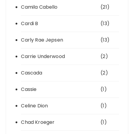
Camila Cabello
(21)
Cardi B
(13)
Carly Rae Jepsen
(13)
Carrie Underwood
(2)
Cascada
(2)
Cassie
(1)
Celine Dion
(1)
Chad Kroeger
(1)