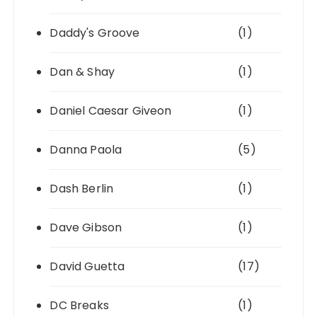
Daddy's Groove
(1)
Dan & Shay
(1)
Daniel Caesar Giveon
(1)
Danna Paola
(5)
Dash Berlin
(1)
Dave Gibson
(1)
David Guetta
(17)
DC Breaks
(1)