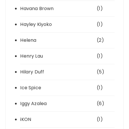
Havana Brown
(1)
Hayley Kiyoko
(1)
Helena
(2)
Henry Lau
(1)
Hilary Duff
(5)
Ice Spice
(1)
Iggy Azalea
(6)
iKON
(1)