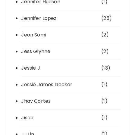
Jennifer Hudson
(1)
Jennifer Lopez
(25)
Jeon Somi
(2)
Jess Glynne
(2)
Jessie J
(13)
Jessie James Decker
(1)
Jhay Cortez
(1)
Jisoo
(1)
JJ Lin
(1)