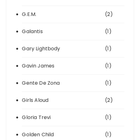
G.E.M.
(2)
Galantis
(1)
Gary Lightbody
(1)
Gavin James
(1)
Gente De Zona
(1)
Girls Aloud
(2)
Gloria Trevi
(1)
Golden Child
(1)