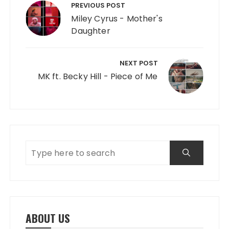
PREVIOUS POST
Miley Cyrus - Mother's
Daughter
NEXT POST
MK ft. Becky Hill - Piece of Me
ABOUT US