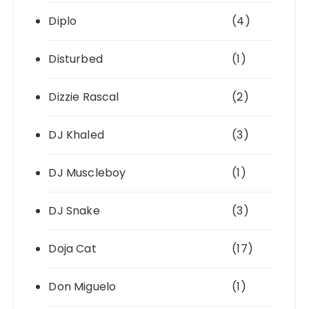
Diplo
(4)
Disturbed
(1)
Dizzie Rascal
(2)
DJ Khaled
(3)
DJ Muscleboy
(1)
DJ Snake
(3)
Doja Cat
(17)
Don Miguelo
(1)