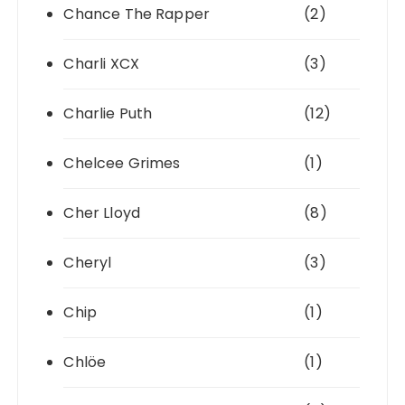
Chance The Rapper
(2)
Charli XCX
(3)
Charlie Puth
(12)
Chelcee Grimes
(1)
Cher Lloyd
(8)
Cheryl
(3)
Chip
(1)
Chlöe
(1)