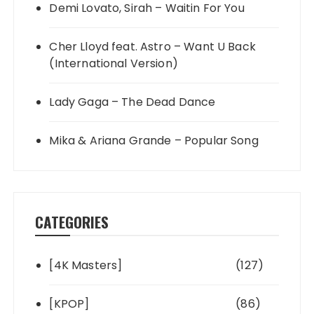
Demi Lovato, Sirah – Waitin For You
Cher Lloyd feat. Astro – Want U Back
(International Version)
Lady Gaga – The Dead Dance
Mika & Ariana Grande – Popular Song
CATEGORIES
[4K Masters]
(127)
[KPOP]
(86)