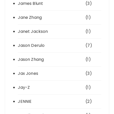
James Blunt
(3)
Jane Zhang
(1)
Janet Jackson
(1)
Jason Derulo
(7)
Jason Zhang
(1)
Jax Jones
(3)
Jay-Z
(1)
JENNIE
(2)