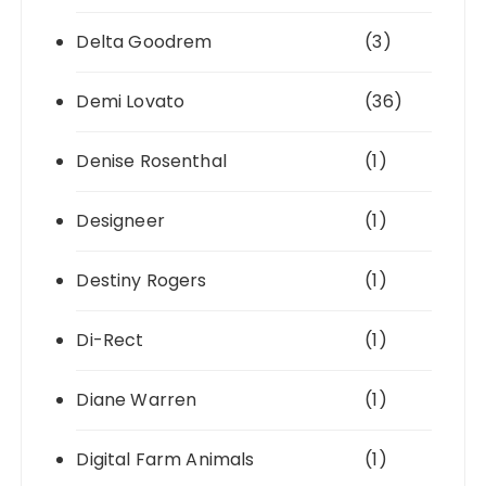
Delta Goodrem
(3)
Demi Lovato
(36)
Denise Rosenthal
(1)
Designeer
(1)
Destiny Rogers
(1)
Di-Rect
(1)
Diane Warren
(1)
Digital Farm Animals
(1)