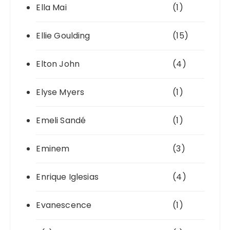
Ella Mai
(1)
Ellie Goulding
(15)
Elton John
(4)
Elyse Myers
(1)
Emeli Sandé
(1)
Eminem
(3)
Enrique Iglesias
(4)
Evanescence
(1)