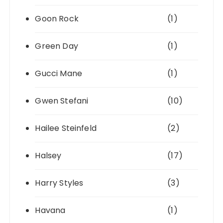
Goon Rock
(1)
Green Day
(1)
Gucci Mane
(1)
Gwen Stefani
(10)
Hailee Steinfeld
(2)
Halsey
(17)
Harry Styles
(3)
Havana
(1)