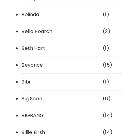
Belinda
(1)
Bella Poarch
(2)
Beth Hart
(1)
Beyoncé
(15)
Bibi
(1)
Big Sean
(6)
BIGBANG
(14)
Billie Eilish
(14)