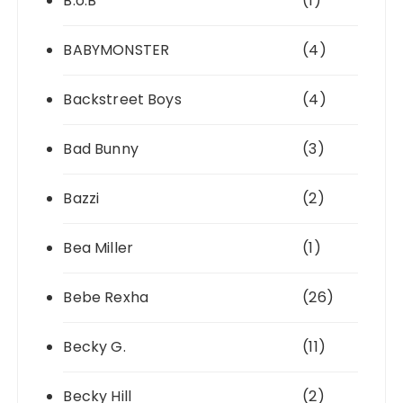
B.o.B
(1)
BABYMONSTER
(4)
Backstreet Boys
(4)
Bad Bunny
(3)
Bazzi
(2)
Bea Miller
(1)
Bebe Rexha
(26)
Becky G.
(11)
Becky Hill
(2)