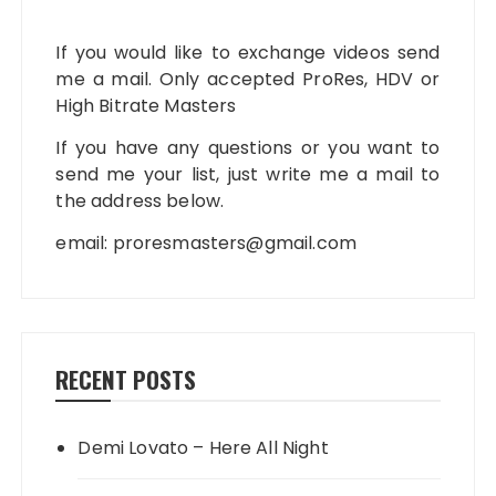
If you would like to exchange videos send
me a mail. Only accepted ProRes, HDV or
High Bitrate Masters
If you have any questions or you want to
send me your list, just write me a mail to
the address below.
email:
proresmasters@gmail.com
RECENT POSTS
Demi Lovato – Here All Night