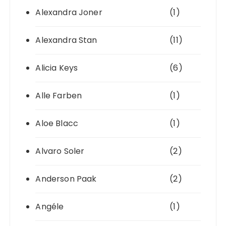
Alexandra Joner
(1)
Alexandra Stan
(11)
Alicia Keys
(6)
Alle Farben
(1)
Aloe Blacc
(1)
Alvaro Soler
(2)
Anderson Paak
(2)
Angéle
(1)