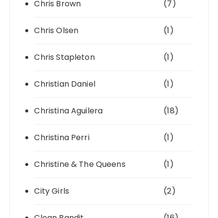
Chris Brown
(7)
Chris Olsen
(1)
Chris Stapleton
(1)
Christian Daniel
(1)
Christina Aguilera
(18)
Christina Perri
(1)
Christine & The Queens
(1)
City Girls
(2)
Clean Bandit
(16)