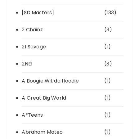
[SD Masters]
(133)
2 Chainz
(3)
21 Savage
(1)
2NE1
(3)
A Boogie Wit da Hoodie
(1)
A Great Big World
(1)
A*Teens
(1)
Abraham Mateo
(1)