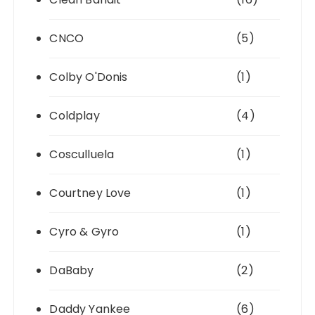
CNCO
(5)
Colby O'Donis
(1)
Coldplay
(4)
Cosculluela
(1)
Courtney Love
(1)
Cyro & Gyro
(1)
DaBaby
(2)
Daddy Yankee
(6)