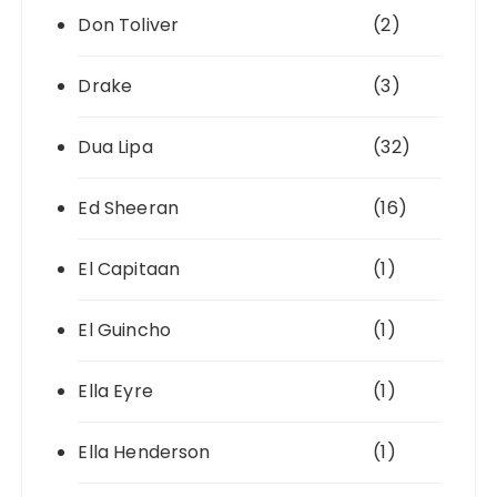
Don Toliver
(2)
Drake
(3)
Dua Lipa
(32)
Ed Sheeran
(16)
El Capitaan
(1)
El Guincho
(1)
Ella Eyre
(1)
Ella Henderson
(1)