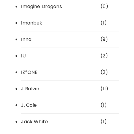
Imagine Dragons
(6)
Imanbek
(1)
Inna
(9)
IU
(2)
IZ*ONE
(2)
J Balvin
(11)
J. Cole
(1)
Jack White
(1)