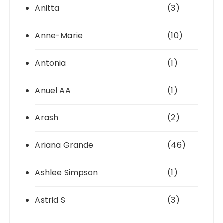
Anitta
(3)
Anne-Marie
(10)
Antonia
(1)
Anuel AA
(1)
Arash
(2)
Ariana Grande
(46)
Ashlee Simpson
(1)
Astrid S
(3)