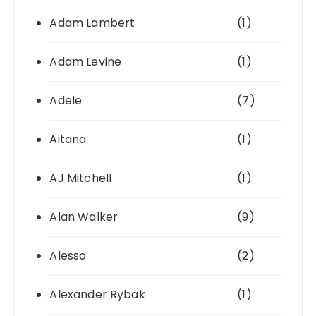
Adam Lambert
(1)
Adam Levine
(1)
Adele
(7)
Aitana
(1)
AJ Mitchell
(1)
Alan Walker
(9)
Alesso
(2)
Alexander Rybak
(1)