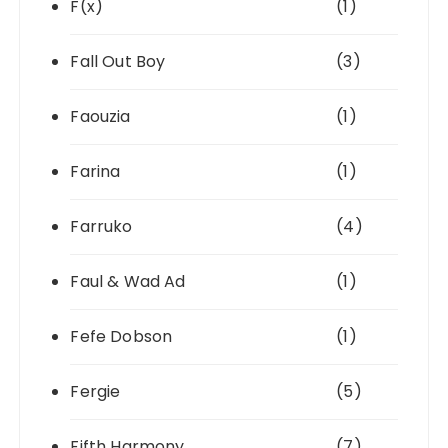
F(x)
(1)
Fall Out Boy
(3)
Faouzia
(1)
Farina
(1)
Farruko
(4)
Faul & Wad Ad
(1)
Fefe Dobson
(1)
Fergie
(5)
Fifth Harmony
(7)