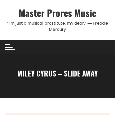
Skip to content
Master Prores Music
“I’m just a musical prostitute, my dear.” ― Freddie
Mercury
MILEY CYRUS – SLIDE AWAY