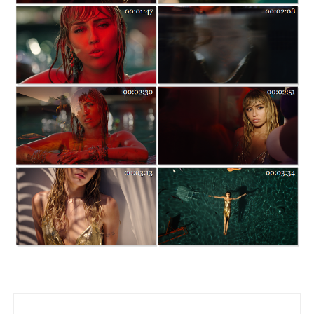
Post navigation