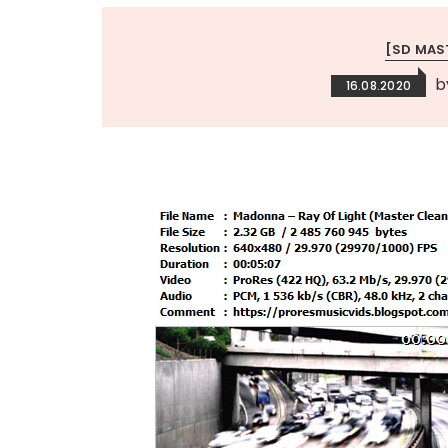
[SD MAS
b
16.08.2020