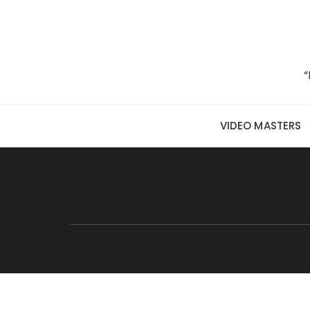
Skip to content
“
VIDEO MASTERS