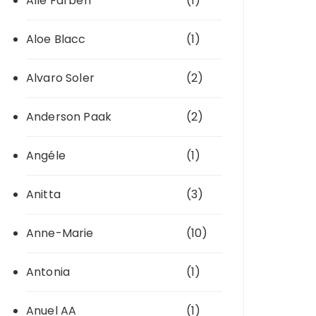
Alle Farben
(1)
Aloe Blacc
(1)
Alvaro Soler
(2)
Anderson Paak
(2)
Angéle
(1)
Anitta
(3)
Anne-Marie
(10)
Antonia
(1)
Anuel AA
(1)