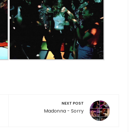
NEXT POST
Madonna - Sorry