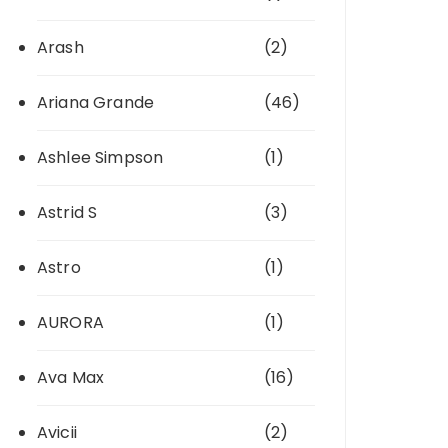
Arash
(2)
Ariana Grande
(46)
Ashlee Simpson
(1)
Astrid S
(3)
Astro
(1)
AURORA
(1)
Ava Max
(16)
Avicii
(2)