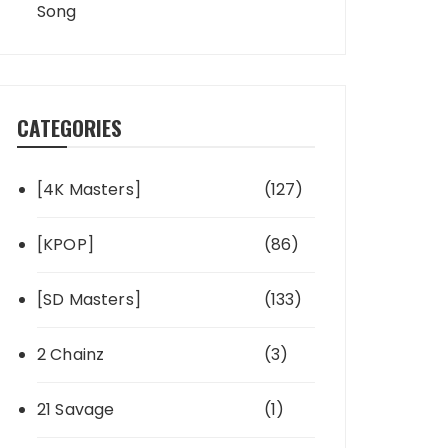
Song
CATEGORIES
[4K Masters]
(127)
[KPOP]
(86)
[SD Masters]
(133)
2 Chainz
(3)
21 Savage
(1)