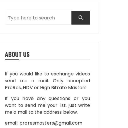
ABOUT US
If you would like to exchange videos
send me a mail. Only accepted
ProRes, HDV or High Bitrate Masters
If you have any questions or you
want to send me your list, just write
me a mail to the address below.
email:
proresmasters@gmail.com