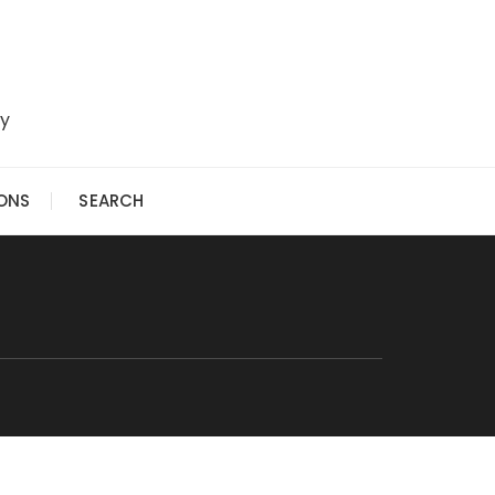
ry
IONS
SEARCH