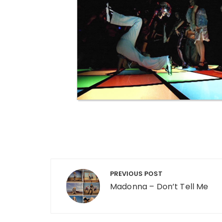
Post navigation
PREVIOUS POST
Madonna – Don’t Tell Me