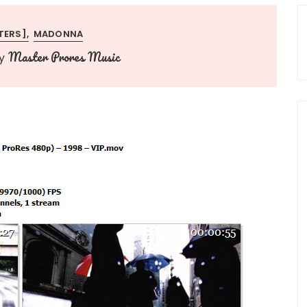
TERS]
MADONNA
Master Prores Music
y