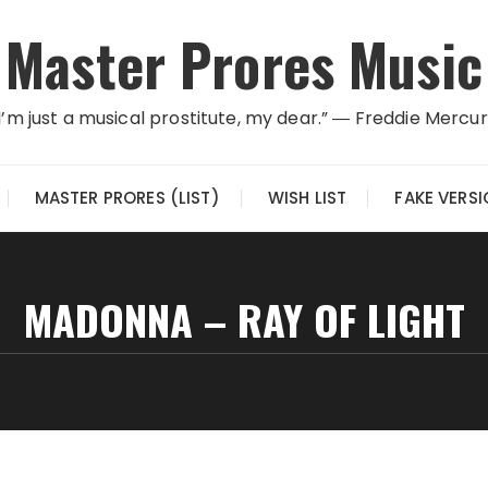
Master Prores Music
I’m just a musical prostitute, my dear.” ― Freddie Mercu
MASTER PRORES (LIST)
WISH LIST
FAKE VERS
MADONNA – RAY OF LIGHT