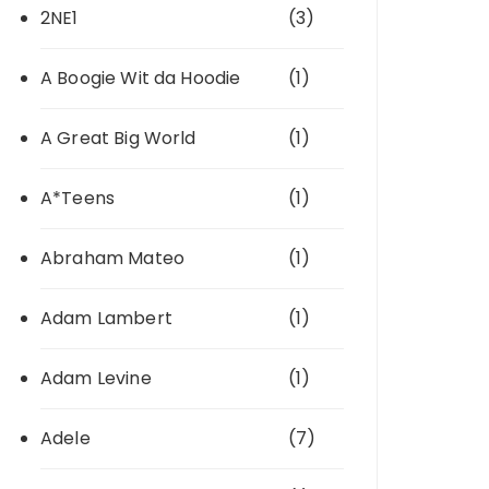
2NE1
(3)
A Boogie Wit da Hoodie
(1)
A Great Big World
(1)
A*Teens
(1)
Abraham Mateo
(1)
Adam Lambert
(1)
Adam Levine
(1)
Adele
(7)