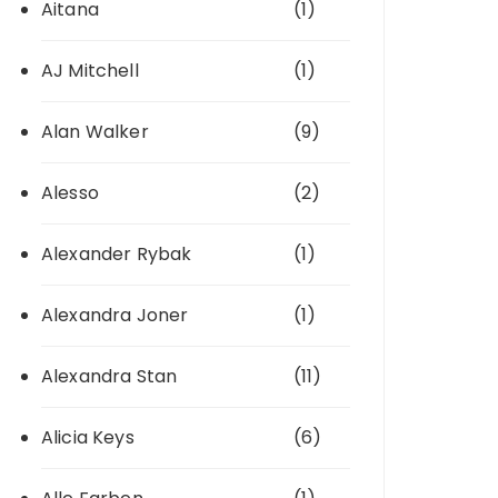
Aitana
(1)
AJ Mitchell
(1)
Alan Walker
(9)
Alesso
(2)
Alexander Rybak
(1)
Alexandra Joner
(1)
Alexandra Stan
(11)
Alicia Keys
(6)