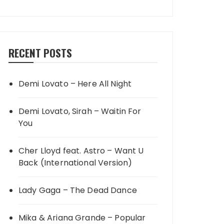
RECENT POSTS
Demi Lovato – Here All Night
Demi Lovato, Sirah – Waitin For
You
Cher Lloyd feat. Astro – Want U
Back (International Version)
Lady Gaga – The Dead Dance
Mika & Ariana Grande – Popular