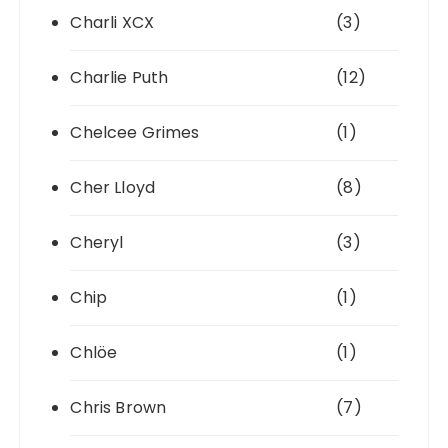
Charli XCX
(3)
Charlie Puth
(12)
Chelcee Grimes
(1)
Cher Lloyd
(8)
Cheryl
(3)
Chip
(1)
Chlöe
(1)
Chris Brown
(7)