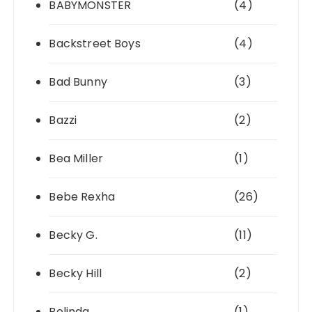
BABYMONSTER
(4)
Backstreet Boys
(4)
Bad Bunny
(3)
Bazzi
(2)
Bea Miller
(1)
Bebe Rexha
(26)
Becky G.
(11)
Becky Hill
(2)
Belinda
(1)