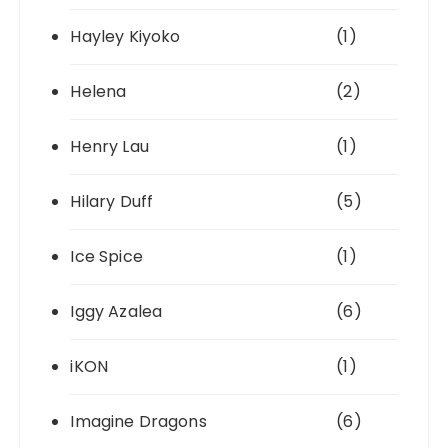
Hayley Kiyoko
(1)
Helena
(2)
Henry Lau
(1)
Hilary Duff
(5)
Ice Spice
(1)
Iggy Azalea
(6)
iKON
(1)
Imagine Dragons
(6)