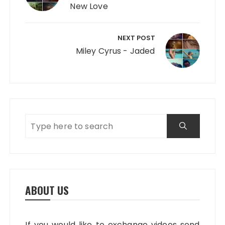
New Love
NEXT POST
Miley Cyrus - Jaded
ABOUT US
If you would like to exchange videos send