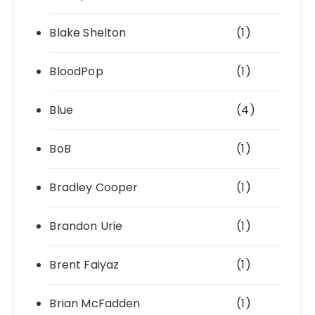
Blake Shelton
(1)
BloodPop
(1)
Blue
(4)
BoB
(1)
Bradley Cooper
(1)
Brandon Urie
(1)
Brent Faiyaz
(1)
Brian McFadden
(1)