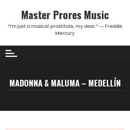
Skip to content
Master Prores Music
“I’m just a musical prostitute, my dear.” ― Freddie
Mercury
MADONNA & MALUMA – MEDELLÍN