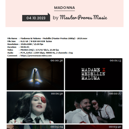
MADONNA
Master Prores Music
by
04.10.2023