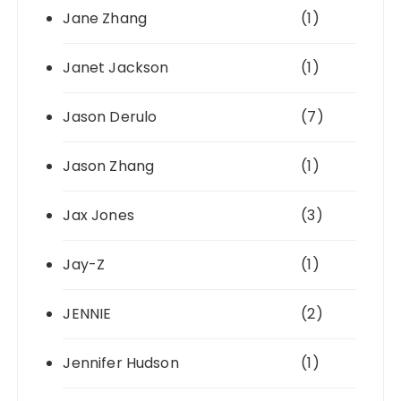
Jane Zhang
(1)
Janet Jackson
(1)
Jason Derulo
(7)
Jason Zhang
(1)
Jax Jones
(3)
Jay-Z
(1)
JENNIE
(2)
Jennifer Hudson
(1)