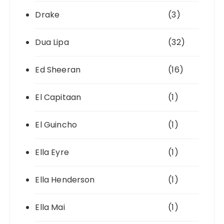
Drake
(3)
Dua Lipa
(32)
Ed Sheeran
(16)
El Capitaan
(1)
El Guincho
(1)
Ella Eyre
(1)
Ella Henderson
(1)
Ella Mai
(1)