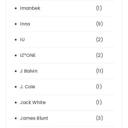
Imanbek
(1)
Inna
(9)
IU
(2)
IZ*ONE
(2)
J Balvin
(11)
J. Cole
(1)
Jack White
(1)
James Blunt
(3)