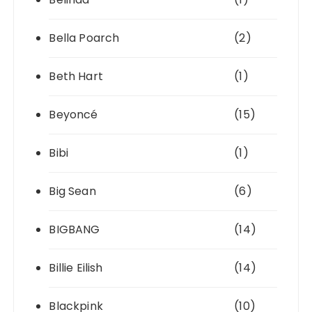
Bella Poarch
(2)
Beth Hart
(1)
Beyoncé
(15)
Bibi
(1)
Big Sean
(6)
BIGBANG
(14)
Billie Eilish
(14)
Blackpink
(10)