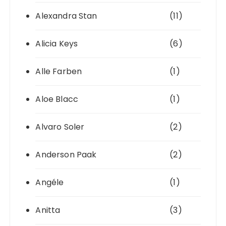
Alexandra Stan
(11)
Alicia Keys
(6)
Alle Farben
(1)
Aloe Blacc
(1)
Alvaro Soler
(2)
Anderson Paak
(2)
Angéle
(1)
Anitta
(3)