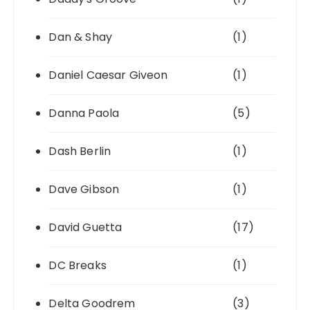
Dan & Shay
(1)
Daniel Caesar Giveon
(1)
Danna Paola
(5)
Dash Berlin
(1)
Dave Gibson
(1)
David Guetta
(17)
DC Breaks
(1)
Delta Goodrem
(3)