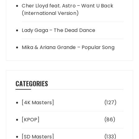
Cher Lloyd feat. Astro – Want U Back
(International Version)
Lady Gaga – The Dead Dance
Mika & Ariana Grande – Popular Song
CATEGORIES
[4K Masters]
(127)
[KPOP]
(86)
[SD Masters]
(133)