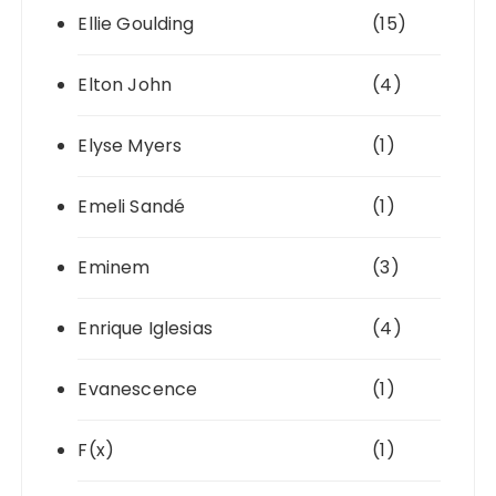
Ellie Goulding
(15)
Elton John
(4)
Elyse Myers
(1)
Emeli Sandé
(1)
Eminem
(3)
Enrique Iglesias
(4)
Evanescence
(1)
F(x)
(1)