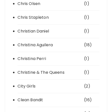
Chris Olsen
(1)
Chris Stapleton
(1)
Christian Daniel
(1)
Christina Aguilera
(18)
Christina Perri
(1)
Christine & The Queens
(1)
City Girls
(2)
Clean Bandit
(16)