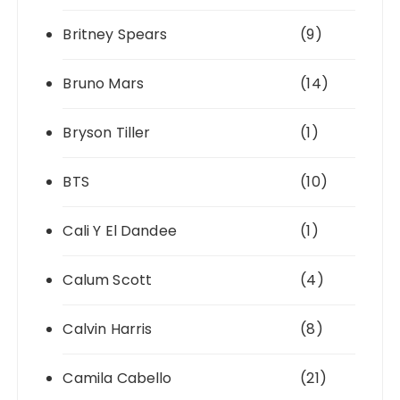
Britney Spears
(9)
Bruno Mars
(14)
Bryson Tiller
(1)
BTS
(10)
Cali Y El Dandee
(1)
Calum Scott
(4)
Calvin Harris
(8)
Camila Cabello
(21)