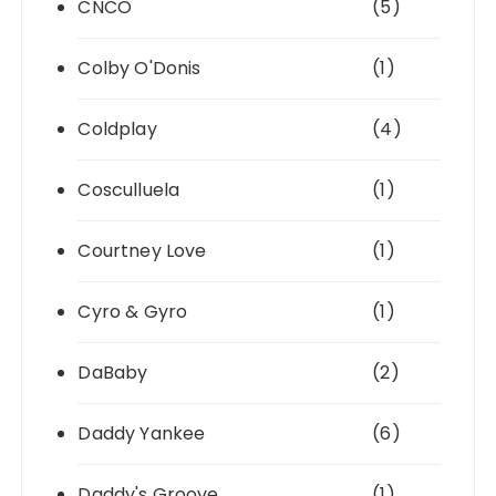
CNCO
(5)
Colby O'Donis
(1)
Coldplay
(4)
Cosculluela
(1)
Courtney Love
(1)
Cyro & Gyro
(1)
DaBaby
(2)
Daddy Yankee
(6)
Daddy's Groove
(1)