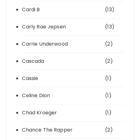
Cardi B
(13)
Carly Rae Jepsen
(13)
Carrie Underwood
(2)
Cascada
(2)
Cassie
(1)
Celine Dion
(1)
Chad Kroeger
(1)
Chance The Rapper
(2)