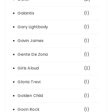
Galantis
(1)
Gary Lightbody
(1)
Gavin James
(1)
Gente De Zona
(1)
Girls Aloud
(2)
Gloria Trevi
(1)
Golden Child
(1)
Goon Rock
(1)