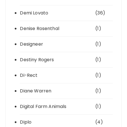
Demi Lovato
(36)
Denise Rosenthal
(1)
Designeer
(1)
Destiny Rogers
(1)
Di-Rect
(1)
Diane Warren
(1)
Digital Farm Animals
(1)
Diplo
(4)