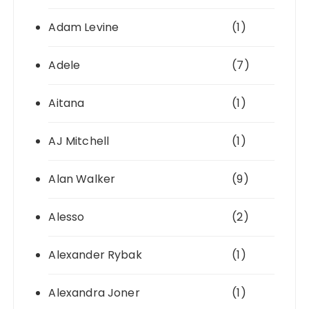
Adam Levine
(1)
Adele
(7)
Aitana
(1)
AJ Mitchell
(1)
Alan Walker
(9)
Alesso
(2)
Alexander Rybak
(1)
Alexandra Joner
(1)