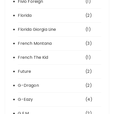
Fivio Foreign
(1)
Florida
(2)
Florida Giorgia Line
(1)
French Montana
(3)
French The Kid
(1)
Future
(2)
G-Dragon
(2)
G-Eazy
(4)
G.E.M.
(2)