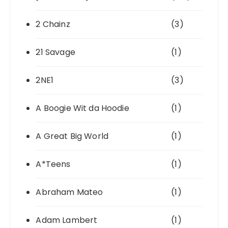
2 Chainz
(3)
21 Savage
(1)
2NE1
(3)
A Boogie Wit da Hoodie
(1)
A Great Big World
(1)
A*Teens
(1)
Abraham Mateo
(1)
Adam Lambert
(1)