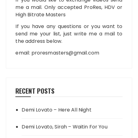
me a mail. Only accepted ProRes, HDV or
High Bitrate Masters
If you have any questions or you want to
send me your list, just write me a mail to
the address below.
email:
proresmasters@gmail.com
RECENT POSTS
Demi Lovato – Here All Night
Demi Lovato, Sirah – Waitin For You