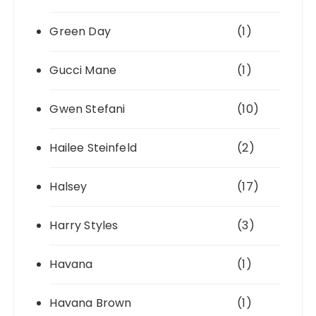
Green Day
(1)
Gucci Mane
(1)
Gwen Stefani
(10)
Hailee Steinfeld
(2)
Halsey
(17)
Harry Styles
(3)
Havana
(1)
Havana Brown
(1)