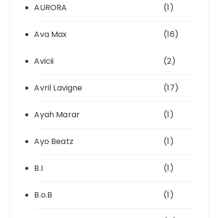
AURORA
(1)
Ava Max
(16)
Avicii
(2)
Avril Lavigne
(17)
Ayah Marar
(1)
Ayo Beatz
(1)
B.I
(1)
B.o.B
(1)