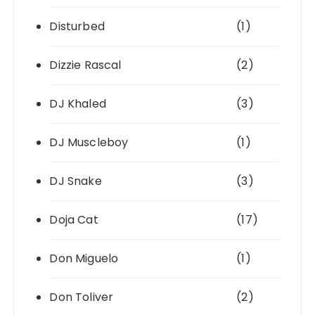
Disturbed
(1)
Dizzie Rascal
(2)
DJ Khaled
(3)
DJ Muscleboy
(1)
DJ Snake
(3)
Doja Cat
(17)
Don Miguelo
(1)
Don Toliver
(2)