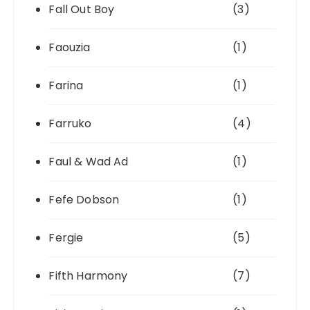
Fall Out Boy
(3)
Faouzia
(1)
Farina
(1)
Farruko
(4)
Faul & Wad Ad
(1)
Fefe Dobson
(1)
Fergie
(5)
Fifth Harmony
(7)