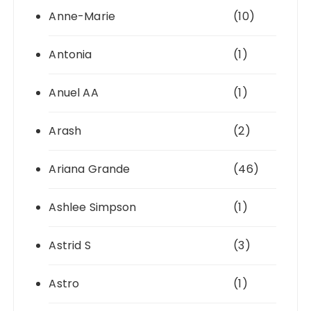
Anne-Marie
(10)
Antonia
(1)
Anuel AA
(1)
Arash
(2)
Ariana Grande
(46)
Ashlee Simpson
(1)
Astrid S
(3)
Astro
(1)