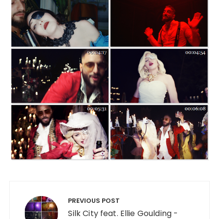
Post navigation
PREVIOUS POST
Silk City feat. Ellie Goulding -