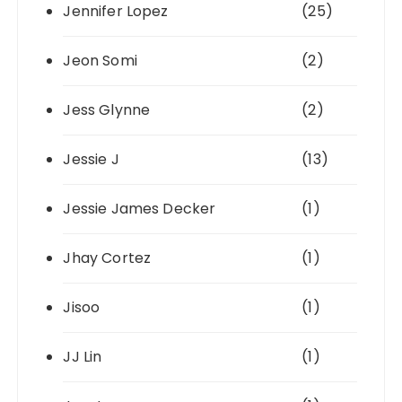
Jennifer Lopez
(25)
Jeon Somi
(2)
Jess Glynne
(2)
Jessie J
(13)
Jessie James Decker
(1)
Jhay Cortez
(1)
Jisoo
(1)
JJ Lin
(1)