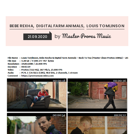
BEBE REXHA
DIGITAL FARM ANIMALS
LOUIS TOMLINSON
Master Prores Music
by
21.09.2020