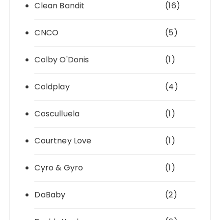
Clean Bandit
(16)
CNCO
(5)
Colby O'Donis
(1)
Coldplay
(4)
Cosculluela
(1)
Courtney Love
(1)
Cyro & Gyro
(1)
DaBaby
(2)