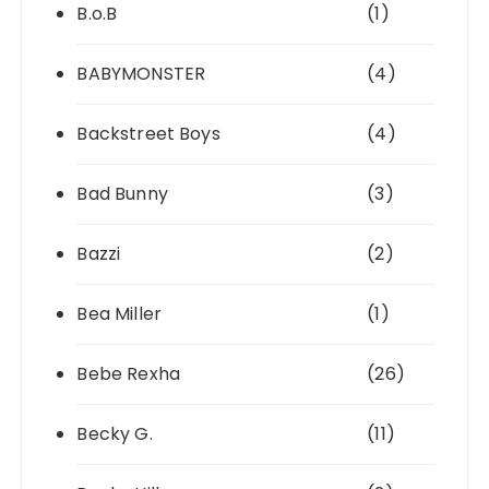
B.o.B
(1)
BABYMONSTER
(4)
Backstreet Boys
(4)
Bad Bunny
(3)
Bazzi
(2)
Bea Miller
(1)
Bebe Rexha
(26)
Becky G.
(11)