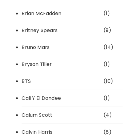
Brian McFadden
(1)
Britney Spears
(9)
Bruno Mars
(14)
Bryson Tiller
(1)
BTS
(10)
Cali Y El Dandee
(1)
Calum Scott
(4)
Calvin Harris
(8)