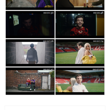
Post navigation