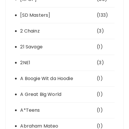
[SD Masters]
(133)
2 Chainz
(3)
21 Savage
(1)
2NE1
(3)
A Boogie Wit da Hoodie
(1)
A Great Big World
(1)
A*Teens
(1)
Abraham Mateo
(1)