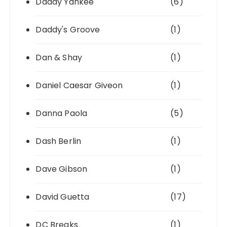
Daddy Yankee
(6)
Daddy's Groove
(1)
Dan & Shay
(1)
Daniel Caesar Giveon
(1)
Danna Paola
(5)
Dash Berlin
(1)
Dave Gibson
(1)
David Guetta
(17)
DC Breaks
(1)