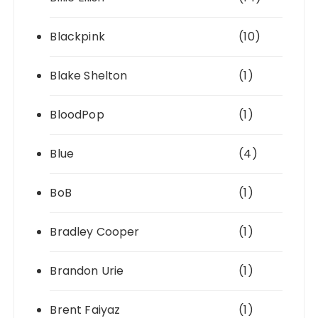
Blackpink
(10)
Blake Shelton
(1)
BloodPop
(1)
Blue
(4)
BoB
(1)
Bradley Cooper
(1)
Brandon Urie
(1)
Brent Faiyaz
(1)