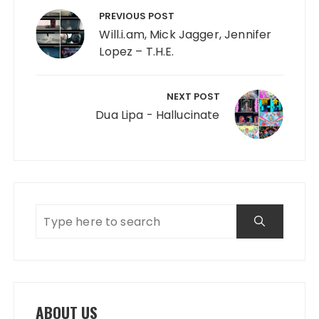
PREVIOUS POST
Will.i.am, Mick Jagger, Jennifer
Lopez – T.H.E.
NEXT POST
Dua Lipa - Hallucinate
ABOUT US