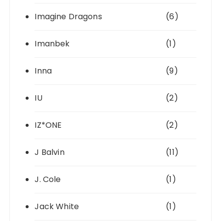
Imagine Dragons
(6)
Imanbek
(1)
Inna
(9)
IU
(2)
IZ*ONE
(2)
J Balvin
(11)
J. Cole
(1)
Jack White
(1)