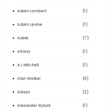
Adam Lambert
(1)
Adam Levine
(1)
Adele
(7)
Aitana
(1)
AJ Mitchell
(1)
Alan Walker
(9)
Alesso
(2)
Alexander Rybak
(1)