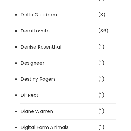
Delta Goodrem
(3)
Demi Lovato
(36)
Denise Rosenthal
(1)
Designeer
(1)
Destiny Rogers
(1)
Di-Rect
(1)
Diane Warren
(1)
Digital Farm Animals
(1)