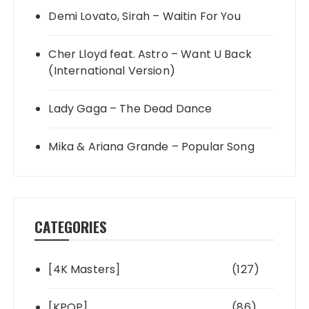
Demi Lovato, Sirah – Waitin For You
Cher Lloyd feat. Astro – Want U Back
(International Version)
Lady Gaga – The Dead Dance
Mika & Ariana Grande – Popular Song
CATEGORIES
[4K Masters]
(127)
[KPOP]
(86)