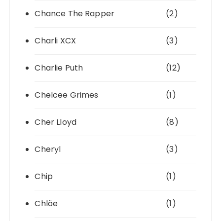
Chance The Rapper
(2)
Charli XCX
(3)
Charlie Puth
(12)
Chelcee Grimes
(1)
Cher Lloyd
(8)
Cheryl
(3)
Chip
(1)
Chlöe
(1)