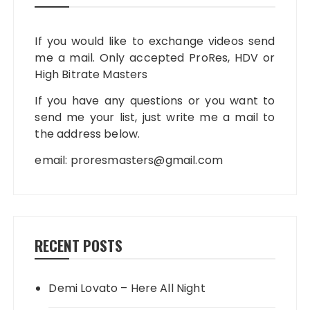
If you would like to exchange videos send
me a mail. Only accepted ProRes, HDV or
High Bitrate Masters
If you have any questions or you want to
send me your list, just write me a mail to
the address below.
email:
proresmasters@gmail.com
RECENT POSTS
Demi Lovato – Here All Night