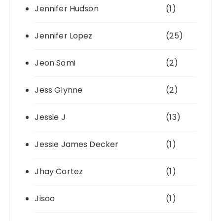
Jennifer Hudson
(1)
Jennifer Lopez
(25)
Jeon Somi
(2)
Jess Glynne
(2)
Jessie J
(13)
Jessie James Decker
(1)
Jhay Cortez
(1)
Jisoo
(1)