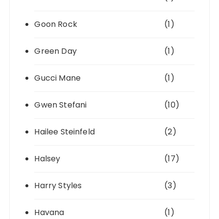
Goon Rock
(1)
Green Day
(1)
Gucci Mane
(1)
Gwen Stefani
(10)
Hailee Steinfeld
(2)
Halsey
(17)
Harry Styles
(3)
Havana
(1)