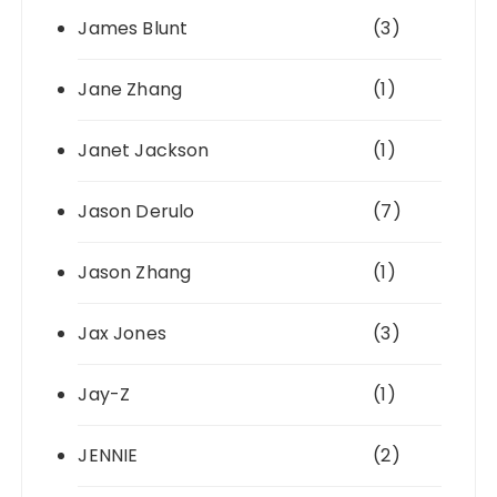
James Blunt
(3)
Jane Zhang
(1)
Janet Jackson
(1)
Jason Derulo
(7)
Jason Zhang
(1)
Jax Jones
(3)
Jay-Z
(1)
JENNIE
(2)