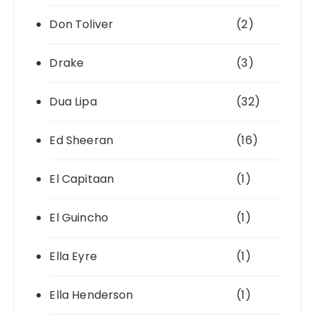
Don Toliver
(2)
Drake
(3)
Dua Lipa
(32)
Ed Sheeran
(16)
El Capitaan
(1)
El Guincho
(1)
Ella Eyre
(1)
Ella Henderson
(1)