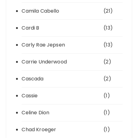
Camila Cabello
(21)
Cardi B
(13)
Carly Rae Jepsen
(13)
Carrie Underwood
(2)
Cascada
(2)
Cassie
(1)
Celine Dion
(1)
Chad Kroeger
(1)