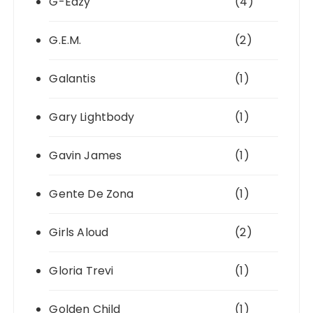
G-Eazy
(4)
G.E.M.
(2)
Galantis
(1)
Gary Lightbody
(1)
Gavin James
(1)
Gente De Zona
(1)
Girls Aloud
(2)
Gloria Trevi
(1)
Golden Child
(1)