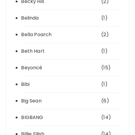
Becky Hill
(2)
Belinda
(1)
Bella Poarch
(2)
Beth Hart
(1)
Beyoncé
(15)
Bibi
(1)
Big Sean
(6)
BIGBANG
(14)
Billie Eilish
(14)