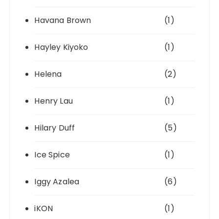
Havana Brown
(1)
Hayley Kiyoko
(1)
Helena
(2)
Henry Lau
(1)
Hilary Duff
(5)
Ice Spice
(1)
Iggy Azalea
(6)
iKON
(1)