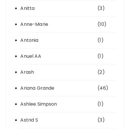
Anitta
(3)
Anne-Marie
(10)
Antonia
(1)
Anuel AA
(1)
Arash
(2)
Ariana Grande
(46)
Ashlee Simpson
(1)
Astrid S
(3)