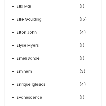
Ella Mai
(1)
Ellie Goulding
(15)
Elton John
(4)
Elyse Myers
(1)
Emeli Sandé
(1)
Eminem
(3)
Enrique Iglesias
(4)
Evanescence
(1)