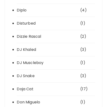
Diplo
(4)
Disturbed
(1)
Dizzie Rascal
(2)
DJ Khaled
(3)
DJ Muscleboy
(1)
DJ Snake
(3)
Doja Cat
(17)
Don Miguelo
(1)