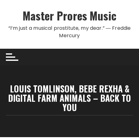
Skip to content
Master Prores Music
“I’m just a musical prostitute, my dear.” ― Freddie
Mercury
LOUIS TOMLINSON, BEBE REXHA &
DIGITAL FARM ANIMALS – BACK TO
YOU