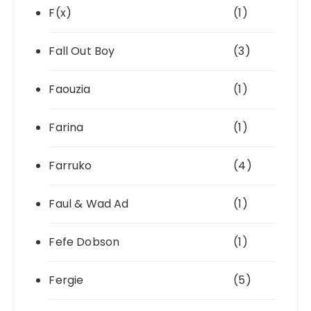
F(x)
(1)
Fall Out Boy
(3)
Faouzia
(1)
Farina
(1)
Farruko
(4)
Faul & Wad Ad
(1)
Fefe Dobson
(1)
Fergie
(5)