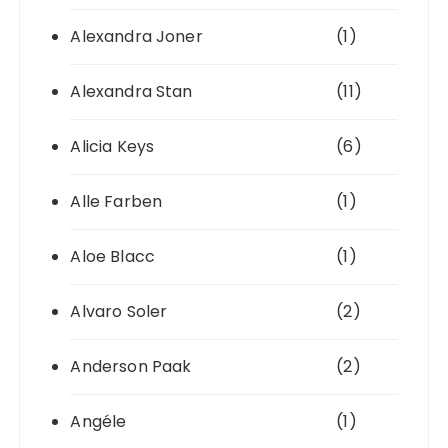
Alexandra Joner
(1)
Alexandra Stan
(11)
Alicia Keys
(6)
Alle Farben
(1)
Aloe Blacc
(1)
Alvaro Soler
(2)
Anderson Paak
(2)
Angéle
(1)