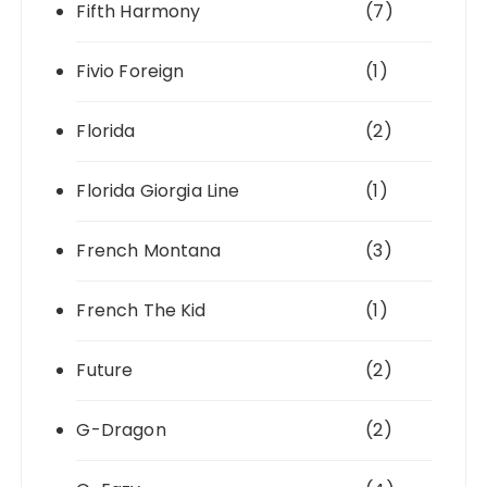
Fifth Harmony
(7)
Fivio Foreign
(1)
Florida
(2)
Florida Giorgia Line
(1)
French Montana
(3)
French The Kid
(1)
Future
(2)
G-Dragon
(2)