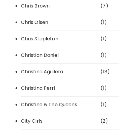
Chris Brown
(7)
Chris Olsen
(1)
Chris Stapleton
(1)
Christian Daniel
(1)
Christina Aguilera
(18)
Christina Perri
(1)
Christine & The Queens
(1)
City Girls
(2)