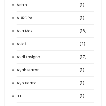
Astro
(1)
AURORA
(1)
Ava Max
(16)
Avicii
(2)
Avril Lavigne
(17)
Ayah Marar
(1)
Ayo Beatz
(1)
B.I
(1)