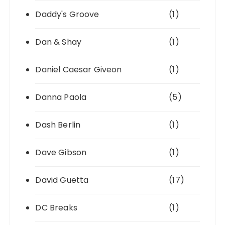
Daddy's Groove
(1)
Dan & Shay
(1)
Daniel Caesar Giveon
(1)
Danna Paola
(5)
Dash Berlin
(1)
Dave Gibson
(1)
David Guetta
(17)
DC Breaks
(1)