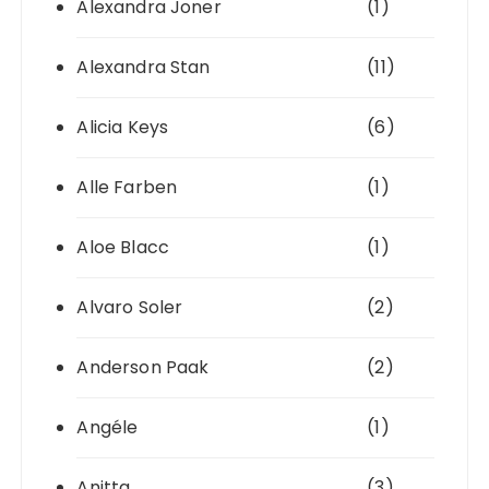
Alexandra Joner
(1)
Alexandra Stan
(11)
Alicia Keys
(6)
Alle Farben
(1)
Aloe Blacc
(1)
Alvaro Soler
(2)
Anderson Paak
(2)
Angéle
(1)
Anitta
(3)