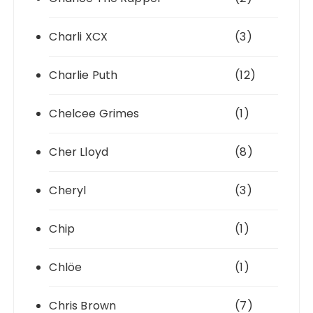
Charli XCX
(3)
Charlie Puth
(12)
Chelcee Grimes
(1)
Cher Lloyd
(8)
Cheryl
(3)
Chip
(1)
Chlöe
(1)
Chris Brown
(7)