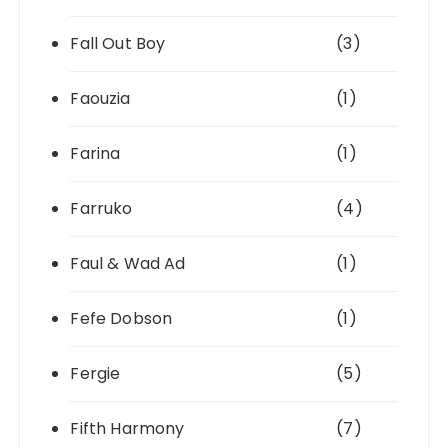
Fall Out Boy
(3)
Faouzia
(1)
Farina
(1)
Farruko
(4)
Faul & Wad Ad
(1)
Fefe Dobson
(1)
Fergie
(5)
Fifth Harmony
(7)