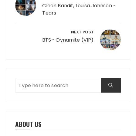
Clean Bandit, Louisa Johnson -
Tears
NEXT POST
BTS - Dynamite (VIP)
ABOUT US