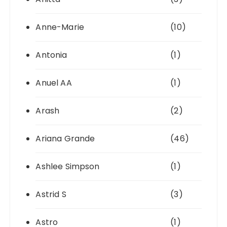
Anne-Marie
(10)
Antonia
(1)
Anuel AA
(1)
Arash
(2)
Ariana Grande
(46)
Ashlee Simpson
(1)
Astrid S
(3)
Astro
(1)