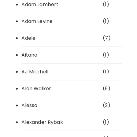
Adam Lambert
(1)
Adam Levine
(1)
Adele
(7)
Aitana
(1)
AJ Mitchell
(1)
Alan Walker
(9)
Alesso
(2)
Alexander Rybak
(1)