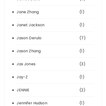
Jane Zhang
(1)
Janet Jackson
(1)
Jason Derulo
(7)
Jason Zhang
(1)
Jax Jones
(3)
Jay-Z
(1)
JENNIE
(2)
Jennifer Hudson
(1)