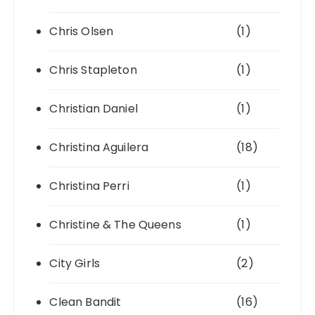
Chris Olsen
(1)
Chris Stapleton
(1)
Christian Daniel
(1)
Christina Aguilera
(18)
Christina Perri
(1)
Christine & The Queens
(1)
City Girls
(2)
Clean Bandit
(16)