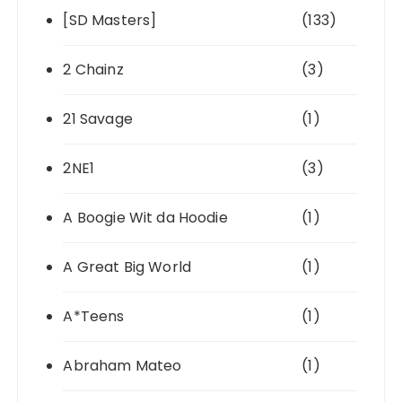
[SD Masters]
(133)
2 Chainz
(3)
21 Savage
(1)
2NE1
(3)
A Boogie Wit da Hoodie
(1)
A Great Big World
(1)
A*Teens
(1)
Abraham Mateo
(1)