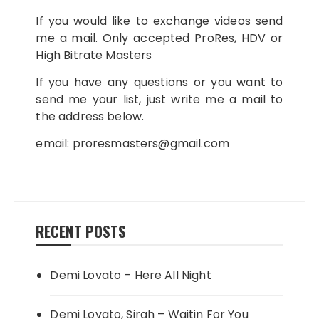
If you would like to exchange videos send
me a mail. Only accepted ProRes, HDV or
High Bitrate Masters
If you have any questions or you want to
send me your list, just write me a mail to
the address below.
email:
proresmasters@gmail.com
RECENT POSTS
Demi Lovato – Here All Night
Demi Lovato, Sirah – Waitin For You