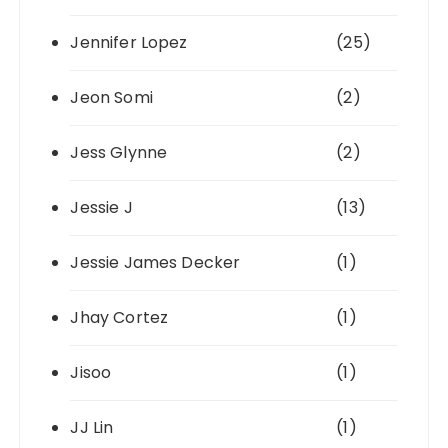
Jennifer Lopez
(25)
Jeon Somi
(2)
Jess Glynne
(2)
Jessie J
(13)
Jessie James Decker
(1)
Jhay Cortez
(1)
Jisoo
(1)
JJ Lin
(1)