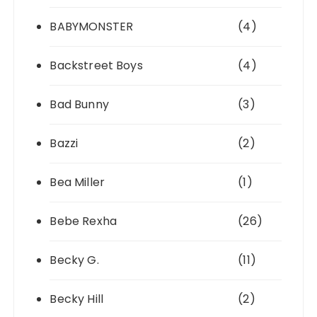
BABYMONSTER
(4)
Backstreet Boys
(4)
Bad Bunny
(3)
Bazzi
(2)
Bea Miller
(1)
Bebe Rexha
(26)
Becky G.
(11)
Becky Hill
(2)