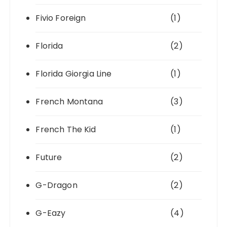
Fivio Foreign
(1)
Florida
(2)
Florida Giorgia Line
(1)
French Montana
(3)
French The Kid
(1)
Future
(2)
G-Dragon
(2)
G-Eazy
(4)