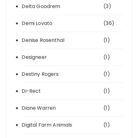
Delta Goodrem
(3)
Demi Lovato
(36)
Denise Rosenthal
(1)
Designeer
(1)
Destiny Rogers
(1)
Di-Rect
(1)
Diane Warren
(1)
Digital Farm Animals
(1)