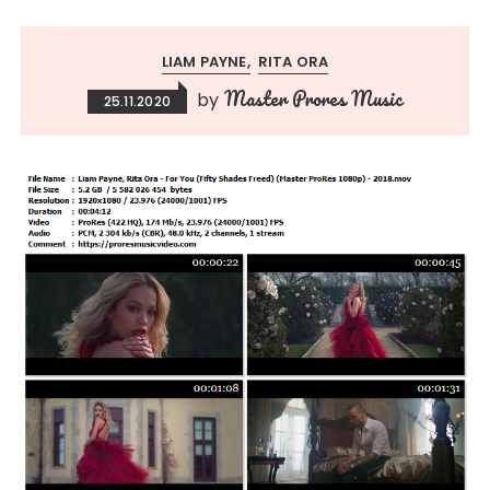
LIAM PAYNE
RITA ORA
Master Prores Music
by
25.11.2020