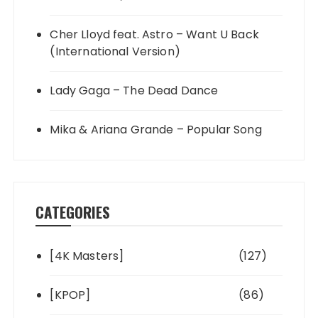
Cher Lloyd feat. Astro – Want U Back
(International Version)
Lady Gaga – The Dead Dance
Mika & Ariana Grande – Popular Song
CATEGORIES
[4K Masters]
(127)
[KPOP]
(86)