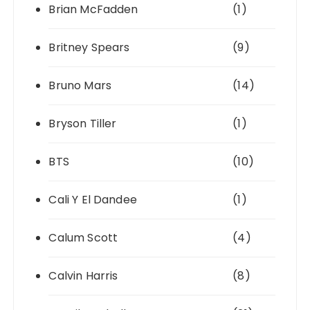
Brian McFadden
(1)
Britney Spears
(9)
Bruno Mars
(14)
Bryson Tiller
(1)
BTS
(10)
Cali Y El Dandee
(1)
Calum Scott
(4)
Calvin Harris
(8)