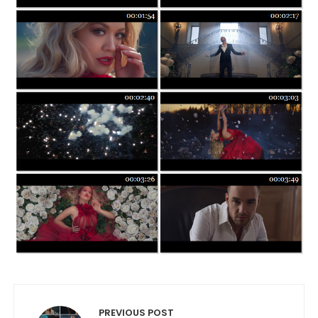
Post navigation
PREVIOUS POST