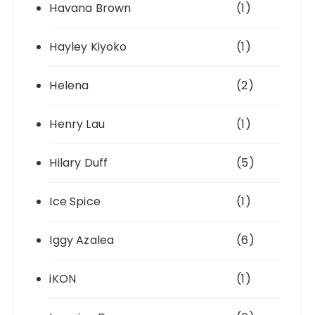
Havana Brown
(1)
Hayley Kiyoko
(1)
Helena
(2)
Henry Lau
(1)
Hilary Duff
(5)
Ice Spice
(1)
Iggy Azalea
(6)
iKON
(1)