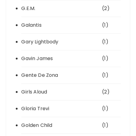
G.E.M.
(2)
Galantis
(1)
Gary Lightbody
(1)
Gavin James
(1)
Gente De Zona
(1)
Girls Aloud
(2)
Gloria Trevi
(1)
Golden Child
(1)