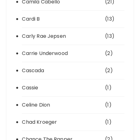
Camila Cabello
(21)
Cardi B
(13)
Carly Rae Jepsen
(13)
Carrie Underwood
(2)
Cascada
(2)
Cassie
(1)
Celine Dion
(1)
Chad Kroeger
(1)
Chance The Rapper
(2)