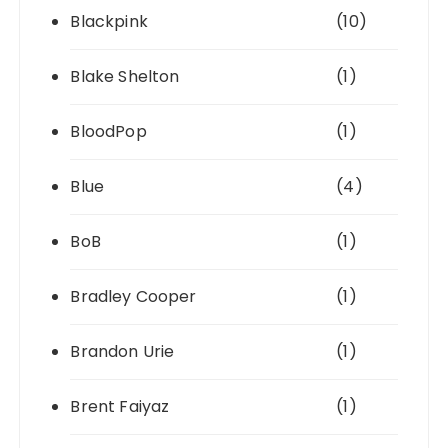
Blackpink
(10)
Blake Shelton
(1)
BloodPop
(1)
Blue
(4)
BoB
(1)
Bradley Cooper
(1)
Brandon Urie
(1)
Brent Faiyaz
(1)