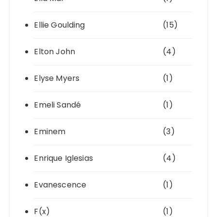
Ellie Goulding
(15)
Elton John
(4)
Elyse Myers
(1)
Emeli Sandé
(1)
Eminem
(3)
Enrique Iglesias
(4)
Evanescence
(1)
F(x)
(1)