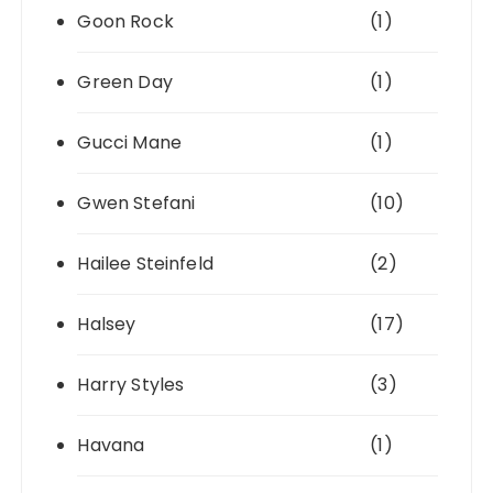
Goon Rock
(1)
Green Day
(1)
Gucci Mane
(1)
Gwen Stefani
(10)
Hailee Steinfeld
(2)
Halsey
(17)
Harry Styles
(3)
Havana
(1)