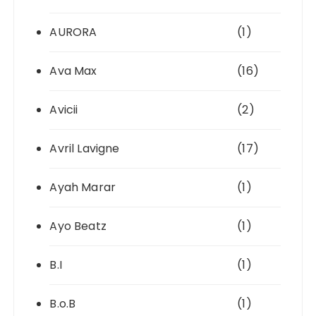
AURORA
(1)
Ava Max
(16)
Avicii
(2)
Avril Lavigne
(17)
Ayah Marar
(1)
Ayo Beatz
(1)
B.I
(1)
B.o.B
(1)