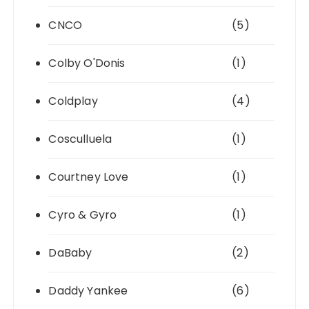
CNCO
(5)
Colby O'Donis
(1)
Coldplay
(4)
Cosculluela
(1)
Courtney Love
(1)
Cyro & Gyro
(1)
DaBaby
(2)
Daddy Yankee
(6)