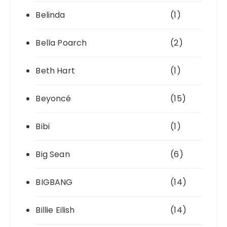
Belinda
(1)
Bella Poarch
(2)
Beth Hart
(1)
Beyoncé
(15)
Bibi
(1)
Big Sean
(6)
BIGBANG
(14)
Billie Eilish
(14)