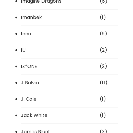
Imagine Dragons
(6)
Imanbek
(1)
Inna
(9)
IU
(2)
IZ*ONE
(2)
J Balvin
(11)
J. Cole
(1)
Jack White
(1)
James Blunt
(3)