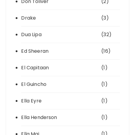
Don Toliver
(2)
Drake
(3)
Dua Lipa
(32)
Ed Sheeran
(16)
El Capitaan
(1)
El Guincho
(1)
Ella Eyre
(1)
Ella Henderson
(1)
Ella Mai
(1)