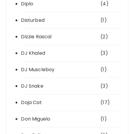
Diplo
(4)
Disturbed
(1)
Dizzie Rascal
(2)
DJ Khaled
(3)
DJ Muscleboy
(1)
DJ Snake
(3)
Doja Cat
(17)
Don Miguelo
(1)