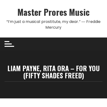
Skip to content
Master Prores Music
“I’m just a musical prostitute, my dear.” ― Freddie
Mercury
LIAM PAYNE, RITA ORA – FOR YOU
(FIFTY SHADES FREED)