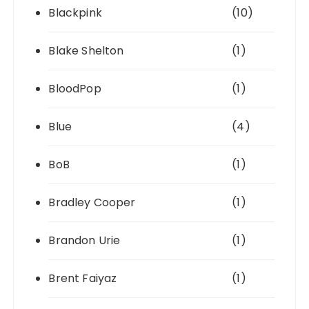
Blackpink
(10)
Blake Shelton
(1)
BloodPop
(1)
Blue
(4)
BoB
(1)
Bradley Cooper
(1)
Brandon Urie
(1)
Brent Faiyaz
(1)