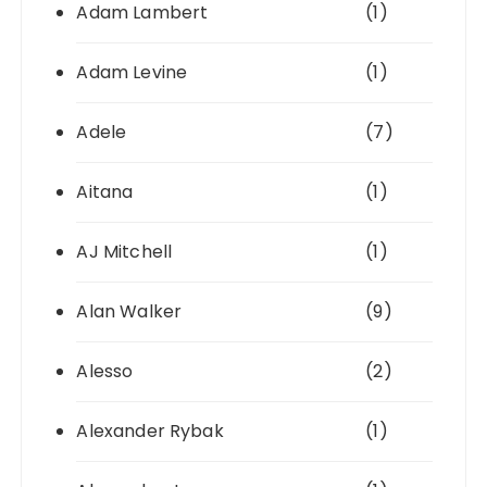
Adam Lambert
(1)
Adam Levine
(1)
Adele
(7)
Aitana
(1)
AJ Mitchell
(1)
Alan Walker
(9)
Alesso
(2)
Alexander Rybak
(1)