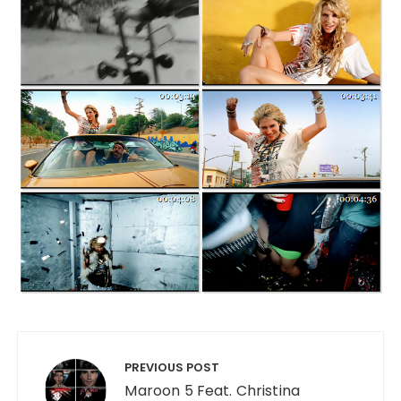
Post navigation
PREVIOUS POST
Maroon 5 Feat. Christina