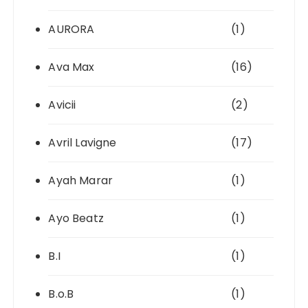
AURORA
(1)
Ava Max
(16)
Avicii
(2)
Avril Lavigne
(17)
Ayah Marar
(1)
Ayo Beatz
(1)
B.I
(1)
B.o.B
(1)