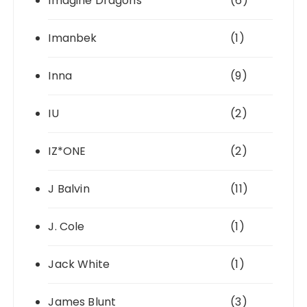
Imagine Dragons
(6)
Imanbek
(1)
Inna
(9)
IU
(2)
IZ*ONE
(2)
J Balvin
(11)
J. Cole
(1)
Jack White
(1)
James Blunt
(3)