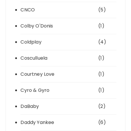
CNCO
(5)
Colby O'Donis
(1)
Coldplay
(4)
Cosculluela
(1)
Courtney Love
(1)
Cyro & Gyro
(1)
DaBaby
(2)
Daddy Yankee
(6)