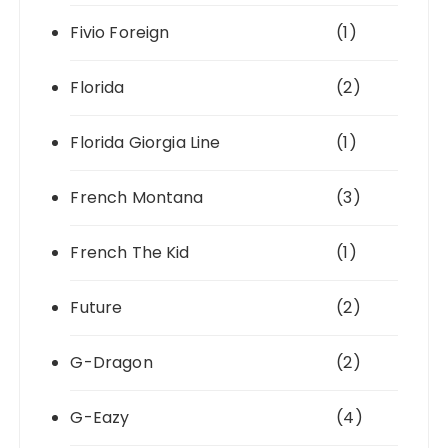
Fivio Foreign
(1)
Florida
(2)
Florida Giorgia Line
(1)
French Montana
(3)
French The Kid
(1)
Future
(2)
G-Dragon
(2)
G-Eazy
(4)