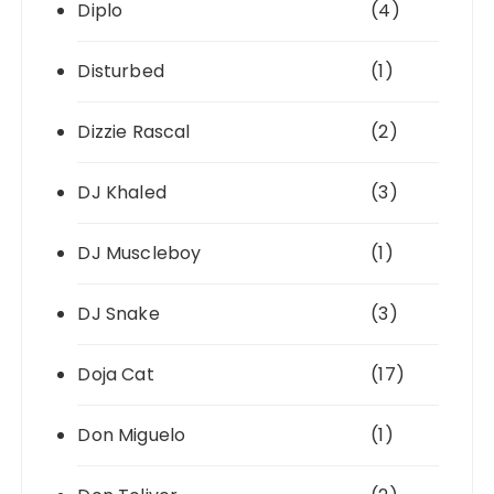
Diplo
(4)
Disturbed
(1)
Dizzie Rascal
(2)
DJ Khaled
(3)
DJ Muscleboy
(1)
DJ Snake
(3)
Doja Cat
(17)
Don Miguelo
(1)