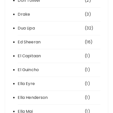
Don Toliver
(2)
Drake
(3)
Dua Lipa
(32)
Ed Sheeran
(16)
El Capitaan
(1)
El Guincho
(1)
Ella Eyre
(1)
Ella Henderson
(1)
Ella Mai
(1)