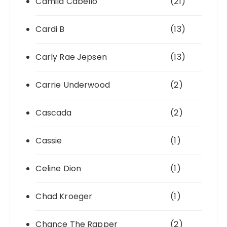
Camila Cabello
(21)
Cardi B
(13)
Carly Rae Jepsen
(13)
Carrie Underwood
(2)
Cascada
(2)
Cassie
(1)
Celine Dion
(1)
Chad Kroeger
(1)
Chance The Rapper
(2)