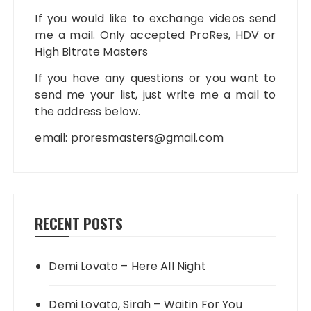
If you would like to exchange videos send
me a mail. Only accepted ProRes, HDV or
High Bitrate Masters
If you have any questions or you want to
send me your list, just write me a mail to
the address below.
email:
proresmasters@gmail.com
RECENT POSTS
Demi Lovato – Here All Night
Demi Lovato, Sirah – Waitin For You