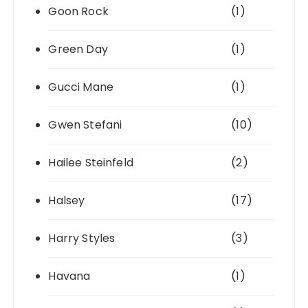
Goon Rock
(1)
Green Day
(1)
Gucci Mane
(1)
Gwen Stefani
(10)
Hailee Steinfeld
(2)
Halsey
(17)
Harry Styles
(3)
Havana
(1)