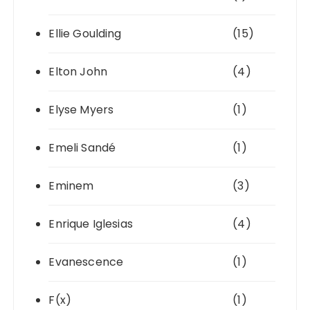
Ellie Goulding
(15)
Elton John
(4)
Elyse Myers
(1)
Emeli Sandé
(1)
Eminem
(3)
Enrique Iglesias
(4)
Evanescence
(1)
F(x)
(1)