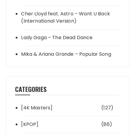
Cher Lloyd feat. Astro – Want U Back
(International Version)
Lady Gaga – The Dead Dance
Mika & Ariana Grande – Popular Song
CATEGORIES
[4K Masters]
(127)
[KPOP]
(86)