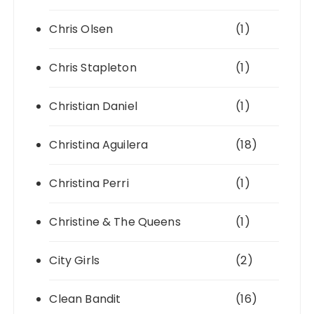
Chris Olsen
(1)
Chris Stapleton
(1)
Christian Daniel
(1)
Christina Aguilera
(18)
Christina Perri
(1)
Christine & The Queens
(1)
City Girls
(2)
Clean Bandit
(16)