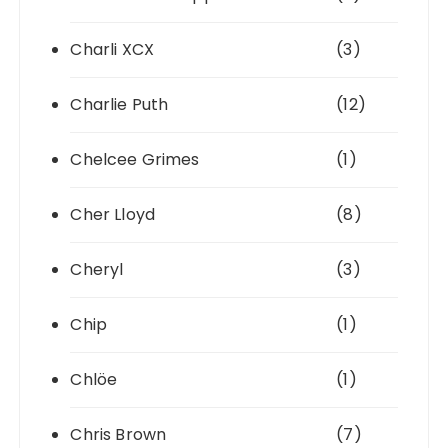
Charli XCX
(3)
Charlie Puth
(12)
Chelcee Grimes
(1)
Cher Lloyd
(8)
Cheryl
(3)
Chip
(1)
Chlöe
(1)
Chris Brown
(7)