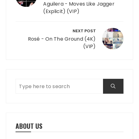
Aguilera - Moves Like Jagger
(Explicit) (VIP)
NEXT POST
Rosé - On The Ground (4K)
(VIP)
ABOUT US