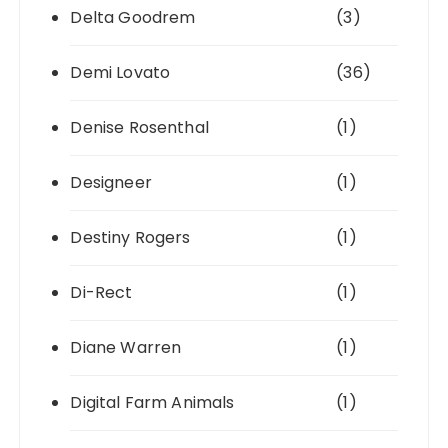
Delta Goodrem
(3)
Demi Lovato
(36)
Denise Rosenthal
(1)
Designeer
(1)
Destiny Rogers
(1)
Di-Rect
(1)
Diane Warren
(1)
Digital Farm Animals
(1)