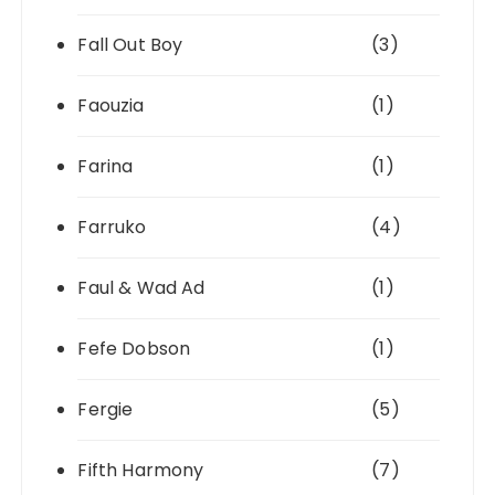
Fall Out Boy
(3)
Faouzia
(1)
Farina
(1)
Farruko
(4)
Faul & Wad Ad
(1)
Fefe Dobson
(1)
Fergie
(5)
Fifth Harmony
(7)