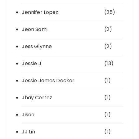
Jennifer Lopez
(25)
Jeon Somi
(2)
Jess Glynne
(2)
Jessie J
(13)
Jessie James Decker
(1)
Jhay Cortez
(1)
Jisoo
(1)
JJ Lin
(1)