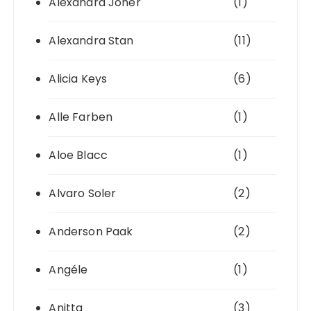
Alexandra Joner
(1)
Alexandra Stan
(11)
Alicia Keys
(6)
Alle Farben
(1)
Aloe Blacc
(1)
Alvaro Soler
(2)
Anderson Paak
(2)
Angéle
(1)
Anitta
(3)