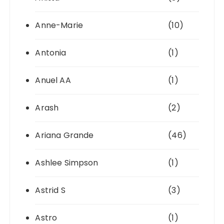
Anne-Marie
(10)
Antonia
(1)
Anuel AA
(1)
Arash
(2)
Ariana Grande
(46)
Ashlee Simpson
(1)
Astrid S
(3)
Astro
(1)