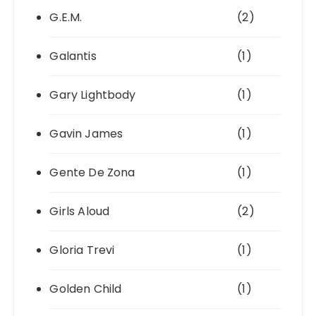
G.E.M.
(2)
Galantis
(1)
Gary Lightbody
(1)
Gavin James
(1)
Gente De Zona
(1)
Girls Aloud
(2)
Gloria Trevi
(1)
Golden Child
(1)