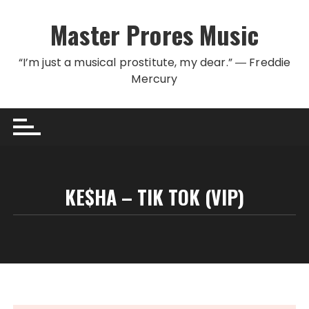
Skip to content
Master Prores Music
“I’m just a musical prostitute, my dear.” ― Freddie
Mercury
KE$HA – TIK TOK (VIP)