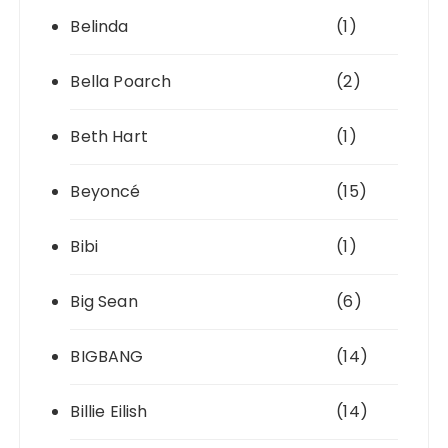
Belinda
(1)
Bella Poarch
(2)
Beth Hart
(1)
Beyoncé
(15)
Bibi
(1)
Big Sean
(6)
BIGBANG
(14)
Billie Eilish
(14)