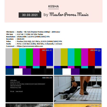
KE$HA
Master Prores Music
by
30.03.2021