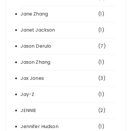
Jane Zhang
(1)
Janet Jackson
(1)
Jason Derulo
(7)
Jason Zhang
(1)
Jax Jones
(3)
Jay-Z
(1)
JENNIE
(2)
Jennifer Hudson
(1)