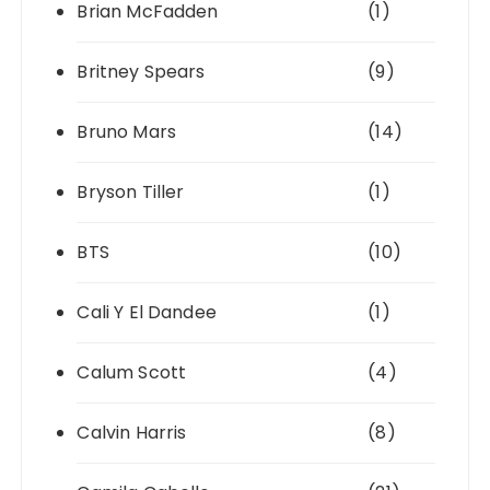
Brian McFadden
(1)
Britney Spears
(9)
Bruno Mars
(14)
Bryson Tiller
(1)
BTS
(10)
Cali Y El Dandee
(1)
Calum Scott
(4)
Calvin Harris
(8)