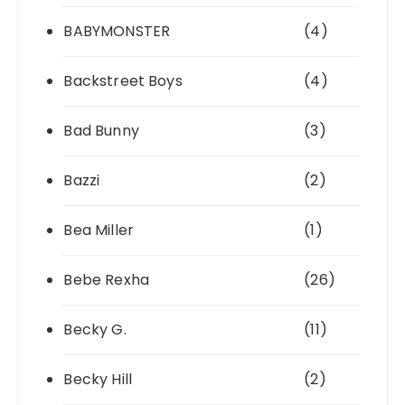
BABYMONSTER
(4)
Backstreet Boys
(4)
Bad Bunny
(3)
Bazzi
(2)
Bea Miller
(1)
Bebe Rexha
(26)
Becky G.
(11)
Becky Hill
(2)