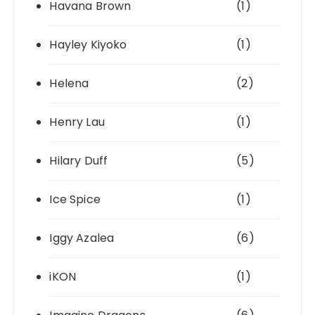
Havana Brown
(1)
Hayley Kiyoko
(1)
Helena
(2)
Henry Lau
(1)
Hilary Duff
(5)
Ice Spice
(1)
Iggy Azalea
(6)
iKON
(1)