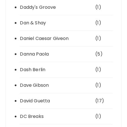
Daddy's Groove
(1)
Dan & Shay
(1)
Daniel Caesar Giveon
(1)
Danna Paola
(5)
Dash Berlin
(1)
Dave Gibson
(1)
David Guetta
(17)
DC Breaks
(1)