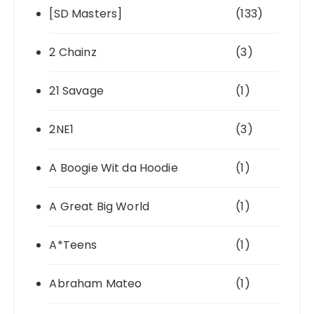
[SD Masters]
(133)
2 Chainz
(3)
21 Savage
(1)
2NE1
(3)
A Boogie Wit da Hoodie
(1)
A Great Big World
(1)
A*Teens
(1)
Abraham Mateo
(1)