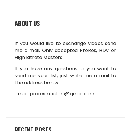
ABOUT US
If you would like to exchange videos send
me a mail. Only accepted ProRes, HDV or
High Bitrate Masters
If you have any questions or you want to
send me your list, just write me a mail to
the address below.
email:
proresmasters@gmail.com
RECENT POSTS