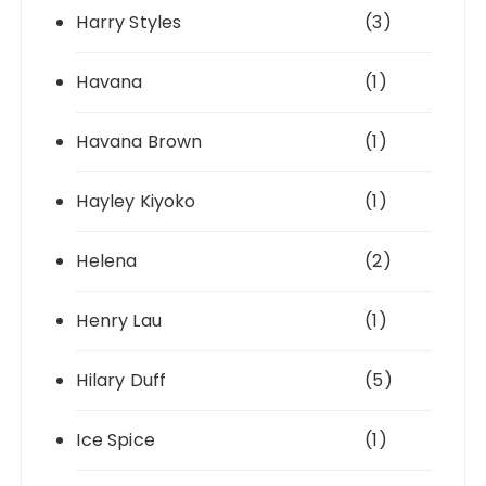
Harry Styles
(3)
Havana
(1)
Havana Brown
(1)
Hayley Kiyoko
(1)
Helena
(2)
Henry Lau
(1)
Hilary Duff
(5)
Ice Spice
(1)