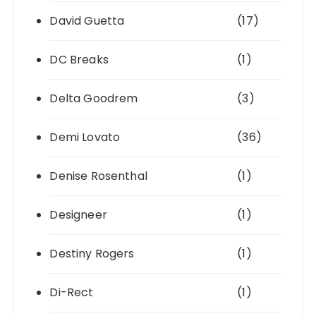
David Guetta
(17)
DC Breaks
(1)
Delta Goodrem
(3)
Demi Lovato
(36)
Denise Rosenthal
(1)
Designeer
(1)
Destiny Rogers
(1)
Di-Rect
(1)