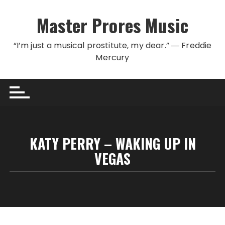
Skip to content
Master Prores Music
“I’m just a musical prostitute, my dear.” ― Freddie
Mercury
KATY PERRY – WAKING UP IN
VEGAS