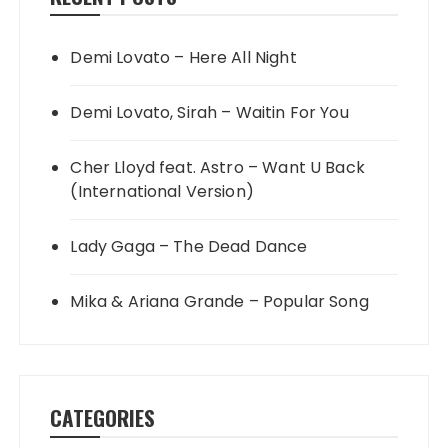
Demi Lovato – Here All Night
Demi Lovato, Sirah – Waitin For You
Cher Lloyd feat. Astro – Want U Back
(International Version)
Lady Gaga – The Dead Dance
Mika & Ariana Grande – Popular Song
CATEGORIES