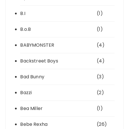
B.I
(1)
B.o.B
(1)
BABYMONSTER
(4)
Backstreet Boys
(4)
Bad Bunny
(3)
Bazzi
(2)
Bea Miller
(1)
Bebe Rexha
(26)