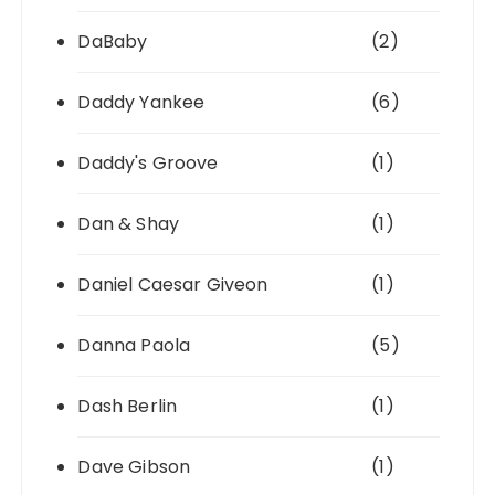
DaBaby
(2)
Daddy Yankee
(6)
Daddy's Groove
(1)
Dan & Shay
(1)
Daniel Caesar Giveon
(1)
Danna Paola
(5)
Dash Berlin
(1)
Dave Gibson
(1)