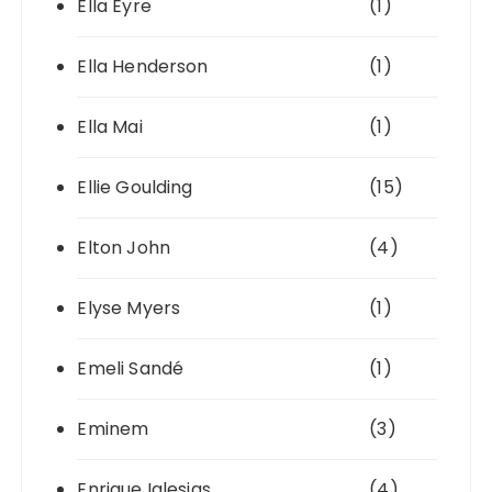
Ella Eyre
(1)
Ella Henderson
(1)
Ella Mai
(1)
Ellie Goulding
(15)
Elton John
(4)
Elyse Myers
(1)
Emeli Sandé
(1)
Eminem
(3)
Enrique Iglesias
(4)