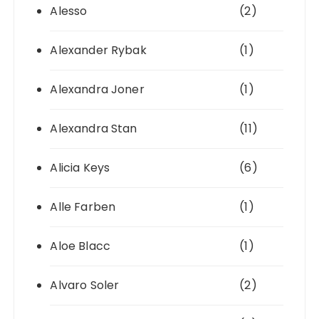
Alesso
(2)
Alexander Rybak
(1)
Alexandra Joner
(1)
Alexandra Stan
(11)
Alicia Keys
(6)
Alle Farben
(1)
Aloe Blacc
(1)
Alvaro Soler
(2)