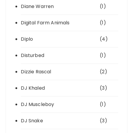
Diane Warren
(1)
Digital Farm Animals
(1)
Diplo
(4)
Disturbed
(1)
Dizzie Rascal
(2)
DJ Khaled
(3)
DJ Muscleboy
(1)
DJ Snake
(3)