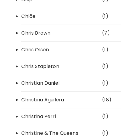
Chlöe
(1)
Chris Brown
(7)
Chris Olsen
(1)
Chris Stapleton
(1)
Christian Daniel
(1)
Christina Aguilera
(18)
Christina Perri
(1)
Christine & The Queens
(1)