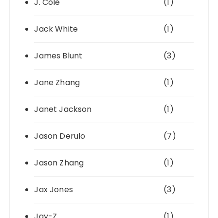
J. Cole
(1)
Jack White
(1)
James Blunt
(3)
Jane Zhang
(1)
Janet Jackson
(1)
Jason Derulo
(7)
Jason Zhang
(1)
Jax Jones
(3)
Jay-Z
(1)