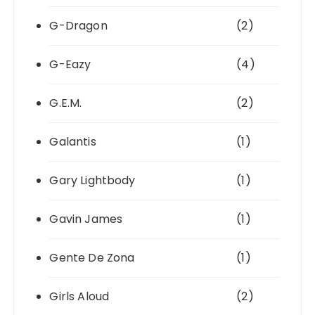
G-Dragon
(2)
G-Eazy
(4)
G.E.M.
(2)
Galantis
(1)
Gary Lightbody
(1)
Gavin James
(1)
Gente De Zona
(1)
Girls Aloud
(2)