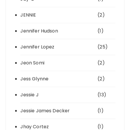
JENNIE
(2)
Jennifer Hudson
(1)
Jennifer Lopez
(25)
Jeon Somi
(2)
Jess Glynne
(2)
Jessie J
(13)
Jessie James Decker
(1)
Jhay Cortez
(1)