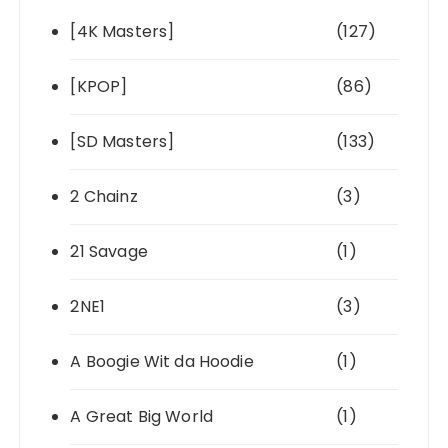
[4K Masters]
(127)
[KPOP]
(86)
[SD Masters]
(133)
2 Chainz
(3)
21 Savage
(1)
2NE1
(3)
A Boogie Wit da Hoodie
(1)
A Great Big World
(1)