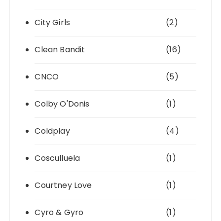
City Girls
(2)
Clean Bandit
(16)
CNCO
(5)
Colby O'Donis
(1)
Coldplay
(4)
Cosculluela
(1)
Courtney Love
(1)
Cyro & Gyro
(1)