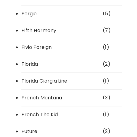
Fergie
(5)
Fifth Harmony
(7)
Fivio Foreign
(1)
Florida
(2)
Florida Giorgia Line
(1)
French Montana
(3)
French The Kid
(1)
Future
(2)