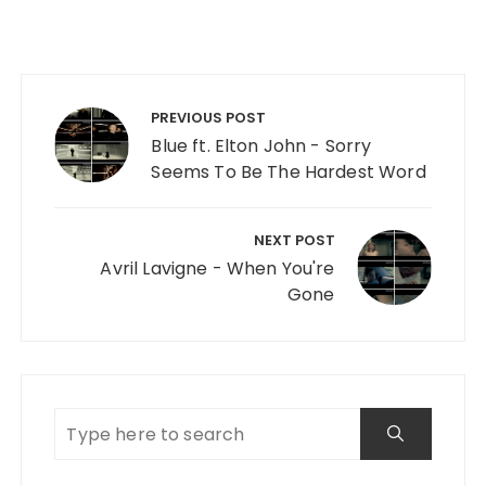
Post navigation
PREVIOUS POST
Blue ft. Elton John - Sorry
Seems To Be The Hardest Word
NEXT POST
Avril Lavigne - When You're
Gone