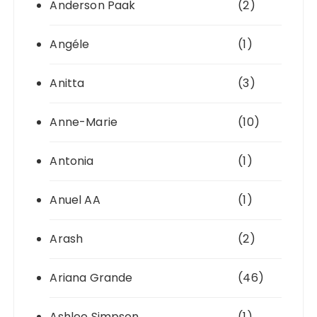
Anderson Paak
(2)
Angéle
(1)
Anitta
(3)
Anne-Marie
(10)
Antonia
(1)
Anuel AA
(1)
Arash
(2)
Ariana Grande
(46)
Ashlee Simpson
(1)