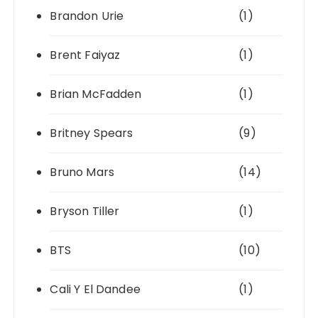
Brandon Urie
(1)
Brent Faiyaz
(1)
Brian McFadden
(1)
Britney Spears
(9)
Bruno Mars
(14)
Bryson Tiller
(1)
BTS
(10)
Cali Y El Dandee
(1)