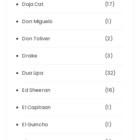
Doja Cat
(17)
Don Miguelo
(1)
Don Toliver
(2)
Drake
(3)
Dua Lipa
(32)
Ed Sheeran
(16)
El Capitaan
(1)
El Guincho
(1)