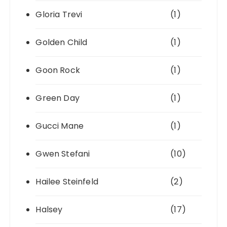
Gloria Trevi
(1)
Golden Child
(1)
Goon Rock
(1)
Green Day
(1)
Gucci Mane
(1)
Gwen Stefani
(10)
Hailee Steinfeld
(2)
Halsey
(17)