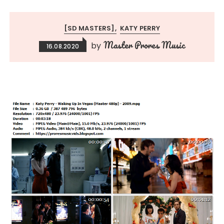
[SD MASTERS]
KATY PERRY
Master Prores Music
by
16.08.2020