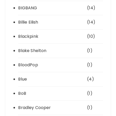
BIGBANG
(14)
Billie Eilish
(14)
Blackpink
(10)
Blake Shelton
(1)
BloodPop
(1)
Blue
(4)
BoB
(1)
Bradley Cooper
(1)