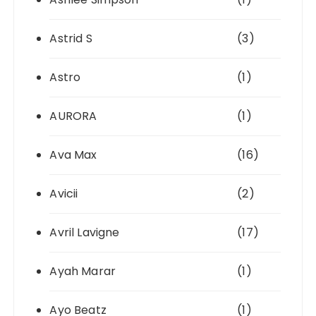
Astrid S
(3)
Astro
(1)
AURORA
(1)
Ava Max
(16)
Avicii
(2)
Avril Lavigne
(17)
Ayah Marar
(1)
Ayo Beatz
(1)