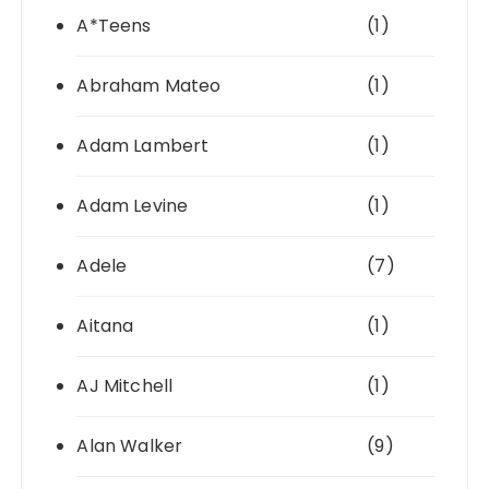
A*Teens
(1)
Abraham Mateo
(1)
Adam Lambert
(1)
Adam Levine
(1)
Adele
(7)
Aitana
(1)
AJ Mitchell
(1)
Alan Walker
(9)