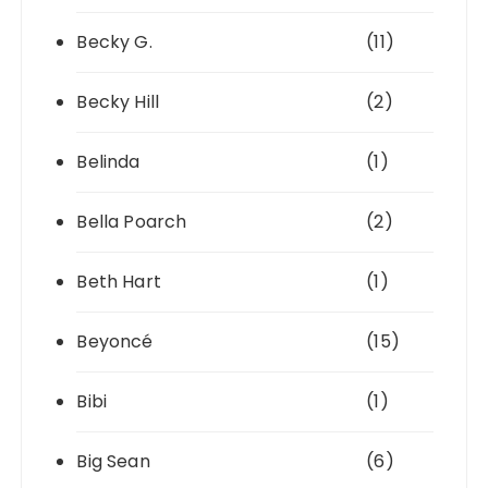
Becky G.
(11)
Becky Hill
(2)
Belinda
(1)
Bella Poarch
(2)
Beth Hart
(1)
Beyoncé
(15)
Bibi
(1)
Big Sean
(6)