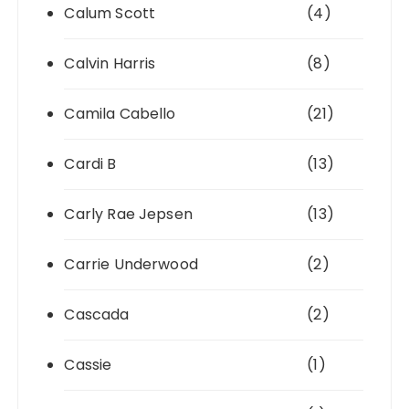
Calum Scott
(4)
Calvin Harris
(8)
Camila Cabello
(21)
Cardi B
(13)
Carly Rae Jepsen
(13)
Carrie Underwood
(2)
Cascada
(2)
Cassie
(1)