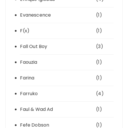
Evanescence
(1)
F(x)
(1)
Fall Out Boy
(3)
Faouzia
(1)
Farina
(1)
Farruko
(4)
Faul & Wad Ad
(1)
Fefe Dobson
(1)