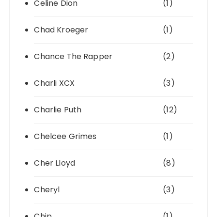
Celine Dion
(1)
Chad Kroeger
(1)
Chance The Rapper
(2)
Charli XCX
(3)
Charlie Puth
(12)
Chelcee Grimes
(1)
Cher Lloyd
(8)
Cheryl
(3)
Chip
(1)