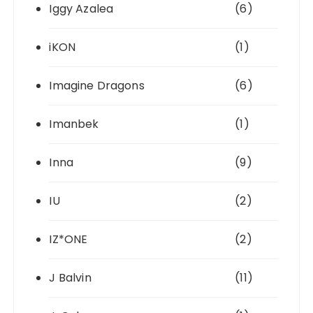
Iggy Azalea
(6)
iKON
(1)
Imagine Dragons
(6)
Imanbek
(1)
Inna
(9)
IU
(2)
IZ*ONE
(2)
J Balvin
(11)