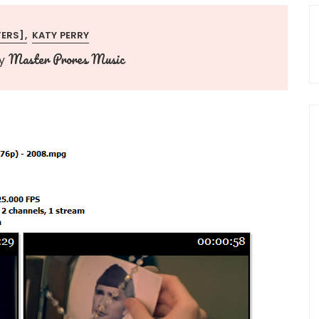
TERS]
KATY PERRY
Master Prores Music
y