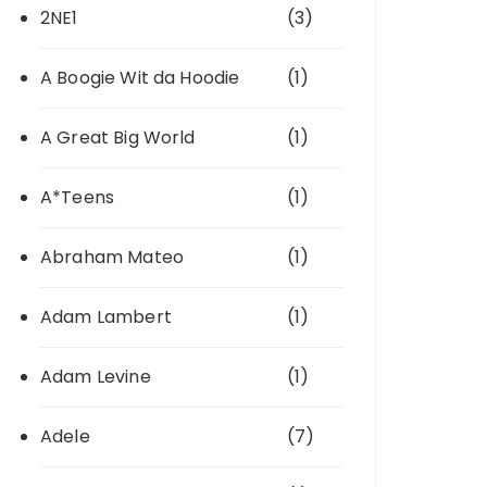
2NE1
(3)
A Boogie Wit da Hoodie
(1)
A Great Big World
(1)
A*Teens
(1)
Abraham Mateo
(1)
Adam Lambert
(1)
Adam Levine
(1)
Adele
(7)