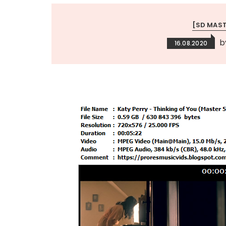
[SD MAS
b
16.08.2020