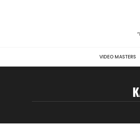
Skip to content
“
VIDEO MASTERS
K