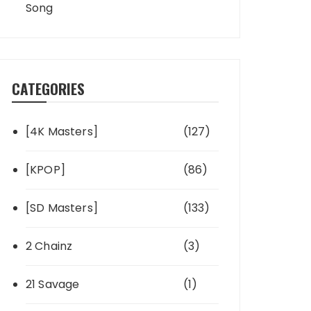
Song
CATEGORIES
[4K Masters]
(127)
[KPOP]
(86)
[SD Masters]
(133)
2 Chainz
(3)
21 Savage
(1)