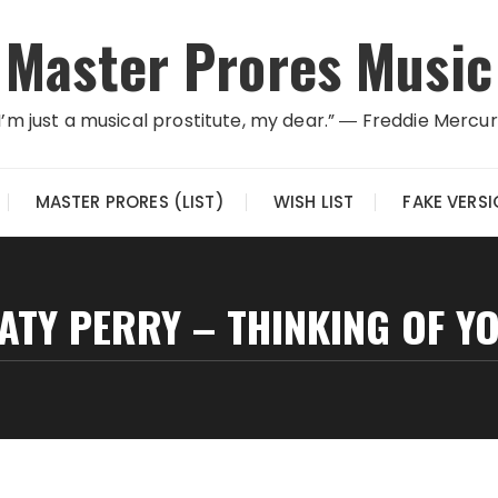
Master Prores Music
I’m just a musical prostitute, my dear.” ― Freddie Mercu
MASTER PRORES (LIST)
WISH LIST
FAKE VERS
ATY PERRY – THINKING OF Y