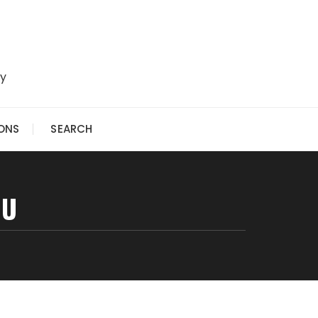
ry
IONS
SEARCH
OU