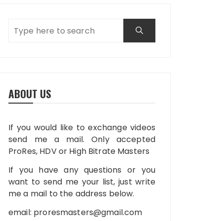
ABOUT US
If you would like to exchange videos
send me a mail. Only accepted
ProRes, HDV or High Bitrate Masters
If you have any questions or you
want to send me your list, just write
me a mail to the address below.
email:
proresmasters@gmail.com