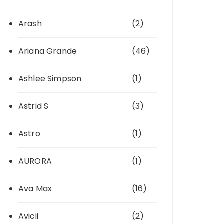
Arash
(2)
Ariana Grande
(46)
Ashlee Simpson
(1)
Astrid S
(3)
Astro
(1)
AURORA
(1)
Ava Max
(16)
Avicii
(2)