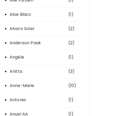
Alle Farben
(1)
Aloe Blacc
(1)
Alvaro Soler
(2)
Anderson Paak
(2)
Angéle
(1)
Anitta
(3)
Anne-Marie
(10)
Antonia
(1)
Anuel AA
(1)