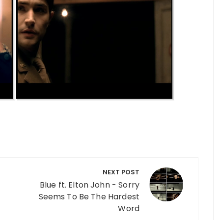
NEXT POST
Blue ft. Elton John - Sorry
Seems To Be The Hardest
Word