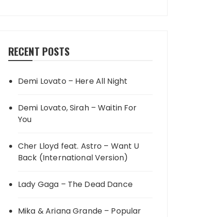
RECENT POSTS
Demi Lovato – Here All Night
Demi Lovato, Sirah – Waitin For
You
Cher Lloyd feat. Astro – Want U
Back (International Version)
Lady Gaga – The Dead Dance
Mika & Ariana Grande – Popular