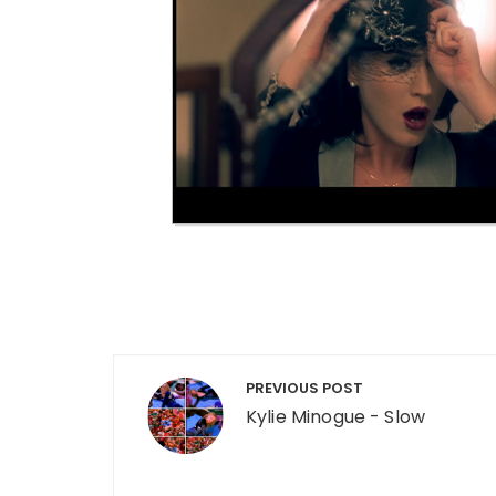
Post navigation
PREVIOUS POST
Kylie Minogue - Slow