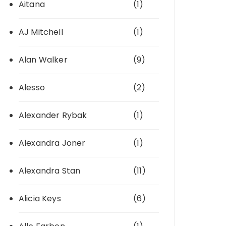
Aitana
(1)
AJ Mitchell
(1)
Alan Walker
(9)
Alesso
(2)
Alexander Rybak
(1)
Alexandra Joner
(1)
Alexandra Stan
(11)
Alicia Keys
(6)