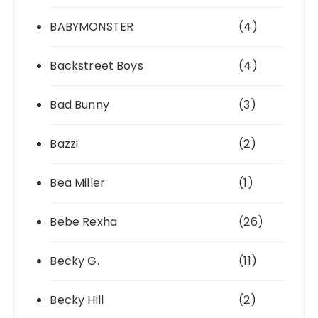
BABYMONSTER
(4)
Backstreet Boys
(4)
Bad Bunny
(3)
Bazzi
(2)
Bea Miller
(1)
Bebe Rexha
(26)
Becky G.
(11)
Becky Hill
(2)