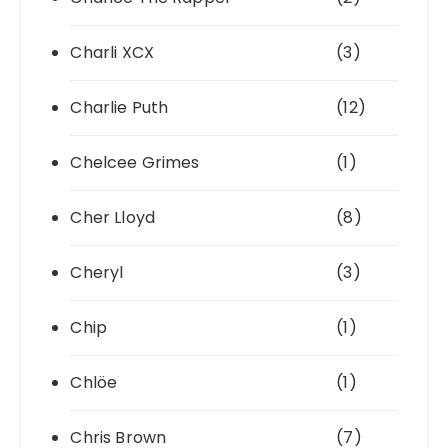
Charli XCX
(3)
Charlie Puth
(12)
Chelcee Grimes
(1)
Cher Lloyd
(8)
Cheryl
(3)
Chip
(1)
Chlöe
(1)
Chris Brown
(7)