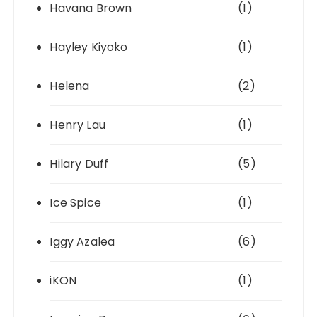
Havana Brown
(1)
Hayley Kiyoko
(1)
Helena
(2)
Henry Lau
(1)
Hilary Duff
(5)
Ice Spice
(1)
Iggy Azalea
(6)
iKON
(1)