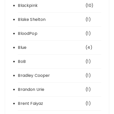
Blackpink
(10)
Blake Shelton
(1)
BloodPop
(1)
Blue
(4)
BoB
(1)
Bradley Cooper
(1)
Brandon Urie
(1)
Brent Faiyaz
(1)