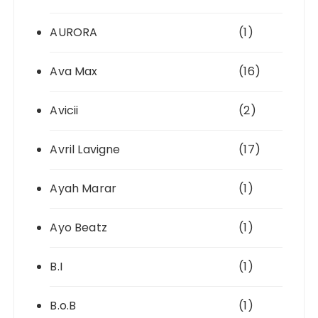
AURORA
(1)
Ava Max
(16)
Avicii
(2)
Avril Lavigne
(17)
Ayah Marar
(1)
Ayo Beatz
(1)
B.I
(1)
B.o.B
(1)