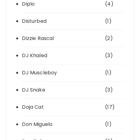
Diplo
(4)
Disturbed
(1)
Dizzie Rascal
(2)
DJ Khaled
(3)
DJ Muscleboy
(1)
DJ Snake
(3)
Doja Cat
(17)
Don Miguelo
(1)