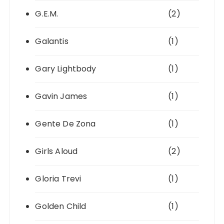
G.E.M.
(2)
Galantis
(1)
Gary Lightbody
(1)
Gavin James
(1)
Gente De Zona
(1)
Girls Aloud
(2)
Gloria Trevi
(1)
Golden Child
(1)