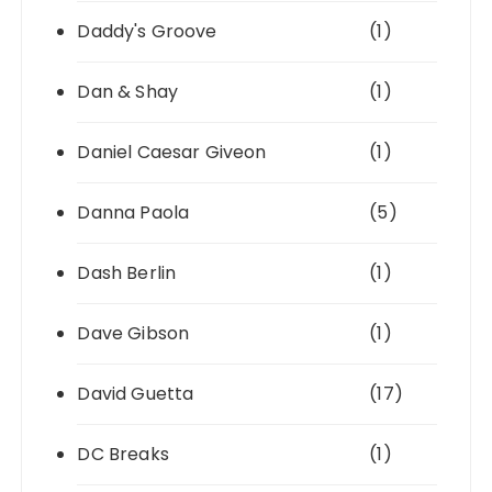
Daddy's Groove
(1)
Dan & Shay
(1)
Daniel Caesar Giveon
(1)
Danna Paola
(5)
Dash Berlin
(1)
Dave Gibson
(1)
David Guetta
(17)
DC Breaks
(1)