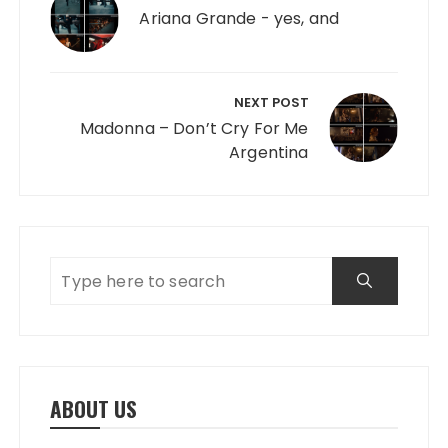
Ariana Grande - yes, and
NEXT POST
Madonna – Don’t Cry For Me
Argentina
ABOUT US