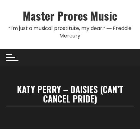
Skip to content
Master Prores Music
“I’m just a musical prostitute, my dear.” ― Freddie
Mercury
KATY PERRY – DAISIES (CAN’T
CANCEL PRIDE)