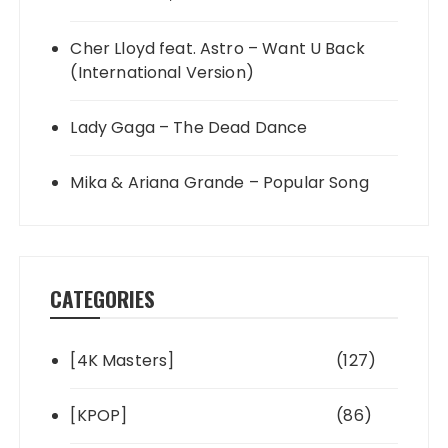
Cher Lloyd feat. Astro – Want U Back
(International Version)
Lady Gaga – The Dead Dance
Mika & Ariana Grande – Popular Song
CATEGORIES
[4K Masters]
(127)
[KPOP]
(86)