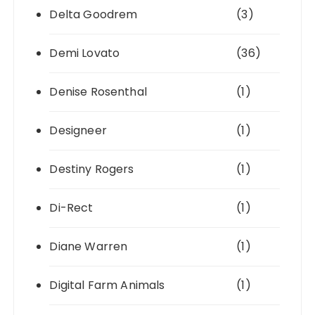
Delta Goodrem
(3)
Demi Lovato
(36)
Denise Rosenthal
(1)
Designeer
(1)
Destiny Rogers
(1)
Di-Rect
(1)
Diane Warren
(1)
Digital Farm Animals
(1)