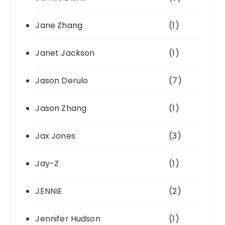
Jane Zhang
(1)
Janet Jackson
(1)
Jason Derulo
(7)
Jason Zhang
(1)
Jax Jones
(3)
Jay-Z
(1)
JENNIE
(2)
Jennifer Hudson
(1)