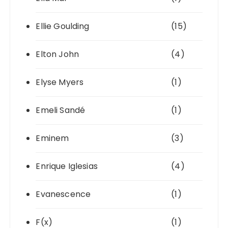
Ellie Goulding
(15)
Elton John
(4)
Elyse Myers
(1)
Emeli Sandé
(1)
Eminem
(3)
Enrique Iglesias
(4)
Evanescence
(1)
F(x)
(1)