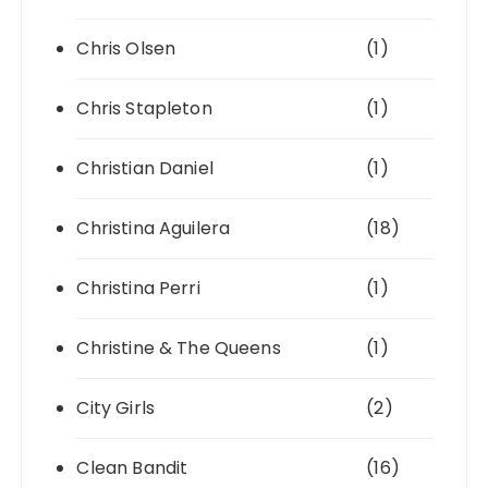
Chris Olsen
(1)
Chris Stapleton
(1)
Christian Daniel
(1)
Christina Aguilera
(18)
Christina Perri
(1)
Christine & The Queens
(1)
City Girls
(2)
Clean Bandit
(16)