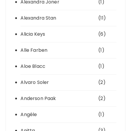
Alexandra Joner
(1)
Alexandra Stan
(11)
Alicia Keys
(6)
Alle Farben
(1)
Aloe Blacc
(1)
Alvaro Soler
(2)
Anderson Paak
(2)
Angéle
(1)
Anitta
(3)