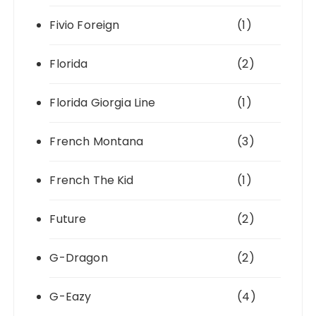
Fivio Foreign
(1)
Florida
(2)
Florida Giorgia Line
(1)
French Montana
(3)
French The Kid
(1)
Future
(2)
G-Dragon
(2)
G-Eazy
(4)