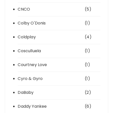
CNCO
(5)
Colby O'Donis
(1)
Coldplay
(4)
Cosculluela
(1)
Courtney Love
(1)
Cyro & Gyro
(1)
DaBaby
(2)
Daddy Yankee
(6)