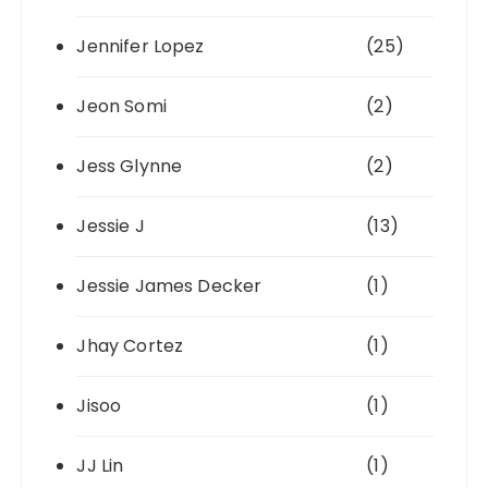
Jennifer Lopez
(25)
Jeon Somi
(2)
Jess Glynne
(2)
Jessie J
(13)
Jessie James Decker
(1)
Jhay Cortez
(1)
Jisoo
(1)
JJ Lin
(1)