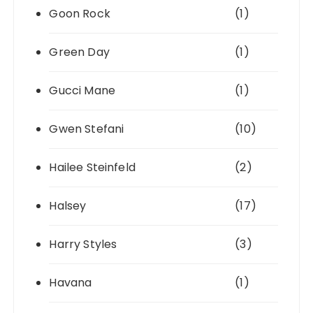
Goon Rock
(1)
Green Day
(1)
Gucci Mane
(1)
Gwen Stefani
(10)
Hailee Steinfeld
(2)
Halsey
(17)
Harry Styles
(3)
Havana
(1)