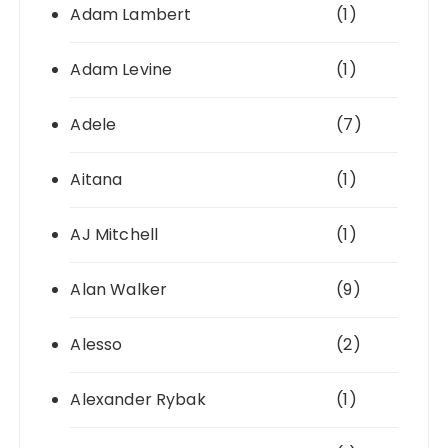
Adam Lambert
(1)
Adam Levine
(1)
Adele
(7)
Aitana
(1)
AJ Mitchell
(1)
Alan Walker
(9)
Alesso
(2)
Alexander Rybak
(1)