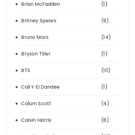
Brian McFadden
(1)
Britney Spears
(9)
Bruno Mars
(14)
Bryson Tiller
(1)
BTS
(10)
Cali Y El Dandee
(1)
Calum Scott
(4)
Calvin Harris
(8)