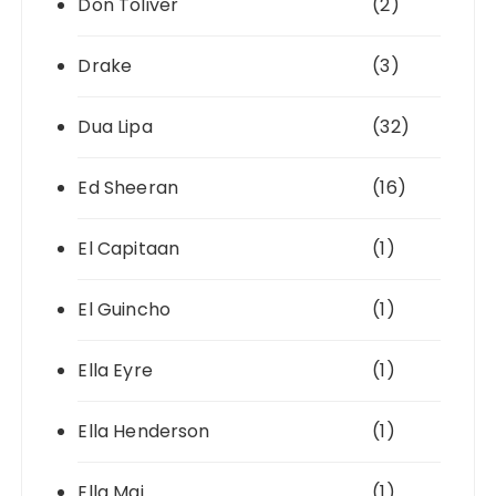
Don Toliver
(2)
Drake
(3)
Dua Lipa
(32)
Ed Sheeran
(16)
El Capitaan
(1)
El Guincho
(1)
Ella Eyre
(1)
Ella Henderson
(1)
Ella Mai
(1)