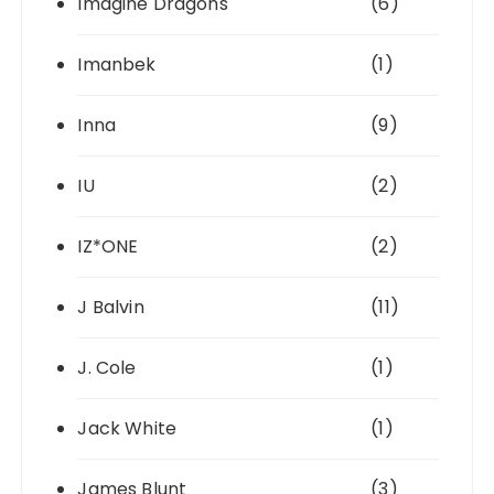
Imagine Dragons
(6)
Imanbek
(1)
Inna
(9)
IU
(2)
IZ*ONE
(2)
J Balvin
(11)
J. Cole
(1)
Jack White
(1)
James Blunt
(3)