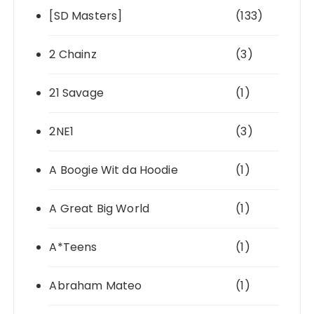
[SD Masters]
(133)
2 Chainz
(3)
21 Savage
(1)
2NE1
(3)
A Boogie Wit da Hoodie
(1)
A Great Big World
(1)
A*Teens
(1)
Abraham Mateo
(1)