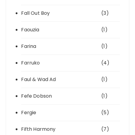
Fall Out Boy
(3)
Faouzia
(1)
Farina
(1)
Farruko
(4)
Faul & Wad Ad
(1)
Fefe Dobson
(1)
Fergie
(5)
Fifth Harmony
(7)