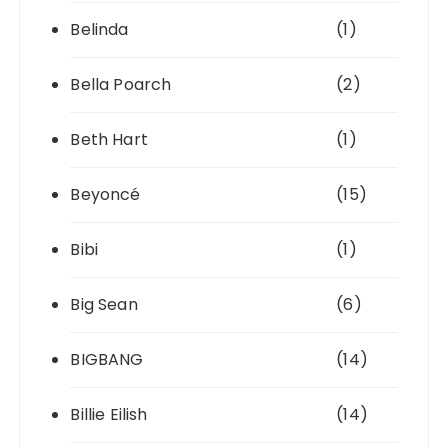
Belinda
(1)
Bella Poarch
(2)
Beth Hart
(1)
Beyoncé
(15)
Bibi
(1)
Big Sean
(6)
BIGBANG
(14)
Billie Eilish
(14)