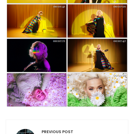
Post navigation
PREVIOUS POST