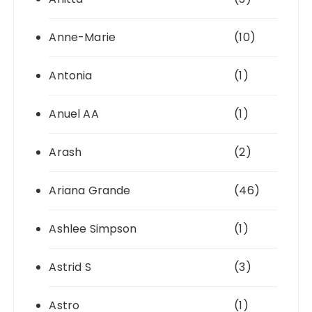
Anne-Marie
(10)
Antonia
(1)
Anuel AA
(1)
Arash
(2)
Ariana Grande
(46)
Ashlee Simpson
(1)
Astrid S
(3)
Astro
(1)