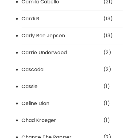
Camila Cabello
(21)
Cardi B
(13)
Carly Rae Jepsen
(13)
Carrie Underwood
(2)
Cascada
(2)
Cassie
(1)
Celine Dion
(1)
Chad Kroeger
(1)
Chance The Rapper
(2)