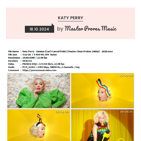
KATY PERRY
Master Prores Music
by
18.10.2024