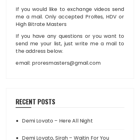
If you would like to exchange videos send
me a mail. Only accepted ProRes, HDV or
High Bitrate Masters
If you have any questions or you want to
send me your list, just write me a mail to
the address below.
email:
proresmasters@gmail.com
RECENT POSTS
Demi Lovato – Here All Night
Demi Lovato, Sirah – Waitin For You