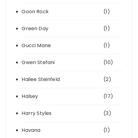
Goon Rock
(1)
Green Day
(1)
Gucci Mane
(1)
Gwen Stefani
(10)
Hailee Steinfeld
(2)
Halsey
(17)
Harry Styles
(3)
Havana
(1)