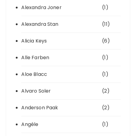
Alexandra Joner
(1)
Alexandra Stan
(11)
Alicia Keys
(6)
Alle Farben
(1)
Aloe Blacc
(1)
Alvaro Soler
(2)
Anderson Paak
(2)
Angéle
(1)