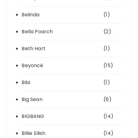
Belinda
(1)
Bella Poarch
(2)
Beth Hart
(1)
Beyoncé
(15)
Bibi
(1)
Big Sean
(6)
BIGBANG
(14)
Billie Eilish
(14)