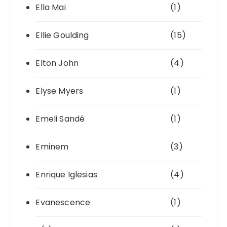
Ella Mai
(1)
Ellie Goulding
(15)
Elton John
(4)
Elyse Myers
(1)
Emeli Sandé
(1)
Eminem
(3)
Enrique Iglesias
(4)
Evanescence
(1)