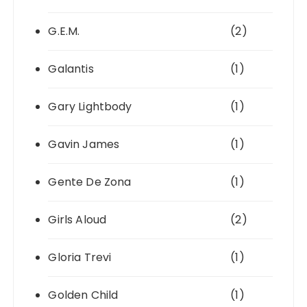
G.E.M.
(2)
Galantis
(1)
Gary Lightbody
(1)
Gavin James
(1)
Gente De Zona
(1)
Girls Aloud
(2)
Gloria Trevi
(1)
Golden Child
(1)