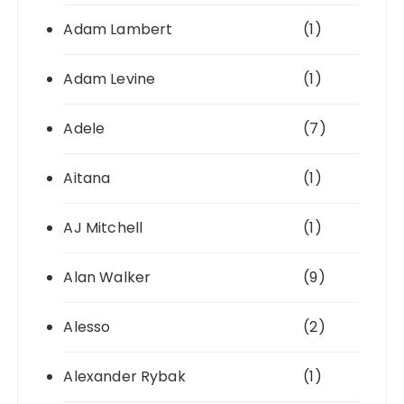
Adam Lambert
(1)
Adam Levine
(1)
Adele
(7)
Aitana
(1)
AJ Mitchell
(1)
Alan Walker
(9)
Alesso
(2)
Alexander Rybak
(1)