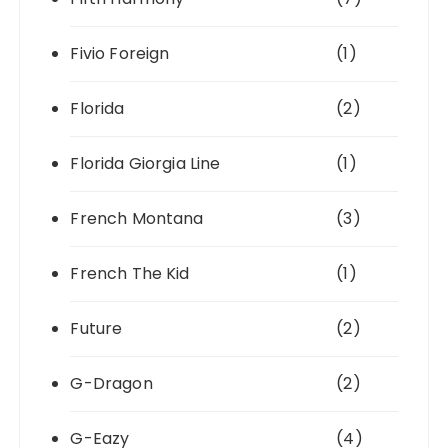
Fivio Foreign
(1)
Florida
(2)
Florida Giorgia Line
(1)
French Montana
(3)
French The Kid
(1)
Future
(2)
G-Dragon
(2)
G-Eazy
(4)