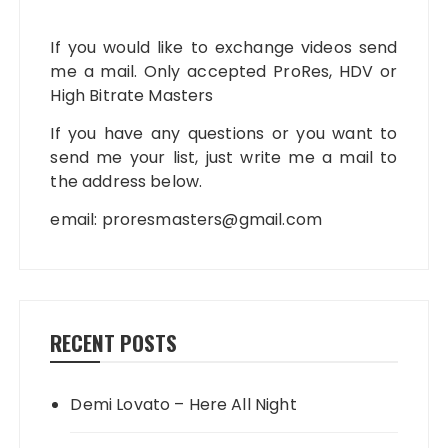
If you would like to exchange videos send
me a mail. Only accepted ProRes, HDV or
High Bitrate Masters
If you have any questions or you want to
send me your list, just write me a mail to
the address below.
email:
proresmasters@gmail.com
RECENT POSTS
Demi Lovato – Here All Night