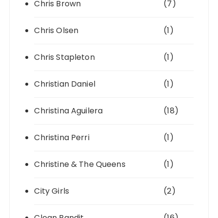
Chris Brown
(7)
Chris Olsen
(1)
Chris Stapleton
(1)
Christian Daniel
(1)
Christina Aguilera
(18)
Christina Perri
(1)
Christine & The Queens
(1)
City Girls
(2)
Clean Bandit
(16)