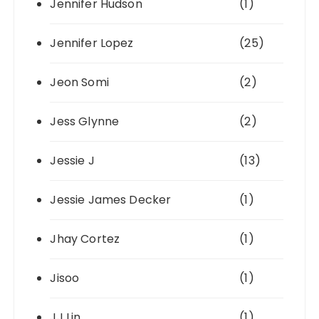
Jennifer Hudson
(1)
Jennifer Lopez
(25)
Jeon Somi
(2)
Jess Glynne
(2)
Jessie J
(13)
Jessie James Decker
(1)
Jhay Cortez
(1)
Jisoo
(1)
JJ Lin
(1)