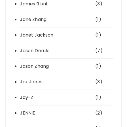
James Blunt
(3)
Jane Zhang
(1)
Janet Jackson
(1)
Jason Derulo
(7)
Jason Zhang
(1)
Jax Jones
(3)
Jay-Z
(1)
JENNIE
(2)