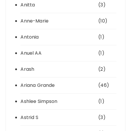
Anitta
(3)
Anne-Marie
(10)
Antonia
(1)
Anuel AA
(1)
Arash
(2)
Ariana Grande
(46)
Ashlee Simpson
(1)
Astrid S
(3)