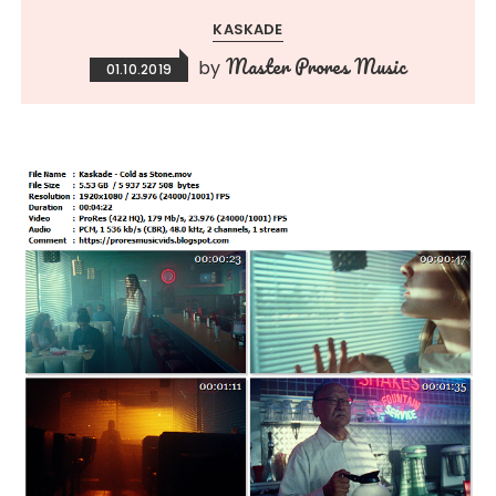
KASKADE
Master Prores Music
by
01.10.2019