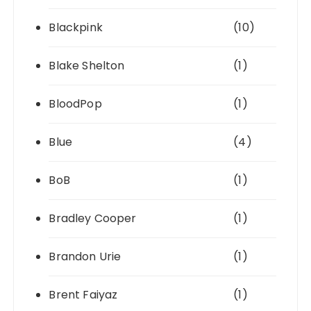
Blackpink
(10)
Blake Shelton
(1)
BloodPop
(1)
Blue
(4)
BoB
(1)
Bradley Cooper
(1)
Brandon Urie
(1)
Brent Faiyaz
(1)