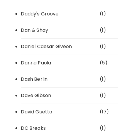
Daddy's Groove
(1)
Dan & Shay
(1)
Daniel Caesar Giveon
(1)
Danna Paola
(5)
Dash Berlin
(1)
Dave Gibson
(1)
David Guetta
(17)
DC Breaks
(1)