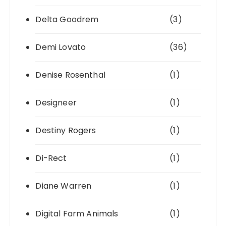
Delta Goodrem
(3)
Demi Lovato
(36)
Denise Rosenthal
(1)
Designeer
(1)
Destiny Rogers
(1)
Di-Rect
(1)
Diane Warren
(1)
Digital Farm Animals
(1)