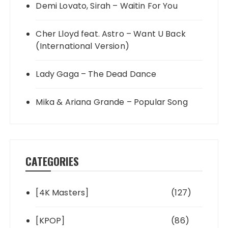
Demi Lovato, Sirah – Waitin For You
Cher Lloyd feat. Astro – Want U Back
(International Version)
Lady Gaga – The Dead Dance
Mika & Ariana Grande – Popular Song
CATEGORIES
[4K Masters]
(127)
[KPOP]
(86)