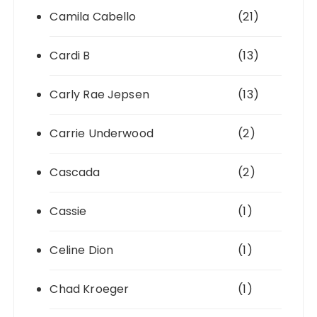
Camila Cabello
(21)
Cardi B
(13)
Carly Rae Jepsen
(13)
Carrie Underwood
(2)
Cascada
(2)
Cassie
(1)
Celine Dion
(1)
Chad Kroeger
(1)