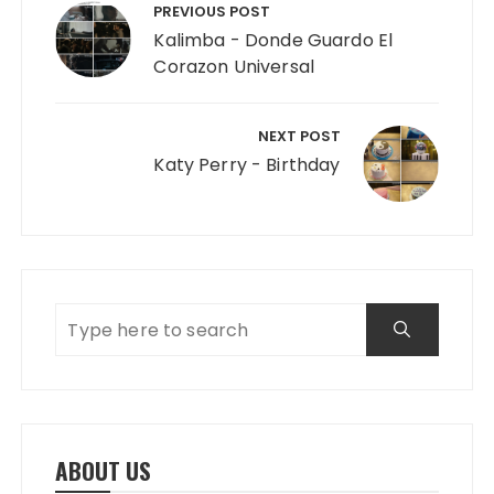
PREVIOUS POST
Kalimba - Donde Guardo El
Corazon Universal
NEXT POST
Katy Perry - Birthday
ABOUT US