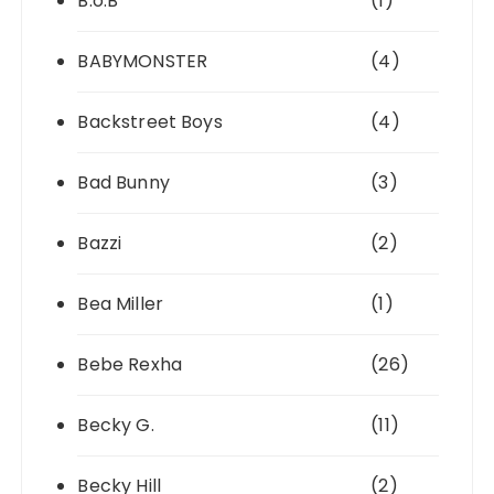
B.o.B
(1)
BABYMONSTER
(4)
Backstreet Boys
(4)
Bad Bunny
(3)
Bazzi
(2)
Bea Miller
(1)
Bebe Rexha
(26)
Becky G.
(11)
Becky Hill
(2)