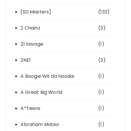
[SD Masters]
(133)
2 Chainz
(3)
21 Savage
(1)
2NE1
(3)
A Boogie Wit da Hoodie
(1)
A Great Big World
(1)
A*Teens
(1)
Abraham Mateo
(1)