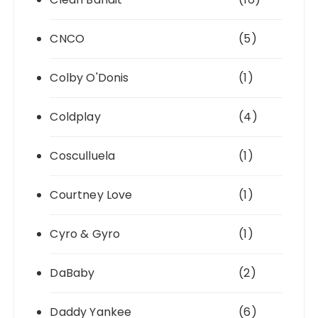
CNCO
(5)
Colby O'Donis
(1)
Coldplay
(4)
Cosculluela
(1)
Courtney Love
(1)
Cyro & Gyro
(1)
DaBaby
(2)
Daddy Yankee
(6)