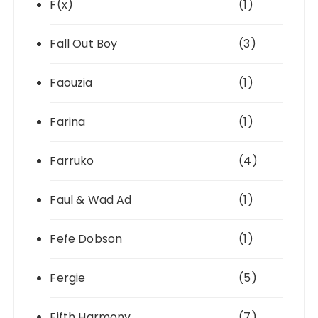
F(x)
(1)
Fall Out Boy
(3)
Faouzia
(1)
Farina
(1)
Farruko
(4)
Faul & Wad Ad
(1)
Fefe Dobson
(1)
Fergie
(5)
Fifth Harmony
(7)