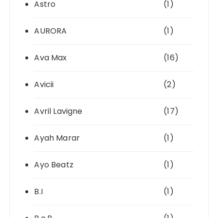
Astro
(1)
AURORA
(1)
Ava Max
(16)
Avicii
(2)
Avril Lavigne
(17)
Ayah Marar
(1)
Ayo Beatz
(1)
B.I
(1)