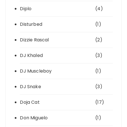
Diplo
(4)
Disturbed
(1)
Dizzie Rascal
(2)
DJ Khaled
(3)
DJ Muscleboy
(1)
DJ Snake
(3)
Doja Cat
(17)
Don Miguelo
(1)