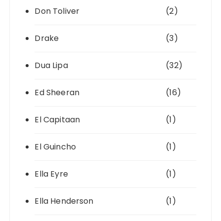
Don Toliver
(2)
Drake
(3)
Dua Lipa
(32)
Ed Sheeran
(16)
El Capitaan
(1)
El Guincho
(1)
Ella Eyre
(1)
Ella Henderson
(1)