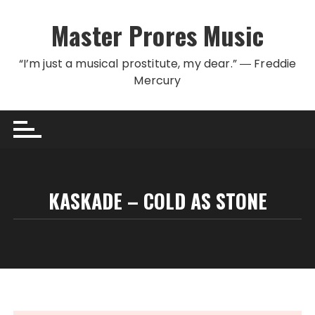
Skip to content
Master Prores Music
“I’m just a musical prostitute, my dear.” ― Freddie
Mercury
KASKADE – COLD AS STONE