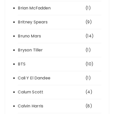
Brian McFadden
(1)
Britney Spears
(9)
Bruno Mars
(14)
Bryson Tiller
(1)
BTS
(10)
Cali Y El Dandee
(1)
Calum Scott
(4)
Calvin Harris
(8)