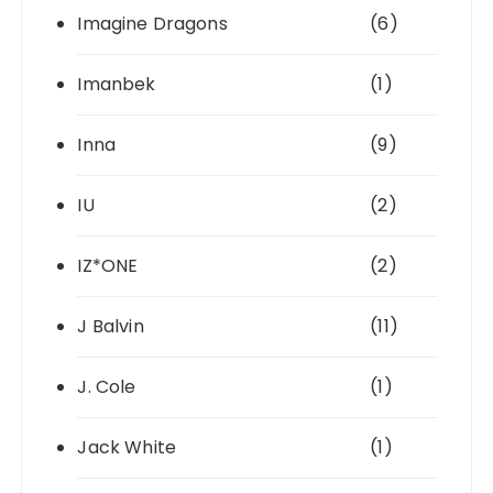
Imagine Dragons
(6)
Imanbek
(1)
Inna
(9)
IU
(2)
IZ*ONE
(2)
J Balvin
(11)
J. Cole
(1)
Jack White
(1)