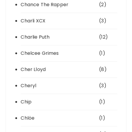
Chance The Rapper
(2)
Charli XCX
(3)
Charlie Puth
(12)
Chelcee Grimes
(1)
Cher Lloyd
(8)
Cheryl
(3)
Chip
(1)
Chlöe
(1)