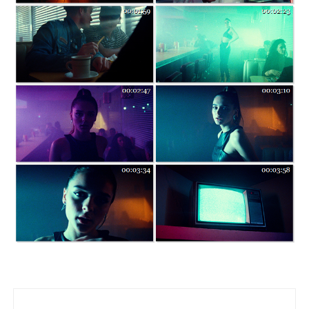
Post navigation