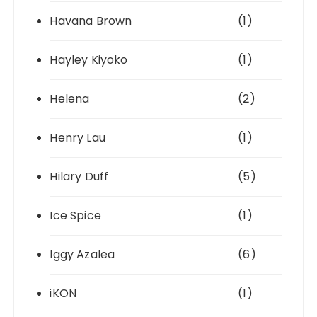
Havana Brown
(1)
Hayley Kiyoko
(1)
Helena
(2)
Henry Lau
(1)
Hilary Duff
(5)
Ice Spice
(1)
Iggy Azalea
(6)
iKON
(1)