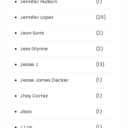
Jennifer Hudson
(1)
Jennifer Lopez
(25)
Jeon Somi
(2)
Jess Glynne
(2)
Jessie J
(13)
Jessie James Decker
(1)
Jhay Cortez
(1)
Jisoo
(1)
JJ Lin
(1)