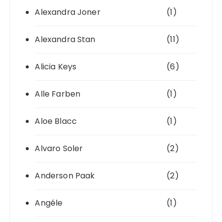
Alexandra Joner
(1)
Alexandra Stan
(11)
Alicia Keys
(6)
Alle Farben
(1)
Aloe Blacc
(1)
Alvaro Soler
(2)
Anderson Paak
(2)
Angéle
(1)