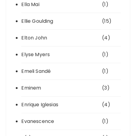
Ella Mai
(1)
Ellie Goulding
(15)
Elton John
(4)
Elyse Myers
(1)
Emeli Sandé
(1)
Eminem
(3)
Enrique Iglesias
(4)
Evanescence
(1)