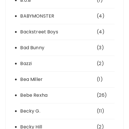
B.o.B
(1)
BABYMONSTER
(4)
Backstreet Boys
(4)
Bad Bunny
(3)
Bazzi
(2)
Bea Miller
(1)
Bebe Rexha
(26)
Becky G.
(11)
Becky Hill
(2)