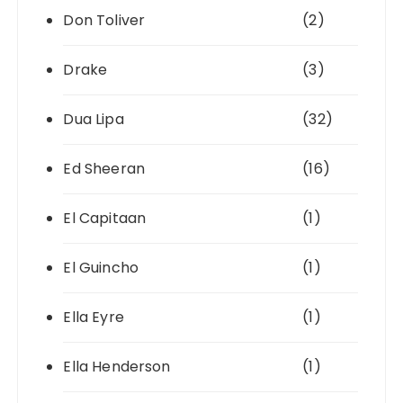
Don Toliver
(2)
Drake
(3)
Dua Lipa
(32)
Ed Sheeran
(16)
El Capitaan
(1)
El Guincho
(1)
Ella Eyre
(1)
Ella Henderson
(1)