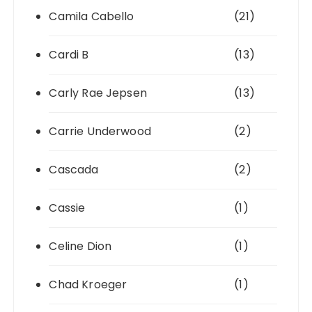
Camila Cabello
(21)
Cardi B
(13)
Carly Rae Jepsen
(13)
Carrie Underwood
(2)
Cascada
(2)
Cassie
(1)
Celine Dion
(1)
Chad Kroeger
(1)