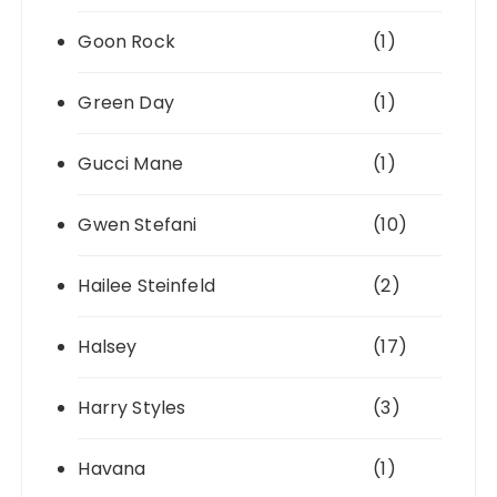
Goon Rock
(1)
Green Day
(1)
Gucci Mane
(1)
Gwen Stefani
(10)
Hailee Steinfeld
(2)
Halsey
(17)
Harry Styles
(3)
Havana
(1)