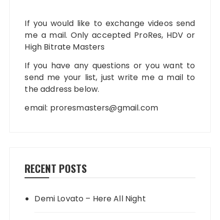
If you would like to exchange videos send
me a mail. Only accepted ProRes, HDV or
High Bitrate Masters
If you have any questions or you want to
send me your list, just write me a mail to
the address below.
email:
proresmasters@gmail.com
RECENT POSTS
Demi Lovato – Here All Night