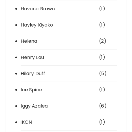
Havana Brown
(1)
Hayley Kiyoko
(1)
Helena
(2)
Henry Lau
(1)
Hilary Duff
(5)
Ice Spice
(1)
Iggy Azalea
(6)
iKON
(1)