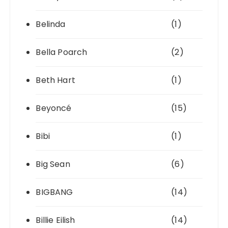
Belinda
(1)
Bella Poarch
(2)
Beth Hart
(1)
Beyoncé
(15)
Bibi
(1)
Big Sean
(6)
BIGBANG
(14)
Billie Eilish
(14)