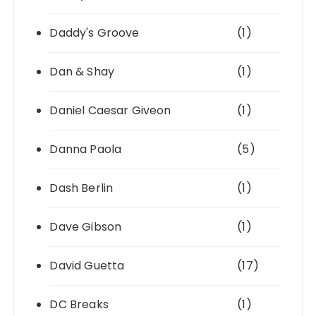
Daddy's Groove
(1)
Dan & Shay
(1)
Daniel Caesar Giveon
(1)
Danna Paola
(5)
Dash Berlin
(1)
Dave Gibson
(1)
David Guetta
(17)
DC Breaks
(1)