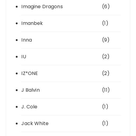
Imagine Dragons
(6)
Imanbek
(1)
Inna
(9)
IU
(2)
IZ*ONE
(2)
J Balvin
(11)
J. Cole
(1)
Jack White
(1)