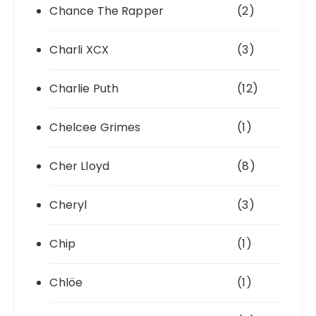
Chance The Rapper
(2)
Charli XCX
(3)
Charlie Puth
(12)
Chelcee Grimes
(1)
Cher Lloyd
(8)
Cheryl
(3)
Chip
(1)
Chlöe
(1)