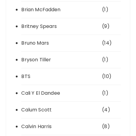
Brian McFadden
(1)
Britney Spears
(9)
Bruno Mars
(14)
Bryson Tiller
(1)
BTS
(10)
Cali Y El Dandee
(1)
Calum Scott
(4)
Calvin Harris
(8)