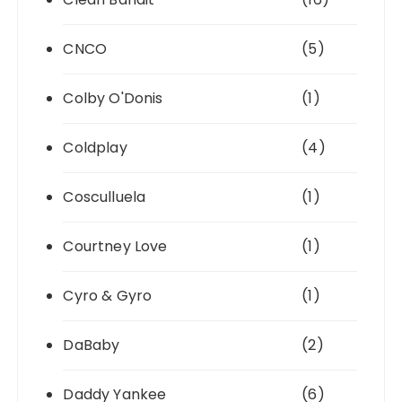
CNCO
(5)
Colby O'Donis
(1)
Coldplay
(4)
Cosculluela
(1)
Courtney Love
(1)
Cyro & Gyro
(1)
DaBaby
(2)
Daddy Yankee
(6)