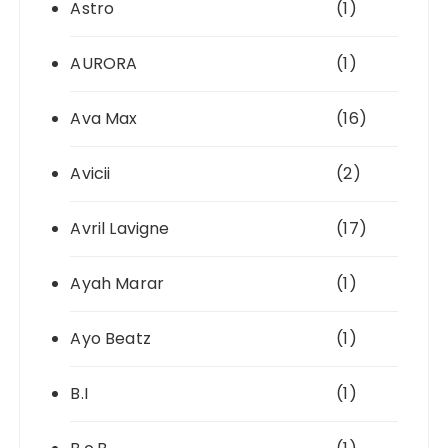
Astro
(1)
AURORA
(1)
Ava Max
(16)
Avicii
(2)
Avril Lavigne
(17)
Ayah Marar
(1)
Ayo Beatz
(1)
B.I
(1)