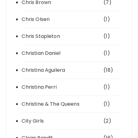
Chris Brown
(7)
Chris Olsen
(1)
Chris Stapleton
(1)
Christian Daniel
(1)
Christina Aguilera
(18)
Christina Perri
(1)
Christine & The Queens
(1)
City Girls
(2)
Clean Bandit
(16)