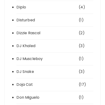
Diplo
(4)
Disturbed
(1)
Dizzie Rascal
(2)
DJ Khaled
(3)
DJ Muscleboy
(1)
DJ Snake
(3)
Doja Cat
(17)
Don Miguelo
(1)