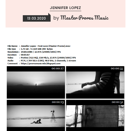
JENNIFER LOPEZ
Master Prores Music
by
13.03.2020