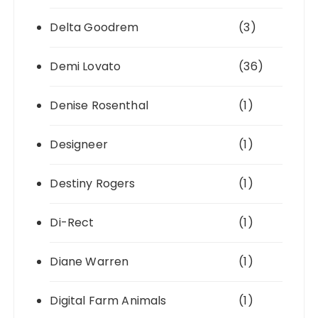
Delta Goodrem
(3)
Demi Lovato
(36)
Denise Rosenthal
(1)
Designeer
(1)
Destiny Rogers
(1)
Di-Rect
(1)
Diane Warren
(1)
Digital Farm Animals
(1)