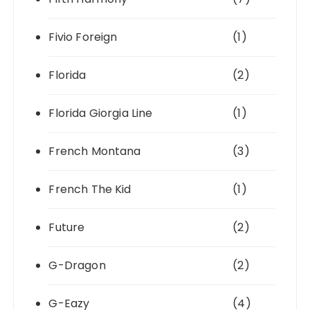
Fivio Foreign
(1)
Florida
(2)
Florida Giorgia Line
(1)
French Montana
(3)
French The Kid
(1)
Future
(2)
G-Dragon
(2)
G-Eazy
(4)