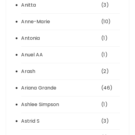
Anitta
(3)
Anne-Marie
(10)
Antonia
(1)
Anuel AA
(1)
Arash
(2)
Ariana Grande
(46)
Ashlee Simpson
(1)
Astrid S
(3)