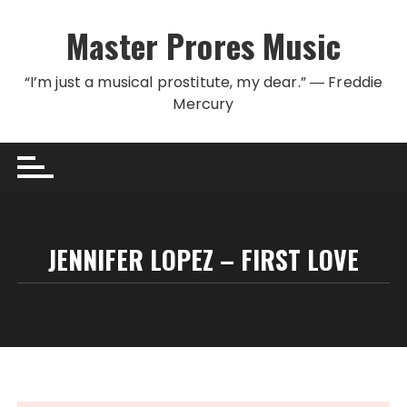
Skip to content
Master Prores Music
“I’m just a musical prostitute, my dear.” ― Freddie
Mercury
JENNIFER LOPEZ – FIRST LOVE