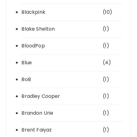
Blackpink
(10)
Blake Shelton
(1)
BloodPop
(1)
Blue
(4)
BoB
(1)
Bradley Cooper
(1)
Brandon Urie
(1)
Brent Faiyaz
(1)