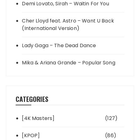
Demi Lovato, Sirah – Waitin For You
Cher Lloyd feat. Astro – Want U Back
(International Version)
Lady Gaga – The Dead Dance
Mika & Ariana Grande – Popular Song
CATEGORIES
[4K Masters]
(127)
[KPOP]
(86)