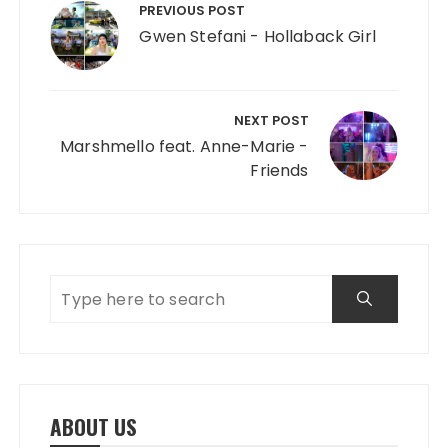
PREVIOUS POST
Gwen Stefani - Hollaback Girl
NEXT POST
Marshmello feat. Anne-Marie -
Friends
ABOUT US