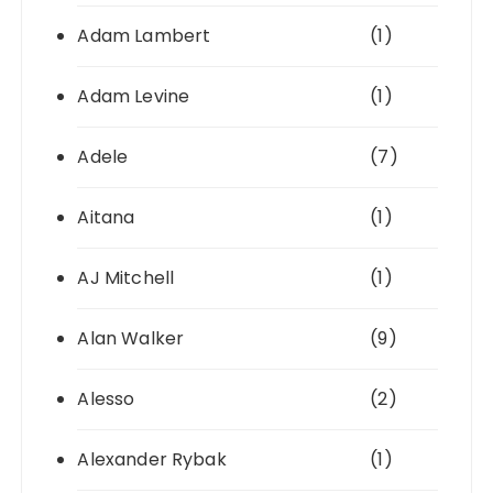
Adam Lambert
(1)
Adam Levine
(1)
Adele
(7)
Aitana
(1)
AJ Mitchell
(1)
Alan Walker
(9)
Alesso
(2)
Alexander Rybak
(1)