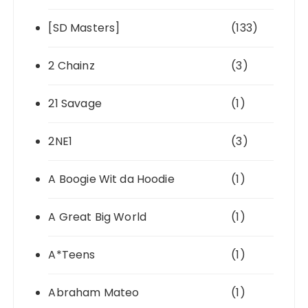
[SD Masters]
(133)
2 Chainz
(3)
21 Savage
(1)
2NE1
(3)
A Boogie Wit da Hoodie
(1)
A Great Big World
(1)
A*Teens
(1)
Abraham Mateo
(1)