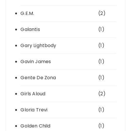
G.E.M.
(2)
Galantis
(1)
Gary Lightbody
(1)
Gavin James
(1)
Gente De Zona
(1)
Girls Aloud
(2)
Gloria Trevi
(1)
Golden Child
(1)