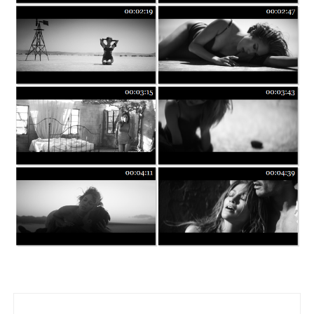
Post navigation