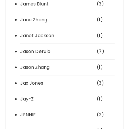
James Blunt
(3)
Jane Zhang
(1)
Janet Jackson
(1)
Jason Derulo
(7)
Jason Zhang
(1)
Jax Jones
(3)
Jay-Z
(1)
JENNIE
(2)