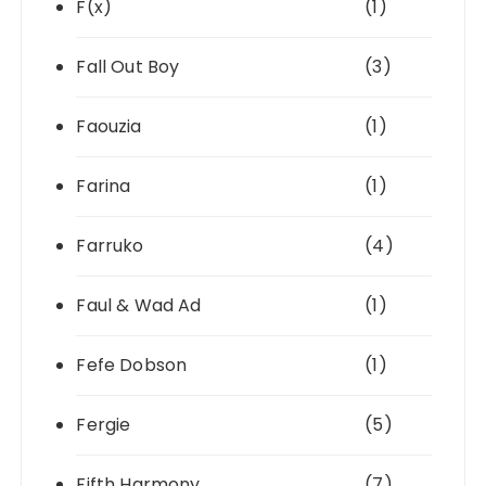
F(x)
(1)
Fall Out Boy
(3)
Faouzia
(1)
Farina
(1)
Farruko
(4)
Faul & Wad Ad
(1)
Fefe Dobson
(1)
Fergie
(5)
Fifth Harmony
(7)