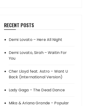
RECENT POSTS
Demi Lovato – Here All Night
Demi Lovato, Sirah – Waitin For
You
Cher Lloyd feat. Astro – Want U
Back (International Version)
Lady Gaga – The Dead Dance
Mika & Ariana Grande – Popular