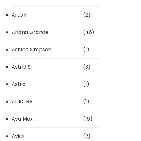
Arash
(2)
Ariana Grande
(46)
Ashlee Simpson
(1)
Astrid S
(3)
Astro
(1)
AURORA
(1)
Ava Max
(16)
Avicii
(2)