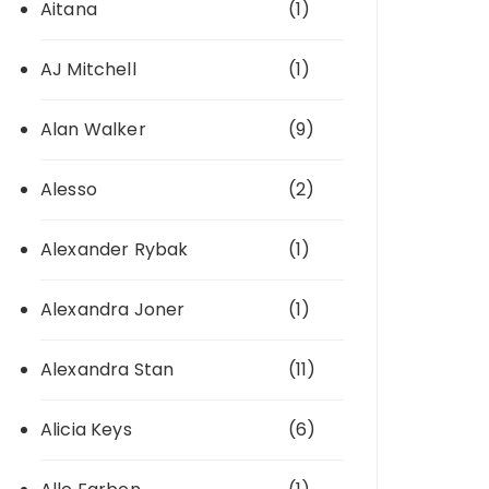
Aitana
(1)
AJ Mitchell
(1)
Alan Walker
(9)
Alesso
(2)
Alexander Rybak
(1)
Alexandra Joner
(1)
Alexandra Stan
(11)
Alicia Keys
(6)