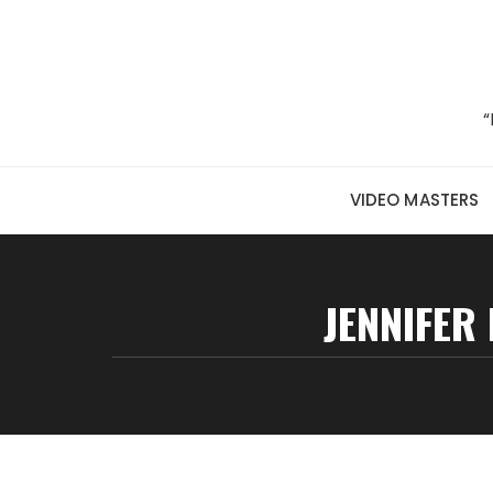
Skip to content
“
VIDEO MASTERS
JENNIFER