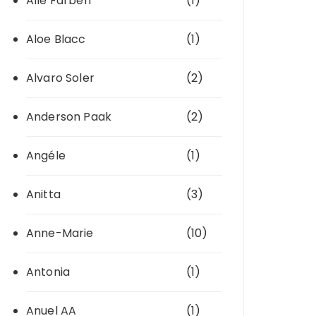
Alle Farben
(1)
Aloe Blacc
(1)
Alvaro Soler
(2)
Anderson Paak
(2)
Angéle
(1)
Anitta
(3)
Anne-Marie
(10)
Antonia
(1)
Anuel AA
(1)