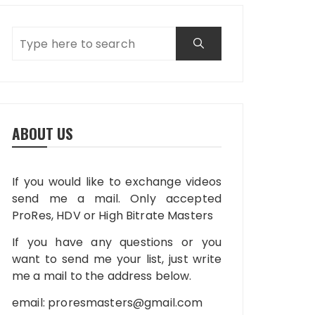
ABOUT US
If you would like to exchange videos
send me a mail. Only accepted
ProRes, HDV or High Bitrate Masters
If you have any questions or you
want to send me your list, just write
me a mail to the address below.
email:
proresmasters@gmail.com