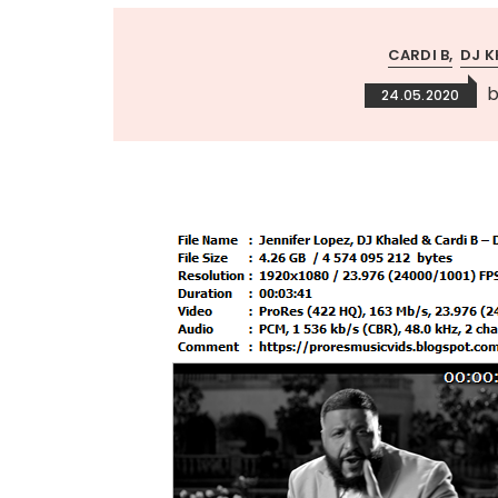
CARDI B
DJ K
24.05.2020