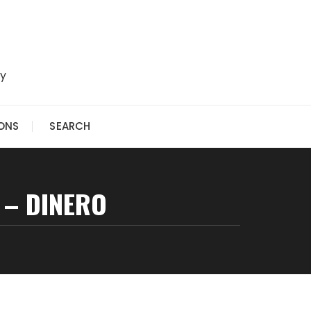
ry
IONS
SEARCH
 – DINERO