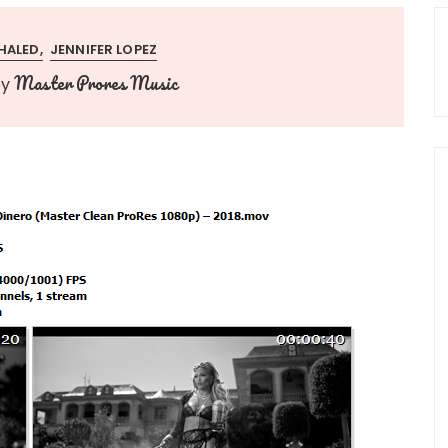
HALED
JENNIFER LOPEZ
Master Prores Music
by