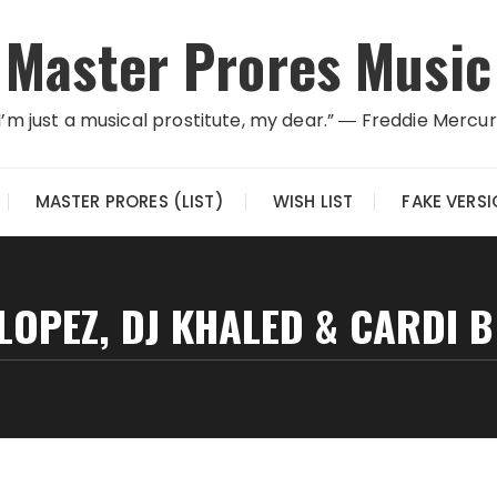
Master Prores Music
I’m just a musical prostitute, my dear.” ― Freddie Mercu
MASTER PRORES (LIST)
WISH LIST
FAKE VERS
 LOPEZ, DJ KHALED & CARDI B