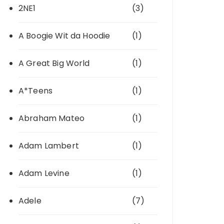
2NE1
(3)
A Boogie Wit da Hoodie
(1)
A Great Big World
(1)
A*Teens
(1)
Abraham Mateo
(1)
Adam Lambert
(1)
Adam Levine
(1)
Adele
(7)