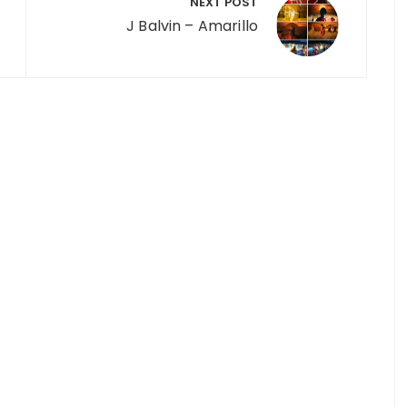
NEXT POST
J Balvin – Amarillo