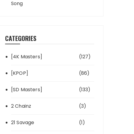
Song
CATEGORIES
[4K Masters]
(127)
[KPOP]
(86)
[SD Masters]
(133)
2 Chainz
(3)
21 Savage
(1)