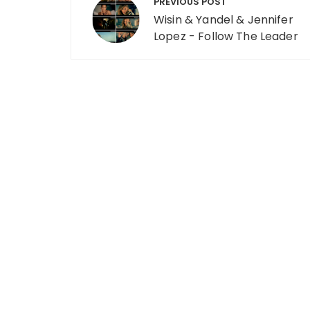
PREVIOUS POST
Wisin & Yandel & Jennifer
Lopez - Follow The Leader