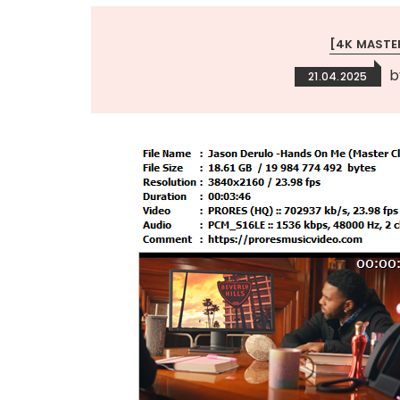
[4K MASTE
b
21.04.2025