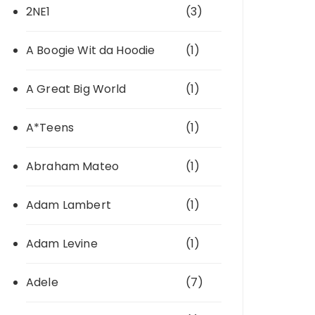
2NE1
(3)
A Boogie Wit da Hoodie
(1)
A Great Big World
(1)
A*Teens
(1)
Abraham Mateo
(1)
Adam Lambert
(1)
Adam Levine
(1)
Adele
(7)