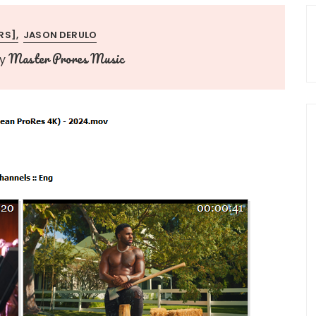
RS]
JASON DERULO
Master Prores Music
y