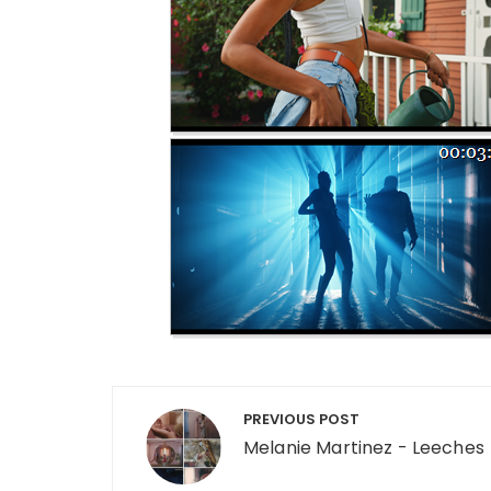
Post navigation
PREVIOUS POST
Melanie Martinez - Leeches