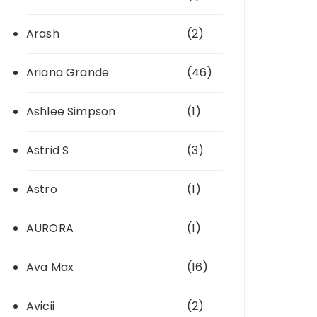
Arash
(2)
Ariana Grande
(46)
Ashlee Simpson
(1)
Astrid S
(3)
Astro
(1)
AURORA
(1)
Ava Max
(16)
Avicii
(2)