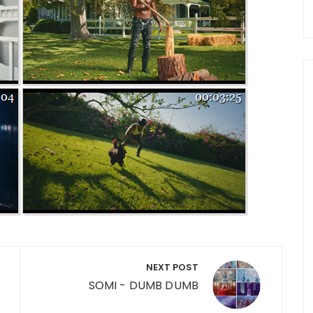
NEXT POST
SOMI - DUMB DUMB