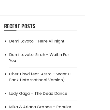
RECENT POSTS
Demi Lovato – Here All Night
Demi Lovato, Sirah – Waitin For
You
Cher Lloyd feat. Astro – Want U
Back (International Version)
Lady Gaga – The Dead Dance
Mika & Ariana Grande – Popular