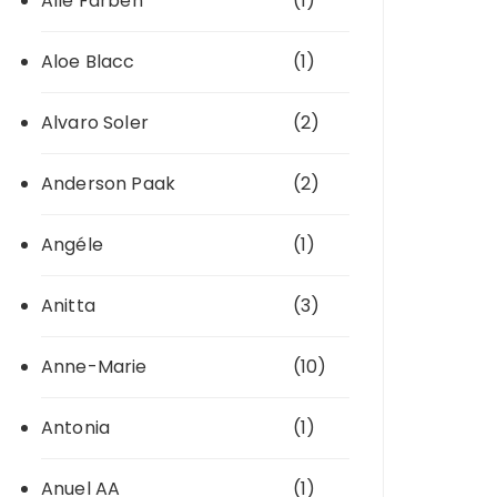
Alle Farben
(1)
Aloe Blacc
(1)
Alvaro Soler
(2)
Anderson Paak
(2)
Angéle
(1)
Anitta
(3)
Anne-Marie
(10)
Antonia
(1)
Anuel AA
(1)