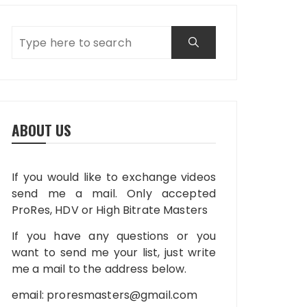
ABOUT US
If you would like to exchange videos
send me a mail. Only accepted
ProRes, HDV or High Bitrate Masters
If you have any questions or you
want to send me your list, just write
me a mail to the address below.
email:
proresmasters@gmail.com