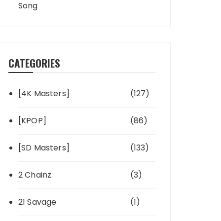
Song
CATEGORIES
[4K Masters]
(127)
[KPOP]
(86)
[SD Masters]
(133)
2 Chainz
(3)
21 Savage
(1)