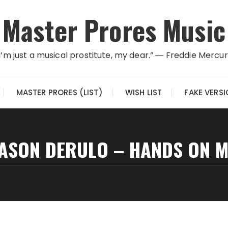
Master Prores Music
I’m just a musical prostitute, my dear.” ― Freddie Mercu
MASTER PRORES (LIST)
WISH LIST
FAKE VERS
JASON DERULO – HANDS ON M