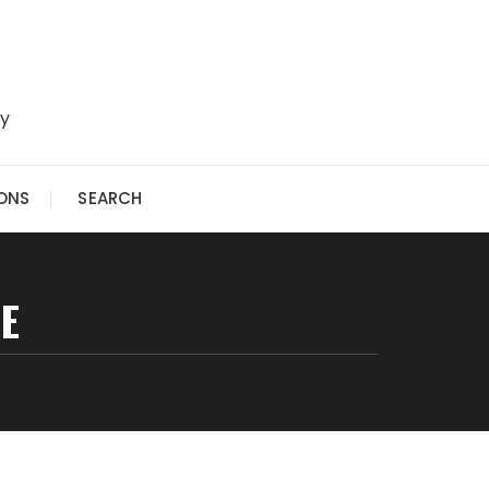
ry
IONS
SEARCH
E