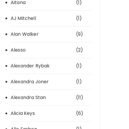
Aitana
(1)
AJ Mitchell
(1)
Alan Walker
(9)
Alesso
(2)
Alexander Rybak
(1)
Alexandra Joner
(1)
Alexandra Stan
(11)
Alicia Keys
(6)