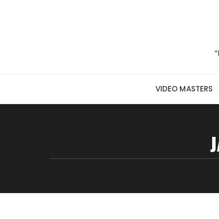
Skip to content
“
VIDEO MASTERS