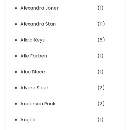
Alexandra Joner
(1)
Alexandra Stan
(11)
Alicia Keys
(6)
Alle Farben
(1)
Aloe Blacc
(1)
Alvaro Soler
(2)
Anderson Paak
(2)
Angéle
(1)