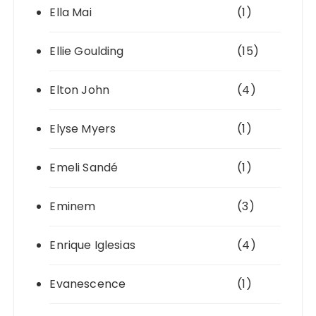
Ella Mai
(1)
Ellie Goulding
(15)
Elton John
(4)
Elyse Myers
(1)
Emeli Sandé
(1)
Eminem
(3)
Enrique Iglesias
(4)
Evanescence
(1)