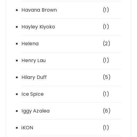
Havana Brown
(1)
Hayley Kiyoko
(1)
Helena
(2)
Henry Lau
(1)
Hilary Duff
(5)
Ice Spice
(1)
Iggy Azalea
(6)
iKON
(1)