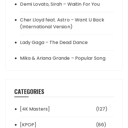
Demi Lovato, Sirah – Waitin For You
Cher Lloyd feat. Astro – Want U Back
(International Version)
Lady Gaga – The Dead Dance
Mika & Ariana Grande – Popular Song
CATEGORIES
[4K Masters]
(127)
[KPOP]
(86)