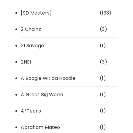
[SD Masters]
(133)
2 Chainz
(3)
21 Savage
(1)
2NE1
(3)
A Boogie Wit da Hoodie
(1)
A Great Big World
(1)
A*Teens
(1)
Abraham Mateo
(1)