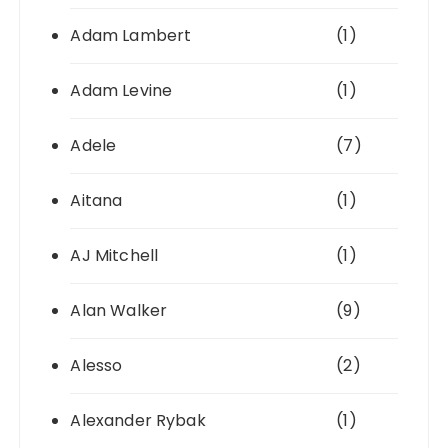
Adam Lambert
(1)
Adam Levine
(1)
Adele
(7)
Aitana
(1)
AJ Mitchell
(1)
Alan Walker
(9)
Alesso
(2)
Alexander Rybak
(1)