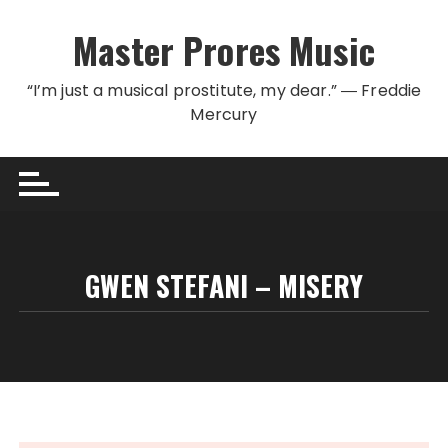
Skip to content
Master Prores Music
“I’m just a musical prostitute, my dear.” ― Freddie
Mercury
GWEN STEFANI – MISERY