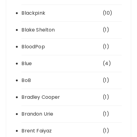
Blackpink
(10)
Blake Shelton
(1)
BloodPop
(1)
Blue
(4)
BoB
(1)
Bradley Cooper
(1)
Brandon Urie
(1)
Brent Faiyaz
(1)