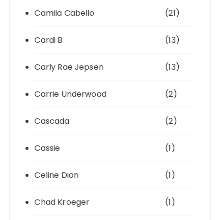
Camila Cabello
(21)
Cardi B
(13)
Carly Rae Jepsen
(13)
Carrie Underwood
(2)
Cascada
(2)
Cassie
(1)
Celine Dion
(1)
Chad Kroeger
(1)