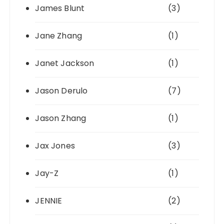
James Blunt
(3)
Jane Zhang
(1)
Janet Jackson
(1)
Jason Derulo
(7)
Jason Zhang
(1)
Jax Jones
(3)
Jay-Z
(1)
JENNIE
(2)