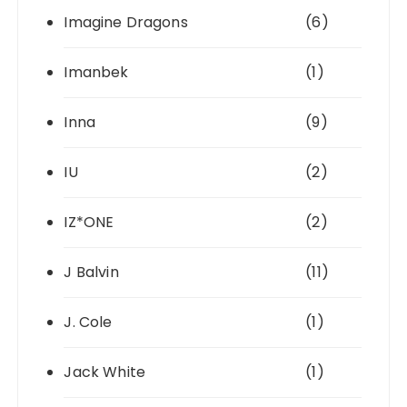
Imagine Dragons
(6)
Imanbek
(1)
Inna
(9)
IU
(2)
IZ*ONE
(2)
J Balvin
(11)
J. Cole
(1)
Jack White
(1)