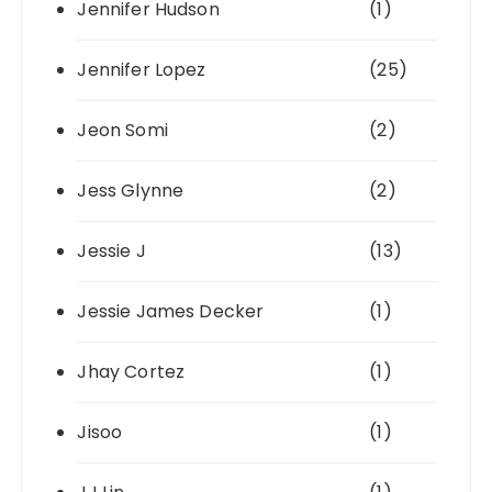
Jennifer Hudson
(1)
Jennifer Lopez
(25)
Jeon Somi
(2)
Jess Glynne
(2)
Jessie J
(13)
Jessie James Decker
(1)
Jhay Cortez
(1)
Jisoo
(1)