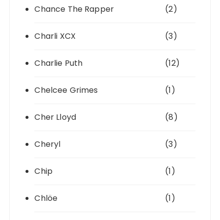
Chance The Rapper
(2)
Charli XCX
(3)
Charlie Puth
(12)
Chelcee Grimes
(1)
Cher Lloyd
(8)
Cheryl
(3)
Chip
(1)
Chlöe
(1)