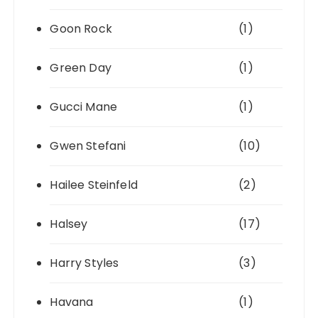
Goon Rock
(1)
Green Day
(1)
Gucci Mane
(1)
Gwen Stefani
(10)
Hailee Steinfeld
(2)
Halsey
(17)
Harry Styles
(3)
Havana
(1)