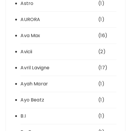
Astro
(1)
AURORA
(1)
Ava Max
(16)
Avicii
(2)
Avril Lavigne
(17)
Ayah Marar
(1)
Ayo Beatz
(1)
B.I
(1)