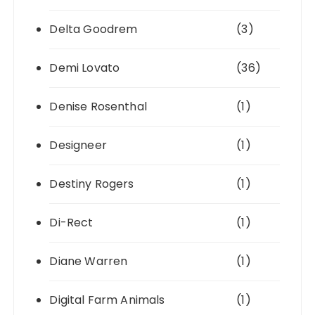
Delta Goodrem
(3)
Demi Lovato
(36)
Denise Rosenthal
(1)
Designeer
(1)
Destiny Rogers
(1)
Di-Rect
(1)
Diane Warren
(1)
Digital Farm Animals
(1)