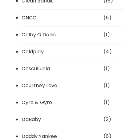
Clean Bandit
(16)
CNCO
(5)
Colby O'Donis
(1)
Coldplay
(4)
Cosculluela
(1)
Courtney Love
(1)
Cyro & Gyro
(1)
DaBaby
(2)
Daddy Yankee
(6)