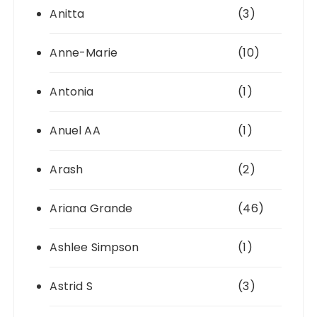
Anitta
(3)
Anne-Marie
(10)
Antonia
(1)
Anuel AA
(1)
Arash
(2)
Ariana Grande
(46)
Ashlee Simpson
(1)
Astrid S
(3)