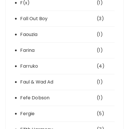
F(x)
(1)
Fall Out Boy
(3)
Faouzia
(1)
Farina
(1)
Farruko
(4)
Faul & Wad Ad
(1)
Fefe Dobson
(1)
Fergie
(5)