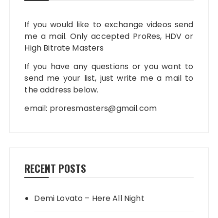
If you would like to exchange videos send
me a mail. Only accepted ProRes, HDV or
High Bitrate Masters
If you have any questions or you want to
send me your list, just write me a mail to
the address below.
email:
proresmasters@gmail.com
RECENT POSTS
Demi Lovato – Here All Night