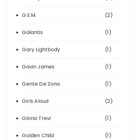
G.E.M.
(2)
Galantis
(1)
Gary Lightbody
(1)
Gavin James
(1)
Gente De Zona
(1)
Girls Aloud
(2)
Gloria Trevi
(1)
Golden Child
(1)