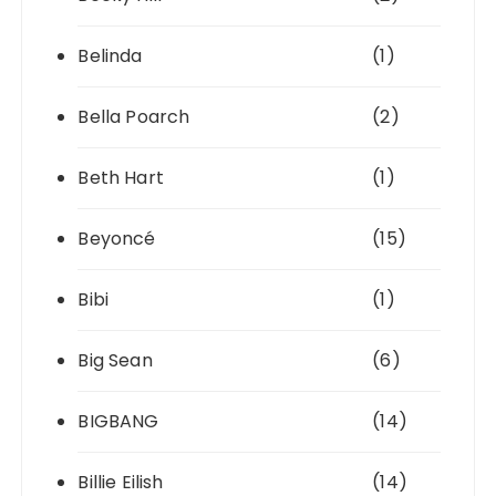
Belinda
(1)
Bella Poarch
(2)
Beth Hart
(1)
Beyoncé
(15)
Bibi
(1)
Big Sean
(6)
BIGBANG
(14)
Billie Eilish
(14)