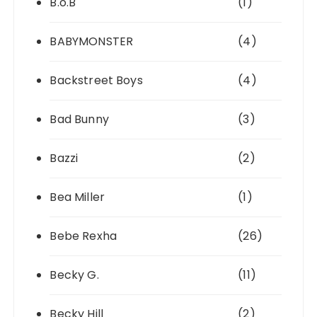
B.o.B
(1)
BABYMONSTER
(4)
Backstreet Boys
(4)
Bad Bunny
(3)
Bazzi
(2)
Bea Miller
(1)
Bebe Rexha
(26)
Becky G.
(11)
Becky Hill
(2)