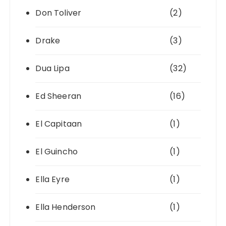
Don Toliver
(2)
Drake
(3)
Dua Lipa
(32)
Ed Sheeran
(16)
El Capitaan
(1)
El Guincho
(1)
Ella Eyre
(1)
Ella Henderson
(1)