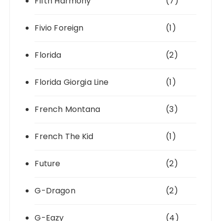
Fifth Harmony
(7)
Fivio Foreign
(1)
Florida
(2)
Florida Giorgia Line
(1)
French Montana
(3)
French The Kid
(1)
Future
(2)
G-Dragon
(2)
G-Eazy
(4)