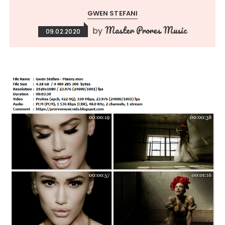
GWEN STEFANI
Master Prores Music
by
09.02.2020