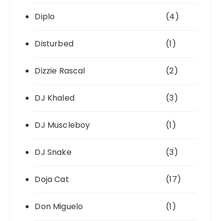
Diplo
(4)
Disturbed
(1)
Dizzie Rascal
(2)
DJ Khaled
(3)
DJ Muscleboy
(1)
DJ Snake
(3)
Doja Cat
(17)
Don Miguelo
(1)