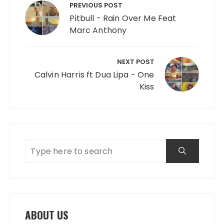
PREVIOUS POST
Pitbull - Rain Over Me Feat
Marc Anthony
NEXT POST
Calvin Harris ft Dua Lipa - One
Kiss
ABOUT US