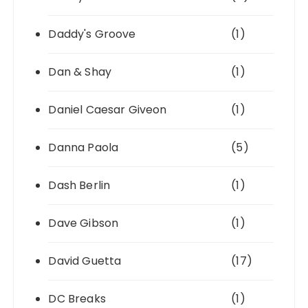
Daddy's Groove
(1)
Dan & Shay
(1)
Daniel Caesar Giveon
(1)
Danna Paola
(5)
Dash Berlin
(1)
Dave Gibson
(1)
David Guetta
(17)
DC Breaks
(1)