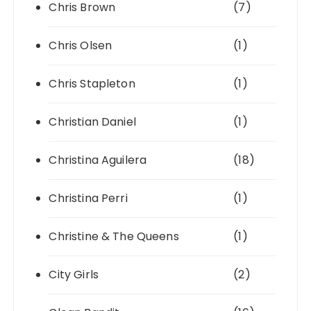
Chris Brown
(7)
Chris Olsen
(1)
Chris Stapleton
(1)
Christian Daniel
(1)
Christina Aguilera
(18)
Christina Perri
(1)
Christine & The Queens
(1)
City Girls
(2)