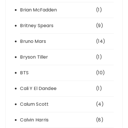
Brian McFadden
(1)
Britney Spears
(9)
Bruno Mars
(14)
Bryson Tiller
(1)
BTS
(10)
Cali Y El Dandee
(1)
Calum Scott
(4)
Calvin Harris
(8)