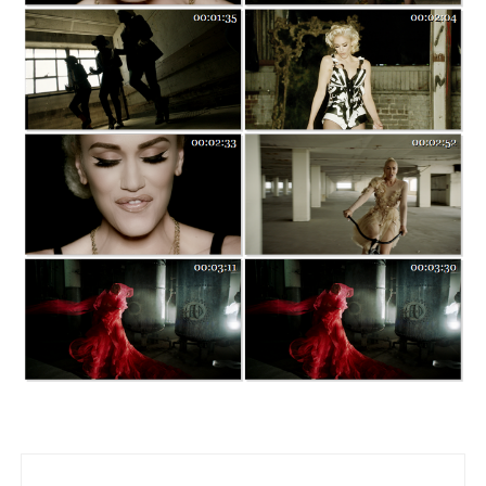
Post navigation