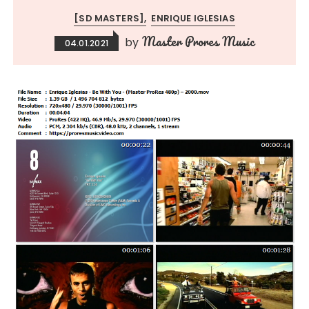
[SD MASTERS]
ENRIQUE IGLESIAS
Master Prores Music
by
04.01.2021