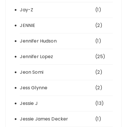
Jay-Z
(1)
JENNIE
(2)
Jennifer Hudson
(1)
Jennifer Lopez
(25)
Jeon Somi
(2)
Jess Glynne
(2)
Jessie J
(13)
Jessie James Decker
(1)