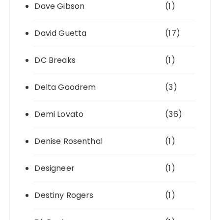
Dave Gibson
(1)
David Guetta
(17)
DC Breaks
(1)
Delta Goodrem
(3)
Demi Lovato
(36)
Denise Rosenthal
(1)
Designeer
(1)
Destiny Rogers
(1)