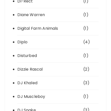
Di-Rect
(1)
Diane Warren
(1)
Digital Farm Animals
(1)
Diplo
(4)
Disturbed
(1)
Dizzie Rascal
(2)
DJ Khaled
(3)
DJ Muscleboy
(1)
DJ Snake
(3)