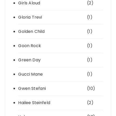
Girls Aloud
(2)
Gloria Trevi
(1)
Golden Child
(1)
Goon Rock
(1)
Green Day
(1)
Gucci Mane
(1)
Gwen Stefani
(10)
Hailee Steinfeld
(2)