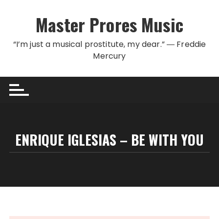
Skip to content
Master Prores Music
“I’m just a musical prostitute, my dear.” ― Freddie
Mercury
ENRIQUE IGLESIAS – BE WITH YOU