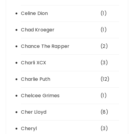
Celine Dion
(1)
Chad Kroeger
(1)
Chance The Rapper
(2)
Charli XCX
(3)
Charlie Puth
(12)
Chelcee Grimes
(1)
Cher Lloyd
(8)
Cheryl
(3)