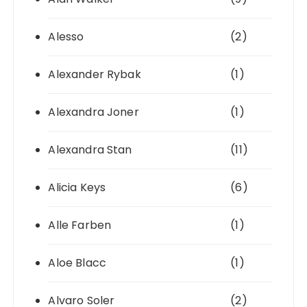
Alesso
(2)
Alexander Rybak
(1)
Alexandra Joner
(1)
Alexandra Stan
(11)
Alicia Keys
(6)
Alle Farben
(1)
Aloe Blacc
(1)
Alvaro Soler
(2)