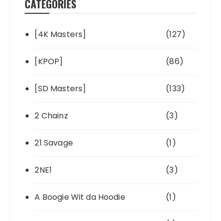
CATEGORIES
[4K Masters]
(127)
[KPOP]
(86)
[SD Masters]
(133)
2 Chainz
(3)
21 Savage
(1)
2NE1
(3)
A Boogie Wit da Hoodie
(1)