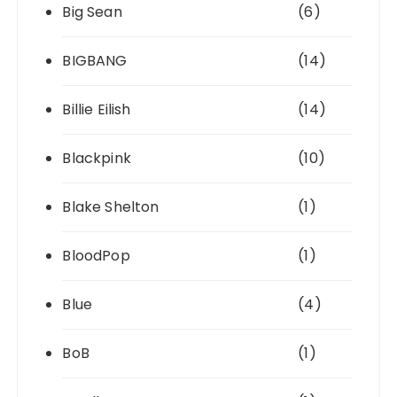
Big Sean
(6)
BIGBANG
(14)
Billie Eilish
(14)
Blackpink
(10)
Blake Shelton
(1)
BloodPop
(1)
Blue
(4)
BoB
(1)