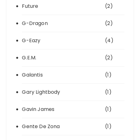
Future
(2)
G-Dragon
(2)
G-Eazy
(4)
G.E.M.
(2)
Galantis
(1)
Gary Lightbody
(1)
Gavin James
(1)
Gente De Zona
(1)