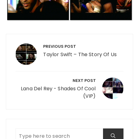
Post navigation
PREVIOUS POST
Taylor Swift – The Story Of Us
NEXT POST
Lana Del Rey - Shades Of Cool
(VIP)