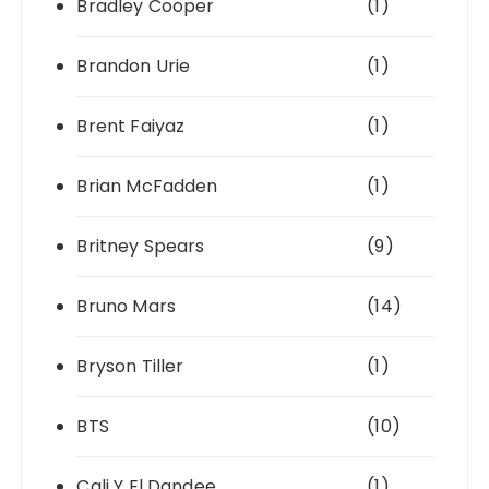
Bradley Cooper
(1)
Brandon Urie
(1)
Brent Faiyaz
(1)
Brian McFadden
(1)
Britney Spears
(9)
Bruno Mars
(14)
Bryson Tiller
(1)
BTS
(10)
Cali Y El Dandee
(1)