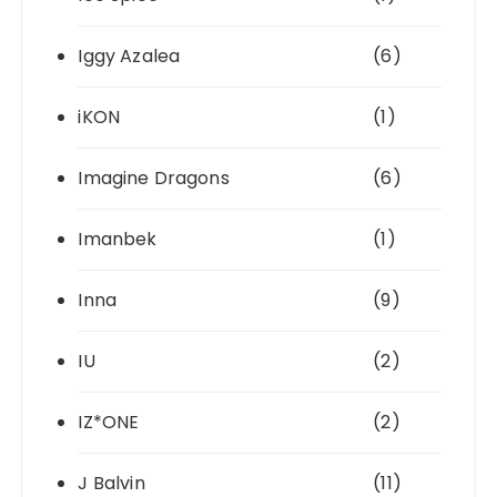
Iggy Azalea
(6)
iKON
(1)
Imagine Dragons
(6)
Imanbek
(1)
Inna
(9)
IU
(2)
IZ*ONE
(2)
J Balvin
(11)