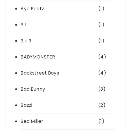
Ayo Beatz
(1)
B.I
(1)
B.o.B
(1)
BABYMONSTER
(4)
Backstreet Boys
(4)
Bad Bunny
(3)
Bazzi
(2)
Bea Miller
(1)