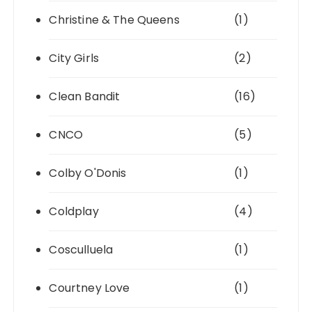
Christine & The Queens
(1)
City Girls
(2)
Clean Bandit
(16)
CNCO
(5)
Colby O'Donis
(1)
Coldplay
(4)
Cosculluela
(1)
Courtney Love
(1)