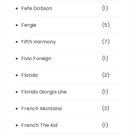
Fefe Dobson
(1)
Fergie
(5)
Fifth Harmony
(7)
Fivio Foreign
(1)
Florida
(2)
Florida Giorgia Line
(1)
French Montana
(3)
French The Kid
(1)