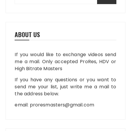
ABOUT US
If you would like to exchange videos send
me a mail. Only accepted ProRes, HDV or
High Bitrate Masters
If you have any questions or you want to
send me your list, just write me a mail to
the address below.
email:
proresmasters@gmail.com