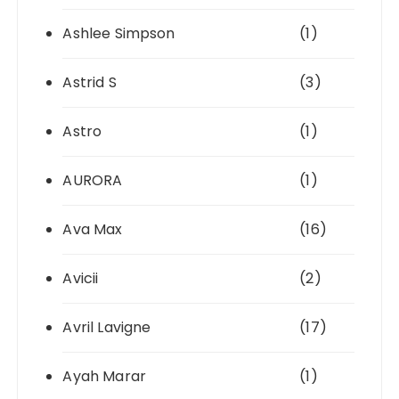
Ashlee Simpson
(1)
Astrid S
(3)
Astro
(1)
AURORA
(1)
Ava Max
(16)
Avicii
(2)
Avril Lavigne
(17)
Ayah Marar
(1)