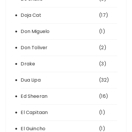
Doja Cat
(17)
Don Miguelo
(1)
Don Toliver
(2)
Drake
(3)
Dua Lipa
(32)
Ed Sheeran
(16)
El Capitaan
(1)
El Guincho
(1)