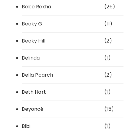
Bebe Rexha
(26)
Becky G.
(11)
Becky Hill
(2)
Belinda
(1)
Bella Poarch
(2)
Beth Hart
(1)
Beyoncé
(15)
Bibi
(1)