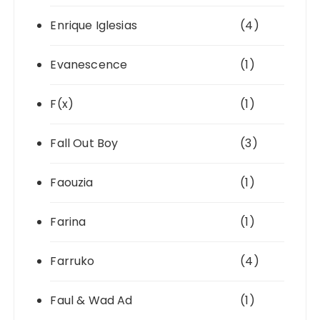
Enrique Iglesias
(4)
Evanescence
(1)
F(x)
(1)
Fall Out Boy
(3)
Faouzia
(1)
Farina
(1)
Farruko
(4)
Faul & Wad Ad
(1)