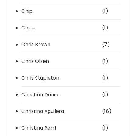
Chip
(1)
Chlöe
(1)
Chris Brown
(7)
Chris Olsen
(1)
Chris Stapleton
(1)
Christian Daniel
(1)
Christina Aguilera
(18)
Christina Perri
(1)