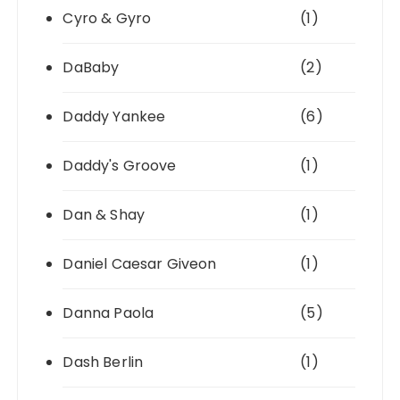
Cyro & Gyro
(1)
DaBaby
(2)
Daddy Yankee
(6)
Daddy's Groove
(1)
Dan & Shay
(1)
Daniel Caesar Giveon
(1)
Danna Paola
(5)
Dash Berlin
(1)