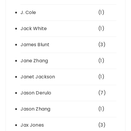
J. Cole
(1)
Jack White
(1)
James Blunt
(3)
Jane Zhang
(1)
Janet Jackson
(1)
Jason Derulo
(7)
Jason Zhang
(1)
Jax Jones
(3)