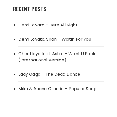
RECENT POSTS
Demi Lovato – Here All Night
Demi Lovato, Sirah – Waitin For You
Cher Lloyd feat. Astro – Want U Back
(International Version)
Lady Gaga – The Dead Dance
Mika & Ariana Grande – Popular Song