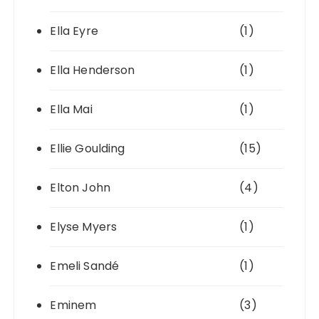
Ella Eyre
(1)
Ella Henderson
(1)
Ella Mai
(1)
Ellie Goulding
(15)
Elton John
(4)
Elyse Myers
(1)
Emeli Sandé
(1)
Eminem
(3)