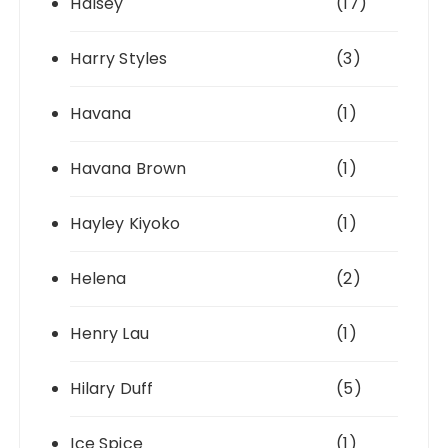
Halsey
(17)
Harry Styles
(3)
Havana
(1)
Havana Brown
(1)
Hayley Kiyoko
(1)
Helena
(2)
Henry Lau
(1)
Hilary Duff
(5)
Ice Spice
(1)