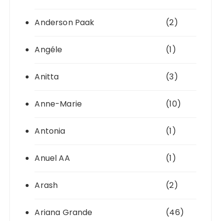
Anderson Paak
(2)
Angéle
(1)
Anitta
(3)
Anne-Marie
(10)
Antonia
(1)
Anuel AA
(1)
Arash
(2)
Ariana Grande
(46)