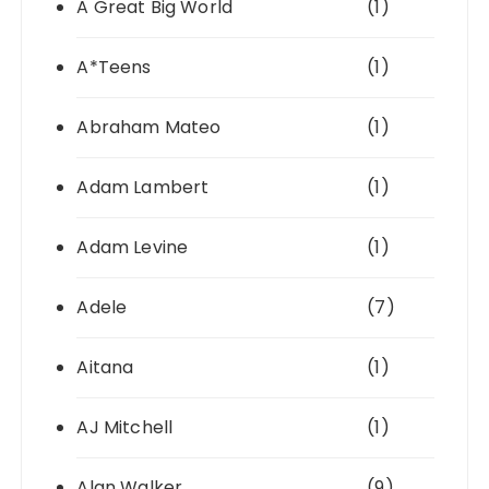
A Great Big World
(1)
A*Teens
(1)
Abraham Mateo
(1)
Adam Lambert
(1)
Adam Levine
(1)
Adele
(7)
Aitana
(1)
AJ Mitchell
(1)
Alan Walker
(9)