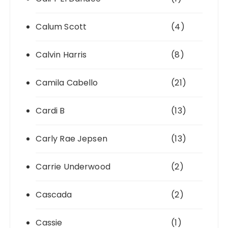
Calum Scott
(4)
Calvin Harris
(8)
Camila Cabello
(21)
Cardi B
(13)
Carly Rae Jepsen
(13)
Carrie Underwood
(2)
Cascada
(2)
Cassie
(1)