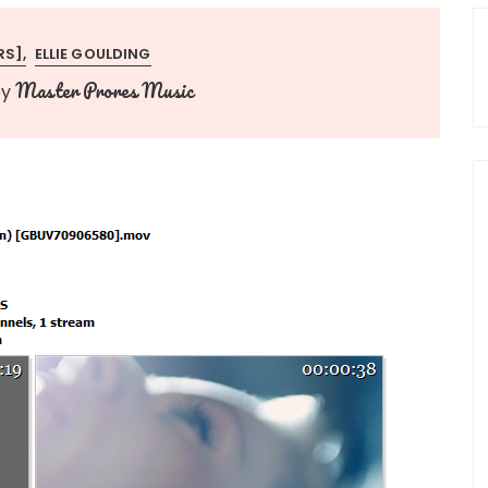
RS]
ELLIE GOULDING
Master Prores Music
by