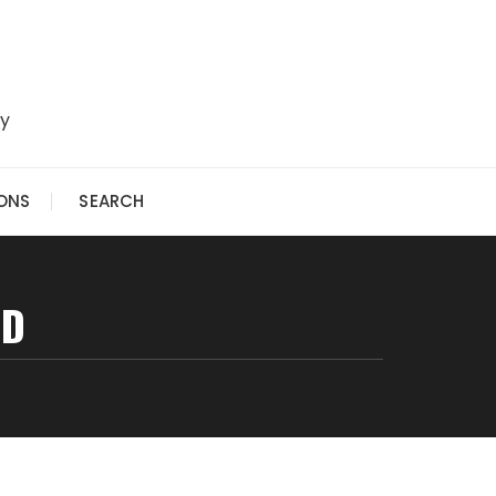
ry
IONS
SEARCH
ED