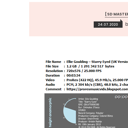
[SD MASTE
24.07.2020