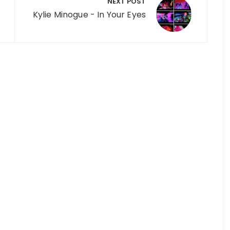
NEXT POST
Kylie Minogue - In Your Eyes