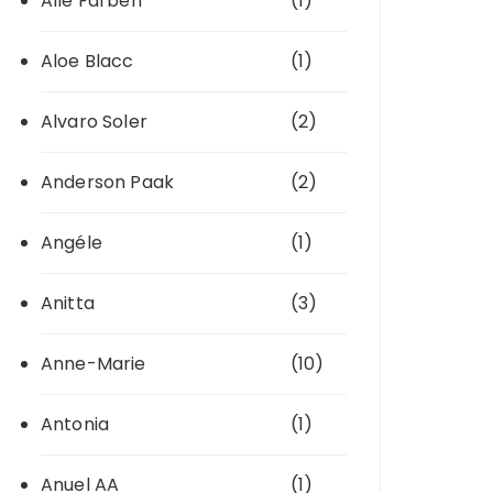
Alle Farben
(1)
Aloe Blacc
(1)
Alvaro Soler
(2)
Anderson Paak
(2)
Angéle
(1)
Anitta
(3)
Anne-Marie
(10)
Antonia
(1)
Anuel AA
(1)