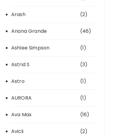
Arash
(2)
Ariana Grande
(46)
Ashlee Simpson
(1)
Astrid S
(3)
Astro
(1)
AURORA
(1)
Ava Max
(16)
Avicii
(2)