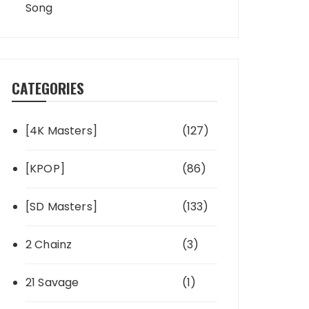
Song
CATEGORIES
[4K Masters]
(127)
[KPOP]
(86)
[SD Masters]
(133)
2 Chainz
(3)
21 Savage
(1)