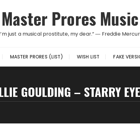
Master Prores Music
I’m just a musical prostitute, my dear.” ― Freddie Mercu
MASTER PRORES (LIST)
WISH LIST
FAKE VERS
LLIE GOULDING – STARRY EY