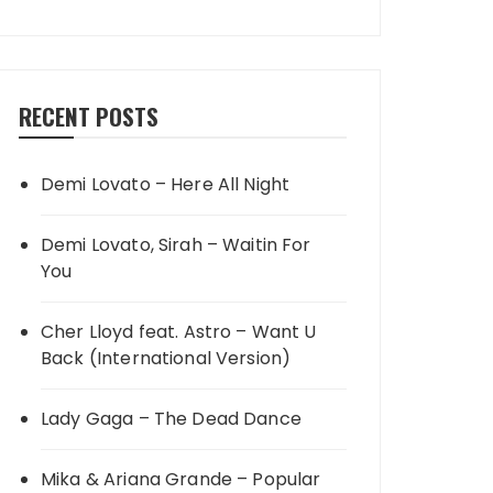
RECENT POSTS
Demi Lovato – Here All Night
Demi Lovato, Sirah – Waitin For
You
Cher Lloyd feat. Astro – Want U
Back (International Version)
Lady Gaga – The Dead Dance
Mika & Ariana Grande – Popular