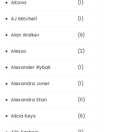
Aitana
(1)
AJ Mitchell
(1)
Alan Walker
(9)
Alesso
(2)
Alexander Rybak
(1)
Alexandra Joner
(1)
Alexandra Stan
(11)
Alicia Keys
(6)