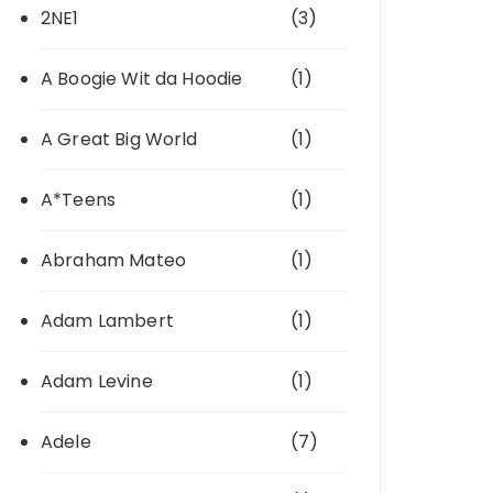
2NE1
(3)
A Boogie Wit da Hoodie
(1)
A Great Big World
(1)
A*Teens
(1)
Abraham Mateo
(1)
Adam Lambert
(1)
Adam Levine
(1)
Adele
(7)