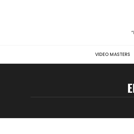
Skip to content
“
VIDEO MASTERS
E