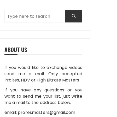
ABOUT US
If you would like to exchange videos
send me a mail. Only accepted
ProRes, HDV or High Bitrate Masters
If you have any questions or you
want to send me your list, just write
me a mail to the address below.
email:
proresmasters@gmail.com