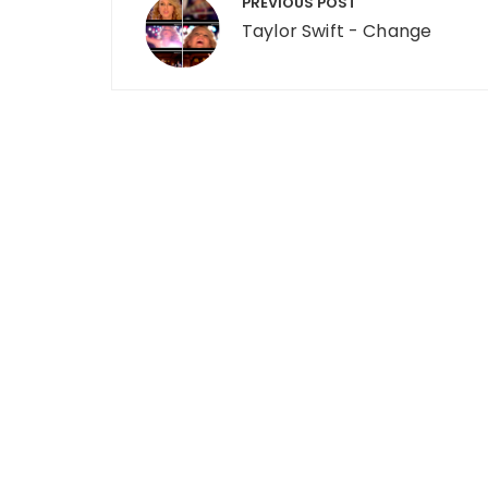
PREVIOUS POST
Taylor Swift - Change