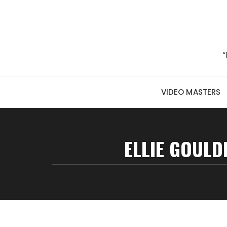
Skip to content
“
VIDEO MASTERS
ELLIE GOULDI