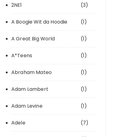
2NE1
(3)
A Boogie Wit da Hoodie
(1)
A Great Big World
(1)
A*Teens
(1)
Abraham Mateo
(1)
Adam Lambert
(1)
Adam Levine
(1)
Adele
(7)