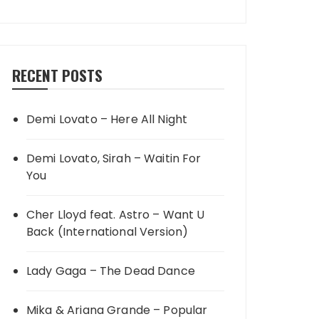
RECENT POSTS
Demi Lovato – Here All Night
Demi Lovato, Sirah – Waitin For
You
Cher Lloyd feat. Astro – Want U
Back (International Version)
Lady Gaga – The Dead Dance
Mika & Ariana Grande – Popular