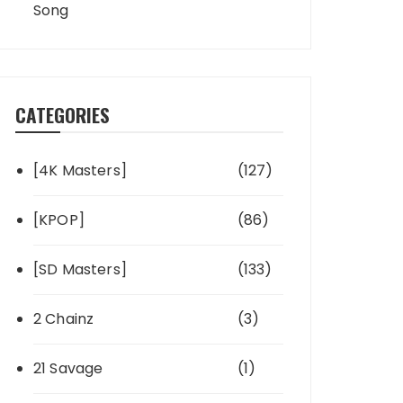
Song
CATEGORIES
[4K Masters]
(127)
[KPOP]
(86)
[SD Masters]
(133)
2 Chainz
(3)
21 Savage
(1)