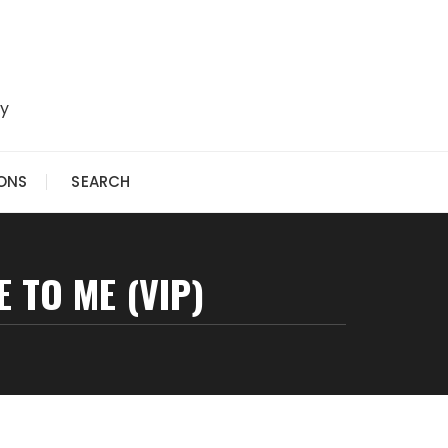
ry
IONS
SEARCH
E TO ME (VIP)