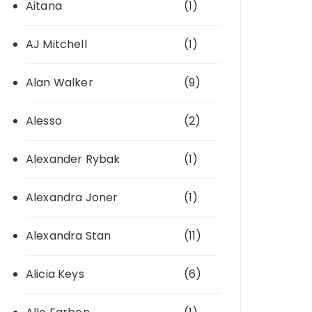
Aitana
(1)
AJ Mitchell
(1)
Alan Walker
(9)
Alesso
(2)
Alexander Rybak
(1)
Alexandra Joner
(1)
Alexandra Stan
(11)
Alicia Keys
(6)