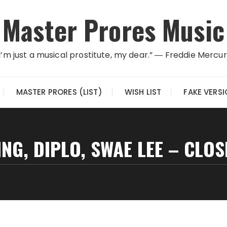
Master Prores Music
I’m just a musical prostitute, my dear.” ― Freddie Mercu
MASTER PRORES (LIST)
WISH LIST
FAKE VERS
NG, DIPLO, SWAE LEE – CLOS