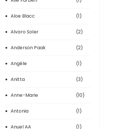
Alle Farben
(1)
Aloe Blacc
(1)
Alvaro Soler
(2)
Anderson Paak
(2)
Angéle
(1)
Anitta
(3)
Anne-Marie
(10)
Antonia
(1)
Anuel AA
(1)