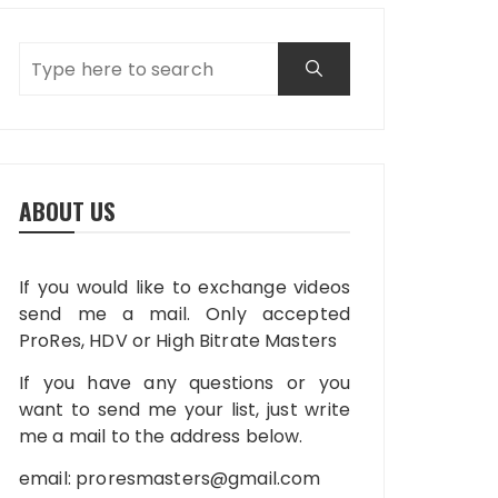
ABOUT US
If you would like to exchange videos
send me a mail. Only accepted
ProRes, HDV or High Bitrate Masters
If you have any questions or you
want to send me your list, just write
me a mail to the address below.
email:
proresmasters@gmail.com