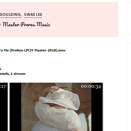
E GOULDING
SWAE LEE
Master Prores Music
y