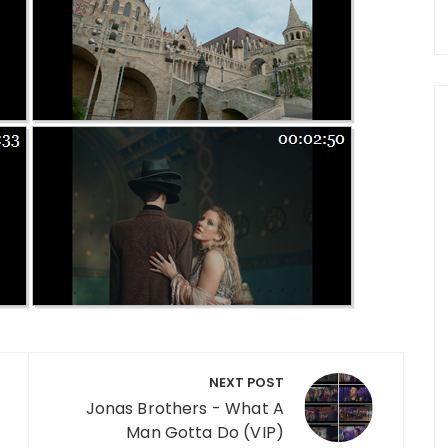
NEXT POST
Jonas Brothers - What A
Man Gotta Do (VIP)