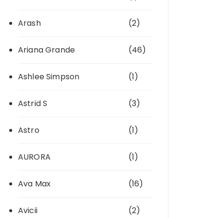
Arash
(2)
Ariana Grande
(46)
Ashlee Simpson
(1)
Astrid S
(3)
Astro
(1)
AURORA
(1)
Ava Max
(16)
Avicii
(2)