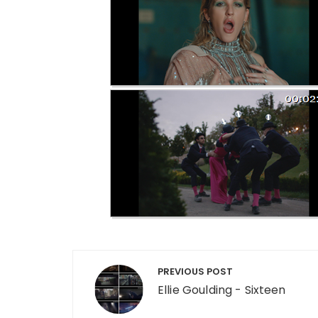
Post navigation
PREVIOUS POST
Ellie Goulding - Sixteen