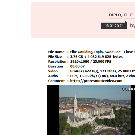
DIPLO
ELLI
b
18.01.2021