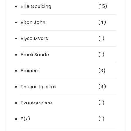
Ellie Goulding
(15)
Elton John
(4)
Elyse Myers
(1)
Emeli Sandé
(1)
Eminem
(3)
Enrique Iglesias
(4)
Evanescence
(1)
F(x)
(1)