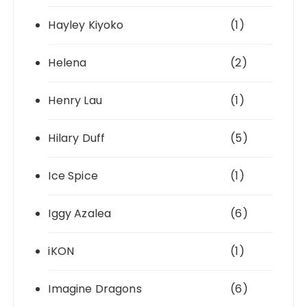
Hayley Kiyoko
(1)
Helena
(2)
Henry Lau
(1)
Hilary Duff
(5)
Ice Spice
(1)
Iggy Azalea
(6)
iKON
(1)
Imagine Dragons
(6)