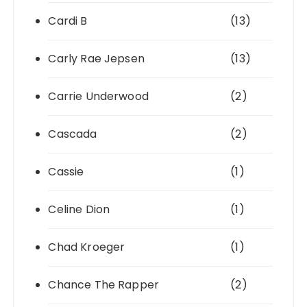
Cardi B
(13)
Carly Rae Jepsen
(13)
Carrie Underwood
(2)
Cascada
(2)
Cassie
(1)
Celine Dion
(1)
Chad Kroeger
(1)
Chance The Rapper
(2)