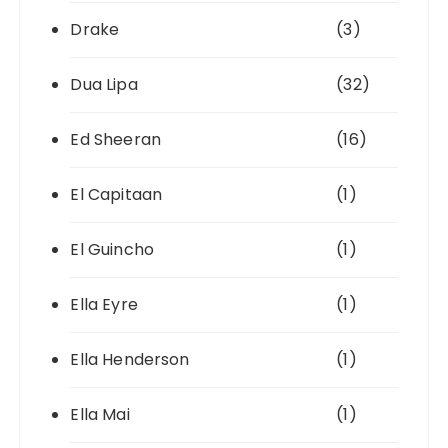
Drake
(3)
Dua Lipa
(32)
Ed Sheeran
(16)
El Capitaan
(1)
El Guincho
(1)
Ella Eyre
(1)
Ella Henderson
(1)
Ella Mai
(1)