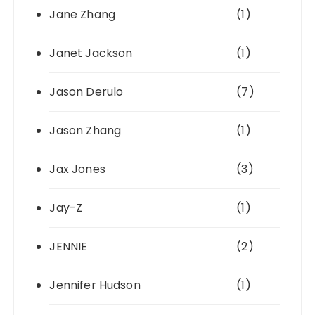
Jane Zhang
(1)
Janet Jackson
(1)
Jason Derulo
(7)
Jason Zhang
(1)
Jax Jones
(3)
Jay-Z
(1)
JENNIE
(2)
Jennifer Hudson
(1)