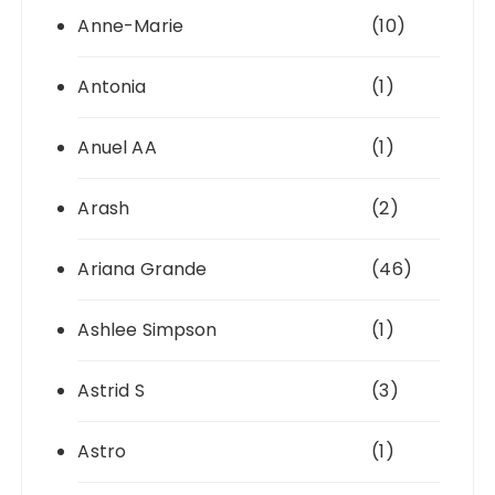
Anne-Marie
(10)
Antonia
(1)
Anuel AA
(1)
Arash
(2)
Ariana Grande
(46)
Ashlee Simpson
(1)
Astrid S
(3)
Astro
(1)