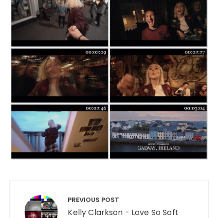
Post navigation
PREVIOUS POST
Kelly Clarkson - Love So Soft