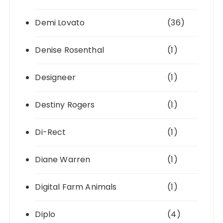
Demi Lovato
(36)
Denise Rosenthal
(1)
Designeer
(1)
Destiny Rogers
(1)
Di-Rect
(1)
Diane Warren
(1)
Digital Farm Animals
(1)
Diplo
(4)