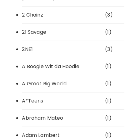
2 Chainz
(3)
21 Savage
(1)
2NE1
(3)
A Boogie Wit da Hoodie
(1)
A Great Big World
(1)
A*Teens
(1)
Abraham Mateo
(1)
Adam Lambert
(1)