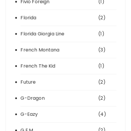
Fivio Foreign
(1)
Florida
(2)
Florida Giorgia Line
(1)
French Montana
(3)
French The Kid
(1)
Future
(2)
G-Dragon
(2)
G-Eazy
(4)
G.E.M.
(2)