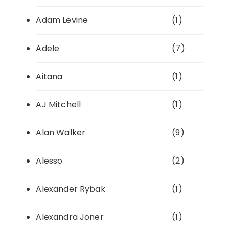
Adam Levine
(1)
Adele
(7)
Aitana
(1)
AJ Mitchell
(1)
Alan Walker
(9)
Alesso
(2)
Alexander Rybak
(1)
Alexandra Joner
(1)