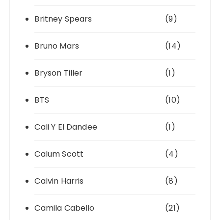
Britney Spears
(9)
Bruno Mars
(14)
Bryson Tiller
(1)
BTS
(10)
Cali Y El Dandee
(1)
Calum Scott
(4)
Calvin Harris
(8)
Camila Cabello
(21)