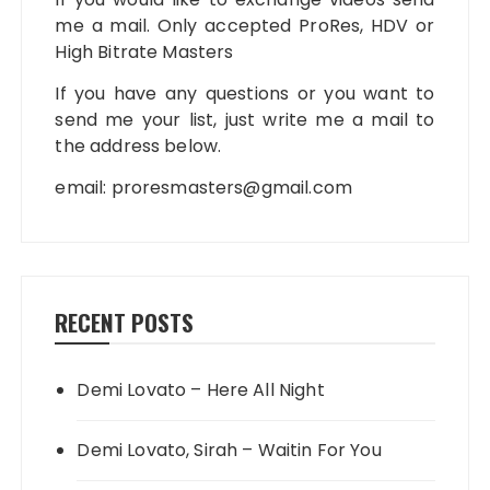
me a mail. Only accepted ProRes, HDV or
High Bitrate Masters
If you have any questions or you want to
send me your list, just write me a mail to
the address below.
email:
proresmasters@gmail.com
RECENT POSTS
Demi Lovato – Here All Night
Demi Lovato, Sirah – Waitin For You