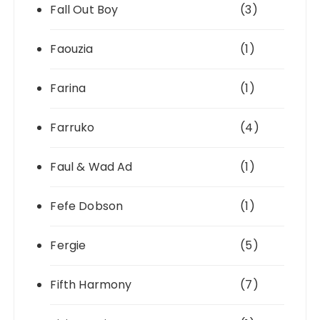
Fall Out Boy
(3)
Faouzia
(1)
Farina
(1)
Farruko
(4)
Faul & Wad Ad
(1)
Fefe Dobson
(1)
Fergie
(5)
Fifth Harmony
(7)