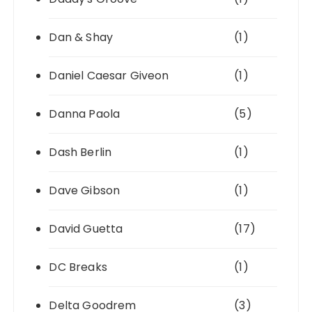
Dan & Shay
(1)
Daniel Caesar Giveon
(1)
Danna Paola
(5)
Dash Berlin
(1)
Dave Gibson
(1)
David Guetta
(17)
DC Breaks
(1)
Delta Goodrem
(3)