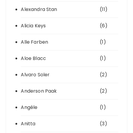
Alexandra Stan
(11)
Alicia Keys
(6)
Alle Farben
(1)
Aloe Blacc
(1)
Alvaro Soler
(2)
Anderson Paak
(2)
Angéle
(1)
Anitta
(3)