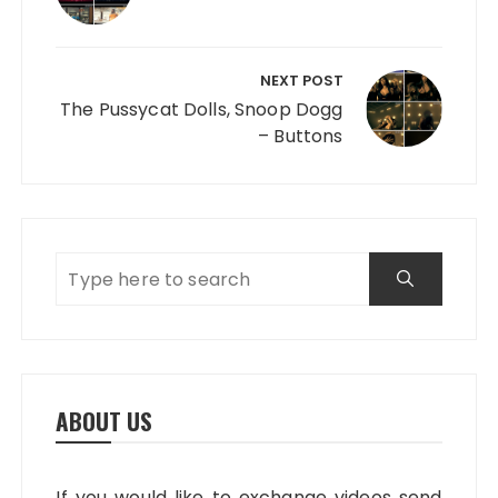
NEXT POST
The Pussycat Dolls, Snoop Dogg
– Buttons
ABOUT US
If you would like to exchange videos send