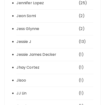
Jennifer Lopez
(25)
Jeon Somi
(2)
Jess Glynne
(2)
Jessie J
(13)
Jessie James Decker
(1)
Jhay Cortez
(1)
Jisoo
(1)
JJ Lin
(1)