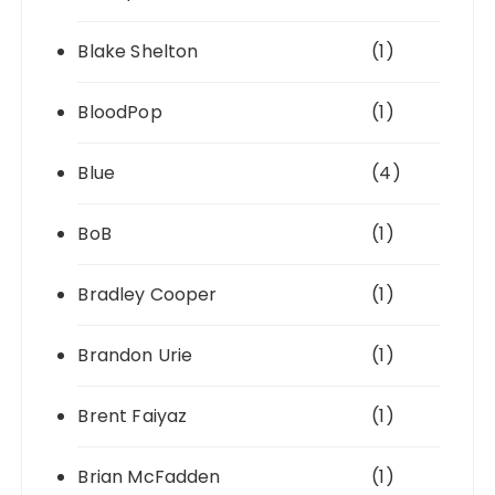
Blake Shelton
(1)
BloodPop
(1)
Blue
(4)
BoB
(1)
Bradley Cooper
(1)
Brandon Urie
(1)
Brent Faiyaz
(1)
Brian McFadden
(1)