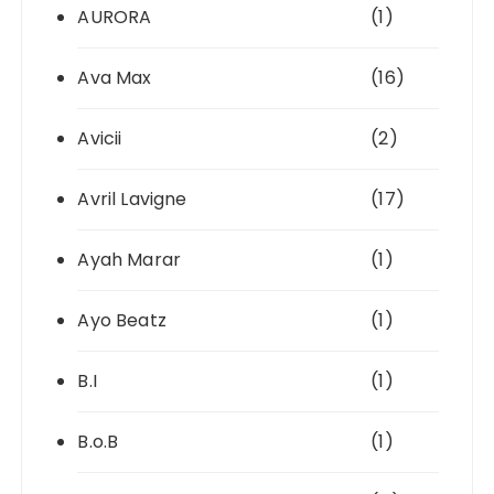
AURORA
(1)
Ava Max
(16)
Avicii
(2)
Avril Lavigne
(17)
Ayah Marar
(1)
Ayo Beatz
(1)
B.I
(1)
B.o.B
(1)