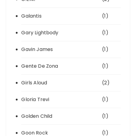
Galantis
(1)
Gary Lightbody
(1)
Gavin James
(1)
Gente De Zona
(1)
Girls Aloud
(2)
Gloria Trevi
(1)
Golden Child
(1)
Goon Rock
(1)