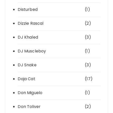
Disturbed
(1)
Dizzie Rascal
(2)
DJ Khaled
(3)
DJ Muscleboy
(1)
DJ Snake
(3)
Doja Cat
(17)
Don Miguelo
(1)
Don Toliver
(2)