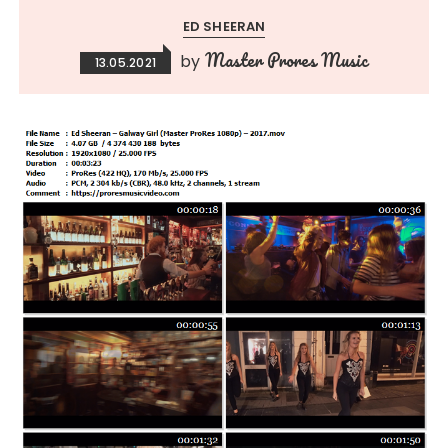
ED SHEERAN
Master Prores Music
by
13.05.2021