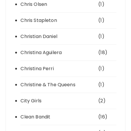
Chris Olsen
(1)
Chris Stapleton
(1)
Christian Daniel
(1)
Christina Aguilera
(18)
Christina Perri
(1)
Christine & The Queens
(1)
City Girls
(2)
Clean Bandit
(16)