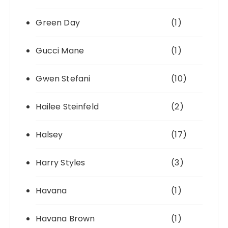
Green Day
(1)
Gucci Mane
(1)
Gwen Stefani
(10)
Hailee Steinfeld
(2)
Halsey
(17)
Harry Styles
(3)
Havana
(1)
Havana Brown
(1)