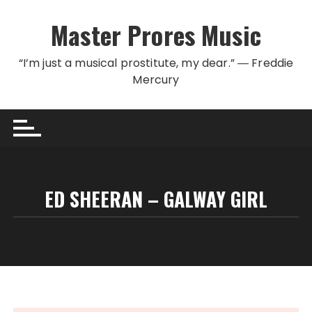
Skip to content
Master Prores Music
“I’m just a musical prostitute, my dear.” ― Freddie
Mercury
ED SHEERAN – GALWAY GIRL