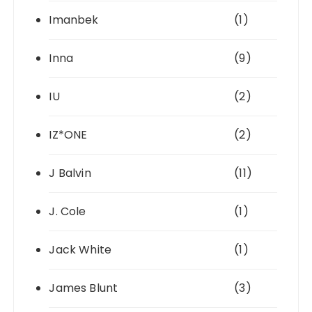
Imanbek
(1)
Inna
(9)
IU
(2)
IZ*ONE
(2)
J Balvin
(11)
J. Cole
(1)
Jack White
(1)
James Blunt
(3)