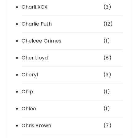
Charli XCX
(3)
Charlie Puth
(12)
Chelcee Grimes
(1)
Cher Lloyd
(8)
Cheryl
(3)
Chip
(1)
Chlöe
(1)
Chris Brown
(7)