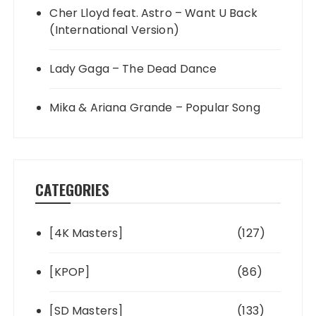
Cher Lloyd feat. Astro – Want U Back
(International Version)
Lady Gaga – The Dead Dance
Mika & Ariana Grande – Popular Song
CATEGORIES
[4K Masters]
(127)
[KPOP]
(86)
[SD Masters]
(133)