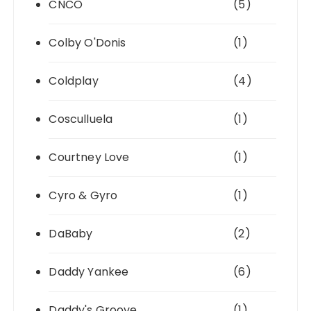
CNCO
(5)
Colby O'Donis
(1)
Coldplay
(4)
Cosculluela
(1)
Courtney Love
(1)
Cyro & Gyro
(1)
DaBaby
(2)
Daddy Yankee
(6)
Daddy's Groove
(1)