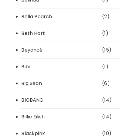
Bella Poarch
(2)
Beth Hart
(1)
Beyoncé
(15)
Bibi
(1)
Big Sean
(6)
BIGBANG
(14)
Billie Eilish
(14)
Blackpink
(10)