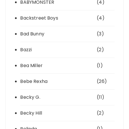
BABYMONSTER
(4)
Backstreet Boys
(4)
Bad Bunny
(3)
Bazzi
(2)
Bea Miller
(1)
Bebe Rexha
(26)
Becky G.
(11)
Becky Hill
(2)
Belinda
(1)