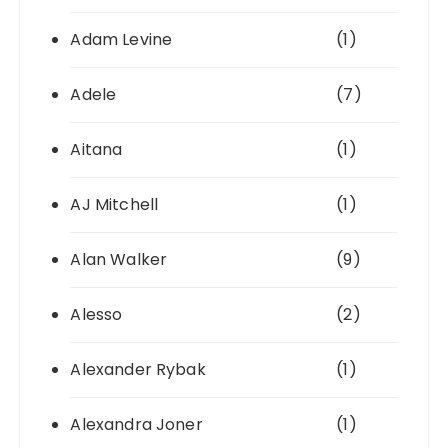
Adam Levine
(1)
Adele
(7)
Aitana
(1)
AJ Mitchell
(1)
Alan Walker
(9)
Alesso
(2)
Alexander Rybak
(1)
Alexandra Joner
(1)