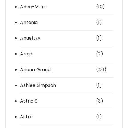
Anne-Marie
(10)
Antonia
(1)
Anuel AA
(1)
Arash
(2)
Ariana Grande
(46)
Ashlee Simpson
(1)
Astrid S
(3)
Astro
(1)