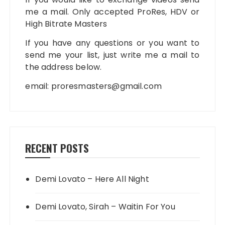
me a mail. Only accepted ProRes, HDV or
High Bitrate Masters
If you have any questions or you want to
send me your list, just write me a mail to
the address below.
email:
proresmasters@gmail.com
RECENT POSTS
Demi Lovato – Here All Night
Demi Lovato, Sirah – Waitin For You