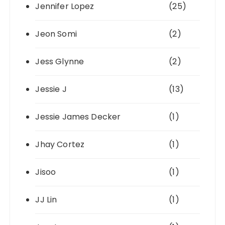
Jennifer Lopez
(25)
Jeon Somi
(2)
Jess Glynne
(2)
Jessie J
(13)
Jessie James Decker
(1)
Jhay Cortez
(1)
Jisoo
(1)
JJ Lin
(1)