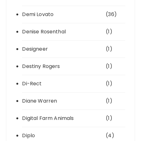
Demi Lovato
(36)
Denise Rosenthal
(1)
Designeer
(1)
Destiny Rogers
(1)
Di-Rect
(1)
Diane Warren
(1)
Digital Farm Animals
(1)
Diplo
(4)