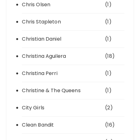
Chris Olsen
(1)
Chris Stapleton
(1)
Christian Daniel
(1)
Christina Aguilera
(18)
Christina Perri
(1)
Christine & The Queens
(1)
City Girls
(2)
Clean Bandit
(16)