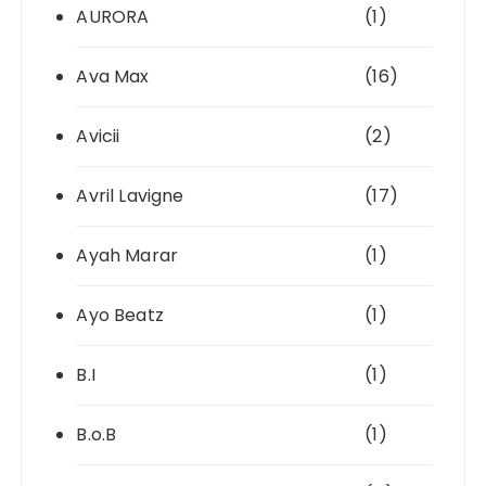
AURORA
(1)
Ava Max
(16)
Avicii
(2)
Avril Lavigne
(17)
Ayah Marar
(1)
Ayo Beatz
(1)
B.I
(1)
B.o.B
(1)