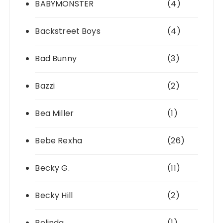
BABYMONSTER
(4)
Backstreet Boys
(4)
Bad Bunny
(3)
Bazzi
(2)
Bea Miller
(1)
Bebe Rexha
(26)
Becky G.
(11)
Becky Hill
(2)
Belinda
(1)