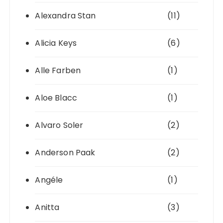
Alexandra Stan
(11)
Alicia Keys
(6)
Alle Farben
(1)
Aloe Blacc
(1)
Alvaro Soler
(2)
Anderson Paak
(2)
Angéle
(1)
Anitta
(3)