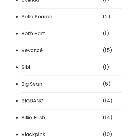
Bella Poarch
(2)
Beth Hart
(1)
Beyoncé
(15)
Bibi
(1)
Big Sean
(6)
BIGBANG
(14)
Billie Eilish
(14)
Blackpink
(10)