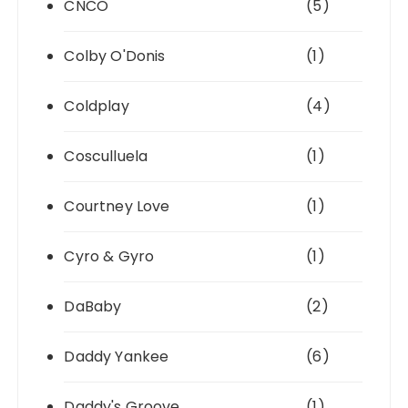
CNCO
(5)
Colby O'Donis
(1)
Coldplay
(4)
Cosculluela
(1)
Courtney Love
(1)
Cyro & Gyro
(1)
DaBaby
(2)
Daddy Yankee
(6)
Daddy's Groove
(1)