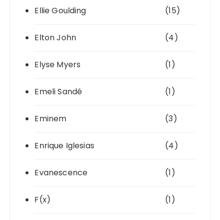
Ellie Goulding
(15)
Elton John
(4)
Elyse Myers
(1)
Emeli Sandé
(1)
Eminem
(3)
Enrique Iglesias
(4)
Evanescence
(1)
F(x)
(1)