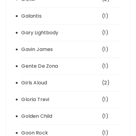
Galantis
(1)
Gary Lightbody
(1)
Gavin James
(1)
Gente De Zona
(1)
Girls Aloud
(2)
Gloria Trevi
(1)
Golden Child
(1)
Goon Rock
(1)