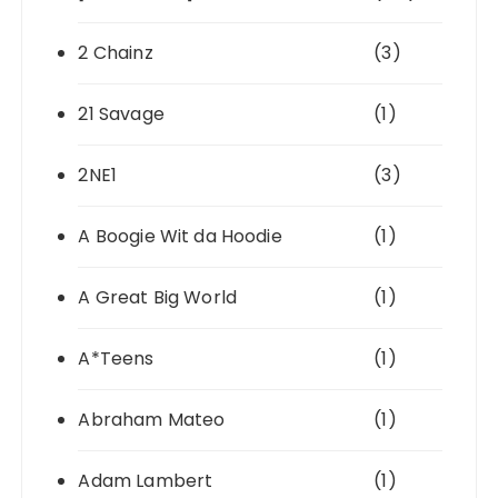
2 Chainz
(3)
21 Savage
(1)
2NE1
(3)
A Boogie Wit da Hoodie
(1)
A Great Big World
(1)
A*Teens
(1)
Abraham Mateo
(1)
Adam Lambert
(1)