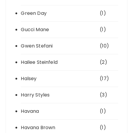
Green Day
(1)
Gucci Mane
(1)
Gwen Stefani
(10)
Hailee Steinfeld
(2)
Halsey
(17)
Harry Styles
(3)
Havana
(1)
Havana Brown
(1)