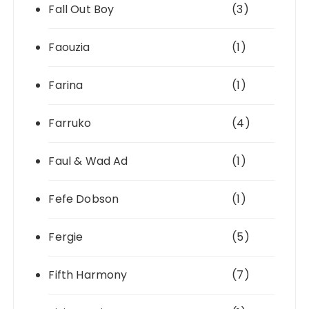
Fall Out Boy
(3)
Faouzia
(1)
Farina
(1)
Farruko
(4)
Faul & Wad Ad
(1)
Fefe Dobson
(1)
Fergie
(5)
Fifth Harmony
(7)