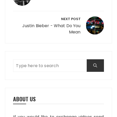
NEXT POST
Justin Bieber - What Do You
Mean
ABOUT US
If you would like to exchange videos send