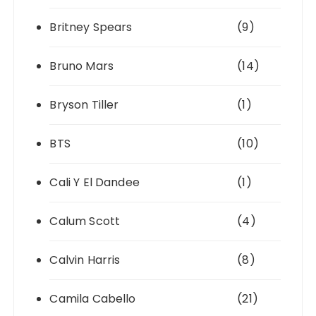
Britney Spears
(9)
Bruno Mars
(14)
Bryson Tiller
(1)
BTS
(10)
Cali Y El Dandee
(1)
Calum Scott
(4)
Calvin Harris
(8)
Camila Cabello
(21)