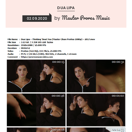
DUA LIPA
Master Prores Music
by
02.09.2020