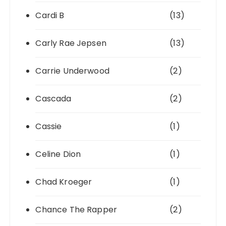
Cardi B
(13)
Carly Rae Jepsen
(13)
Carrie Underwood
(2)
Cascada
(2)
Cassie
(1)
Celine Dion
(1)
Chad Kroeger
(1)
Chance The Rapper
(2)