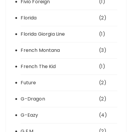
Fivio Foreign
(1)
Florida
(2)
Florida Giorgia Line
(1)
French Montana
(3)
French The Kid
(1)
Future
(2)
G-Dragon
(2)
G-Eazy
(4)
G.E.M.
(2)