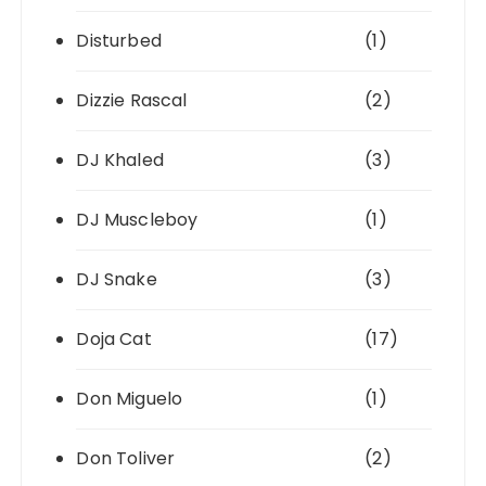
Disturbed
(1)
Dizzie Rascal
(2)
DJ Khaled
(3)
DJ Muscleboy
(1)
DJ Snake
(3)
Doja Cat
(17)
Don Miguelo
(1)
Don Toliver
(2)