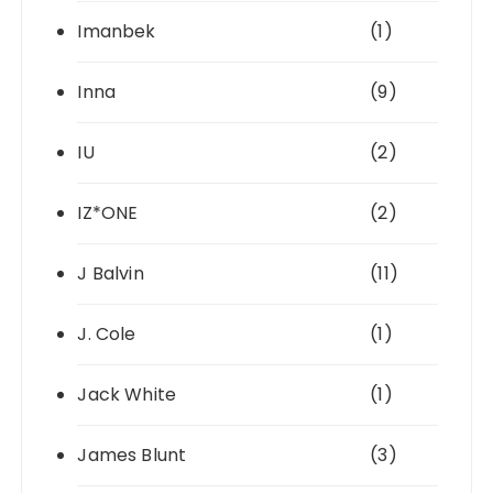
Imanbek
(1)
Inna
(9)
IU
(2)
IZ*ONE
(2)
J Balvin
(11)
J. Cole
(1)
Jack White
(1)
James Blunt
(3)