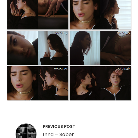
Post navigation
PREVIOUS POST
Inna – Sober