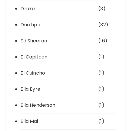
Drake
(3)
Dua Lipa
(32)
Ed Sheeran
(16)
El Capitaan
(1)
El Guincho
(1)
Ella Eyre
(1)
Ella Henderson
(1)
Ella Mai
(1)