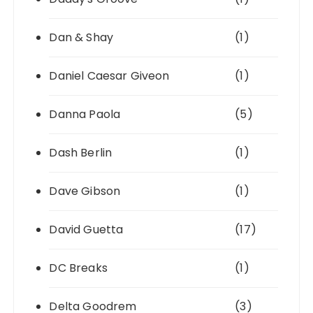
Dan & Shay
(1)
Daniel Caesar Giveon
(1)
Danna Paola
(5)
Dash Berlin
(1)
Dave Gibson
(1)
David Guetta
(17)
DC Breaks
(1)
Delta Goodrem
(3)