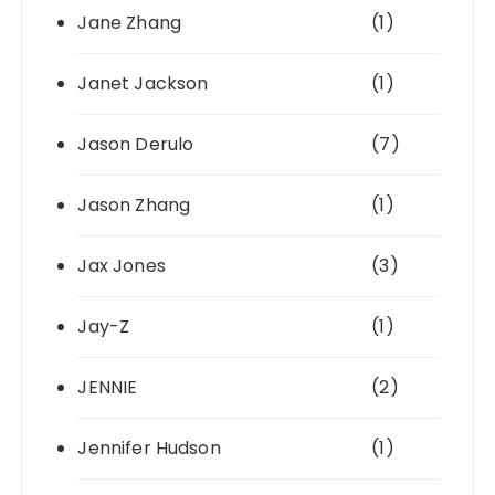
Jane Zhang
(1)
Janet Jackson
(1)
Jason Derulo
(7)
Jason Zhang
(1)
Jax Jones
(3)
Jay-Z
(1)
JENNIE
(2)
Jennifer Hudson
(1)