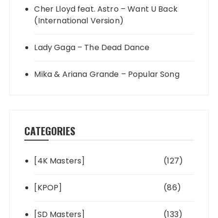
Cher Lloyd feat. Astro – Want U Back
(International Version)
Lady Gaga – The Dead Dance
Mika & Ariana Grande – Popular Song
CATEGORIES
[4K Masters]
(127)
[KPOP]
(86)
[SD Masters]
(133)