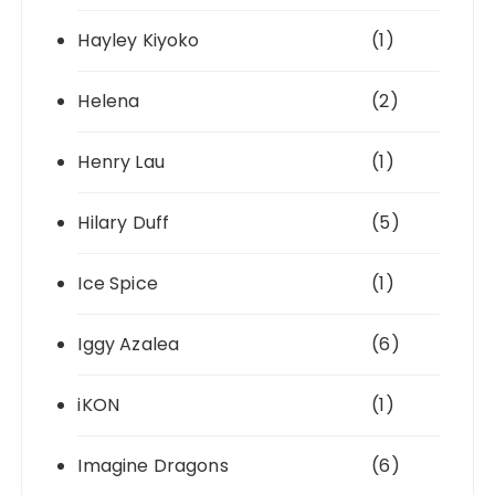
Hayley Kiyoko
(1)
Helena
(2)
Henry Lau
(1)
Hilary Duff
(5)
Ice Spice
(1)
Iggy Azalea
(6)
iKON
(1)
Imagine Dragons
(6)