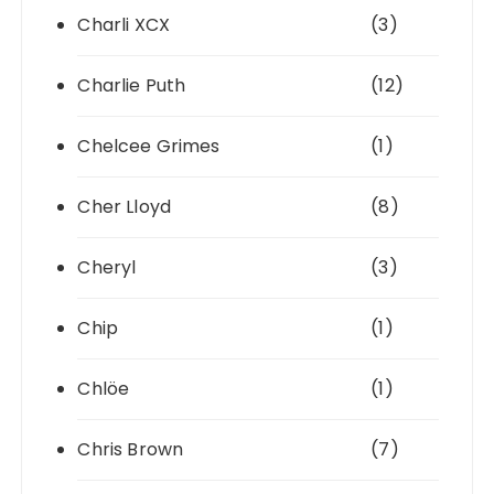
Charli XCX
(3)
Charlie Puth
(12)
Chelcee Grimes
(1)
Cher Lloyd
(8)
Cheryl
(3)
Chip
(1)
Chlöe
(1)
Chris Brown
(7)