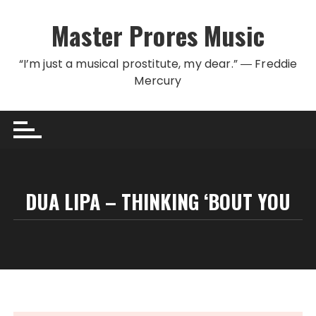
Skip to content
Master Prores Music
“I’m just a musical prostitute, my dear.” ― Freddie
Mercury
DUA LIPA – THINKING ‘BOUT YOU