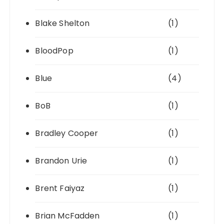
Blake Shelton
(1)
BloodPop
(1)
Blue
(4)
BoB
(1)
Bradley Cooper
(1)
Brandon Urie
(1)
Brent Faiyaz
(1)
Brian McFadden
(1)