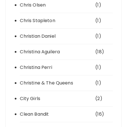
Chris Olsen
(1)
Chris Stapleton
(1)
Christian Daniel
(1)
Christina Aguilera
(18)
Christina Perri
(1)
Christine & The Queens
(1)
City Girls
(2)
Clean Bandit
(16)