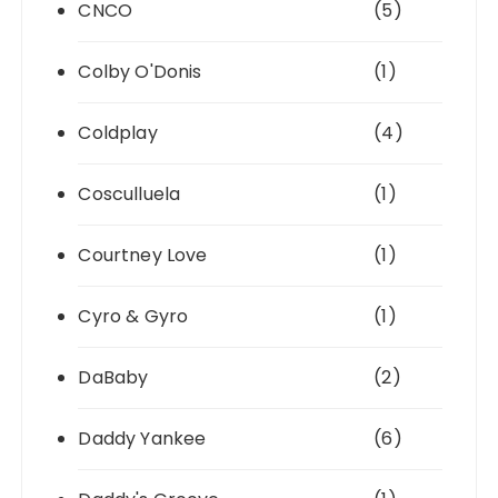
CNCO
(5)
Colby O'Donis
(1)
Coldplay
(4)
Cosculluela
(1)
Courtney Love
(1)
Cyro & Gyro
(1)
DaBaby
(2)
Daddy Yankee
(6)