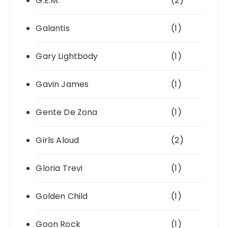
G.E.M.
(2)
Galantis
(1)
Gary Lightbody
(1)
Gavin James
(1)
Gente De Zona
(1)
Girls Aloud
(2)
Gloria Trevi
(1)
Golden Child
(1)
Goon Rock
(1)