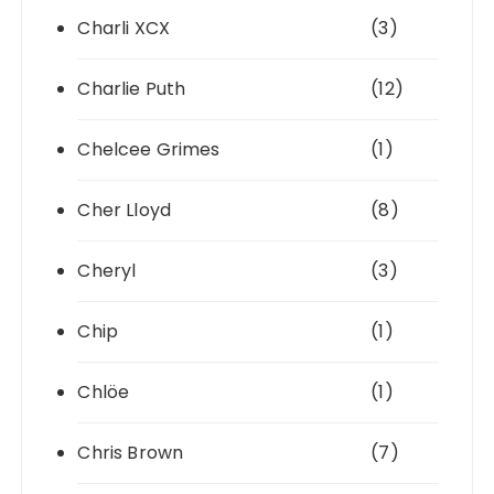
Charli XCX
(3)
Charlie Puth
(12)
Chelcee Grimes
(1)
Cher Lloyd
(8)
Cheryl
(3)
Chip
(1)
Chlöe
(1)
Chris Brown
(7)