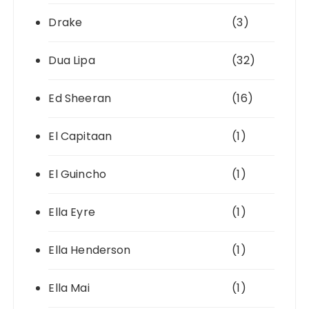
Drake
(3)
Dua Lipa
(32)
Ed Sheeran
(16)
El Capitaan
(1)
El Guincho
(1)
Ella Eyre
(1)
Ella Henderson
(1)
Ella Mai
(1)