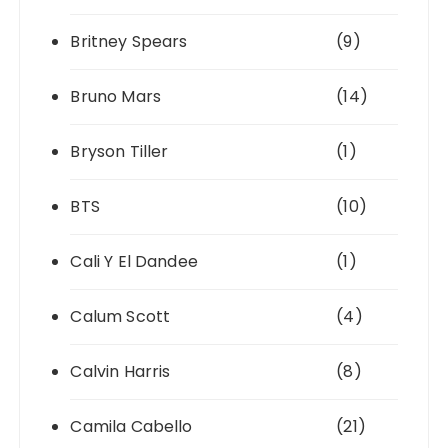
Britney Spears
(9)
Bruno Mars
(14)
Bryson Tiller
(1)
BTS
(10)
Cali Y El Dandee
(1)
Calum Scott
(4)
Calvin Harris
(8)
Camila Cabello
(21)