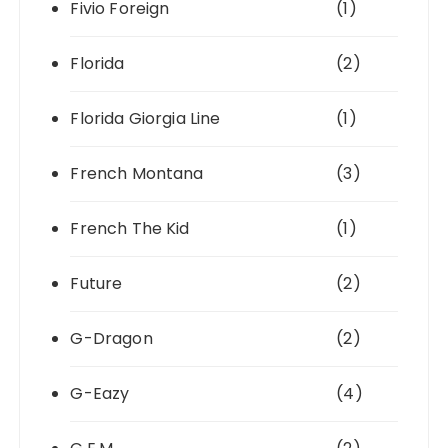
Fivio Foreign
(1)
Florida
(2)
Florida Giorgia Line
(1)
French Montana
(3)
French The Kid
(1)
Future
(2)
G-Dragon
(2)
G-Eazy
(4)