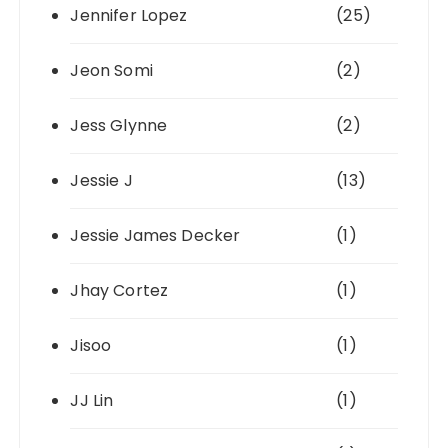
Jennifer Lopez
(25)
Jeon Somi
(2)
Jess Glynne
(2)
Jessie J
(13)
Jessie James Decker
(1)
Jhay Cortez
(1)
Jisoo
(1)
JJ Lin
(1)