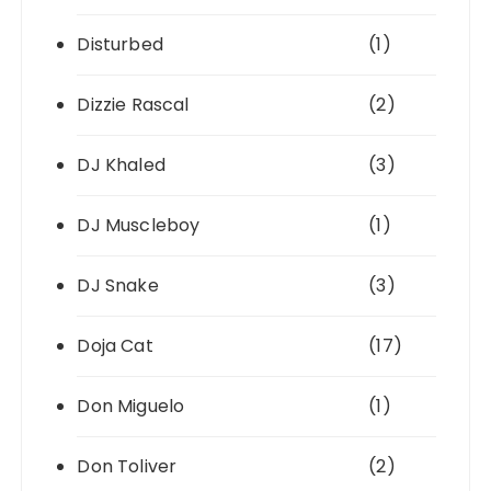
Disturbed
(1)
Dizzie Rascal
(2)
DJ Khaled
(3)
DJ Muscleboy
(1)
DJ Snake
(3)
Doja Cat
(17)
Don Miguelo
(1)
Don Toliver
(2)