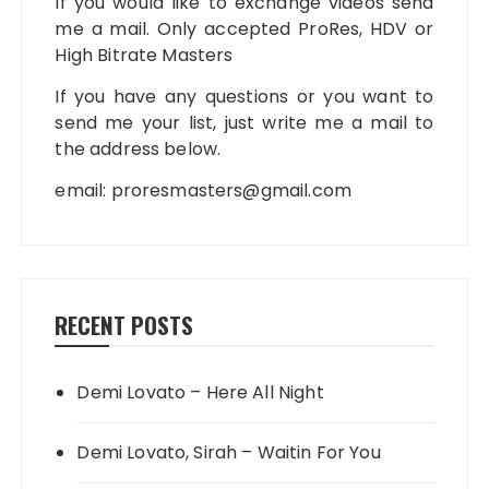
If you would like to exchange videos send
me a mail. Only accepted ProRes, HDV or
High Bitrate Masters
If you have any questions or you want to
send me your list, just write me a mail to
the address below.
email:
proresmasters@gmail.com
RECENT POSTS
Demi Lovato – Here All Night
Demi Lovato, Sirah – Waitin For You