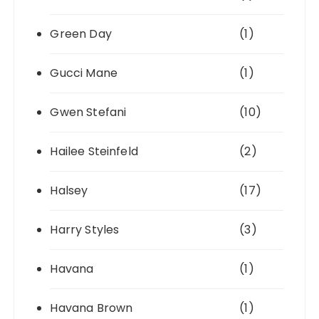
Green Day
(1)
Gucci Mane
(1)
Gwen Stefani
(10)
Hailee Steinfeld
(2)
Halsey
(17)
Harry Styles
(3)
Havana
(1)
Havana Brown
(1)