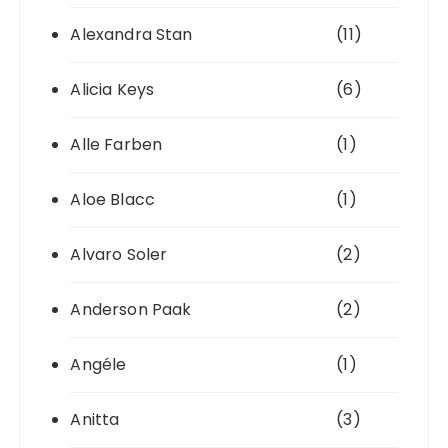
Alexandra Stan
(11)
Alicia Keys
(6)
Alle Farben
(1)
Aloe Blacc
(1)
Alvaro Soler
(2)
Anderson Paak
(2)
Angéle
(1)
Anitta
(3)