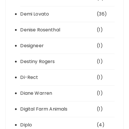
Demi Lovato
(36)
Denise Rosenthal
(1)
Designeer
(1)
Destiny Rogers
(1)
Di-Rect
(1)
Diane Warren
(1)
Digital Farm Animals
(1)
Diplo
(4)