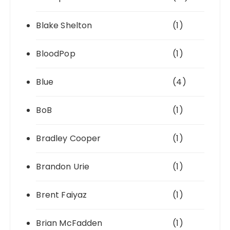
Blake Shelton
(1)
BloodPop
(1)
Blue
(4)
BoB
(1)
Bradley Cooper
(1)
Brandon Urie
(1)
Brent Faiyaz
(1)
Brian McFadden
(1)