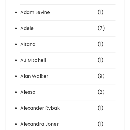
Adam Levine
(1)
Adele
(7)
Aitana
(1)
AJ Mitchell
(1)
Alan Walker
(9)
Alesso
(2)
Alexander Rybak
(1)
Alexandra Joner
(1)