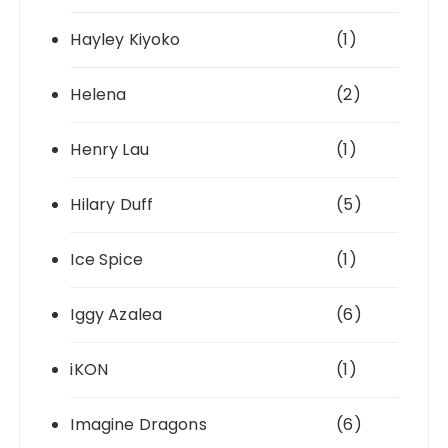
Hayley Kiyoko
(1)
Helena
(2)
Henry Lau
(1)
Hilary Duff
(5)
Ice Spice
(1)
Iggy Azalea
(6)
iKON
(1)
Imagine Dragons
(6)