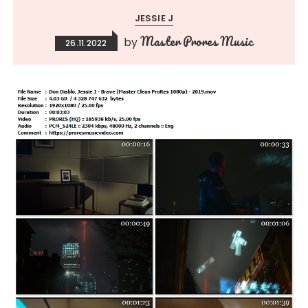
JESSIE J
Master Prores Music
by
26.11.2022