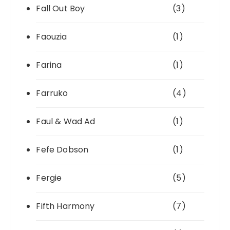
Fall Out Boy
(3)
Faouzia
(1)
Farina
(1)
Farruko
(4)
Faul & Wad Ad
(1)
Fefe Dobson
(1)
Fergie
(5)
Fifth Harmony
(7)