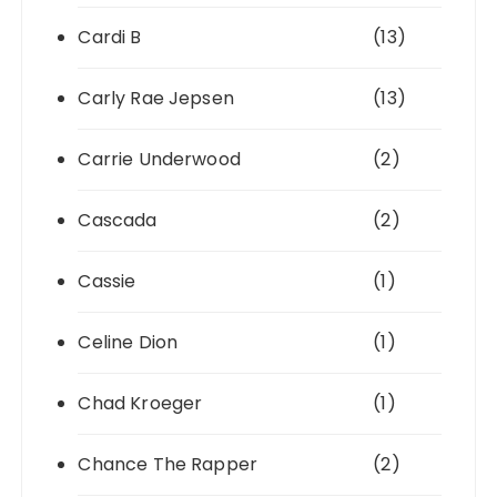
Cardi B
(13)
Carly Rae Jepsen
(13)
Carrie Underwood
(2)
Cascada
(2)
Cassie
(1)
Celine Dion
(1)
Chad Kroeger
(1)
Chance The Rapper
(2)