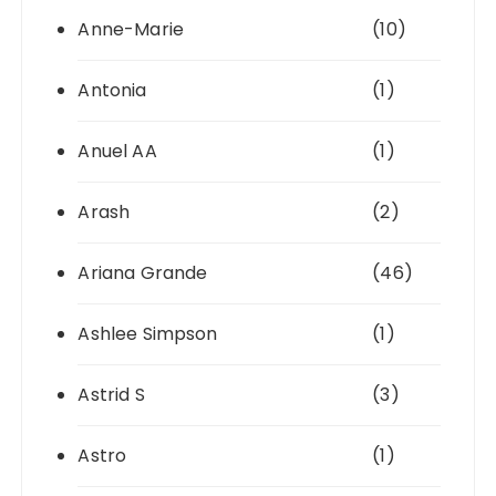
Anne-Marie
(10)
Antonia
(1)
Anuel AA
(1)
Arash
(2)
Ariana Grande
(46)
Ashlee Simpson
(1)
Astrid S
(3)
Astro
(1)