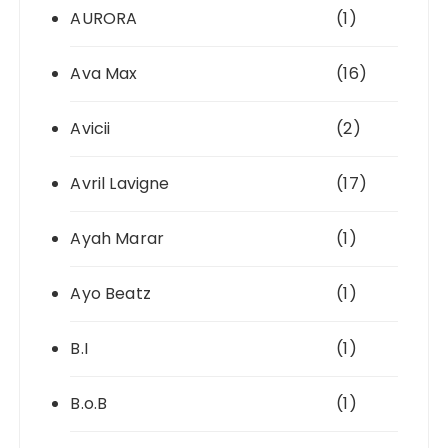
AURORA
(1)
Ava Max
(16)
Avicii
(2)
Avril Lavigne
(17)
Ayah Marar
(1)
Ayo Beatz
(1)
B.I
(1)
B.o.B
(1)