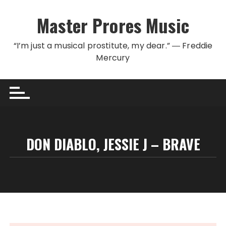
Skip to content
Master Prores Music
“I’m just a musical prostitute, my dear.” ― Freddie
Mercury
DON DIABLO, JESSIE J – BRAVE