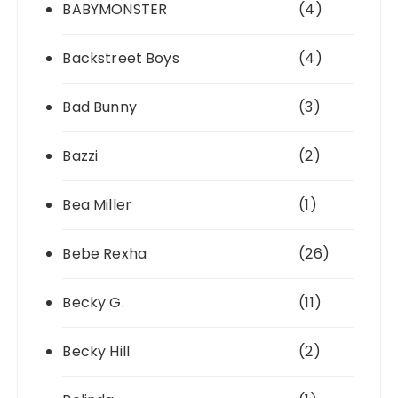
BABYMONSTER
(4)
Backstreet Boys
(4)
Bad Bunny
(3)
Bazzi
(2)
Bea Miller
(1)
Bebe Rexha
(26)
Becky G.
(11)
Becky Hill
(2)