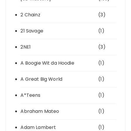
2 Chainz
(3)
21 Savage
(1)
2NE1
(3)
A Boogie Wit da Hoodie
(1)
A Great Big World
(1)
A*Teens
(1)
Abraham Mateo
(1)
Adam Lambert
(1)