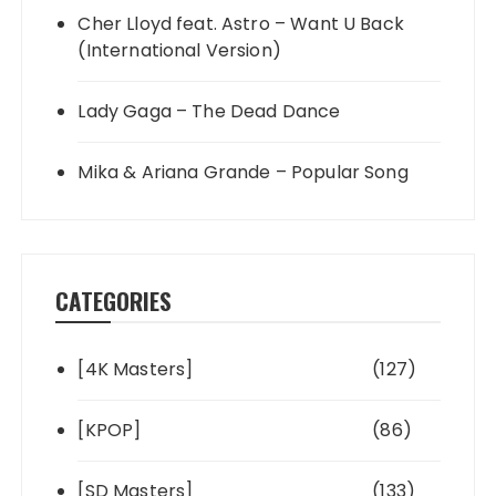
Cher Lloyd feat. Astro – Want U Back
(International Version)
Lady Gaga – The Dead Dance
Mika & Ariana Grande – Popular Song
CATEGORIES
[4K Masters]
(127)
[KPOP]
(86)
[SD Masters]
(133)