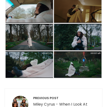
Post navigation
PREVIOUS POST
Miley Cyrus - When I Look At