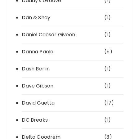
Daddy's Groove
(1)
Dan & Shay
(1)
Daniel Caesar Giveon
(1)
Danna Paola
(5)
Dash Berlin
(1)
Dave Gibson
(1)
David Guetta
(17)
DC Breaks
(1)
Delta Goodrem
(3)