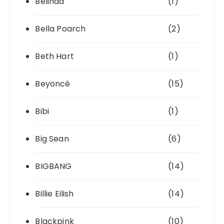
Belinda
(1)
Bella Poarch
(2)
Beth Hart
(1)
Beyoncé
(15)
Bibi
(1)
Big Sean
(6)
BIGBANG
(14)
Billie Eilish
(14)
Blackpink
(10)