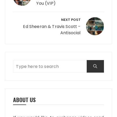
You (VIP)
NEXT POST
Ed Sheeran & Travis Scott -
Antisocial
ABOUT US