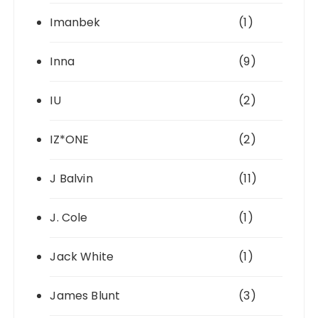
Imanbek
(1)
Inna
(9)
IU
(2)
IZ*ONE
(2)
J Balvin
(11)
J. Cole
(1)
Jack White
(1)
James Blunt
(3)