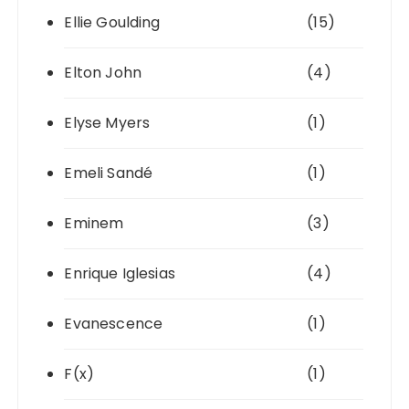
Ellie Goulding
(15)
Elton John
(4)
Elyse Myers
(1)
Emeli Sandé
(1)
Eminem
(3)
Enrique Iglesias
(4)
Evanescence
(1)
F(x)
(1)