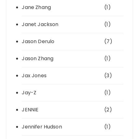
Jane Zhang
(1)
Janet Jackson
(1)
Jason Derulo
(7)
Jason Zhang
(1)
Jax Jones
(3)
Jay-Z
(1)
JENNIE
(2)
Jennifer Hudson
(1)