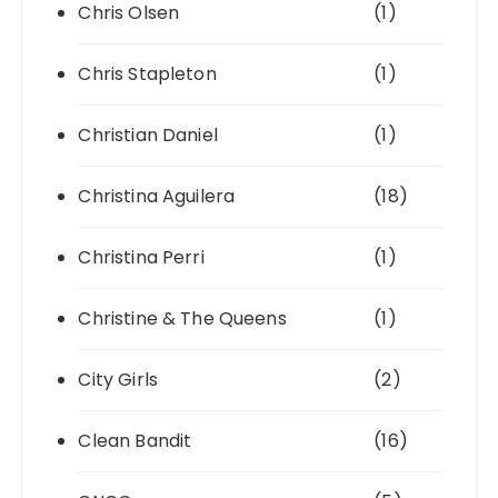
Chris Olsen
(1)
Chris Stapleton
(1)
Christian Daniel
(1)
Christina Aguilera
(18)
Christina Perri
(1)
Christine & The Queens
(1)
City Girls
(2)
Clean Bandit
(16)