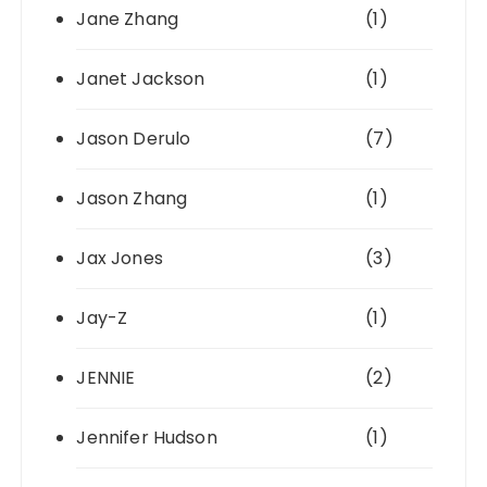
Jane Zhang
(1)
Janet Jackson
(1)
Jason Derulo
(7)
Jason Zhang
(1)
Jax Jones
(3)
Jay-Z
(1)
JENNIE
(2)
Jennifer Hudson
(1)