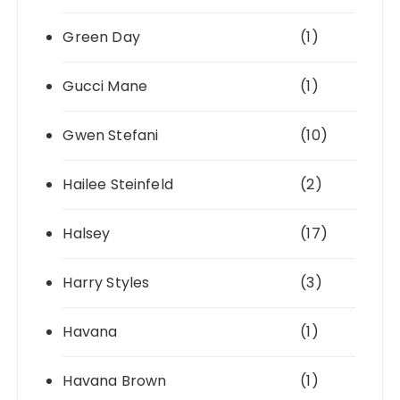
Green Day
(1)
Gucci Mane
(1)
Gwen Stefani
(10)
Hailee Steinfeld
(2)
Halsey
(17)
Harry Styles
(3)
Havana
(1)
Havana Brown
(1)