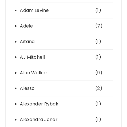
Adam Levine
(1)
Adele
(7)
Aitana
(1)
AJ Mitchell
(1)
Alan Walker
(9)
Alesso
(2)
Alexander Rybak
(1)
Alexandra Joner
(1)