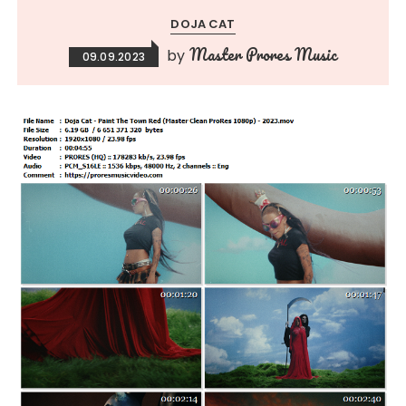
DOJA CAT
Master Prores Music
by
09.09.2023