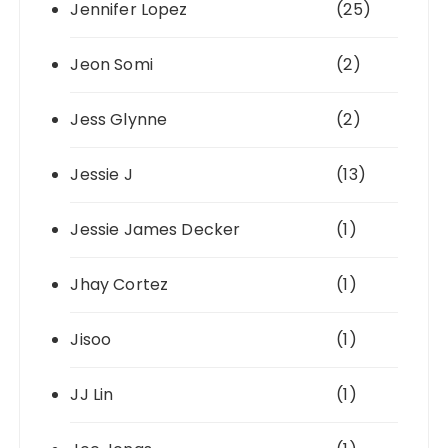
Jennifer Lopez
(25)
Jeon Somi
(2)
Jess Glynne
(2)
Jessie J
(13)
Jessie James Decker
(1)
Jhay Cortez
(1)
Jisoo
(1)
JJ Lin
(1)