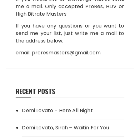
me a mail. Only accepted ProRes, HDV or
High Bitrate Masters
If you have any questions or you want to
send me your list, just write me a mail to
the address below.
email:
proresmasters@gmail.com
RECENT POSTS
Demi Lovato – Here All Night
Demi Lovato, Sirah – Waitin For You