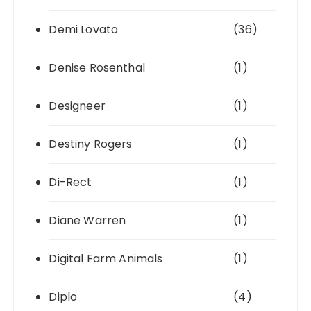
Demi Lovato
(36)
Denise Rosenthal
(1)
Designeer
(1)
Destiny Rogers
(1)
Di-Rect
(1)
Diane Warren
(1)
Digital Farm Animals
(1)
Diplo
(4)