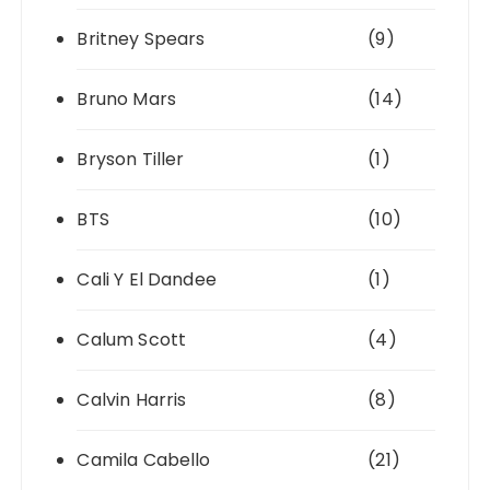
Britney Spears
(9)
Bruno Mars
(14)
Bryson Tiller
(1)
BTS
(10)
Cali Y El Dandee
(1)
Calum Scott
(4)
Calvin Harris
(8)
Camila Cabello
(21)