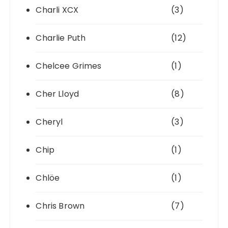
Charli XCX
(3)
Charlie Puth
(12)
Chelcee Grimes
(1)
Cher Lloyd
(8)
Cheryl
(3)
Chip
(1)
Chlöe
(1)
Chris Brown
(7)