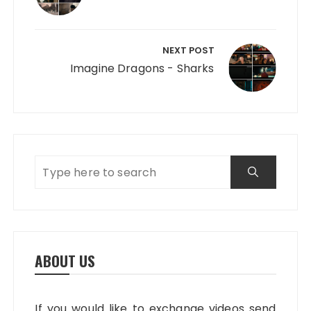
NEXT POST
Imagine Dragons - Sharks
ABOUT US
If you would like to exchange videos send