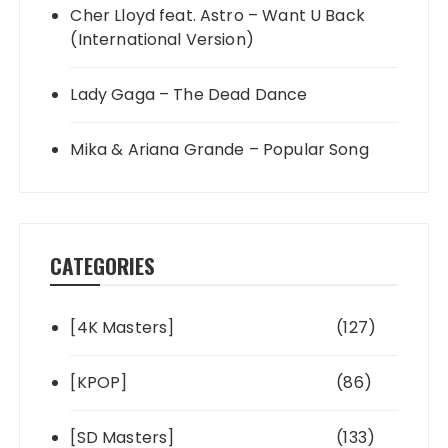
Cher Lloyd feat. Astro – Want U Back
(International Version)
Lady Gaga – The Dead Dance
Mika & Ariana Grande – Popular Song
CATEGORIES
[4K Masters]
(127)
[KPOP]
(86)
[SD Masters]
(133)