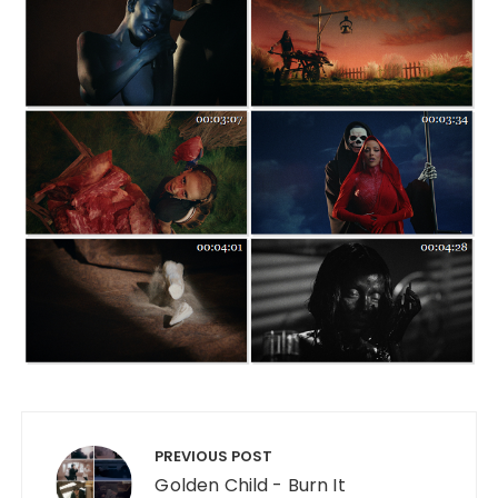
Post navigation
PREVIOUS POST
Golden Child - Burn It