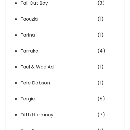
Fall Out Boy
(3)
Faouzia
(1)
Farina
(1)
Farruko
(4)
Faul & Wad Ad
(1)
Fefe Dobson
(1)
Fergie
(5)
Fifth Harmony
(7)