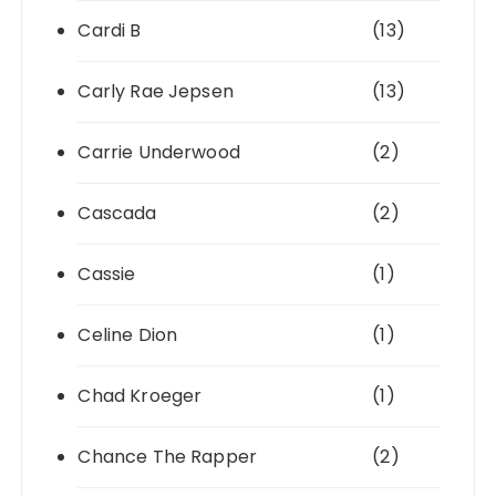
Cardi B
(13)
Carly Rae Jepsen
(13)
Carrie Underwood
(2)
Cascada
(2)
Cassie
(1)
Celine Dion
(1)
Chad Kroeger
(1)
Chance The Rapper
(2)