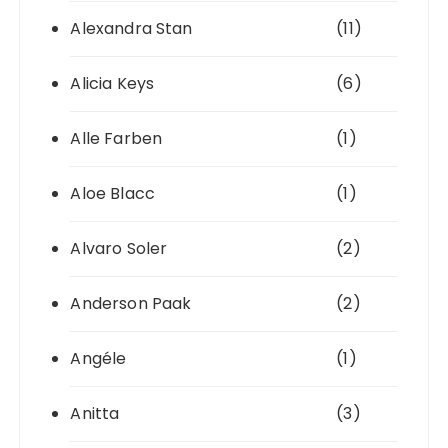
Alexandra Stan
(11)
Alicia Keys
(6)
Alle Farben
(1)
Aloe Blacc
(1)
Alvaro Soler
(2)
Anderson Paak
(2)
Angéle
(1)
Anitta
(3)