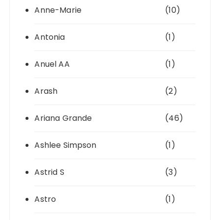
Anne-Marie
(10)
Antonia
(1)
Anuel AA
(1)
Arash
(2)
Ariana Grande
(46)
Ashlee Simpson
(1)
Astrid S
(3)
Astro
(1)