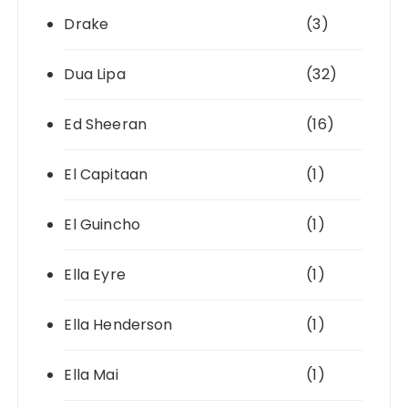
Drake
(3)
Dua Lipa
(32)
Ed Sheeran
(16)
El Capitaan
(1)
El Guincho
(1)
Ella Eyre
(1)
Ella Henderson
(1)
Ella Mai
(1)