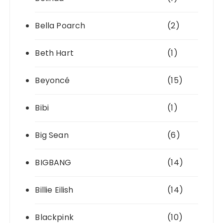
Bella Poarch
(2)
Beth Hart
(1)
Beyoncé
(15)
Bibi
(1)
Big Sean
(6)
BIGBANG
(14)
Billie Eilish
(14)
Blackpink
(10)