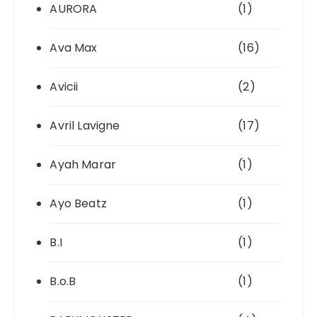
AURORA
(1)
Ava Max
(16)
Avicii
(2)
Avril Lavigne
(17)
Ayah Marar
(1)
Ayo Beatz
(1)
B.I
(1)
B.o.B
(1)