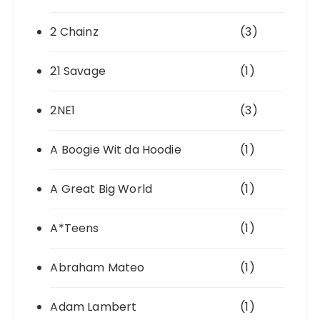
2 Chainz
(3)
21 Savage
(1)
2NE1
(3)
A Boogie Wit da Hoodie
(1)
A Great Big World
(1)
A*Teens
(1)
Abraham Mateo
(1)
Adam Lambert
(1)