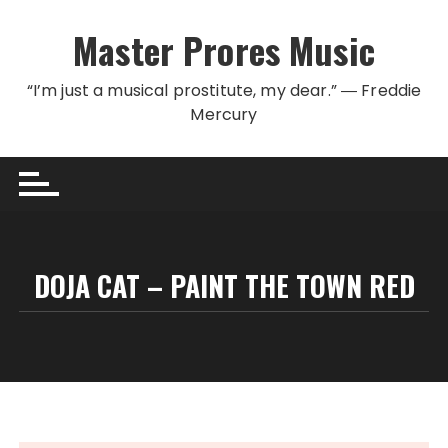
Skip to content
Master Prores Music
“I’m just a musical prostitute, my dear.” ― Freddie
Mercury
DOJA CAT – PAINT THE TOWN RED