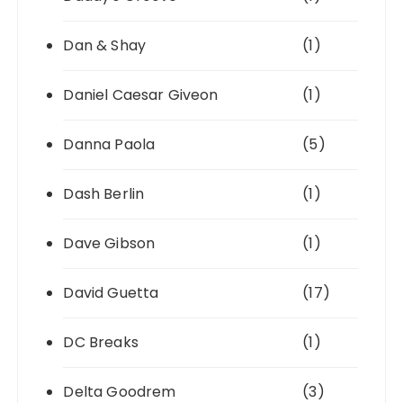
Dan & Shay
(1)
Daniel Caesar Giveon
(1)
Danna Paola
(5)
Dash Berlin
(1)
Dave Gibson
(1)
David Guetta
(17)
DC Breaks
(1)
Delta Goodrem
(3)