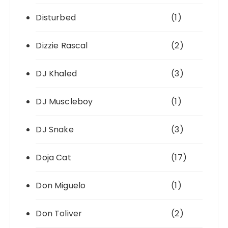
Disturbed
(1)
Dizzie Rascal
(2)
DJ Khaled
(3)
DJ Muscleboy
(1)
DJ Snake
(3)
Doja Cat
(17)
Don Miguelo
(1)
Don Toliver
(2)