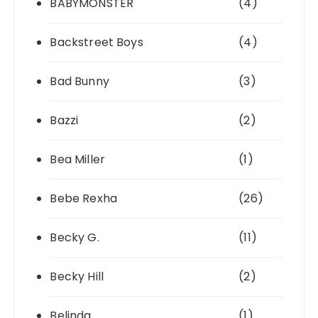
BABYMONSTER
(4)
Backstreet Boys
(4)
Bad Bunny
(3)
Bazzi
(2)
Bea Miller
(1)
Bebe Rexha
(26)
Becky G.
(11)
Becky Hill
(2)
Belinda
(1)