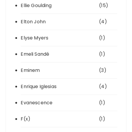
Ellie Goulding
(15)
Elton John
(4)
Elyse Myers
(1)
Emeli Sandé
(1)
Eminem
(3)
Enrique Iglesias
(4)
Evanescence
(1)
F(x)
(1)