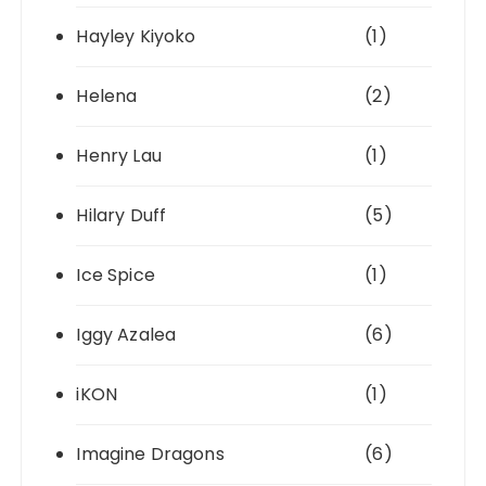
Hayley Kiyoko
(1)
Helena
(2)
Henry Lau
(1)
Hilary Duff
(5)
Ice Spice
(1)
Iggy Azalea
(6)
iKON
(1)
Imagine Dragons
(6)