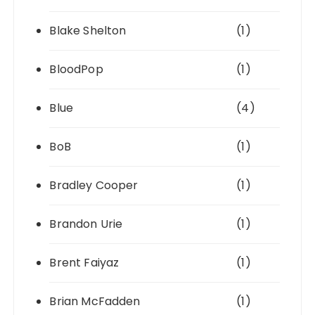
Blake Shelton
(1)
BloodPop
(1)
Blue
(4)
BoB
(1)
Bradley Cooper
(1)
Brandon Urie
(1)
Brent Faiyaz
(1)
Brian McFadden
(1)