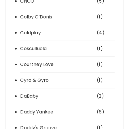
CNCO
(5)
Colby O'Donis
(1)
Coldplay
(4)
Cosculluela
(1)
Courtney Love
(1)
Cyro & Gyro
(1)
DaBaby
(2)
Daddy Yankee
(6)
Daddy's Groove
(1)