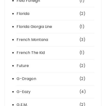
Fivio Foreign
(1)
Florida
(2)
Florida Giorgia Line
(1)
French Montana
(3)
French The Kid
(1)
Future
(2)
G-Dragon
(2)
G-Eazy
(4)
G.E.M.
(2)