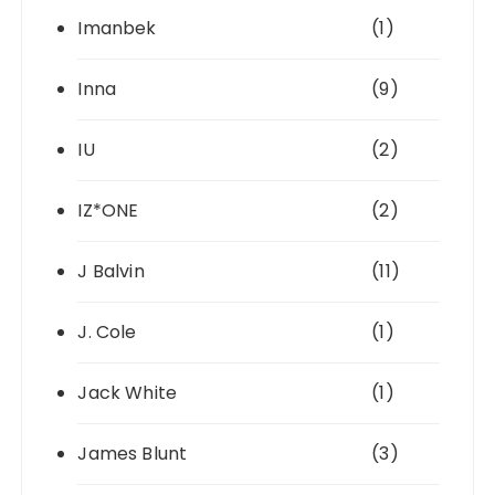
Imanbek
(1)
Inna
(9)
IU
(2)
IZ*ONE
(2)
J Balvin
(11)
J. Cole
(1)
Jack White
(1)
James Blunt
(3)