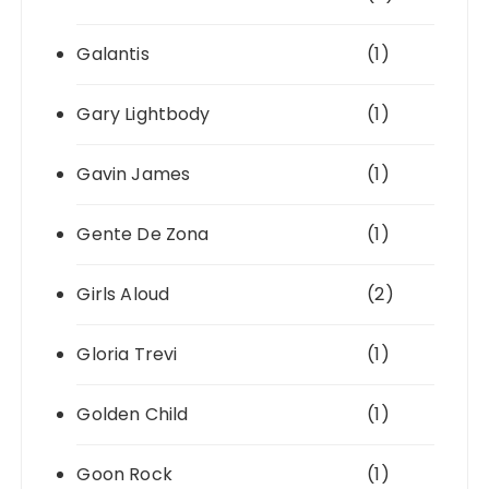
Galantis
(1)
Gary Lightbody
(1)
Gavin James
(1)
Gente De Zona
(1)
Girls Aloud
(2)
Gloria Trevi
(1)
Golden Child
(1)
Goon Rock
(1)