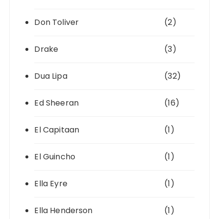
Don Toliver
(2)
Drake
(3)
Dua Lipa
(32)
Ed Sheeran
(16)
El Capitaan
(1)
El Guincho
(1)
Ella Eyre
(1)
Ella Henderson
(1)