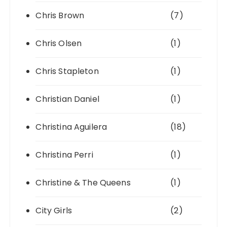
Chris Brown
(7)
Chris Olsen
(1)
Chris Stapleton
(1)
Christian Daniel
(1)
Christina Aguilera
(18)
Christina Perri
(1)
Christine & The Queens
(1)
City Girls
(2)