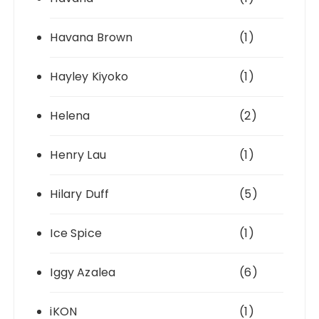
Havana Brown
(1)
Hayley Kiyoko
(1)
Helena
(2)
Henry Lau
(1)
Hilary Duff
(5)
Ice Spice
(1)
Iggy Azalea
(6)
iKON
(1)