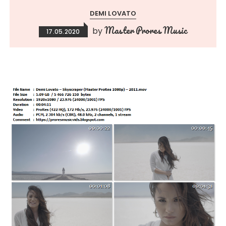
DEMI LOVATO
Master Prores Music
by
17.05.2020