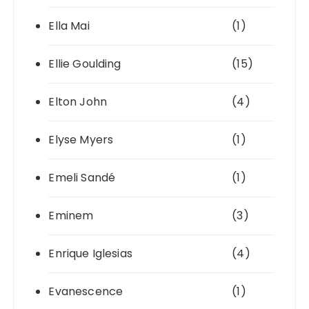
Ella Mai
(1)
Ellie Goulding
(15)
Elton John
(4)
Elyse Myers
(1)
Emeli Sandé
(1)
Eminem
(3)
Enrique Iglesias
(4)
Evanescence
(1)