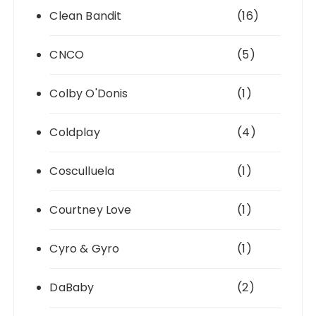
Clean Bandit
(16)
CNCO
(5)
Colby O'Donis
(1)
Coldplay
(4)
Cosculluela
(1)
Courtney Love
(1)
Cyro & Gyro
(1)
DaBaby
(2)