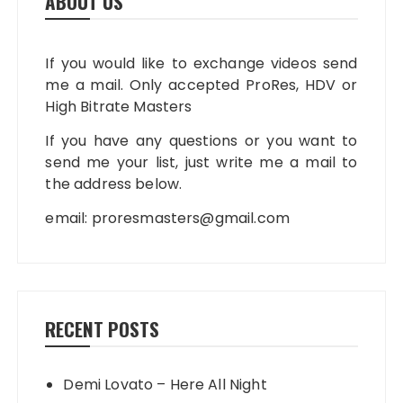
ABOUT US
If you would like to exchange videos send
me a mail. Only accepted ProRes, HDV or
High Bitrate Masters
If you have any questions or you want to
send me your list, just write me a mail to
the address below.
email:
proresmasters@gmail.com
RECENT POSTS
Demi Lovato – Here All Night