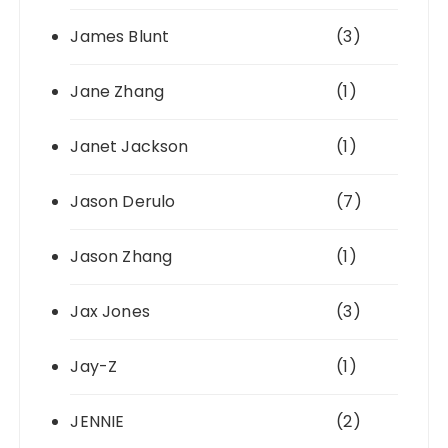
James Blunt
(3)
Jane Zhang
(1)
Janet Jackson
(1)
Jason Derulo
(7)
Jason Zhang
(1)
Jax Jones
(3)
Jay-Z
(1)
JENNIE
(2)