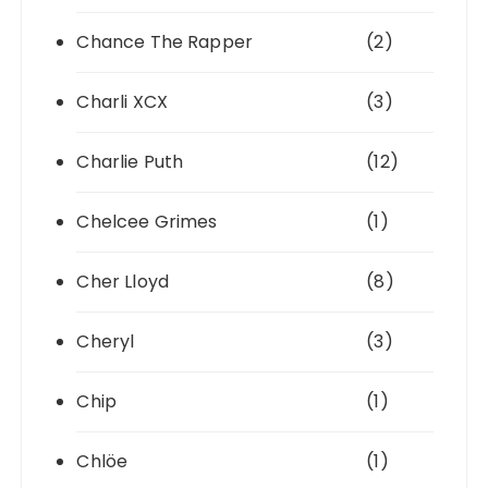
Chance The Rapper
(2)
Charli XCX
(3)
Charlie Puth
(12)
Chelcee Grimes
(1)
Cher Lloyd
(8)
Cheryl
(3)
Chip
(1)
Chlöe
(1)