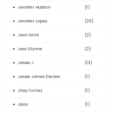
Jennifer Hudson
(1)
Jennifer Lopez
(25)
Jeon Somi
(2)
Jess Glynne
(2)
Jessie J
(13)
Jessie James Decker
(1)
Jhay Cortez
(1)
Jisoo
(1)