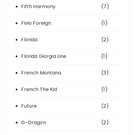
Fifth Harmony
(7)
Fivio Foreign
(1)
Florida
(2)
Florida Giorgia Line
(1)
French Montana
(3)
French The Kid
(1)
Future
(2)
G-Dragon
(2)