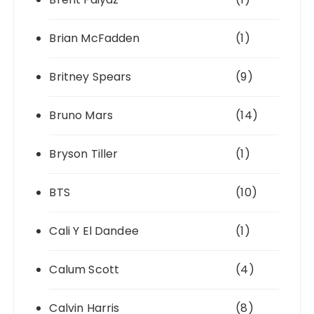
Brian McFadden
(1)
Britney Spears
(9)
Bruno Mars
(14)
Bryson Tiller
(1)
BTS
(10)
Cali Y El Dandee
(1)
Calum Scott
(4)
Calvin Harris
(8)