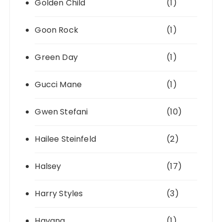
Golden Child
(1)
Goon Rock
(1)
Green Day
(1)
Gucci Mane
(1)
Gwen Stefani
(10)
Hailee Steinfeld
(2)
Halsey
(17)
Harry Styles
(3)
Havana
(1)