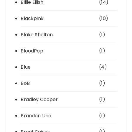
Billie Eilish
(14)
Blackpink
(10)
Blake Shelton
(1)
BloodPop
(1)
Blue
(4)
BoB
(1)
Bradley Cooper
(1)
Brandon Urie
(1)
Brent Faiyaz
(1)