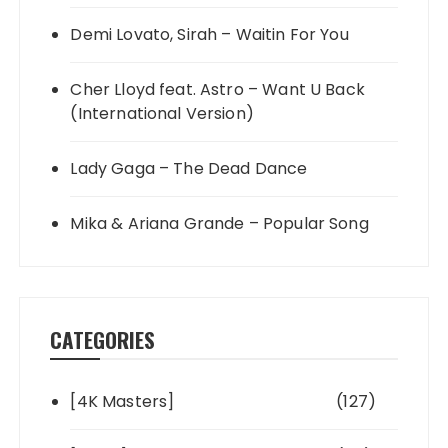
Demi Lovato, Sirah – Waitin For You
Cher Lloyd feat. Astro – Want U Back
(International Version)
Lady Gaga – The Dead Dance
Mika & Ariana Grande – Popular Song
CATEGORIES
[4K Masters]
(127)