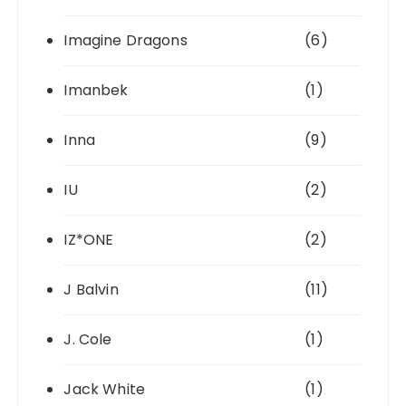
Imagine Dragons
(6)
Imanbek
(1)
Inna
(9)
IU
(2)
IZ*ONE
(2)
J Balvin
(11)
J. Cole
(1)
Jack White
(1)