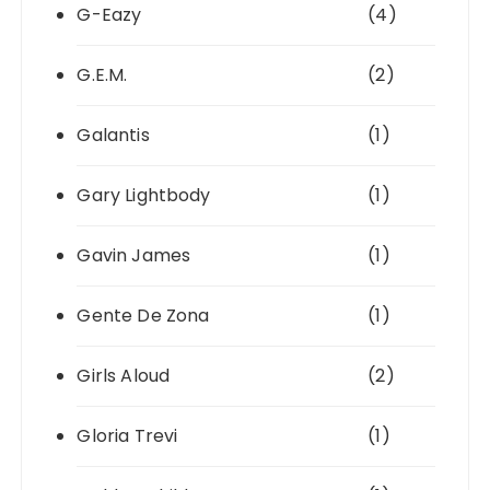
G-Eazy
(4)
G.E.M.
(2)
Galantis
(1)
Gary Lightbody
(1)
Gavin James
(1)
Gente De Zona
(1)
Girls Aloud
(2)
Gloria Trevi
(1)