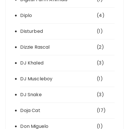
Diplo
(4)
Disturbed
(1)
Dizzie Rascal
(2)
DJ Khaled
(3)
DJ Muscleboy
(1)
DJ Snake
(3)
Doja Cat
(17)
Don Miguelo
(1)