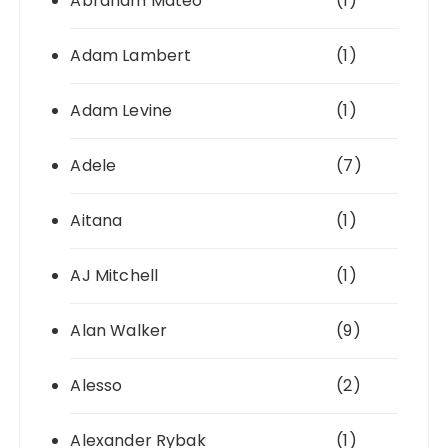
Abraham Mateo
(1)
Adam Lambert
(1)
Adam Levine
(1)
Adele
(7)
Aitana
(1)
AJ Mitchell
(1)
Alan Walker
(9)
Alesso
(2)
Alexander Rybak
(1)