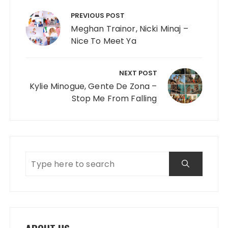
Post navigation
PREVIOUS POST
Meghan Trainor, Nicki Minaj –
Nice To Meet Ya
NEXT POST
Kylie Minogue, Gente De Zona –
Stop Me From Falling