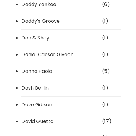
Daddy Yankee
(6)
Daddy's Groove
(1)
Dan & Shay
(1)
Daniel Caesar Giveon
(1)
Danna Paola
(5)
Dash Berlin
(1)
Dave Gibson
(1)
David Guetta
(17)