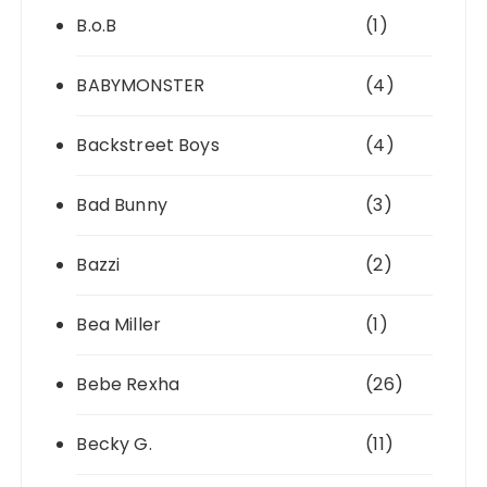
B.o.B
(1)
BABYMONSTER
(4)
Backstreet Boys
(4)
Bad Bunny
(3)
Bazzi
(2)
Bea Miller
(1)
Bebe Rexha
(26)
Becky G.
(11)