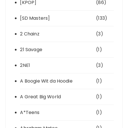
[KPOP]
(86)
[SD Masters]
(133)
2 Chainz
(3)
21 Savage
(1)
2NE1
(3)
A Boogie Wit da Hoodie
(1)
A Great Big World
(1)
A*Teens
(1)