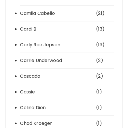
Camila Cabello
(21)
Cardi B
(13)
Carly Rae Jepsen
(13)
Carrie Underwood
(2)
Cascada
(2)
Cassie
(1)
Celine Dion
(1)
Chad Kroeger
(1)