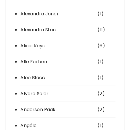
Alexandra Joner
(1)
Alexandra Stan
(11)
Alicia Keys
(6)
Alle Farben
(1)
Aloe Blacc
(1)
Alvaro Soler
(2)
Anderson Paak
(2)
Angéle
(1)