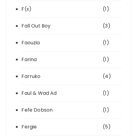
F(x)
(1)
Fall Out Boy
(3)
Faouzia
(1)
Farina
(1)
Farruko
(4)
Faul & Wad Ad
(1)
Fefe Dobson
(1)
Fergie
(5)