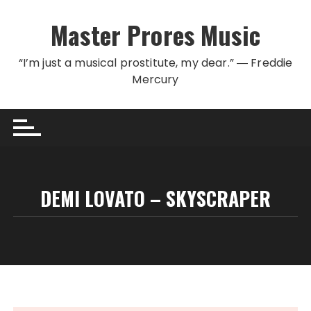
Skip to content
Master Prores Music
“I’m just a musical prostitute, my dear.” ― Freddie
Mercury
DEMI LOVATO – SKYSCRAPER