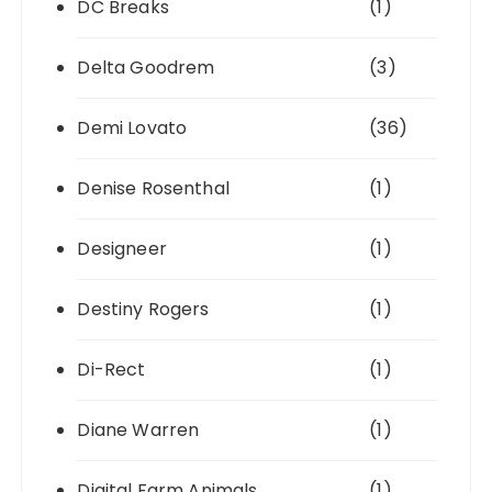
DC Breaks
(1)
Delta Goodrem
(3)
Demi Lovato
(36)
Denise Rosenthal
(1)
Designeer
(1)
Destiny Rogers
(1)
Di-Rect
(1)
Diane Warren
(1)
Digital Farm Animals
(1)