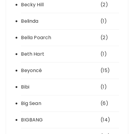
Becky Hill
(2)
Belinda
(1)
Bella Poarch
(2)
Beth Hart
(1)
Beyoncé
(15)
Bibi
(1)
Big Sean
(6)
BIGBANG
(14)