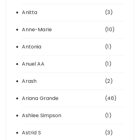
Anitta
(3)
Anne-Marie
(10)
Antonia
(1)
Anuel AA
(1)
Arash
(2)
Ariana Grande
(46)
Ashlee Simpson
(1)
Astrid S
(3)