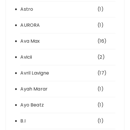
Astro
(1)
AURORA
(1)
Ava Max
(16)
Avicii
(2)
Avril Lavigne
(17)
Ayah Marar
(1)
Ayo Beatz
(1)
B.I
(1)