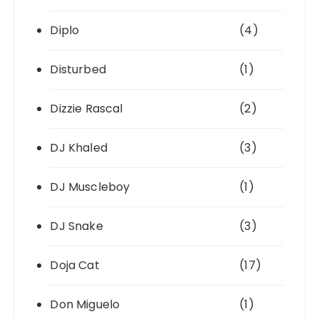
Diplo
(4)
Disturbed
(1)
Dizzie Rascal
(2)
DJ Khaled
(3)
DJ Muscleboy
(1)
DJ Snake
(3)
Doja Cat
(17)
Don Miguelo
(1)