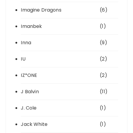
Imagine Dragons
(6)
Imanbek
(1)
Inna
(9)
IU
(2)
IZ*ONE
(2)
J Balvin
(11)
J. Cole
(1)
Jack White
(1)