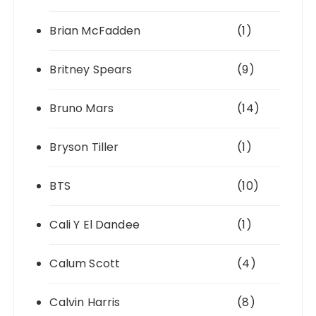
Brian McFadden
(1)
Britney Spears
(9)
Bruno Mars
(14)
Bryson Tiller
(1)
BTS
(10)
Cali Y El Dandee
(1)
Calum Scott
(4)
Calvin Harris
(8)