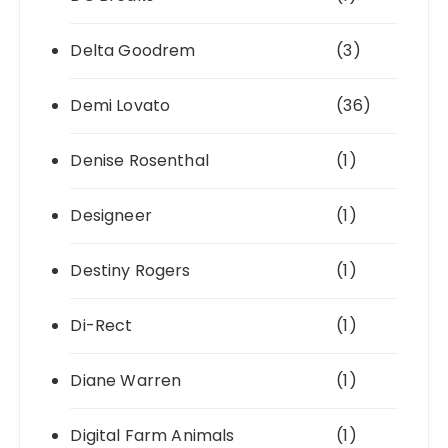
Delta Goodrem
(3)
Demi Lovato
(36)
Denise Rosenthal
(1)
Designeer
(1)
Destiny Rogers
(1)
Di-Rect
(1)
Diane Warren
(1)
Digital Farm Animals
(1)