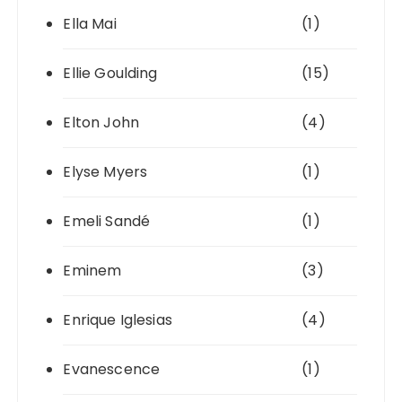
Ella Mai
(1)
Ellie Goulding
(15)
Elton John
(4)
Elyse Myers
(1)
Emeli Sandé
(1)
Eminem
(3)
Enrique Iglesias
(4)
Evanescence
(1)