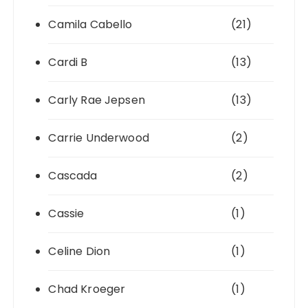
Camila Cabello
(21)
Cardi B
(13)
Carly Rae Jepsen
(13)
Carrie Underwood
(2)
Cascada
(2)
Cassie
(1)
Celine Dion
(1)
Chad Kroeger
(1)