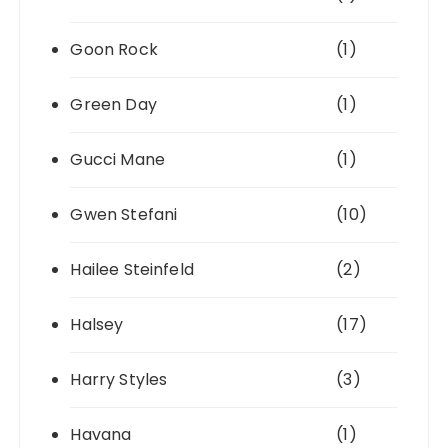
Goon Rock
(1)
Green Day
(1)
Gucci Mane
(1)
Gwen Stefani
(10)
Hailee Steinfeld
(2)
Halsey
(17)
Harry Styles
(3)
Havana
(1)