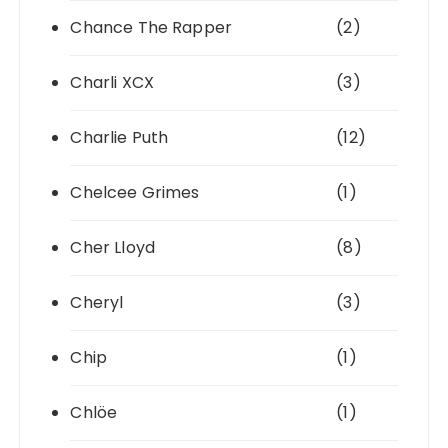
Chance The Rapper
(2)
Charli XCX
(3)
Charlie Puth
(12)
Chelcee Grimes
(1)
Cher Lloyd
(8)
Cheryl
(3)
Chip
(1)
Chlöe
(1)