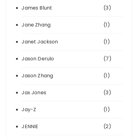
James Blunt
(3)
Jane Zhang
(1)
Janet Jackson
(1)
Jason Derulo
(7)
Jason Zhang
(1)
Jax Jones
(3)
Jay-Z
(1)
JENNIE
(2)