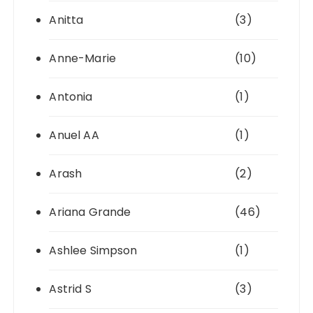
Anitta
(3)
Anne-Marie
(10)
Antonia
(1)
Anuel AA
(1)
Arash
(2)
Ariana Grande
(46)
Ashlee Simpson
(1)
Astrid S
(3)