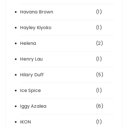
Havana Brown
(1)
Hayley Kiyoko
(1)
Helena
(2)
Henry Lau
(1)
Hilary Duff
(5)
Ice Spice
(1)
Iggy Azalea
(6)
iKON
(1)