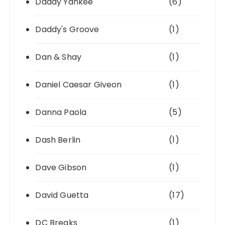
Daddy Yankee
(6)
Daddy's Groove
(1)
Dan & Shay
(1)
Daniel Caesar Giveon
(1)
Danna Paola
(5)
Dash Berlin
(1)
Dave Gibson
(1)
David Guetta
(17)
DC Breaks
(1)