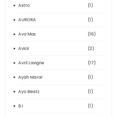
Astro
(1)
AURORA
(1)
Ava Max
(16)
Avicii
(2)
Avril Lavigne
(17)
Ayah Marar
(1)
Ayo Beatz
(1)
B.I
(1)