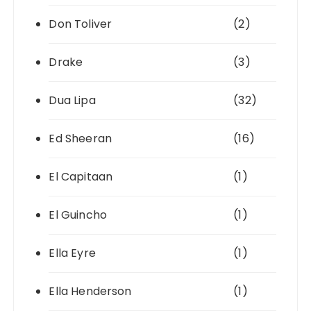
Don Toliver
(2)
Drake
(3)
Dua Lipa
(32)
Ed Sheeran
(16)
El Capitaan
(1)
El Guincho
(1)
Ella Eyre
(1)
Ella Henderson
(1)