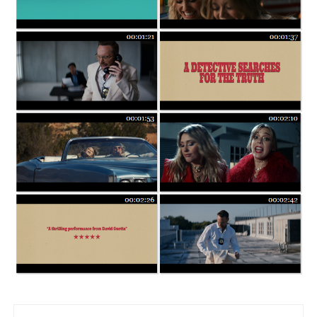
Post navigation