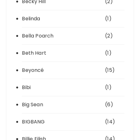
Becky Hill
(2)
Belinda
(1)
Bella Poarch
(2)
Beth Hart
(1)
Beyoncé
(15)
Bibi
(1)
Big Sean
(6)
BIGBANG
(14)
Billie Eilish
(14)