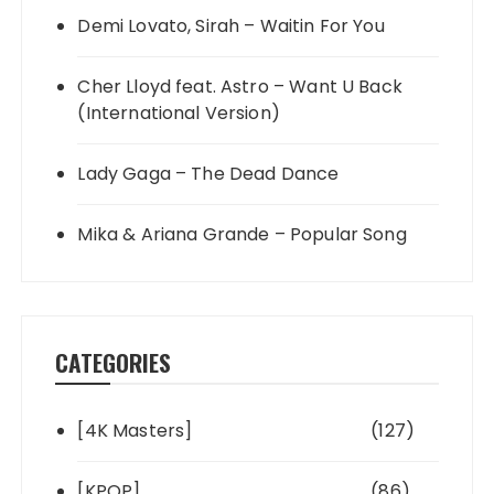
Demi Lovato, Sirah – Waitin For You
Cher Lloyd feat. Astro – Want U Back
(International Version)
Lady Gaga – The Dead Dance
Mika & Ariana Grande – Popular Song
CATEGORIES
[4K Masters]
(127)
[KPOP]
(86)