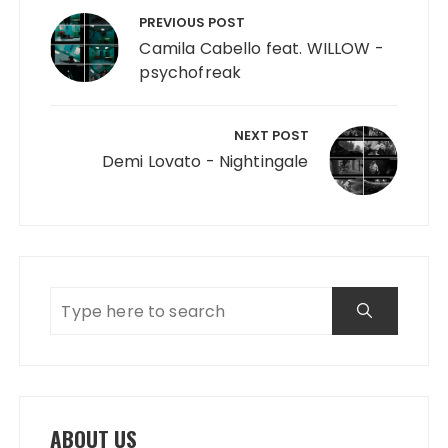
PREVIOUS POST
Camila Cabello feat. WILLOW -
psychofreak
NEXT POST
Demi Lovato - Nightingale
ABOUT US