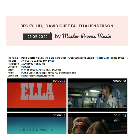
BECKY HILL
DAVID GUETTA
ELLA HENDERSON
Master Prores Music
by
23.05.2022