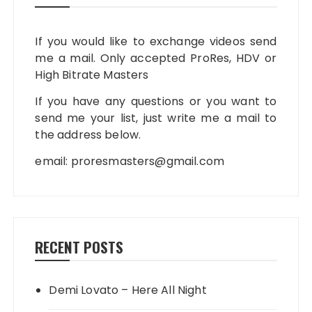
If you would like to exchange videos send
me a mail. Only accepted ProRes, HDV or
High Bitrate Masters
If you have any questions or you want to
send me your list, just write me a mail to
the address below.
email:
proresmasters@gmail.com
RECENT POSTS
Demi Lovato – Here All Night