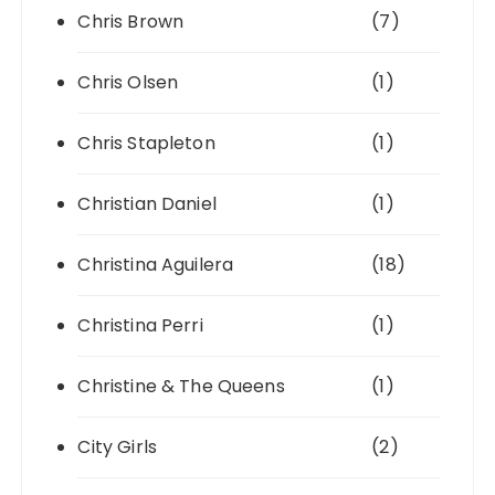
Chris Brown
(7)
Chris Olsen
(1)
Chris Stapleton
(1)
Christian Daniel
(1)
Christina Aguilera
(18)
Christina Perri
(1)
Christine & The Queens
(1)
City Girls
(2)