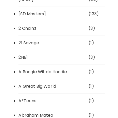
[SD Masters]
(133)
2 Chainz
(3)
21 Savage
(1)
2NE1
(3)
A Boogie Wit da Hoodie
(1)
A Great Big World
(1)
A*Teens
(1)
Abraham Mateo
(1)