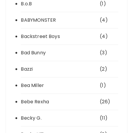
B.o.B
(1)
BABYMONSTER
(4)
Backstreet Boys
(4)
Bad Bunny
(3)
Bazzi
(2)
Bea Miller
(1)
Bebe Rexha
(26)
Becky G.
(11)