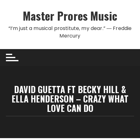
Skip to content
Master Prores Music
“I’m just a musical prostitute, my dear.” ― Freddie
Mercury
DAVID GUETTA FT BECKY HILL &
ELLA HENDERSON – CRAZY WHAT
LOVE CAN DO