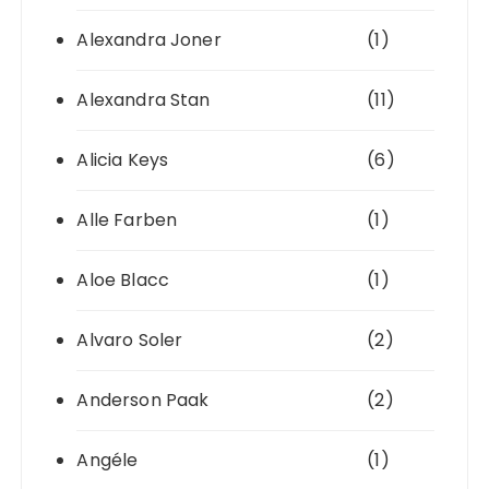
Alexandra Joner
(1)
Alexandra Stan
(11)
Alicia Keys
(6)
Alle Farben
(1)
Aloe Blacc
(1)
Alvaro Soler
(2)
Anderson Paak
(2)
Angéle
(1)