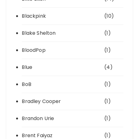
Blackpink
(10)
Blake Shelton
(1)
BloodPop
(1)
Blue
(4)
BoB
(1)
Bradley Cooper
(1)
Brandon Urie
(1)
Brent Faiyaz
(1)