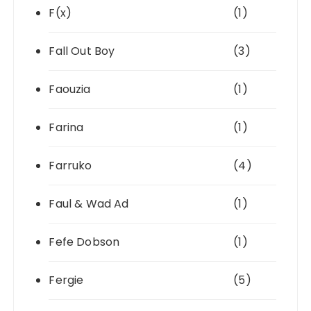
F(x)
(1)
Fall Out Boy
(3)
Faouzia
(1)
Farina
(1)
Farruko
(4)
Faul & Wad Ad
(1)
Fefe Dobson
(1)
Fergie
(5)