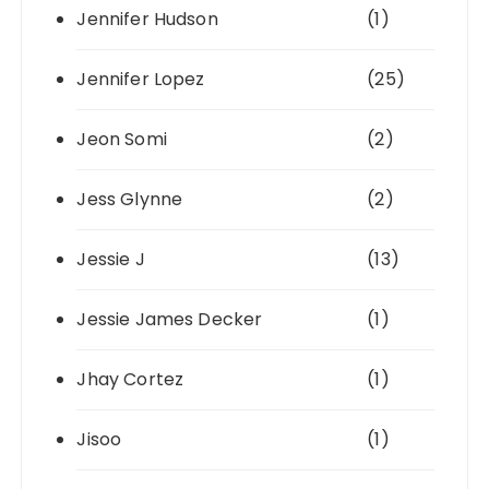
Jennifer Hudson
(1)
Jennifer Lopez
(25)
Jeon Somi
(2)
Jess Glynne
(2)
Jessie J
(13)
Jessie James Decker
(1)
Jhay Cortez
(1)
Jisoo
(1)