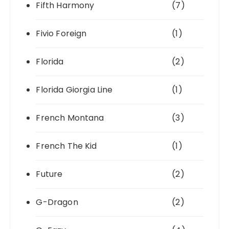
Fifth Harmony
(7)
Fivio Foreign
(1)
Florida
(2)
Florida Giorgia Line
(1)
French Montana
(3)
French The Kid
(1)
Future
(2)
G-Dragon
(2)