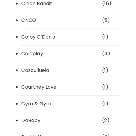
Clean Bandit
(16)
CNCO
(5)
Colby O'Donis
(1)
Coldplay
(4)
Cosculluela
(1)
Courtney Love
(1)
Cyro & Gyro
(1)
DaBaby
(2)