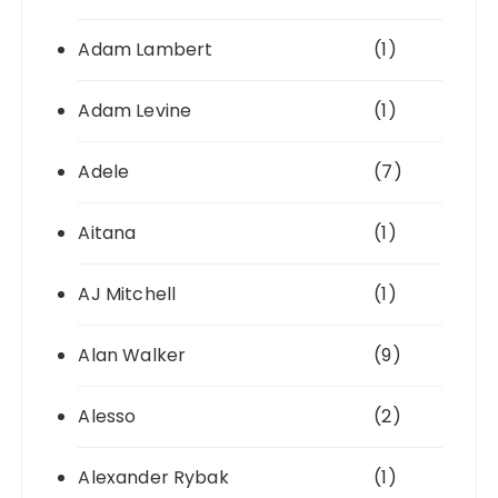
Adam Lambert
(1)
Adam Levine
(1)
Adele
(7)
Aitana
(1)
AJ Mitchell
(1)
Alan Walker
(9)
Alesso
(2)
Alexander Rybak
(1)