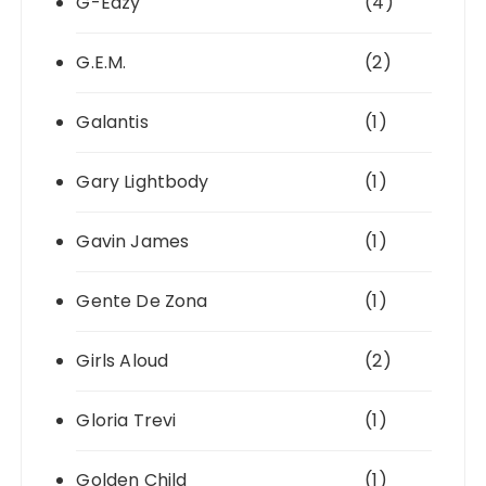
G-Eazy
(4)
G.E.M.
(2)
Galantis
(1)
Gary Lightbody
(1)
Gavin James
(1)
Gente De Zona
(1)
Girls Aloud
(2)
Gloria Trevi
(1)
Golden Child
(1)