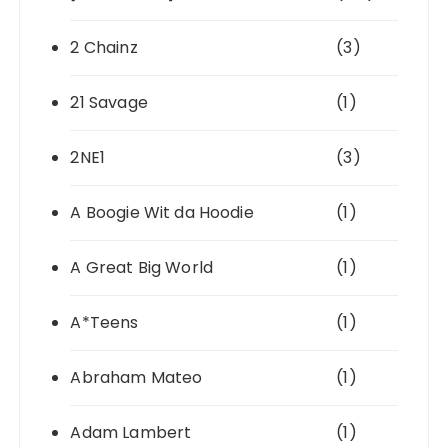
2 Chainz
(3)
21 Savage
(1)
2NE1
(3)
A Boogie Wit da Hoodie
(1)
A Great Big World
(1)
A*Teens
(1)
Abraham Mateo
(1)
Adam Lambert
(1)