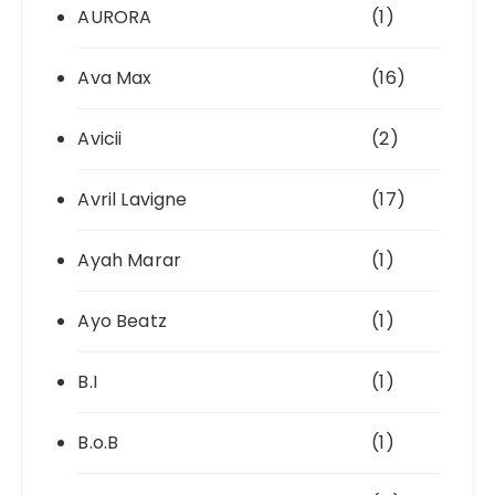
AURORA
(1)
Ava Max
(16)
Avicii
(2)
Avril Lavigne
(17)
Ayah Marar
(1)
Ayo Beatz
(1)
B.I
(1)
B.o.B
(1)