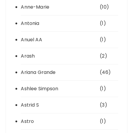
Anne-Marie
(10)
Antonia
(1)
Anuel AA
(1)
Arash
(2)
Ariana Grande
(46)
Ashlee Simpson
(1)
Astrid S
(3)
Astro
(1)