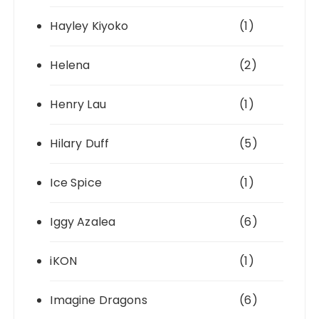
Hayley Kiyoko
(1)
Helena
(2)
Henry Lau
(1)
Hilary Duff
(5)
Ice Spice
(1)
Iggy Azalea
(6)
iKON
(1)
Imagine Dragons
(6)