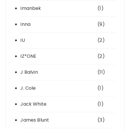
Imanbek
(1)
Inna
(9)
IU
(2)
IZ*ONE
(2)
J Balvin
(11)
J. Cole
(1)
Jack White
(1)
James Blunt
(3)