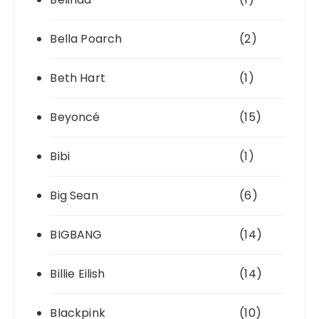
Bella Poarch
(2)
Beth Hart
(1)
Beyoncé
(15)
Bibi
(1)
Big Sean
(6)
BIGBANG
(14)
Billie Eilish
(14)
Blackpink
(10)