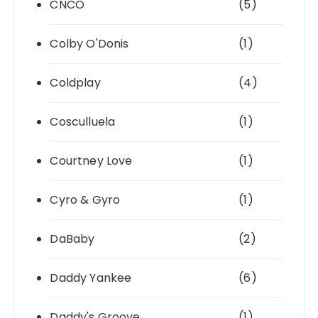
CNCO
(5)
Colby O'Donis
(1)
Coldplay
(4)
Cosculluela
(1)
Courtney Love
(1)
Cyro & Gyro
(1)
DaBaby
(2)
Daddy Yankee
(6)
Daddy's Groove
(1)