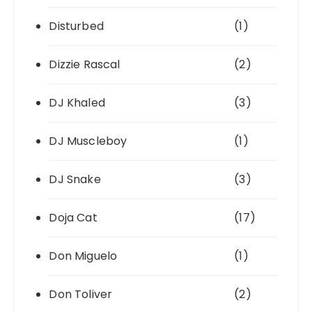
Disturbed
(1)
Dizzie Rascal
(2)
DJ Khaled
(3)
DJ Muscleboy
(1)
DJ Snake
(3)
Doja Cat
(17)
Don Miguelo
(1)
Don Toliver
(2)