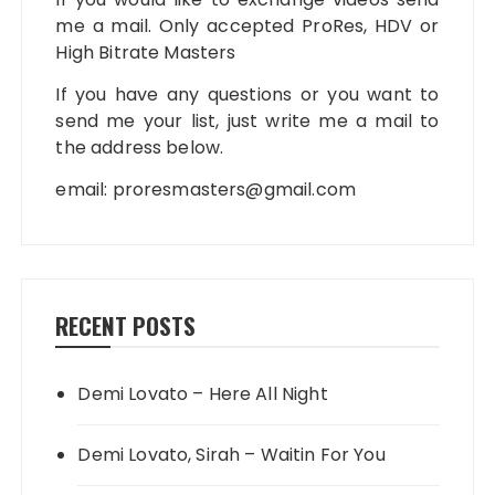
me a mail. Only accepted ProRes, HDV or
High Bitrate Masters
If you have any questions or you want to
send me your list, just write me a mail to
the address below.
email:
proresmasters@gmail.com
RECENT POSTS
Demi Lovato – Here All Night
Demi Lovato, Sirah – Waitin For You