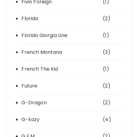
Fivio Foreign
(1)
Florida
(2)
Florida Giorgia Line
(1)
French Montana
(3)
French The Kid
(1)
Future
(2)
G-Dragon
(2)
G-Eazy
(4)
G.E.M.
(2)