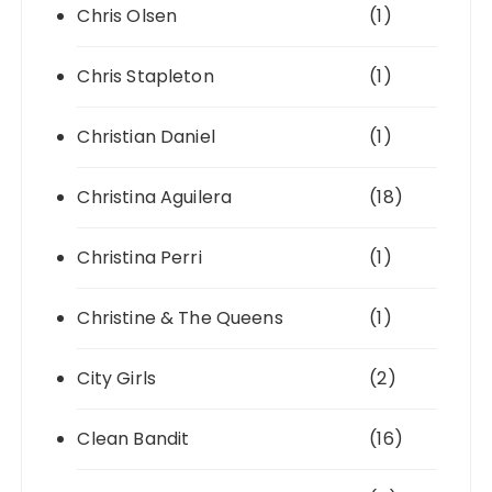
Chris Olsen
(1)
Chris Stapleton
(1)
Christian Daniel
(1)
Christina Aguilera
(18)
Christina Perri
(1)
Christine & The Queens
(1)
City Girls
(2)
Clean Bandit
(16)