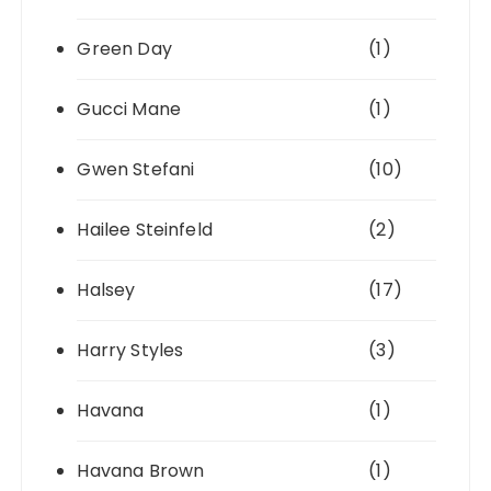
Green Day
(1)
Gucci Mane
(1)
Gwen Stefani
(10)
Hailee Steinfeld
(2)
Halsey
(17)
Harry Styles
(3)
Havana
(1)
Havana Brown
(1)