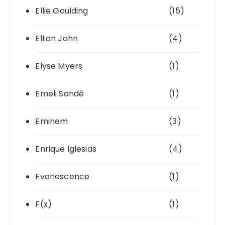
Ellie Goulding
(15)
Elton John
(4)
Elyse Myers
(1)
Emeli Sandé
(1)
Eminem
(3)
Enrique Iglesias
(4)
Evanescence
(1)
F(x)
(1)