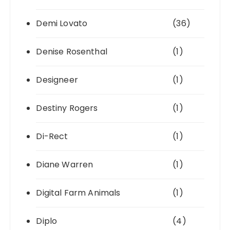
Demi Lovato
(36)
Denise Rosenthal
(1)
Designeer
(1)
Destiny Rogers
(1)
Di-Rect
(1)
Diane Warren
(1)
Digital Farm Animals
(1)
Diplo
(4)