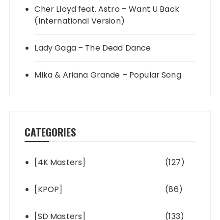
Cher Lloyd feat. Astro – Want U Back
(International Version)
Lady Gaga – The Dead Dance
Mika & Ariana Grande – Popular Song
CATEGORIES
[4K Masters]
(127)
[KPOP]
(86)
[SD Masters]
(133)