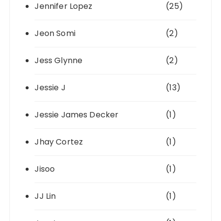
Jennifer Lopez
(25)
Jeon Somi
(2)
Jess Glynne
(2)
Jessie J
(13)
Jessie James Decker
(1)
Jhay Cortez
(1)
Jisoo
(1)
JJ Lin
(1)