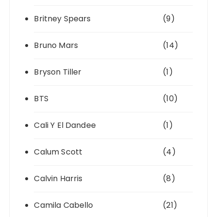
Britney Spears
(9)
Bruno Mars
(14)
Bryson Tiller
(1)
BTS
(10)
Cali Y El Dandee
(1)
Calum Scott
(4)
Calvin Harris
(8)
Camila Cabello
(21)