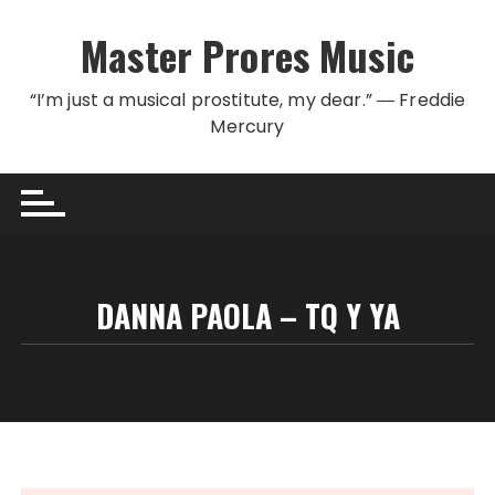
Skip to content
Master Prores Music
“I’m just a musical prostitute, my dear.” ― Freddie
Mercury
DANNA PAOLA – TQ Y YA