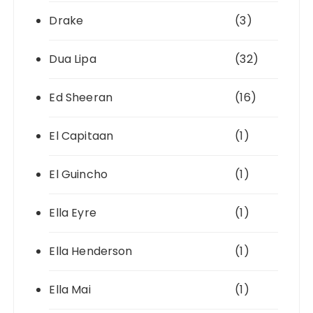
Drake
(3)
Dua Lipa
(32)
Ed Sheeran
(16)
El Capitaan
(1)
El Guincho
(1)
Ella Eyre
(1)
Ella Henderson
(1)
Ella Mai
(1)