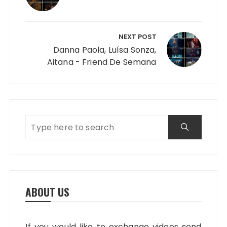
NEXT POST
Danna Paola, Luísa Sonza,
Aitana - Friend De Semana
ABOUT US
If you would like to exchange videos send