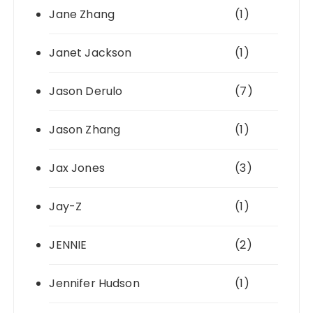
Jane Zhang
(1)
Janet Jackson
(1)
Jason Derulo
(7)
Jason Zhang
(1)
Jax Jones
(3)
Jay-Z
(1)
JENNIE
(2)
Jennifer Hudson
(1)