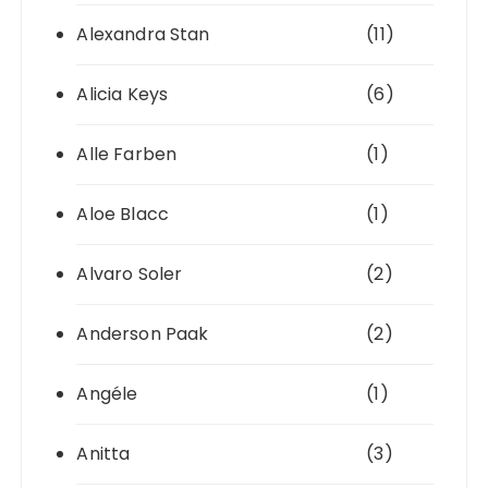
Alexandra Stan
(11)
Alicia Keys
(6)
Alle Farben
(1)
Aloe Blacc
(1)
Alvaro Soler
(2)
Anderson Paak
(2)
Angéle
(1)
Anitta
(3)