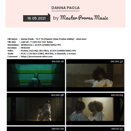
DANNA PAOLA
Master Prores Music
by
16.05.2021