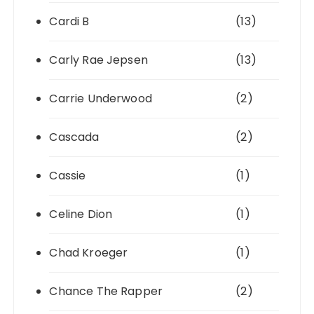
Cardi B
(13)
Carly Rae Jepsen
(13)
Carrie Underwood
(2)
Cascada
(2)
Cassie
(1)
Celine Dion
(1)
Chad Kroeger
(1)
Chance The Rapper
(2)