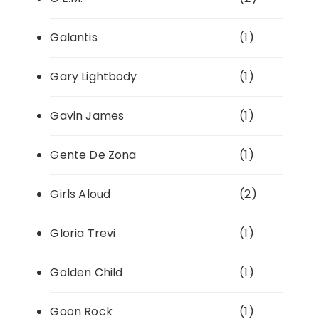
Galantis
(1)
Gary Lightbody
(1)
Gavin James
(1)
Gente De Zona
(1)
Girls Aloud
(2)
Gloria Trevi
(1)
Golden Child
(1)
Goon Rock
(1)