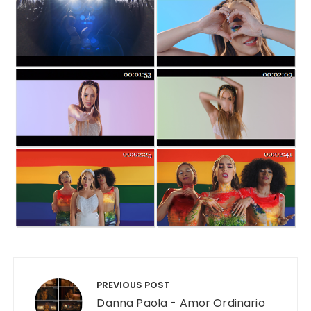
Post navigation
PREVIOUS POST
Danna Paola - Amor Ordinario