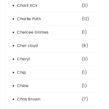
Charli XCX
(3)
Charlie Puth
(12)
Chelcee Grimes
(1)
Cher Lloyd
(8)
Cheryl
(3)
Chip
(1)
Chlöe
(1)
Chris Brown
(7)