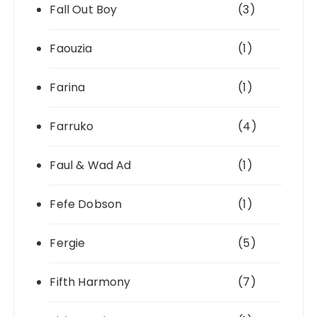
Fall Out Boy
(3)
Faouzia
(1)
Farina
(1)
Farruko
(4)
Faul & Wad Ad
(1)
Fefe Dobson
(1)
Fergie
(5)
Fifth Harmony
(7)