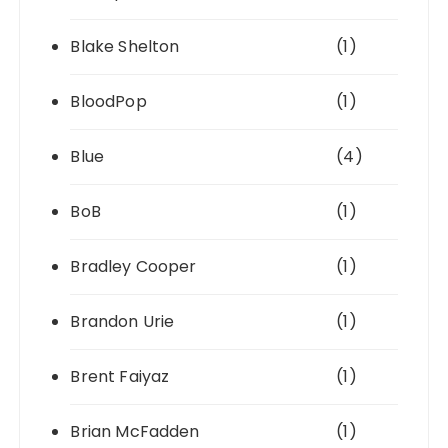
Blake Shelton
(1)
BloodPop
(1)
Blue
(4)
BoB
(1)
Bradley Cooper
(1)
Brandon Urie
(1)
Brent Faiyaz
(1)
Brian McFadden
(1)