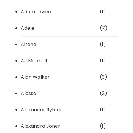
Adam Levine
(1)
Adele
(7)
Aitana
(1)
AJ Mitchell
(1)
Alan Walker
(9)
Alesso
(2)
Alexander Rybak
(1)
Alexandra Joner
(1)