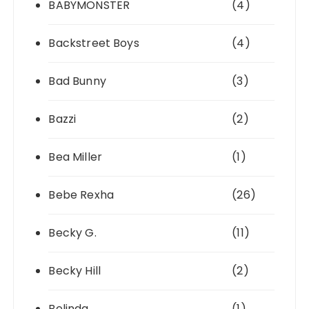
BABYMONSTER
(4)
Backstreet Boys
(4)
Bad Bunny
(3)
Bazzi
(2)
Bea Miller
(1)
Bebe Rexha
(26)
Becky G.
(11)
Becky Hill
(2)
Belinda
(1)