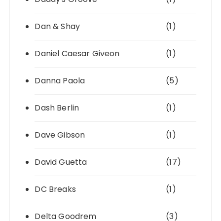
Dan & Shay
(1)
Daniel Caesar Giveon
(1)
Danna Paola
(5)
Dash Berlin
(1)
Dave Gibson
(1)
David Guetta
(17)
DC Breaks
(1)
Delta Goodrem
(3)