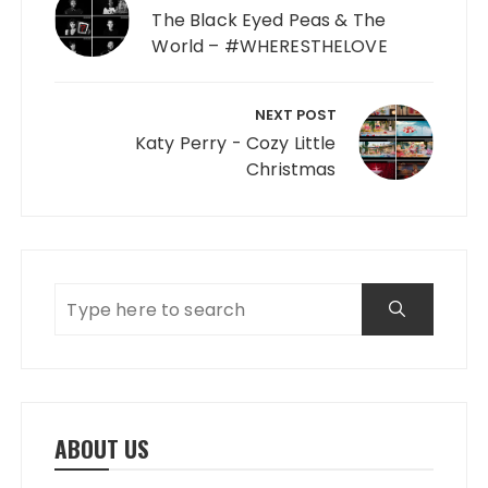
The Black Eyed Peas & The
World – #WHERESTHELOVE
NEXT POST
Katy Perry - Cozy Little
Christmas
ABOUT US