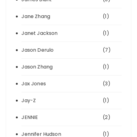
Jane Zhang
(1)
Janet Jackson
(1)
Jason Derulo
(7)
Jason Zhang
(1)
Jax Jones
(3)
Jay-Z
(1)
JENNIE
(2)
Jennifer Hudson
(1)