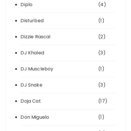
Diplo
(4)
Disturbed
(1)
Dizzie Rascal
(2)
DJ Khaled
(3)
DJ Muscleboy
(1)
DJ Snake
(3)
Doja Cat
(17)
Don Miguelo
(1)