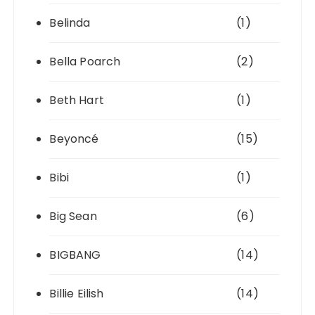
Belinda
(1)
Bella Poarch
(2)
Beth Hart
(1)
Beyoncé
(15)
Bibi
(1)
Big Sean
(6)
BIGBANG
(14)
Billie Eilish
(14)