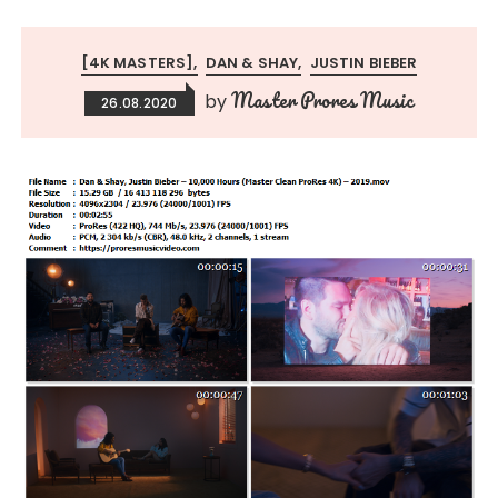
[4K MASTERS]
DAN & SHAY
JUSTIN BIEBER
Master Prores Music
by
26.08.2020