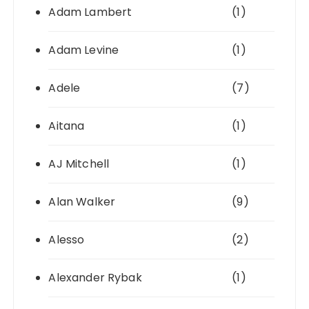
Adam Lambert
(1)
Adam Levine
(1)
Adele
(7)
Aitana
(1)
AJ Mitchell
(1)
Alan Walker
(9)
Alesso
(2)
Alexander Rybak
(1)