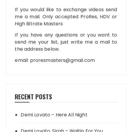
If you would like to exchange videos send
me a mail. Only accepted ProRes, HDV or
High Bitrate Masters
If you have any questions or you want to
send me your list, just write me a mail to
the address below.
email:
proresmasters@gmail.com
RECENT POSTS
Demi Lovato – Here All Night
Demi Lovato, Sirah – Waitin For You