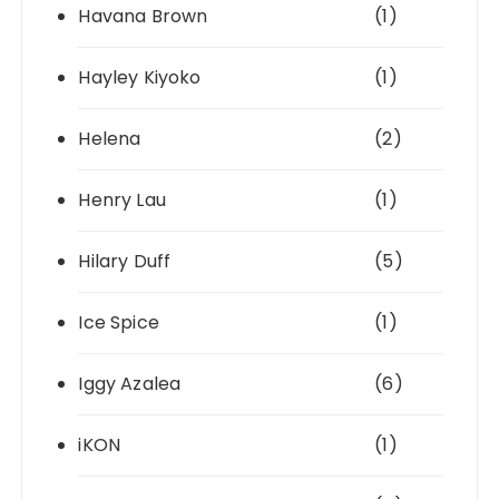
Havana Brown
(1)
Hayley Kiyoko
(1)
Helena
(2)
Henry Lau
(1)
Hilary Duff
(5)
Ice Spice
(1)
Iggy Azalea
(6)
iKON
(1)