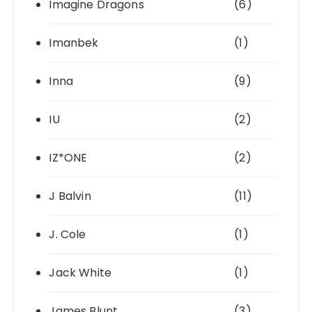
Imagine Dragons
(6)
Imanbek
(1)
Inna
(9)
IU
(2)
IZ*ONE
(2)
J Balvin
(11)
J. Cole
(1)
Jack White
(1)
James Blunt
(3)