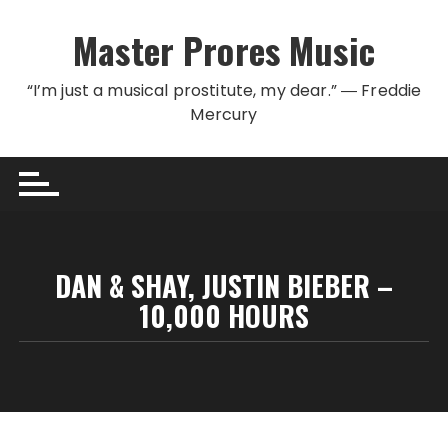
Skip to content
Master Prores Music
“I’m just a musical prostitute, my dear.” ― Freddie
Mercury
DAN & SHAY, JUSTIN BIEBER –
10,000 HOURS