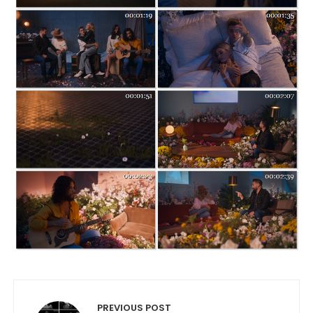
Post navigation
PREVIOUS POST