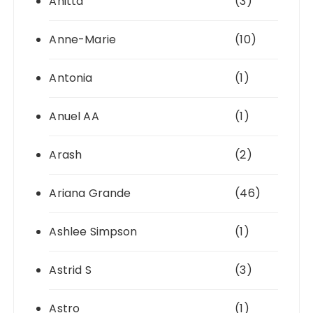
Anitta
(3)
Anne-Marie
(10)
Antonia
(1)
Anuel AA
(1)
Arash
(2)
Ariana Grande
(46)
Ashlee Simpson
(1)
Astrid S
(3)
Astro
(1)