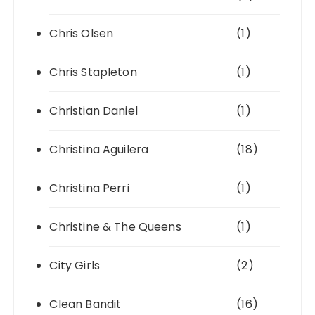
Chris Olsen
(1)
Chris Stapleton
(1)
Christian Daniel
(1)
Christina Aguilera
(18)
Christina Perri
(1)
Christine & The Queens
(1)
City Girls
(2)
Clean Bandit
(16)