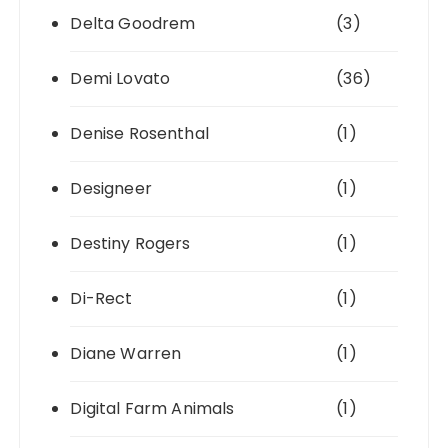
Delta Goodrem
(3)
Demi Lovato
(36)
Denise Rosenthal
(1)
Designeer
(1)
Destiny Rogers
(1)
Di-Rect
(1)
Diane Warren
(1)
Digital Farm Animals
(1)