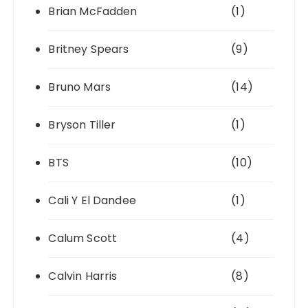
Brian McFadden
(1)
Britney Spears
(9)
Bruno Mars
(14)
Bryson Tiller
(1)
BTS
(10)
Cali Y El Dandee
(1)
Calum Scott
(4)
Calvin Harris
(8)