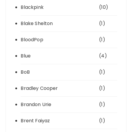
Blackpink
(10)
Blake Shelton
(1)
BloodPop
(1)
Blue
(4)
BoB
(1)
Bradley Cooper
(1)
Brandon Urie
(1)
Brent Faiyaz
(1)