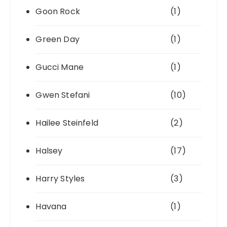
Goon Rock
(1)
Green Day
(1)
Gucci Mane
(1)
Gwen Stefani
(10)
Hailee Steinfeld
(2)
Halsey
(17)
Harry Styles
(3)
Havana
(1)