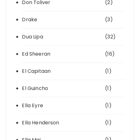
Don Toliver
(2)
Drake
(3)
Dua Lipa
(32)
Ed Sheeran
(16)
El Capitaan
(1)
El Guincho
(1)
Ella Eyre
(1)
Ella Henderson
(1)
Ella Mai
(1)