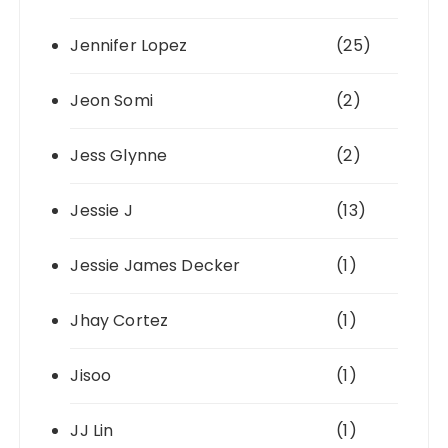
Jennifer Lopez
(25)
Jeon Somi
(2)
Jess Glynne
(2)
Jessie J
(13)
Jessie James Decker
(1)
Jhay Cortez
(1)
Jisoo
(1)
JJ Lin
(1)