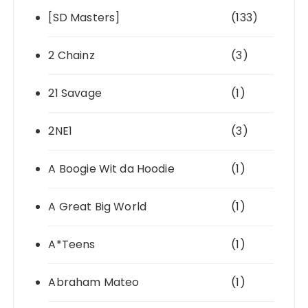
[SD Masters]
(133)
2 Chainz
(3)
21 Savage
(1)
2NE1
(3)
A Boogie Wit da Hoodie
(1)
A Great Big World
(1)
A*Teens
(1)
Abraham Mateo
(1)