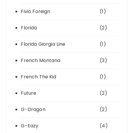
Fivio Foreign
(1)
Florida
(2)
Florida Giorgia Line
(1)
French Montana
(3)
French The Kid
(1)
Future
(2)
G-Dragon
(2)
G-Eazy
(4)