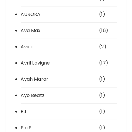
AURORA
(1)
Ava Max
(16)
Avicii
(2)
Avril Lavigne
(17)
Ayah Marar
(1)
Ayo Beatz
(1)
B.I
(1)
B.o.B
(1)