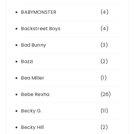
BABYMONSTER
(4)
Backstreet Boys
(4)
Bad Bunny
(3)
Bazzi
(2)
Bea Miller
(1)
Bebe Rexha
(26)
Becky G.
(11)
Becky Hill
(2)