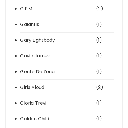
G.E.M.
(2)
Galantis
(1)
Gary Lightbody
(1)
Gavin James
(1)
Gente De Zona
(1)
Girls Aloud
(2)
Gloria Trevi
(1)
Golden Child
(1)