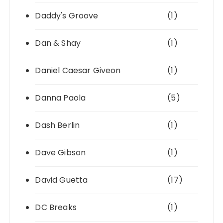
Daddy's Groove
(1)
Dan & Shay
(1)
Daniel Caesar Giveon
(1)
Danna Paola
(5)
Dash Berlin
(1)
Dave Gibson
(1)
David Guetta
(17)
DC Breaks
(1)