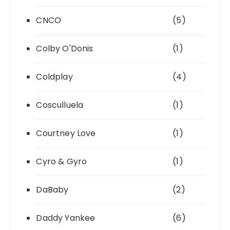
CNCO
(5)
Colby O'Donis
(1)
Coldplay
(4)
Cosculluela
(1)
Courtney Love
(1)
Cyro & Gyro
(1)
DaBaby
(2)
Daddy Yankee
(6)