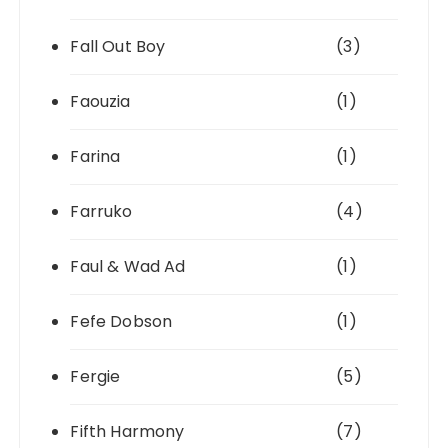
Fall Out Boy
(3)
Faouzia
(1)
Farina
(1)
Farruko
(4)
Faul & Wad Ad
(1)
Fefe Dobson
(1)
Fergie
(5)
Fifth Harmony
(7)