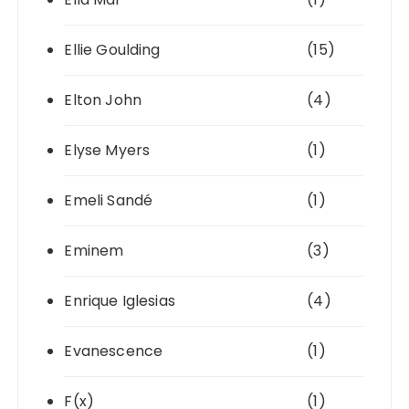
Ellie Goulding
(15)
Elton John
(4)
Elyse Myers
(1)
Emeli Sandé
(1)
Eminem
(3)
Enrique Iglesias
(4)
Evanescence
(1)
F(x)
(1)