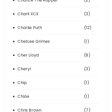
Chance The Rapper
(2)
Charli XCX
(3)
Charlie Puth
(12)
Chelcee Grimes
(1)
Cher Lloyd
(8)
Cheryl
(3)
Chip
(1)
Chlöe
(1)
Chris Brown
(7)