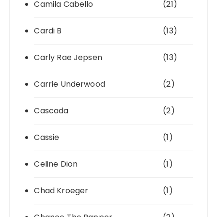
Camila Cabello
(21)
Cardi B
(13)
Carly Rae Jepsen
(13)
Carrie Underwood
(2)
Cascada
(2)
Cassie
(1)
Celine Dion
(1)
Chad Kroeger
(1)