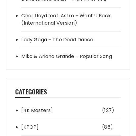
Cher Lloyd feat. Astro – Want U Back
(International Version)
Lady Gaga – The Dead Dance
Mika & Ariana Grande – Popular Song
CATEGORIES
[4K Masters]
(127)
[KPOP]
(86)