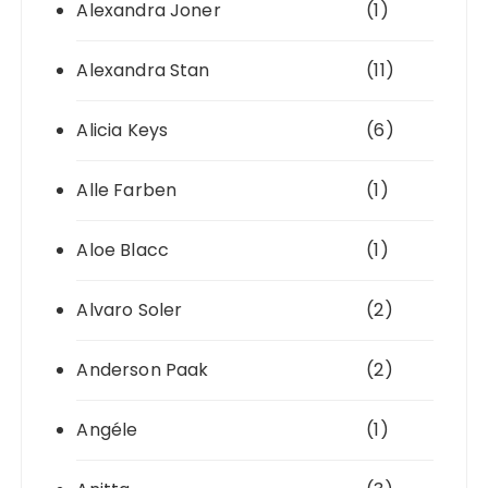
Alexandra Joner
(1)
Alexandra Stan
(11)
Alicia Keys
(6)
Alle Farben
(1)
Aloe Blacc
(1)
Alvaro Soler
(2)
Anderson Paak
(2)
Angéle
(1)