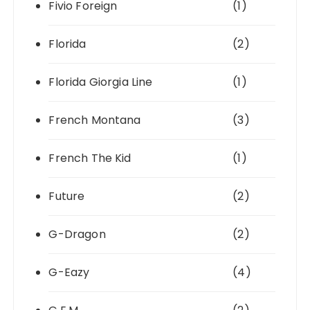
Fivio Foreign
(1)
Florida
(2)
Florida Giorgia Line
(1)
French Montana
(3)
French The Kid
(1)
Future
(2)
G-Dragon
(2)
G-Eazy
(4)