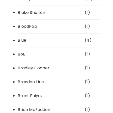
Blake Shelton
(1)
BloodPop
(1)
Blue
(4)
BoB
(1)
Bradley Cooper
(1)
Brandon Urie
(1)
Brent Faiyaz
(1)
Brian McFadden
(1)