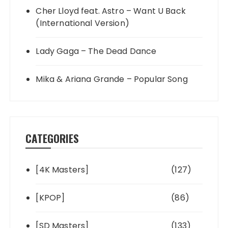
Cher Lloyd feat. Astro – Want U Back
(International Version)
Lady Gaga – The Dead Dance
Mika & Ariana Grande – Popular Song
CATEGORIES
[4K Masters]
(127)
[KPOP]
(86)
[SD Masters]
(133)