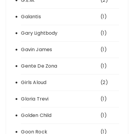
G.E.M.
(2)
Galantis
(1)
Gary Lightbody
(1)
Gavin James
(1)
Gente De Zona
(1)
Girls Aloud
(2)
Gloria Trevi
(1)
Golden Child
(1)
Goon Rock
(1)