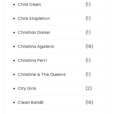
Chris Olsen
(1)
Chris Stapleton
(1)
Christian Daniel
(1)
Christina Aguilera
(18)
Christina Perri
(1)
Christine & The Queens
(1)
City Girls
(2)
Clean Bandit
(16)