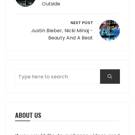
Outside
NEXT POST
Justin Bieber, Nicki Minaj -
Beauty And A Beat
ABOUT US