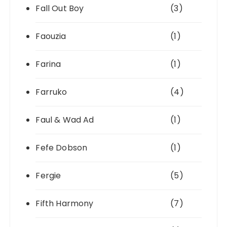
Fall Out Boy
(3)
Faouzia
(1)
Farina
(1)
Farruko
(4)
Faul & Wad Ad
(1)
Fefe Dobson
(1)
Fergie
(5)
Fifth Harmony
(7)