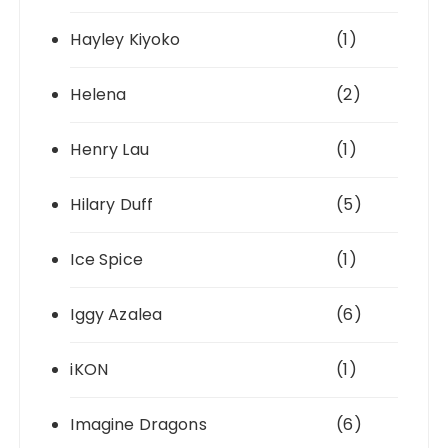
Hayley Kiyoko
(1)
Helena
(2)
Henry Lau
(1)
Hilary Duff
(5)
Ice Spice
(1)
Iggy Azalea
(6)
iKON
(1)
Imagine Dragons
(6)