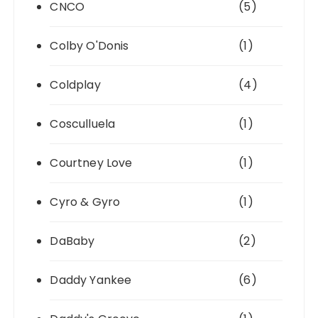
CNCO
(5)
Colby O'Donis
(1)
Coldplay
(4)
Cosculluela
(1)
Courtney Love
(1)
Cyro & Gyro
(1)
DaBaby
(2)
Daddy Yankee
(6)