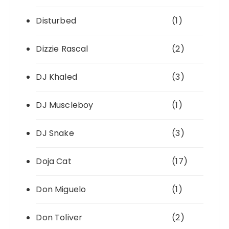
Disturbed
(1)
Dizzie Rascal
(2)
DJ Khaled
(3)
DJ Muscleboy
(1)
DJ Snake
(3)
Doja Cat
(17)
Don Miguelo
(1)
Don Toliver
(2)