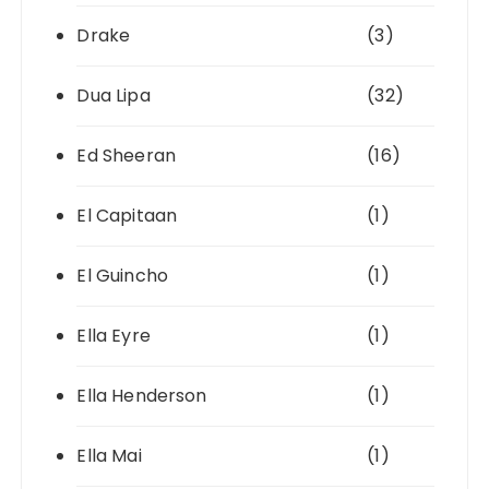
Drake
(3)
Dua Lipa
(32)
Ed Sheeran
(16)
El Capitaan
(1)
El Guincho
(1)
Ella Eyre
(1)
Ella Henderson
(1)
Ella Mai
(1)