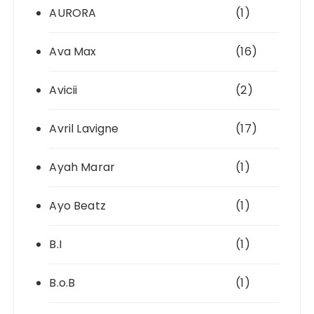
AURORA
(1)
Ava Max
(16)
Avicii
(2)
Avril Lavigne
(17)
Ayah Marar
(1)
Ayo Beatz
(1)
B.I
(1)
B.o.B
(1)