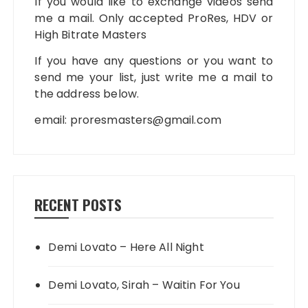
If you would like to exchange videos send
me a mail. Only accepted ProRes, HDV or
High Bitrate Masters
If you have any questions or you want to
send me your list, just write me a mail to
the address below.
email:
proresmasters@gmail.com
RECENT POSTS
Demi Lovato – Here All Night
Demi Lovato, Sirah – Waitin For You