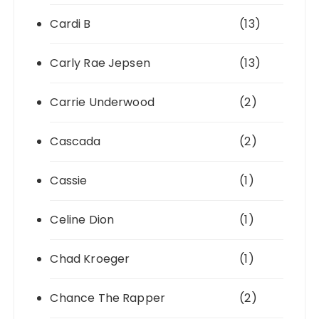
Cardi B
(13)
Carly Rae Jepsen
(13)
Carrie Underwood
(2)
Cascada
(2)
Cassie
(1)
Celine Dion
(1)
Chad Kroeger
(1)
Chance The Rapper
(2)