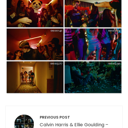
Post navigation
PREVIOUS POST
Calvin Harris & Ellie Goulding –