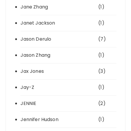
Jane Zhang
(1)
Janet Jackson
(1)
Jason Derulo
(7)
Jason Zhang
(1)
Jax Jones
(3)
Jay-Z
(1)
JENNIE
(2)
Jennifer Hudson
(1)