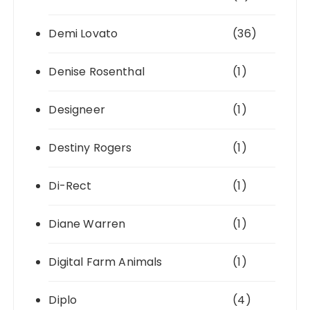
Demi Lovato
(36)
Denise Rosenthal
(1)
Designeer
(1)
Destiny Rogers
(1)
Di-Rect
(1)
Diane Warren
(1)
Digital Farm Animals
(1)
Diplo
(4)