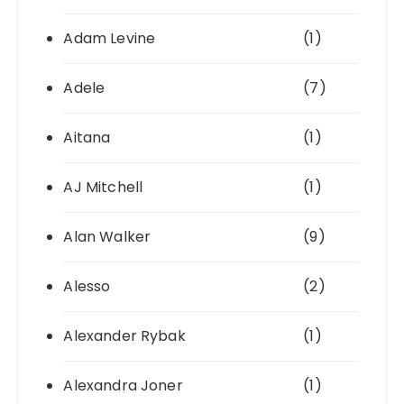
Adam Levine
(1)
Adele
(7)
Aitana
(1)
AJ Mitchell
(1)
Alan Walker
(9)
Alesso
(2)
Alexander Rybak
(1)
Alexandra Joner
(1)