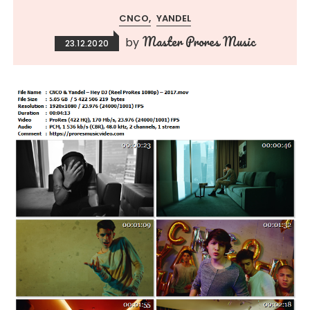
CNCO
YANDEL
Master Prores Music
by
23.12.2020