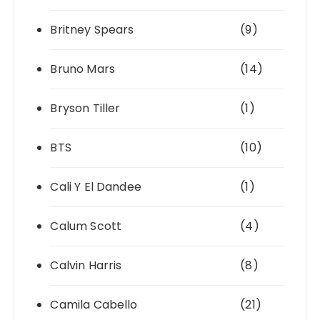
Britney Spears
(9)
Bruno Mars
(14)
Bryson Tiller
(1)
BTS
(10)
Cali Y El Dandee
(1)
Calum Scott
(4)
Calvin Harris
(8)
Camila Cabello
(21)