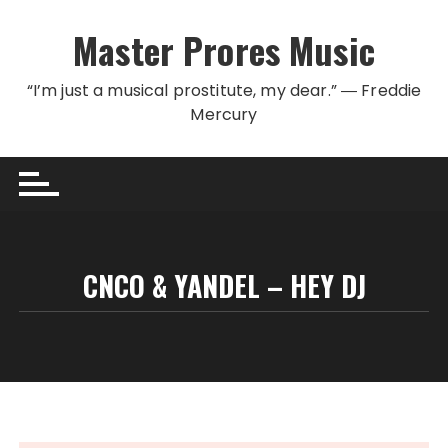
Skip to content
Master Prores Music
“I’m just a musical prostitute, my dear.” ― Freddie
Mercury
CNCO & YANDEL – HEY DJ