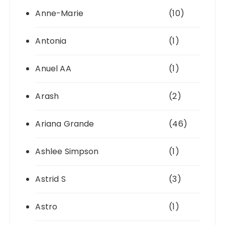
Anne-Marie
(10)
Antonia
(1)
Anuel AA
(1)
Arash
(2)
Ariana Grande
(46)
Ashlee Simpson
(1)
Astrid S
(3)
Astro
(1)