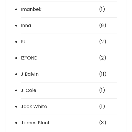
Imanbek
(1)
Inna
(9)
IU
(2)
IZ*ONE
(2)
J Balvin
(11)
J. Cole
(1)
Jack White
(1)
James Blunt
(3)