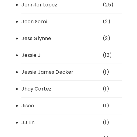
Jennifer Lopez
(25)
Jeon Somi
(2)
Jess Glynne
(2)
Jessie J
(13)
Jessie James Decker
(1)
Jhay Cortez
(1)
Jisoo
(1)
JJ Lin
(1)