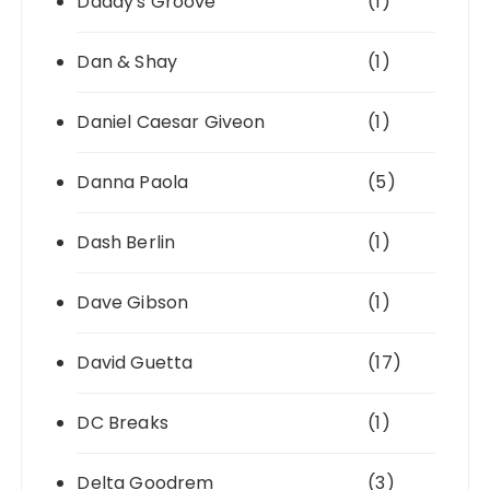
Daddy's Groove
(1)
Dan & Shay
(1)
Daniel Caesar Giveon
(1)
Danna Paola
(5)
Dash Berlin
(1)
Dave Gibson
(1)
David Guetta
(17)
DC Breaks
(1)
Delta Goodrem
(3)