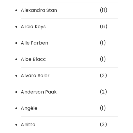
Alexandra Stan
(11)
Alicia Keys
(6)
Alle Farben
(1)
Aloe Blacc
(1)
Alvaro Soler
(2)
Anderson Paak
(2)
Angéle
(1)
Anitta
(3)