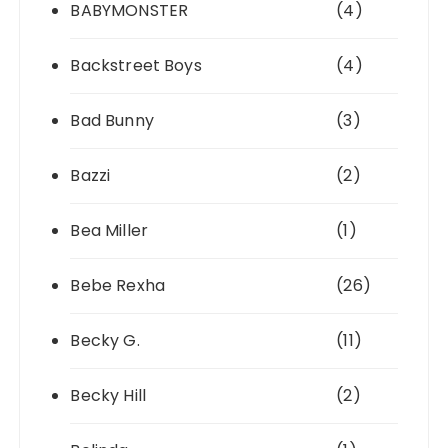
BABYMONSTER
(4)
Backstreet Boys
(4)
Bad Bunny
(3)
Bazzi
(2)
Bea Miller
(1)
Bebe Rexha
(26)
Becky G.
(11)
Becky Hill
(2)