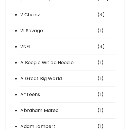
2 Chainz
(3)
21 Savage
(1)
2NE1
(3)
A Boogie Wit da Hoodie
(1)
A Great Big World
(1)
A*Teens
(1)
Abraham Mateo
(1)
Adam Lambert
(1)