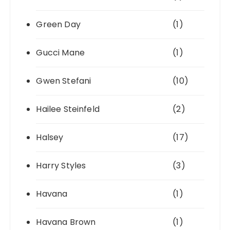
Green Day
(1)
Gucci Mane
(1)
Gwen Stefani
(10)
Hailee Steinfeld
(2)
Halsey
(17)
Harry Styles
(3)
Havana
(1)
Havana Brown
(1)