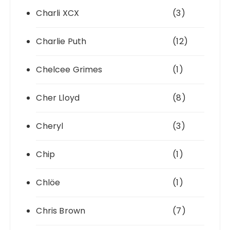
Charli XCX
(3)
Charlie Puth
(12)
Chelcee Grimes
(1)
Cher Lloyd
(8)
Cheryl
(3)
Chip
(1)
Chlöe
(1)
Chris Brown
(7)