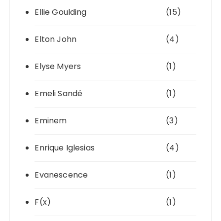
Ellie Goulding
(15)
Elton John
(4)
Elyse Myers
(1)
Emeli Sandé
(1)
Eminem
(3)
Enrique Iglesias
(4)
Evanescence
(1)
F(x)
(1)