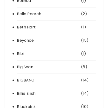
Belinda
(1)
Bella Poarch
(2)
Beth Hart
(1)
Beyoncé
(15)
Bibi
(1)
Big Sean
(6)
BIGBANG
(14)
Billie Eilish
(14)
Blackpink
(10)