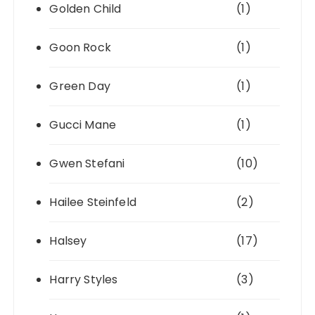
Golden Child
(1)
Goon Rock
(1)
Green Day
(1)
Gucci Mane
(1)
Gwen Stefani
(10)
Hailee Steinfeld
(2)
Halsey
(17)
Harry Styles
(3)