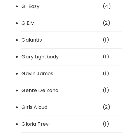
G-Eazy
(4)
G.E.M.
(2)
Galantis
(1)
Gary Lightbody
(1)
Gavin James
(1)
Gente De Zona
(1)
Girls Aloud
(2)
Gloria Trevi
(1)