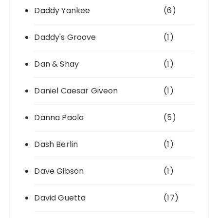
Daddy Yankee
(6)
Daddy's Groove
(1)
Dan & Shay
(1)
Daniel Caesar Giveon
(1)
Danna Paola
(5)
Dash Berlin
(1)
Dave Gibson
(1)
David Guetta
(17)