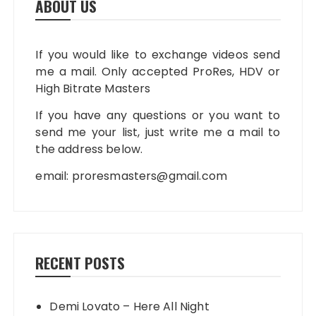
ABOUT US
If you would like to exchange videos send
me a mail. Only accepted ProRes, HDV or
High Bitrate Masters
If you have any questions or you want to
send me your list, just write me a mail to
the address below.
email:
proresmasters@gmail.com
RECENT POSTS
Demi Lovato – Here All Night