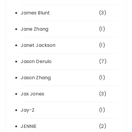
James Blunt
(3)
Jane Zhang
(1)
Janet Jackson
(1)
Jason Derulo
(7)
Jason Zhang
(1)
Jax Jones
(3)
Jay-Z
(1)
JENNIE
(2)