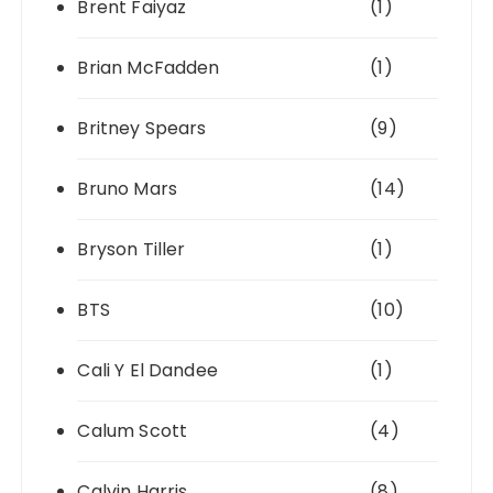
Brent Faiyaz
(1)
Brian McFadden
(1)
Britney Spears
(9)
Bruno Mars
(14)
Bryson Tiller
(1)
BTS
(10)
Cali Y El Dandee
(1)
Calum Scott
(4)
Calvin Harris
(8)