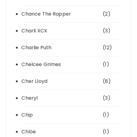
Chance The Rapper
(2)
Charli XCX
(3)
Charlie Puth
(12)
Chelcee Grimes
(1)
Cher Lloyd
(8)
Cheryl
(3)
Chip
(1)
Chlöe
(1)