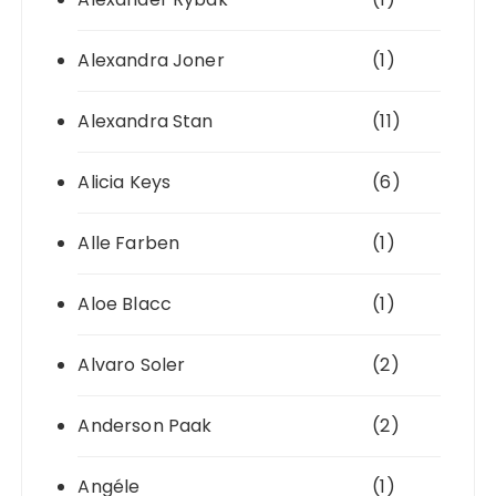
Alexandra Joner
(1)
Alexandra Stan
(11)
Alicia Keys
(6)
Alle Farben
(1)
Aloe Blacc
(1)
Alvaro Soler
(2)
Anderson Paak
(2)
Angéle
(1)