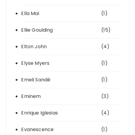
Ella Mai
(1)
Ellie Goulding
(15)
Elton John
(4)
Elyse Myers
(1)
Emeli Sandé
(1)
Eminem
(3)
Enrique Iglesias
(4)
Evanescence
(1)