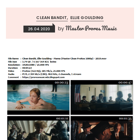
CLEAN BANDIT
ELLIE GOULDING
Master Prores Music
by
26.04.2020