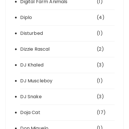
Digital Farm Animals
(1)
Diplo
(4)
Disturbed
(1)
Dizzie Rascal
(2)
DJ Khaled
(3)
DJ Muscleboy
(1)
DJ Snake
(3)
Doja Cat
(17)
Don Miguelo
(1)