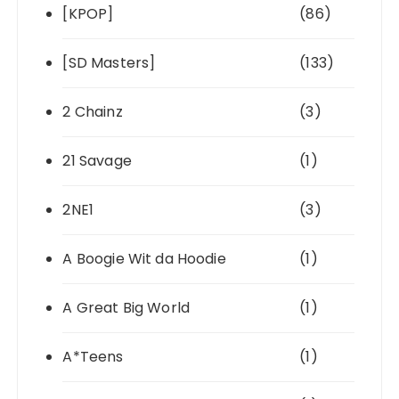
[KPOP]
(86)
[SD Masters]
(133)
2 Chainz
(3)
21 Savage
(1)
2NE1
(3)
A Boogie Wit da Hoodie
(1)
A Great Big World
(1)
A*Teens
(1)