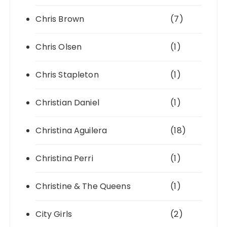
Chris Brown
(7)
Chris Olsen
(1)
Chris Stapleton
(1)
Christian Daniel
(1)
Christina Aguilera
(18)
Christina Perri
(1)
Christine & The Queens
(1)
City Girls
(2)