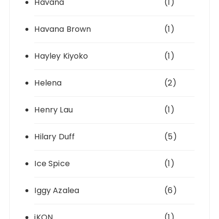
Havana
(1)
Havana Brown
(1)
Hayley Kiyoko
(1)
Helena
(2)
Henry Lau
(1)
Hilary Duff
(5)
Ice Spice
(1)
Iggy Azalea
(6)
iKON
(1)