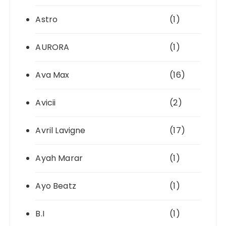
Astro
(1)
AURORA
(1)
Ava Max
(16)
Avicii
(2)
Avril Lavigne
(17)
Ayah Marar
(1)
Ayo Beatz
(1)
B.I
(1)