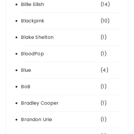
Billie Eilish
(14)
Blackpink
(10)
Blake Shelton
(1)
BloodPop
(1)
Blue
(4)
BoB
(1)
Bradley Cooper
(1)
Brandon Urie
(1)