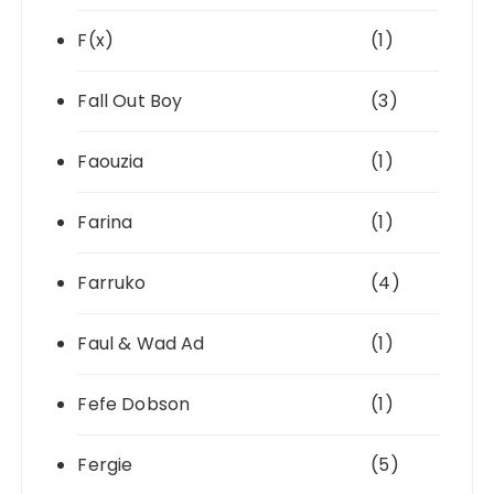
F(x)
(1)
Fall Out Boy
(3)
Faouzia
(1)
Farina
(1)
Farruko
(4)
Faul & Wad Ad
(1)
Fefe Dobson
(1)
Fergie
(5)