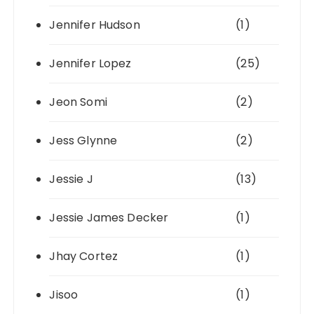
Jennifer Hudson
(1)
Jennifer Lopez
(25)
Jeon Somi
(2)
Jess Glynne
(2)
Jessie J
(13)
Jessie James Decker
(1)
Jhay Cortez
(1)
Jisoo
(1)