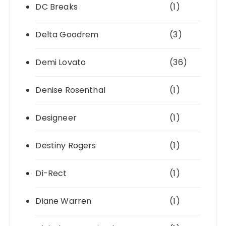
DC Breaks
(1)
Delta Goodrem
(3)
Demi Lovato
(36)
Denise Rosenthal
(1)
Designeer
(1)
Destiny Rogers
(1)
Di-Rect
(1)
Diane Warren
(1)