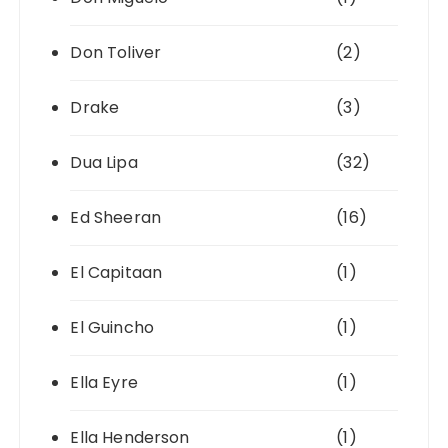
Don Toliver
(2)
Drake
(3)
Dua Lipa
(32)
Ed Sheeran
(16)
El Capitaan
(1)
El Guincho
(1)
Ella Eyre
(1)
Ella Henderson
(1)