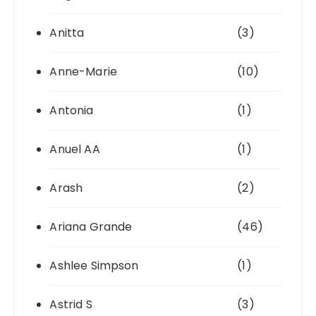
Anitta
(3)
Anne-Marie
(10)
Antonia
(1)
Anuel AA
(1)
Arash
(2)
Ariana Grande
(46)
Ashlee Simpson
(1)
Astrid S
(3)