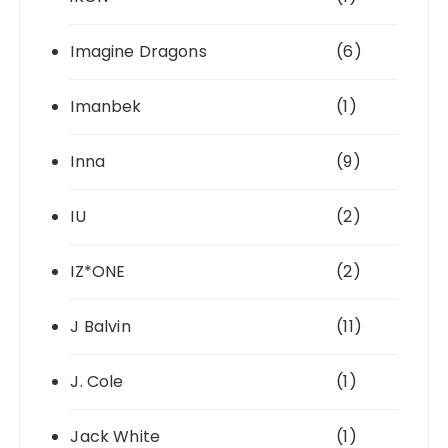
Imagine Dragons
(6)
Imanbek
(1)
Inna
(9)
IU
(2)
IZ*ONE
(2)
J Balvin
(11)
J. Cole
(1)
Jack White
(1)