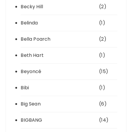
Becky Hill
(2)
Belinda
(1)
Bella Poarch
(2)
Beth Hart
(1)
Beyoncé
(15)
Bibi
(1)
Big Sean
(6)
BIGBANG
(14)