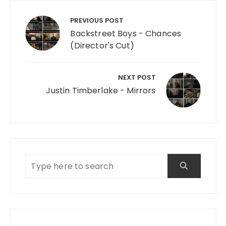
Post navigation
PREVIOUS POST
Backstreet Boys - Chances
(Director's Cut)
NEXT POST
Justin Timberlake - Mirrors