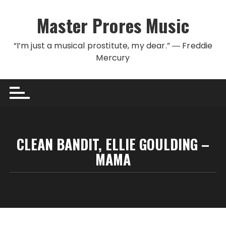
Skip to content
Master Prores Music
“I’m just a musical prostitute, my dear.” ― Freddie
Mercury
CLEAN BANDIT, ELLIE GOULDING –
MAMA