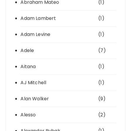
Abraham Mateo
(1)
Adam Lambert
(1)
Adam Levine
(1)
Adele
(7)
Aitana
(1)
AJ Mitchell
(1)
Alan Walker
(9)
Alesso
(2)
Alexander Rybak
(1)