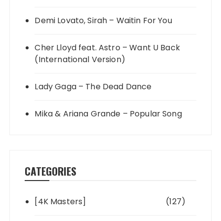
Demi Lovato, Sirah – Waitin For You
Cher Lloyd feat. Astro – Want U Back
(International Version)
Lady Gaga – The Dead Dance
Mika & Ariana Grande – Popular Song
CATEGORIES
[4K Masters]
(127)