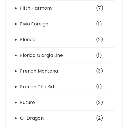
Fifth Harmony
(7)
Fivio Foreign
(1)
Florida
(2)
Florida Giorgia Line
(1)
French Montana
(3)
French The Kid
(1)
Future
(2)
G-Dragon
(2)