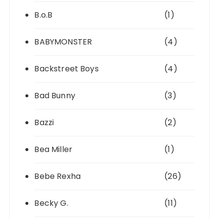
B.o.B
(1)
BABYMONSTER
(4)
Backstreet Boys
(4)
Bad Bunny
(3)
Bazzi
(2)
Bea Miller
(1)
Bebe Rexha
(26)
Becky G.
(11)