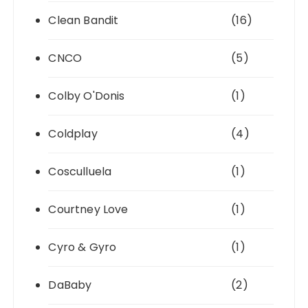
Clean Bandit
(16)
CNCO
(5)
Colby O'Donis
(1)
Coldplay
(4)
Cosculluela
(1)
Courtney Love
(1)
Cyro & Gyro
(1)
DaBaby
(2)