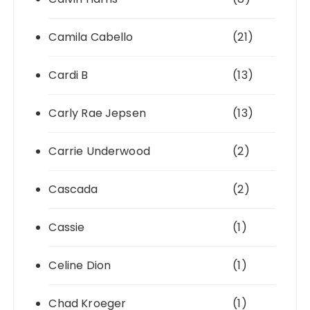
Camila Cabello
(21)
Cardi B
(13)
Carly Rae Jepsen
(13)
Carrie Underwood
(2)
Cascada
(2)
Cassie
(1)
Celine Dion
(1)
Chad Kroeger
(1)