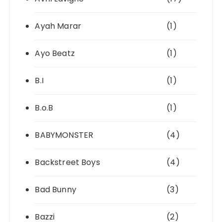
Ayah Marar
(1)
Ayo Beatz
(1)
B.I
(1)
B.o.B
(1)
BABYMONSTER
(4)
Backstreet Boys
(4)
Bad Bunny
(3)
Bazzi
(2)