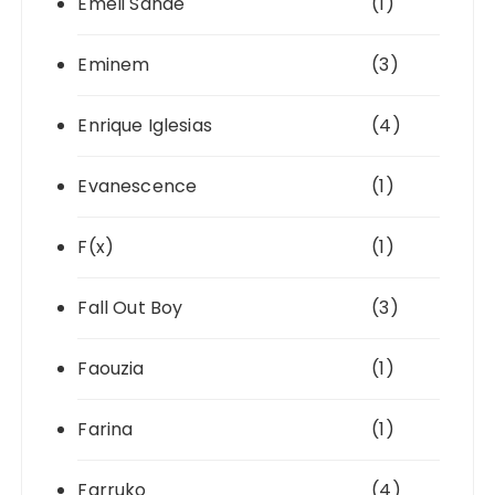
Emeli Sandé
(1)
Eminem
(3)
Enrique Iglesias
(4)
Evanescence
(1)
F(x)
(1)
Fall Out Boy
(3)
Faouzia
(1)
Farina
(1)
Farruko
(4)