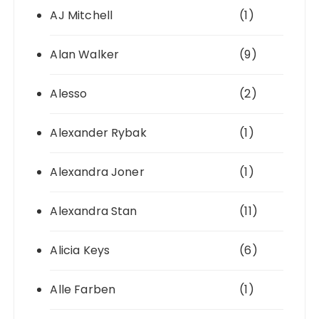
AJ Mitchell
(1)
Alan Walker
(9)
Alesso
(2)
Alexander Rybak
(1)
Alexandra Joner
(1)
Alexandra Stan
(11)
Alicia Keys
(6)
Alle Farben
(1)