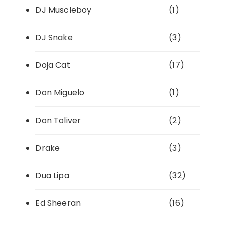
DJ Muscleboy
(1)
DJ Snake
(3)
Doja Cat
(17)
Don Miguelo
(1)
Don Toliver
(2)
Drake
(3)
Dua Lipa
(32)
Ed Sheeran
(16)