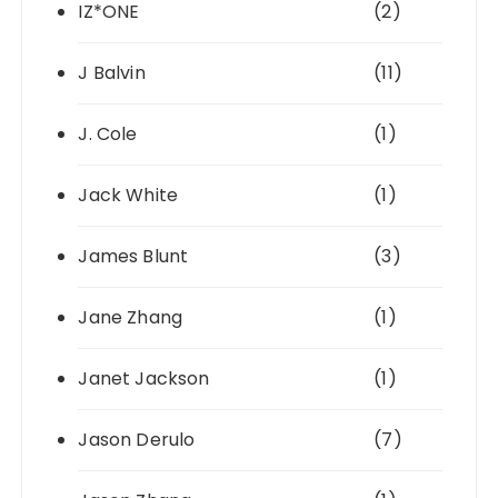
IZ*ONE
(2)
J Balvin
(11)
J. Cole
(1)
Jack White
(1)
James Blunt
(3)
Jane Zhang
(1)
Janet Jackson
(1)
Jason Derulo
(7)