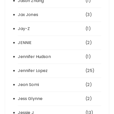
Jason Zhang
(1)
Jax Jones
(3)
Jay-Z
(1)
JENNIE
(2)
Jennifer Hudson
(1)
Jennifer Lopez
(25)
Jeon Somi
(2)
Jess Glynne
(2)
Jessie J
(13)