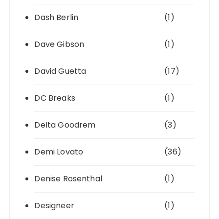
Dash Berlin
(1)
Dave Gibson
(1)
David Guetta
(17)
DC Breaks
(1)
Delta Goodrem
(3)
Demi Lovato
(36)
Denise Rosenthal
(1)
Designeer
(1)