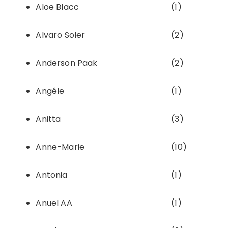
Aloe Blacc
(1)
Alvaro Soler
(2)
Anderson Paak
(2)
Angéle
(1)
Anitta
(3)
Anne-Marie
(10)
Antonia
(1)
Anuel AA
(1)