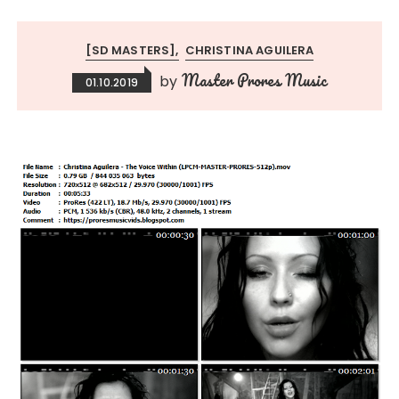
[SD MASTERS]
CHRISTINA AGUILERA
Master Prores Music
by
01.10.2019