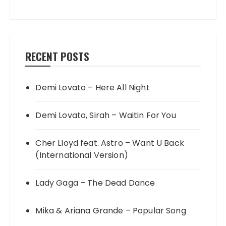
RECENT POSTS
Demi Lovato – Here All Night
Demi Lovato, Sirah – Waitin For You
Cher Lloyd feat. Astro – Want U Back
(International Version)
Lady Gaga – The Dead Dance
Mika & Ariana Grande – Popular Song