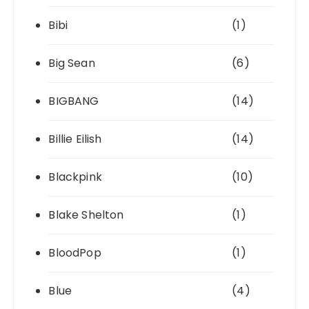
Bibi
(1)
Big Sean
(6)
BIGBANG
(14)
Billie Eilish
(14)
Blackpink
(10)
Blake Shelton
(1)
BloodPop
(1)
Blue
(4)