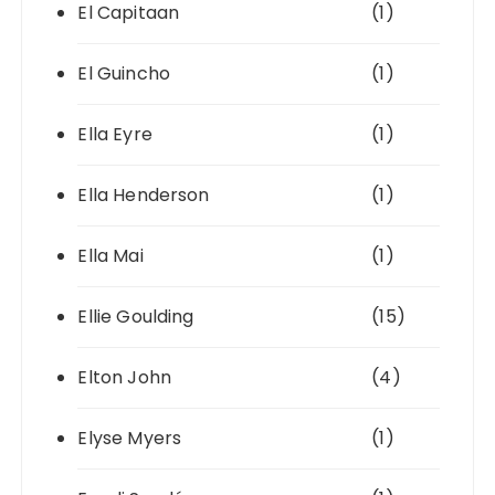
El Capitaan
(1)
El Guincho
(1)
Ella Eyre
(1)
Ella Henderson
(1)
Ella Mai
(1)
Ellie Goulding
(15)
Elton John
(4)
Elyse Myers
(1)