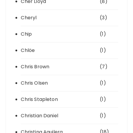
Cher Lloyd
(8)
Cheryl
(3)
Chip
(1)
Chlöe
(1)
Chris Brown
(7)
Chris Olsen
(1)
Chris Stapleton
(1)
Christian Daniel
(1)
Christina Aguilera
(18)