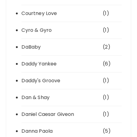
Courtney Love
(1)
Cyro & Gyro
(1)
DaBaby
(2)
Daddy Yankee
(6)
Daddy's Groove
(1)
Dan & Shay
(1)
Daniel Caesar Giveon
(1)
Danna Paola
(5)