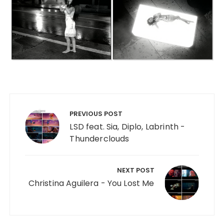
Post navigation
PREVIOUS POST
LSD feat. Sia, Diplo, Labrinth -
Thunderclouds
NEXT POST
Christina Aguilera - You Lost Me