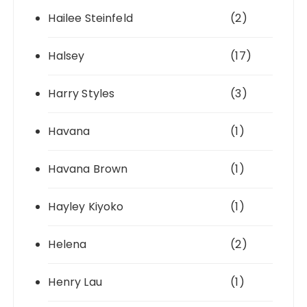
Hailee Steinfeld
(2)
Halsey
(17)
Harry Styles
(3)
Havana
(1)
Havana Brown
(1)
Hayley Kiyoko
(1)
Helena
(2)
Henry Lau
(1)