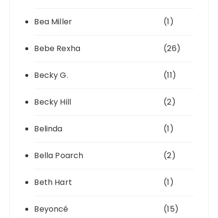
Bea Miller
(1)
Bebe Rexha
(26)
Becky G.
(11)
Becky Hill
(2)
Belinda
(1)
Bella Poarch
(2)
Beth Hart
(1)
Beyoncé
(15)