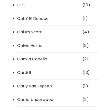
BTS
(10)
Cali Y El Dandee
(1)
Calum Scott
(4)
Calvin Harris
(8)
Camila Cabello
(21)
Cardi B
(13)
Carly Rae Jepsen
(13)
Carrie Underwood
(2)