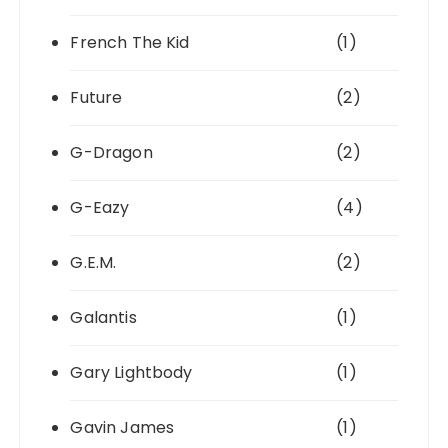
French The Kid
(1)
Future
(2)
G-Dragon
(2)
G-Eazy
(4)
G.E.M.
(2)
Galantis
(1)
Gary Lightbody
(1)
Gavin James
(1)