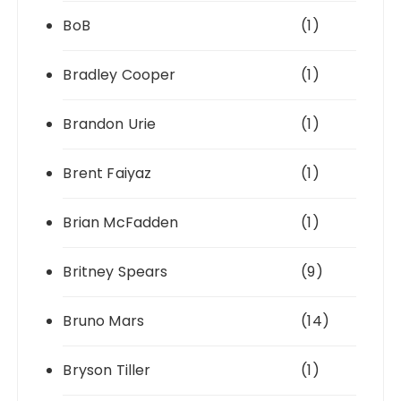
BoB
(1)
Bradley Cooper
(1)
Brandon Urie
(1)
Brent Faiyaz
(1)
Brian McFadden
(1)
Britney Spears
(9)
Bruno Mars
(14)
Bryson Tiller
(1)