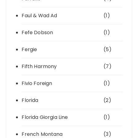
Faul & Wad Ad
(1)
Fefe Dobson
(1)
Fergie
(5)
Fifth Harmony
(7)
Fivio Foreign
(1)
Florida
(2)
Florida Giorgia Line
(1)
French Montana
(3)