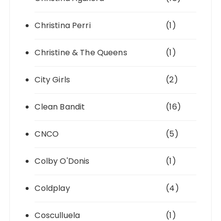
Christina Perri
(1)
Christine & The Queens
(1)
City Girls
(2)
Clean Bandit
(16)
CNCO
(5)
Colby O'Donis
(1)
Coldplay
(4)
Cosculluela
(1)