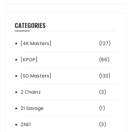
CATEGORIES
[4K Masters]
(127)
[KPOP]
(86)
[SD Masters]
(133)
2 Chainz
(3)
21 Savage
(1)
2NE1
(3)