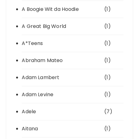
A Boogie Wit da Hoodie
(1)
A Great Big World
(1)
A*Teens
(1)
Abraham Mateo
(1)
Adam Lambert
(1)
Adam Levine
(1)
Adele
(7)
Aitana
(1)