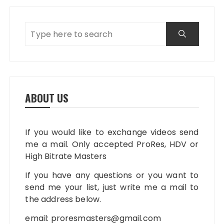
ABOUT US
If you would like to exchange videos send
me a mail. Only accepted ProRes, HDV or
High Bitrate Masters
If you have any questions or you want to
send me your list, just write me a mail to
the address below.
email:
proresmasters@gmail.com