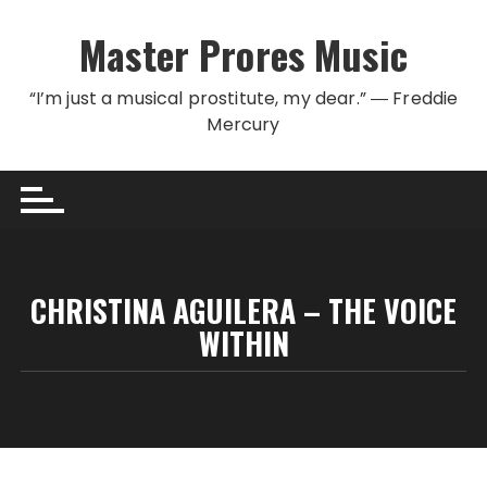
Skip to content
Master Prores Music
“I’m just a musical prostitute, my dear.” ― Freddie
Mercury
CHRISTINA AGUILERA – THE VOICE
WITHIN