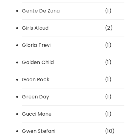
Gente De Zona
(1)
Girls Aloud
(2)
Gloria Trevi
(1)
Golden Child
(1)
Goon Rock
(1)
Green Day
(1)
Gucci Mane
(1)
Gwen Stefani
(10)