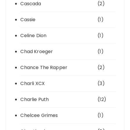
Cascada
(2)
Cassie
(1)
Celine Dion
(1)
Chad Kroeger
(1)
Chance The Rapper
(2)
Charli XCX
(3)
Charlie Puth
(12)
Chelcee Grimes
(1)