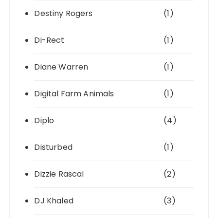
Destiny Rogers
(1)
Di-Rect
(1)
Diane Warren
(1)
Digital Farm Animals
(1)
Diplo
(4)
Disturbed
(1)
Dizzie Rascal
(2)
DJ Khaled
(3)