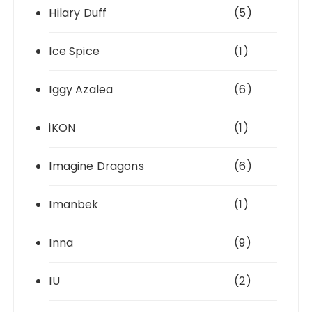
Hilary Duff
(5)
Ice Spice
(1)
Iggy Azalea
(6)
iKON
(1)
Imagine Dragons
(6)
Imanbek
(1)
Inna
(9)
IU
(2)