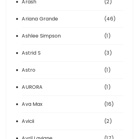
Arash
(2)
Ariana Grande
(46)
Ashlee Simpson
(1)
Astrid S
(3)
Astro
(1)
AURORA
(1)
Ava Max
(16)
Avicii
(2)
Avril Lavigne
(17)