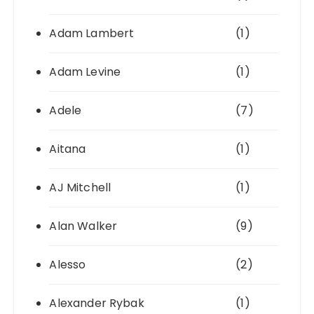
Adam Lambert
(1)
Adam Levine
(1)
Adele
(7)
Aitana
(1)
AJ Mitchell
(1)
Alan Walker
(9)
Alesso
(2)
Alexander Rybak
(1)