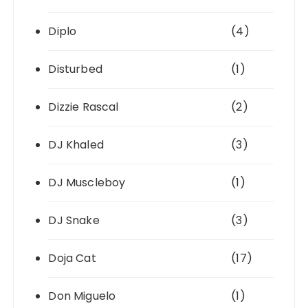
Diplo
(4)
Disturbed
(1)
Dizzie Rascal
(2)
DJ Khaled
(3)
DJ Muscleboy
(1)
DJ Snake
(3)
Doja Cat
(17)
Don Miguelo
(1)