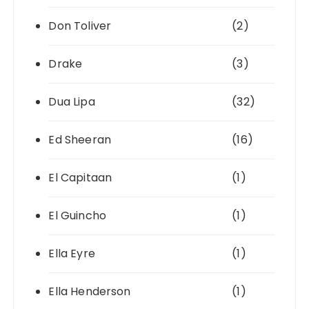
Don Toliver
(2)
Drake
(3)
Dua Lipa
(32)
Ed Sheeran
(16)
El Capitaan
(1)
El Guincho
(1)
Ella Eyre
(1)
Ella Henderson
(1)