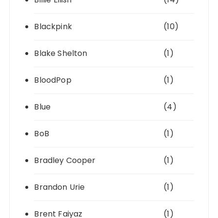
Blackpink
(10)
Blake Shelton
(1)
BloodPop
(1)
Blue
(4)
BoB
(1)
Bradley Cooper
(1)
Brandon Urie
(1)
Brent Faiyaz
(1)