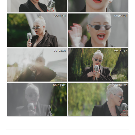
Post navigation