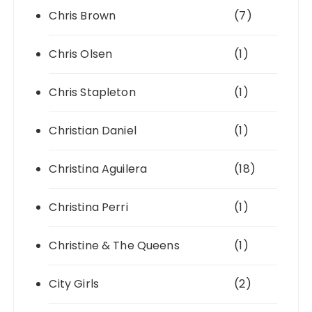
Chris Brown
(7)
Chris Olsen
(1)
Chris Stapleton
(1)
Christian Daniel
(1)
Christina Aguilera
(18)
Christina Perri
(1)
Christine & The Queens
(1)
City Girls
(2)