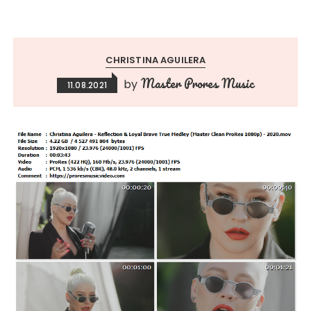
CHRISTINA AGUILERA
Master Prores Music
by
11.08.2021