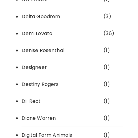
Delta Goodrem
(3)
Demi Lovato
(36)
Denise Rosenthal
(1)
Designeer
(1)
Destiny Rogers
(1)
Di-Rect
(1)
Diane Warren
(1)
Digital Farm Animals
(1)