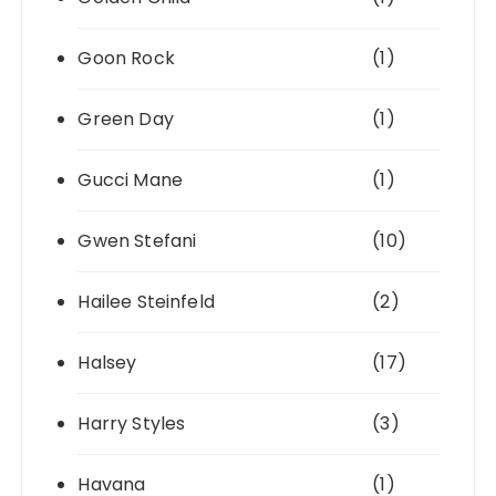
Goon Rock
(1)
Green Day
(1)
Gucci Mane
(1)
Gwen Stefani
(10)
Hailee Steinfeld
(2)
Halsey
(17)
Harry Styles
(3)
Havana
(1)