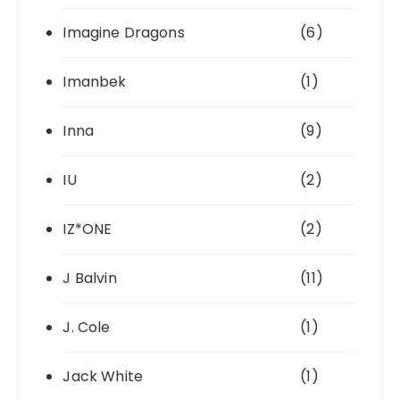
Imagine Dragons
(6)
Imanbek
(1)
Inna
(9)
IU
(2)
IZ*ONE
(2)
J Balvin
(11)
J. Cole
(1)
Jack White
(1)