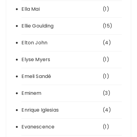
Ella Mai
(1)
Ellie Goulding
(15)
Elton John
(4)
Elyse Myers
(1)
Emeli Sandé
(1)
Eminem
(3)
Enrique Iglesias
(4)
Evanescence
(1)