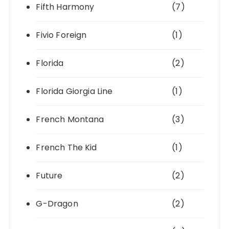
Fifth Harmony
(7)
Fivio Foreign
(1)
Florida
(2)
Florida Giorgia Line
(1)
French Montana
(3)
French The Kid
(1)
Future
(2)
G-Dragon
(2)