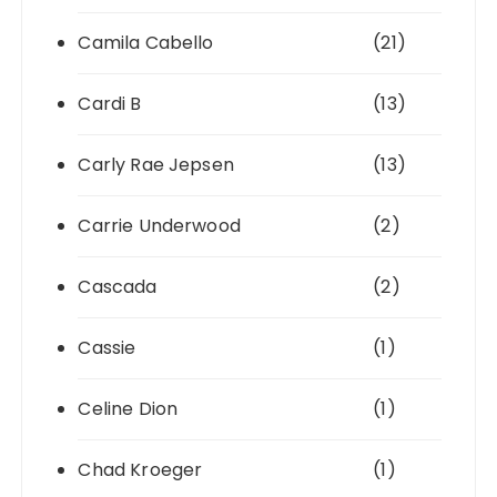
Camila Cabello
(21)
Cardi B
(13)
Carly Rae Jepsen
(13)
Carrie Underwood
(2)
Cascada
(2)
Cassie
(1)
Celine Dion
(1)
Chad Kroeger
(1)