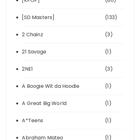
[KPOP]
(86)
[SD Masters]
(133)
2 Chainz
(3)
21 Savage
(1)
2NE1
(3)
A Boogie Wit da Hoodie
(1)
A Great Big World
(1)
A*Teens
(1)
Abraham Mateo
(1)