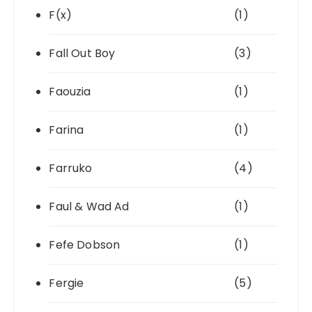
F(x)
(1)
Fall Out Boy
(3)
Faouzia
(1)
Farina
(1)
Farruko
(4)
Faul & Wad Ad
(1)
Fefe Dobson
(1)
Fergie
(5)