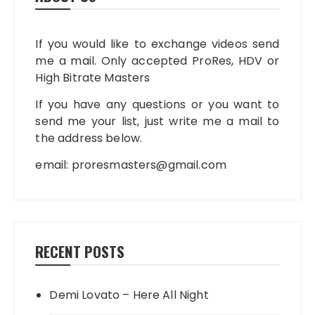
If you would like to exchange videos send
me a mail. Only accepted ProRes, HDV or
High Bitrate Masters
If you have any questions or you want to
send me your list, just write me a mail to
the address below.
email:
proresmasters@gmail.com
RECENT POSTS
Demi Lovato – Here All Night