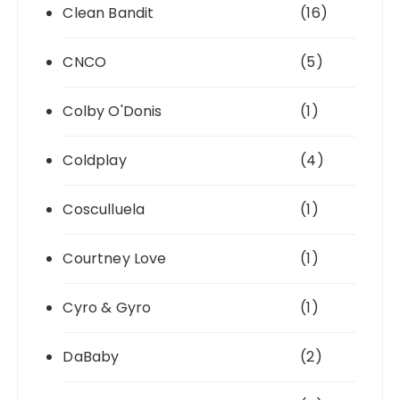
Clean Bandit
(16)
CNCO
(5)
Colby O'Donis
(1)
Coldplay
(4)
Cosculluela
(1)
Courtney Love
(1)
Cyro & Gyro
(1)
DaBaby
(2)