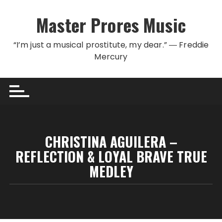
Skip to content
Master Prores Music
“I’m just a musical prostitute, my dear.” ― Freddie
Mercury
CHRISTINA AGUILERA –
REFLECTION & LOYAL BRAVE TRUE
MEDLEY