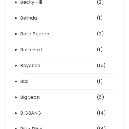
Becky Hill
(2)
Belinda
(1)
Bella Poarch
(2)
Beth Hart
(1)
Beyoncé
(15)
Bibi
(1)
Big Sean
(6)
BIGBANG
(14)
Billie Eilish
(14)