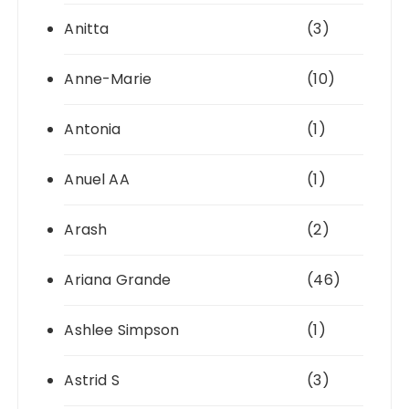
Anitta
(3)
Anne-Marie
(10)
Antonia
(1)
Anuel AA
(1)
Arash
(2)
Ariana Grande
(46)
Ashlee Simpson
(1)
Astrid S
(3)