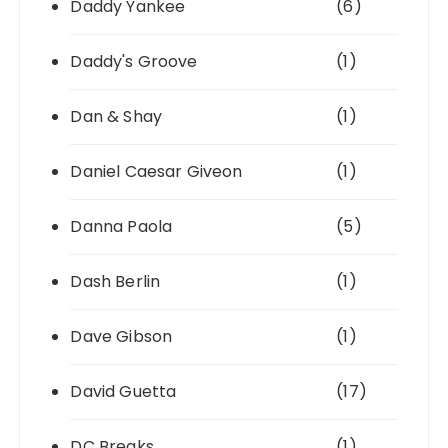
Daddy Yankee
(6)
Daddy's Groove
(1)
Dan & Shay
(1)
Daniel Caesar Giveon
(1)
Danna Paola
(5)
Dash Berlin
(1)
Dave Gibson
(1)
David Guetta
(17)
DC Breaks
(1)