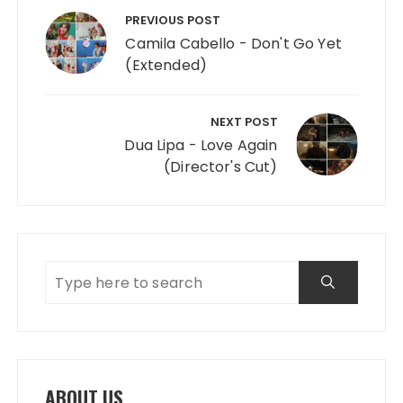
PREVIOUS POST
Camila Cabello - Don't Go Yet
(Extended)
NEXT POST
Dua Lipa - Love Again
(Director's Cut)
ABOUT US