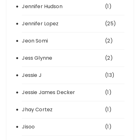
Jennifer Hudson
(1)
Jennifer Lopez
(25)
Jeon Somi
(2)
Jess Glynne
(2)
Jessie J
(13)
Jessie James Decker
(1)
Jhay Cortez
(1)
Jisoo
(1)