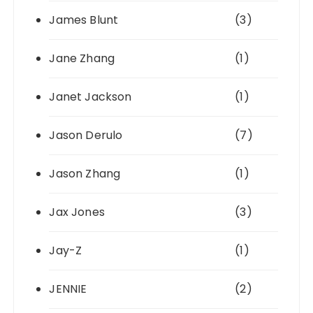
James Blunt
(3)
Jane Zhang
(1)
Janet Jackson
(1)
Jason Derulo
(7)
Jason Zhang
(1)
Jax Jones
(3)
Jay-Z
(1)
JENNIE
(2)