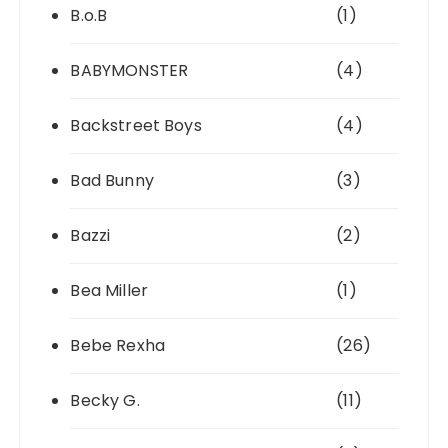
B.o.B
(1)
BABYMONSTER
(4)
Backstreet Boys
(4)
Bad Bunny
(3)
Bazzi
(2)
Bea Miller
(1)
Bebe Rexha
(26)
Becky G.
(11)