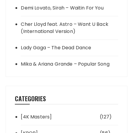
Demi Lovato, Sirah – Waitin For You
Cher Lloyd feat. Astro – Want U Back
(International Version)
Lady Gaga – The Dead Dance
Mika & Ariana Grande – Popular Song
CATEGORIES
[4K Masters]
(127)