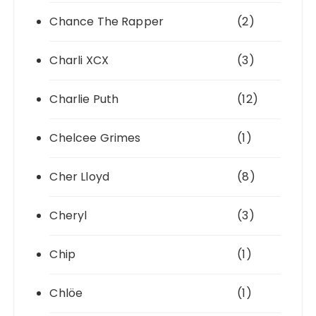
Chance The Rapper
(2)
Charli XCX
(3)
Charlie Puth
(12)
Chelcee Grimes
(1)
Cher Lloyd
(8)
Cheryl
(3)
Chip
(1)
Chlöe
(1)