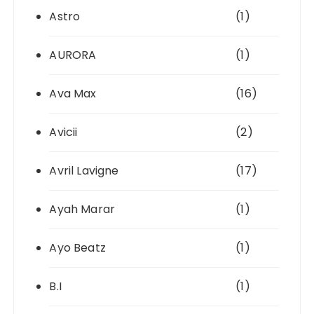
Astro
(1)
AURORA
(1)
Ava Max
(16)
Avicii
(2)
Avril Lavigne
(17)
Ayah Marar
(1)
Ayo Beatz
(1)
B.I
(1)