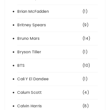
Brian McFadden
(1)
Britney Spears
(9)
Bruno Mars
(14)
Bryson Tiller
(1)
BTS
(10)
Cali Y El Dandee
(1)
Calum Scott
(4)
Calvin Harris
(8)