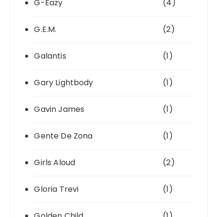
G-Eazy
(4)
G.E.M.
(2)
Galantis
(1)
Gary Lightbody
(1)
Gavin James
(1)
Gente De Zona
(1)
Girls Aloud
(2)
Gloria Trevi
(1)
Golden Child
(1)