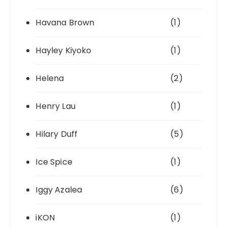
Havana Brown
(1)
Hayley Kiyoko
(1)
Helena
(2)
Henry Lau
(1)
Hilary Duff
(5)
Ice Spice
(1)
Iggy Azalea
(6)
iKON
(1)