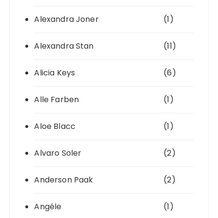
Alexandra Joner
(1)
Alexandra Stan
(11)
Alicia Keys
(6)
Alle Farben
(1)
Aloe Blacc
(1)
Alvaro Soler
(2)
Anderson Paak
(2)
Angéle
(1)