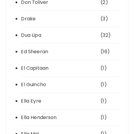
Don Toliver
(2)
Drake
(3)
Dua Lipa
(32)
Ed Sheeran
(16)
El Capitaan
(1)
El Guincho
(1)
Ella Eyre
(1)
Ella Henderson
(1)
Ella Mai
(1)