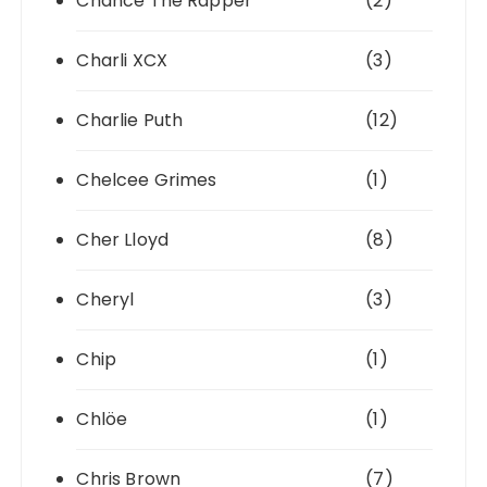
Chance The Rapper
(2)
Charli XCX
(3)
Charlie Puth
(12)
Chelcee Grimes
(1)
Cher Lloyd
(8)
Cheryl
(3)
Chip
(1)
Chlöe
(1)
Chris Brown
(7)