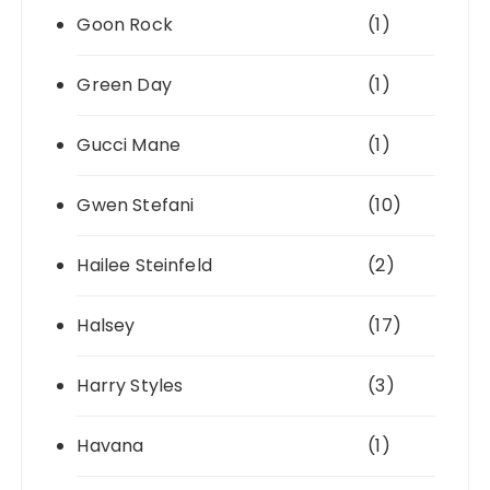
Goon Rock
(1)
Green Day
(1)
Gucci Mane
(1)
Gwen Stefani
(10)
Hailee Steinfeld
(2)
Halsey
(17)
Harry Styles
(3)
Havana
(1)