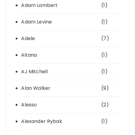
Adam Lambert
(1)
Adam Levine
(1)
Adele
(7)
Aitana
(1)
AJ Mitchell
(1)
Alan Walker
(9)
Alesso
(2)
Alexander Rybak
(1)