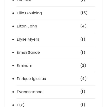
Ellie Goulding
(15)
Elton John
(4)
Elyse Myers
(1)
Emeli Sandé
(1)
Eminem
(3)
Enrique Iglesias
(4)
Evanescence
(1)
F(x)
(1)