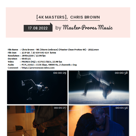
[4K MASTERS]
CHRIS BROWN
Master Prores Music
by
17.08.2022