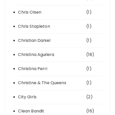
Chris Olsen
(1)
Chris Stapleton
(1)
Christian Daniel
(1)
Christina Aguilera
(18)
Christina Perri
(1)
Christine & The Queens
(1)
City Girls
(2)
Clean Bandit
(16)