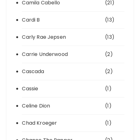
Camila Cabello
(21)
Cardi B
(13)
Carly Rae Jepsen
(13)
Carrie Underwood
(2)
Cascada
(2)
Cassie
(1)
Celine Dion
(1)
Chad Kroeger
(1)