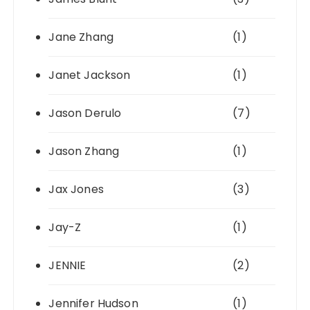
Jane Zhang
(1)
Janet Jackson
(1)
Jason Derulo
(7)
Jason Zhang
(1)
Jax Jones
(3)
Jay-Z
(1)
JENNIE
(2)
Jennifer Hudson
(1)