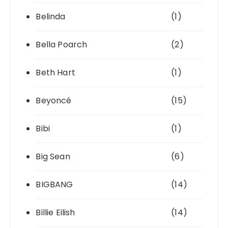
Belinda
(1)
Bella Poarch
(2)
Beth Hart
(1)
Beyoncé
(15)
Bibi
(1)
Big Sean
(6)
BIGBANG
(14)
Billie Eilish
(14)