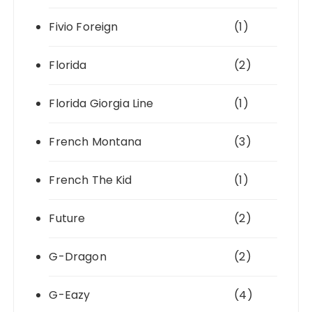
Fivio Foreign
(1)
Florida
(2)
Florida Giorgia Line
(1)
French Montana
(3)
French The Kid
(1)
Future
(2)
G-Dragon
(2)
G-Eazy
(4)