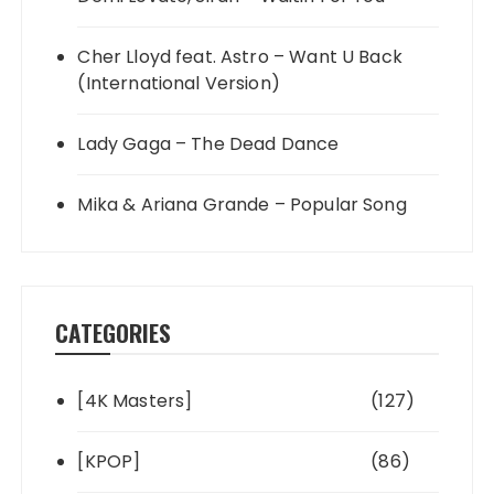
Cher Lloyd feat. Astro – Want U Back
(International Version)
Lady Gaga – The Dead Dance
Mika & Ariana Grande – Popular Song
CATEGORIES
[4K Masters]
(127)
[KPOP]
(86)