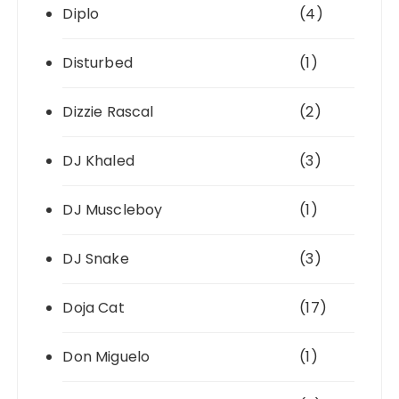
Diplo
(4)
Disturbed
(1)
Dizzie Rascal
(2)
DJ Khaled
(3)
DJ Muscleboy
(1)
DJ Snake
(3)
Doja Cat
(17)
Don Miguelo
(1)