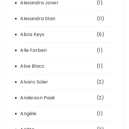
Alexandra Joner
(1)
Alexandra Stan
(11)
Alicia Keys
(6)
Alle Farben
(1)
Aloe Blacc
(1)
Alvaro Soler
(2)
Anderson Paak
(2)
Angéle
(1)