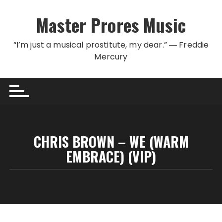
Skip to content
Master Prores Music
“I’m just a musical prostitute, my dear.” ― Freddie
Mercury
CHRIS BROWN – WE (WARM
EMBRACE) (VIP)