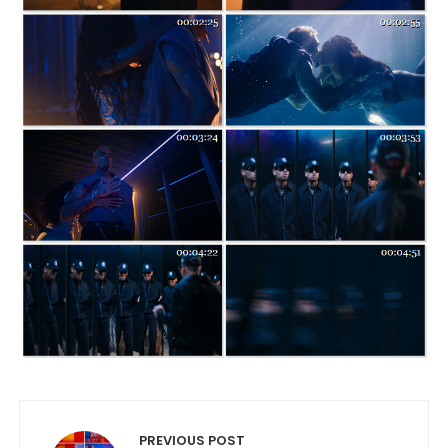
Post navigation
PREVIOUS POST