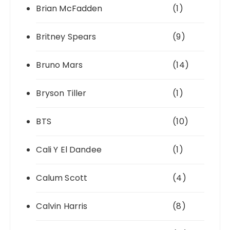
Brian McFadden
(1)
Britney Spears
(9)
Bruno Mars
(14)
Bryson Tiller
(1)
BTS
(10)
Cali Y El Dandee
(1)
Calum Scott
(4)
Calvin Harris
(8)