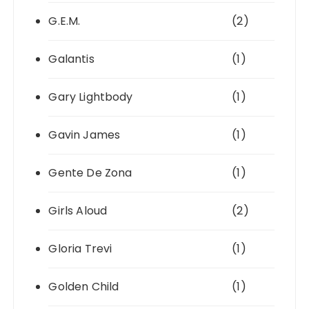
G.E.M.
(2)
Galantis
(1)
Gary Lightbody
(1)
Gavin James
(1)
Gente De Zona
(1)
Girls Aloud
(2)
Gloria Trevi
(1)
Golden Child
(1)