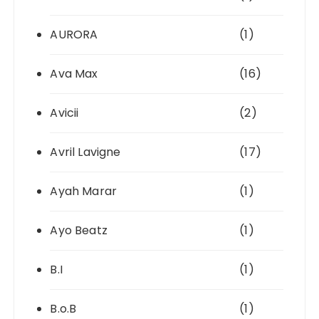
AURORA
(1)
Ava Max
(16)
Avicii
(2)
Avril Lavigne
(17)
Ayah Marar
(1)
Ayo Beatz
(1)
B.I
(1)
B.o.B
(1)