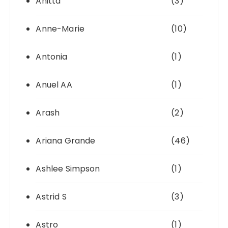
Anitta
(3)
Anne-Marie
(10)
Antonia
(1)
Anuel AA
(1)
Arash
(2)
Ariana Grande
(46)
Ashlee Simpson
(1)
Astrid S
(3)
Astro
(1)