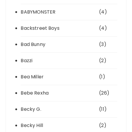
BABYMONSTER
(4)
Backstreet Boys
(4)
Bad Bunny
(3)
Bazzi
(2)
Bea Miller
(1)
Bebe Rexha
(26)
Becky G.
(11)
Becky Hill
(2)