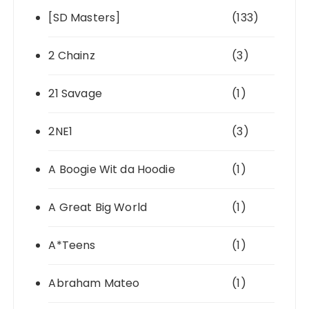
[SD Masters]
(133)
2 Chainz
(3)
21 Savage
(1)
2NE1
(3)
A Boogie Wit da Hoodie
(1)
A Great Big World
(1)
A*Teens
(1)
Abraham Mateo
(1)