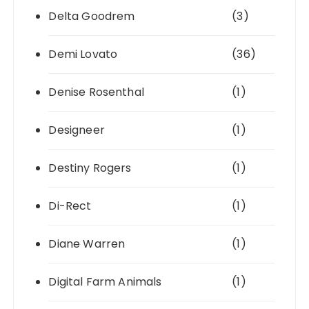
Delta Goodrem
(3)
Demi Lovato
(36)
Denise Rosenthal
(1)
Designeer
(1)
Destiny Rogers
(1)
Di-Rect
(1)
Diane Warren
(1)
Digital Farm Animals
(1)