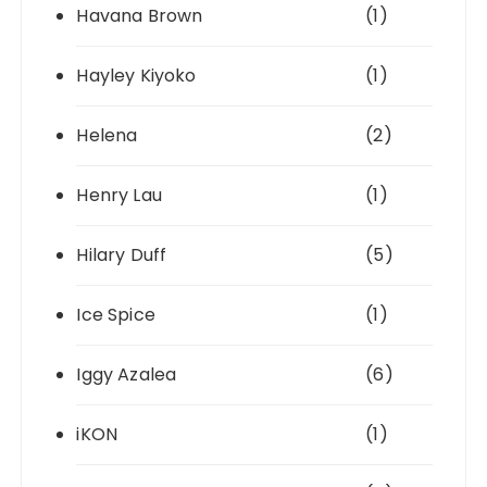
Havana Brown
(1)
Hayley Kiyoko
(1)
Helena
(2)
Henry Lau
(1)
Hilary Duff
(5)
Ice Spice
(1)
Iggy Azalea
(6)
iKON
(1)