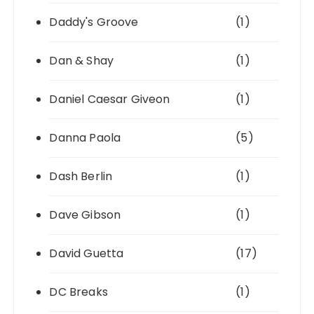
Daddy's Groove
(1)
Dan & Shay
(1)
Daniel Caesar Giveon
(1)
Danna Paola
(5)
Dash Berlin
(1)
Dave Gibson
(1)
David Guetta
(17)
DC Breaks
(1)