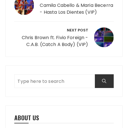
Camila Cabello & Maria Becerra
- Hasta Los Dientes (VIP)
NEXT POST
Chris Brown ft. Fivio Foreign -
C.A.B. (Catch A Body) (VIP)
ABOUT US