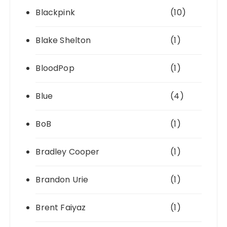
Blackpink
(10)
Blake Shelton
(1)
BloodPop
(1)
Blue
(4)
BoB
(1)
Bradley Cooper
(1)
Brandon Urie
(1)
Brent Faiyaz
(1)