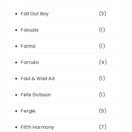
Fall Out Boy
(3)
Faouzia
(1)
Farina
(1)
Farruko
(4)
Faul & Wad Ad
(1)
Fefe Dobson
(1)
Fergie
(5)
Fifth Harmony
(7)