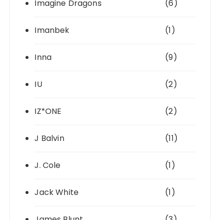
Imagine Dragons
(6)
Imanbek
(1)
Inna
(9)
IU
(2)
IZ*ONE
(2)
J Balvin
(11)
J. Cole
(1)
Jack White
(1)
James Blunt
(3)