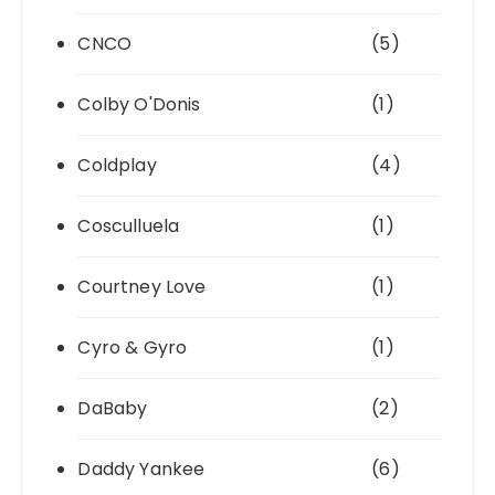
CNCO
(5)
Colby O'Donis
(1)
Coldplay
(4)
Cosculluela
(1)
Courtney Love
(1)
Cyro & Gyro
(1)
DaBaby
(2)
Daddy Yankee
(6)