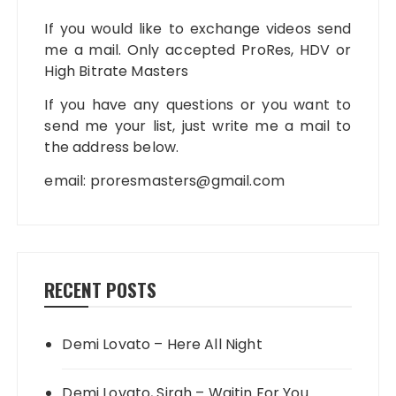
If you would like to exchange videos send
me a mail. Only accepted ProRes, HDV or
High Bitrate Masters
If you have any questions or you want to
send me your list, just write me a mail to
the address below.
email:
proresmasters@gmail.com
RECENT POSTS
Demi Lovato – Here All Night
Demi Lovato, Sirah – Waitin For You