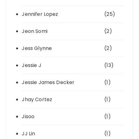
Jennifer Lopez
(25)
Jeon Somi
(2)
Jess Glynne
(2)
Jessie J
(13)
Jessie James Decker
(1)
Jhay Cortez
(1)
Jisoo
(1)
JJ Lin
(1)