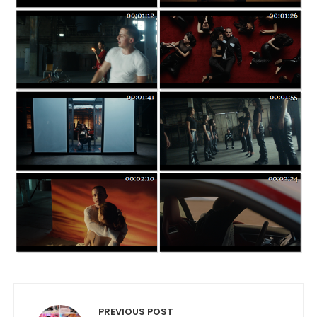
Post navigation
PREVIOUS POST