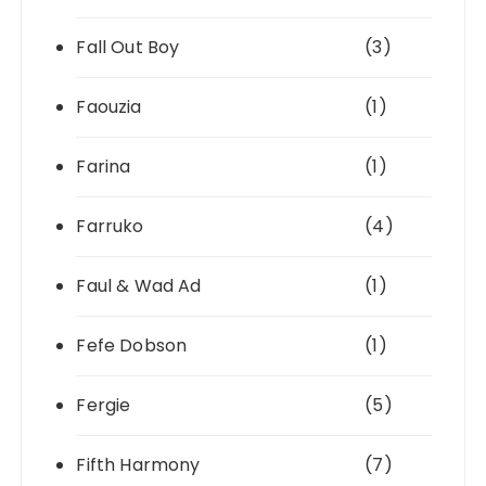
Fall Out Boy
(3)
Faouzia
(1)
Farina
(1)
Farruko
(4)
Faul & Wad Ad
(1)
Fefe Dobson
(1)
Fergie
(5)
Fifth Harmony
(7)