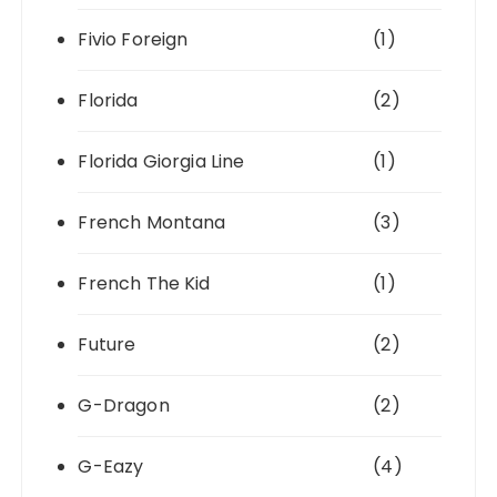
Fivio Foreign
(1)
Florida
(2)
Florida Giorgia Line
(1)
French Montana
(3)
French The Kid
(1)
Future
(2)
G-Dragon
(2)
G-Eazy
(4)