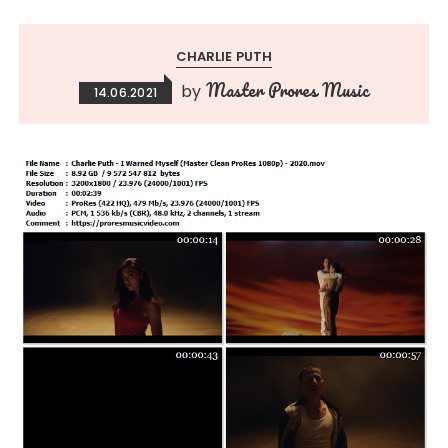
CHARLIE PUTH
Master Prores Music
by
14.06.2021