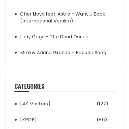
Cher Lloyd feat. Astro – Want U Back
(International Version)
Lady Gaga – The Dead Dance
Mika & Ariana Grande – Popular Song
CATEGORIES
[4K Masters]
(127)
[KPOP]
(86)