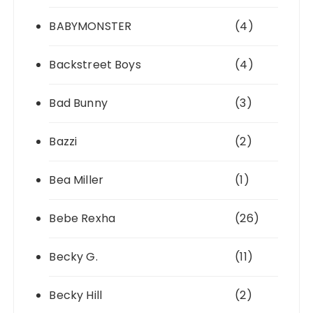
BABYMONSTER
(4)
Backstreet Boys
(4)
Bad Bunny
(3)
Bazzi
(2)
Bea Miller
(1)
Bebe Rexha
(26)
Becky G.
(11)
Becky Hill
(2)