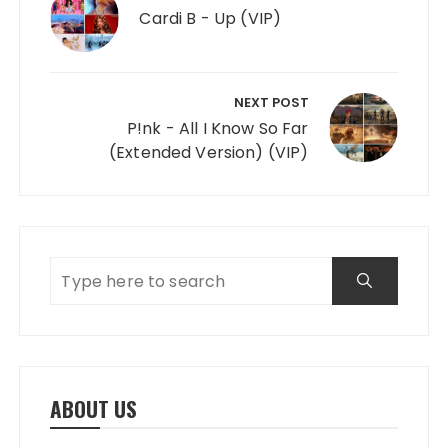
Cardi B - Up (VIP)
NEXT POST
P!nk - All I Know So Far
(Extended Version) (VIP)
ABOUT US