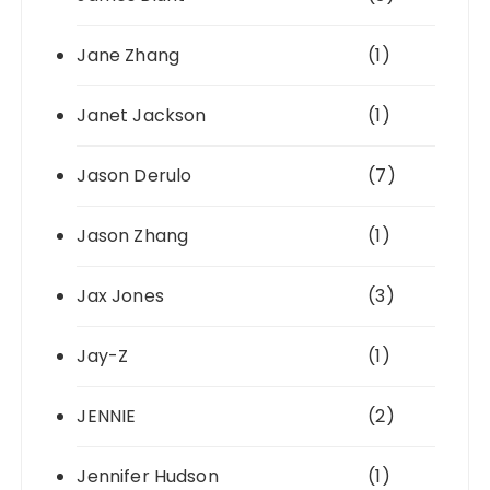
Jane Zhang
(1)
Janet Jackson
(1)
Jason Derulo
(7)
Jason Zhang
(1)
Jax Jones
(3)
Jay-Z
(1)
JENNIE
(2)
Jennifer Hudson
(1)