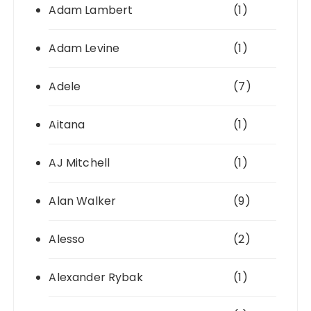
Adam Lambert
(1)
Adam Levine
(1)
Adele
(7)
Aitana
(1)
AJ Mitchell
(1)
Alan Walker
(9)
Alesso
(2)
Alexander Rybak
(1)