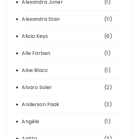
Alexandra Joner
(1)
Alexandra Stan
(11)
Alicia Keys
(6)
Alle Farben
(1)
Aloe Blacc
(1)
Alvaro Soler
(2)
Anderson Paak
(2)
Angéle
(1)
Anitta
(3)