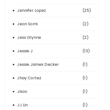
Jennifer Lopez
(25)
Jeon Somi
(2)
Jess Glynne
(2)
Jessie J
(13)
Jessie James Decker
(1)
Jhay Cortez
(1)
Jisoo
(1)
JJ Lin
(1)