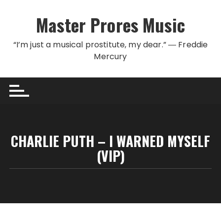
Skip to content
Master Prores Music
“I’m just a musical prostitute, my dear.” ― Freddie
Mercury
CHARLIE PUTH – I WARNED MYSELF
(VIP)