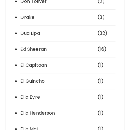
Don Toliver
(2)
Drake
(3)
Dua Lipa
(32)
Ed Sheeran
(16)
El Capitaan
(1)
El Guincho
(1)
Ella Eyre
(1)
Ella Henderson
(1)
Ella Mai
(1)