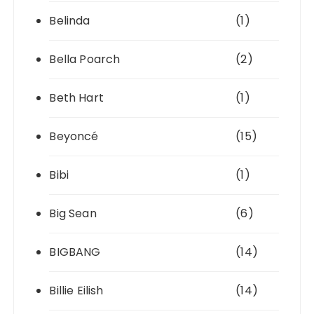
Belinda
(1)
Bella Poarch
(2)
Beth Hart
(1)
Beyoncé
(15)
Bibi
(1)
Big Sean
(6)
BIGBANG
(14)
Billie Eilish
(14)