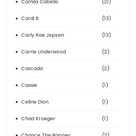
Camila Cabello
(21)
Cardi B
(13)
Carly Rae Jepsen
(13)
Carrie Underwood
(2)
Cascada
(2)
Cassie
(1)
Celine Dion
(1)
Chad Kroeger
(1)
Chance The Rapper
(2)