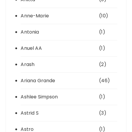
Anne-Marie
(10)
Antonia
(1)
Anuel AA
(1)
Arash
(2)
Ariana Grande
(46)
Ashlee Simpson
(1)
Astrid S
(3)
Astro
(1)