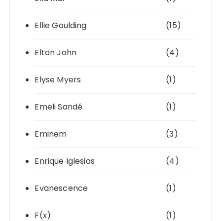
Ellie Goulding
(15)
Elton John
(4)
Elyse Myers
(1)
Emeli Sandé
(1)
Eminem
(3)
Enrique Iglesias
(4)
Evanescence
(1)
F(x)
(1)