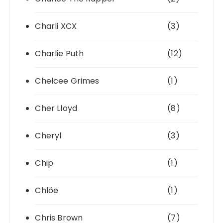
Charli XCX
(3)
Charlie Puth
(12)
Chelcee Grimes
(1)
Cher Lloyd
(8)
Cheryl
(3)
Chip
(1)
Chlöe
(1)
Chris Brown
(7)