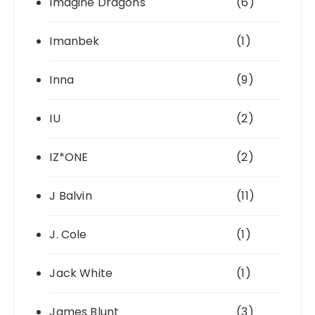
Imagine Dragons
(6)
Imanbek
(1)
Inna
(9)
IU
(2)
IZ*ONE
(2)
J Balvin
(11)
J. Cole
(1)
Jack White
(1)
James Blunt
(3)