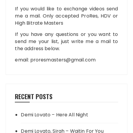
If you would like to exchange videos send
me a mail. Only accepted ProRes, HDV or
High Bitrate Masters
If you have any questions or you want to
send me your list, just write me a mail to
the address below.
email:
proresmasters@gmail.com
RECENT POSTS
Demi Lovato – Here All Night
Demi Lovato, Sirah – Waitin For You