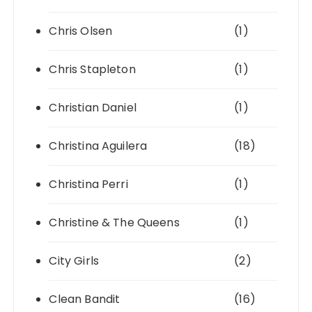
Chris Olsen
(1)
Chris Stapleton
(1)
Christian Daniel
(1)
Christina Aguilera
(18)
Christina Perri
(1)
Christine & The Queens
(1)
City Girls
(2)
Clean Bandit
(16)