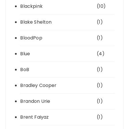
Blackpink
(10)
Blake Shelton
(1)
BloodPop
(1)
Blue
(4)
BoB
(1)
Bradley Cooper
(1)
Brandon Urie
(1)
Brent Faiyaz
(1)