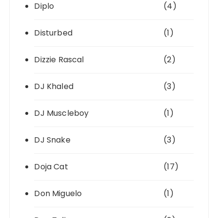
Diplo
(4)
Disturbed
(1)
Dizzie Rascal
(2)
DJ Khaled
(3)
DJ Muscleboy
(1)
DJ Snake
(3)
Doja Cat
(17)
Don Miguelo
(1)