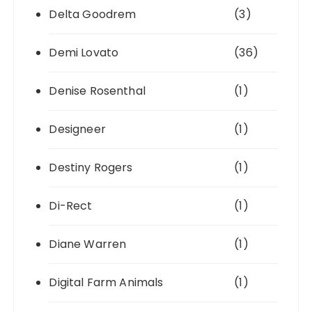
Delta Goodrem
(3)
Demi Lovato
(36)
Denise Rosenthal
(1)
Designeer
(1)
Destiny Rogers
(1)
Di-Rect
(1)
Diane Warren
(1)
Digital Farm Animals
(1)