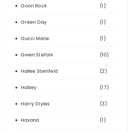
Goon Rock
(1)
Green Day
(1)
Gucci Mane
(1)
Gwen Stefani
(10)
Hailee Steinfeld
(2)
Halsey
(17)
Harry Styles
(3)
Havana
(1)