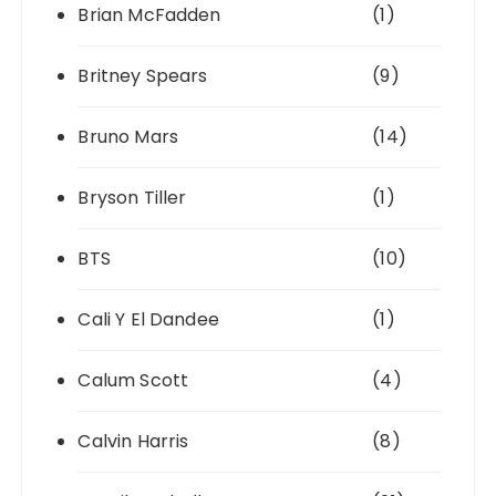
Brian McFadden
(1)
Britney Spears
(9)
Bruno Mars
(14)
Bryson Tiller
(1)
BTS
(10)
Cali Y El Dandee
(1)
Calum Scott
(4)
Calvin Harris
(8)