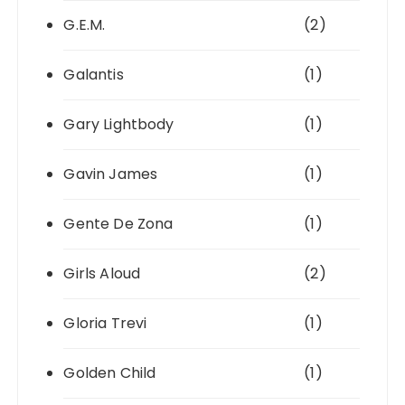
G.E.M.
(2)
Galantis
(1)
Gary Lightbody
(1)
Gavin James
(1)
Gente De Zona
(1)
Girls Aloud
(2)
Gloria Trevi
(1)
Golden Child
(1)