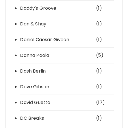
Daddy's Groove
(1)
Dan & Shay
(1)
Daniel Caesar Giveon
(1)
Danna Paola
(5)
Dash Berlin
(1)
Dave Gibson
(1)
David Guetta
(17)
DC Breaks
(1)