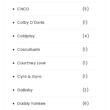
CNCO
(5)
Colby O'Donis
(1)
Coldplay
(4)
Cosculluela
(1)
Courtney Love
(1)
Cyro & Gyro
(1)
DaBaby
(2)
Daddy Yankee
(6)