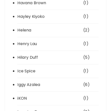
Havana Brown
(1)
Hayley Kiyoko
(1)
Helena
(2)
Henry Lau
(1)
Hilary Duff
(5)
Ice Spice
(1)
Iggy Azalea
(6)
iKON
(1)