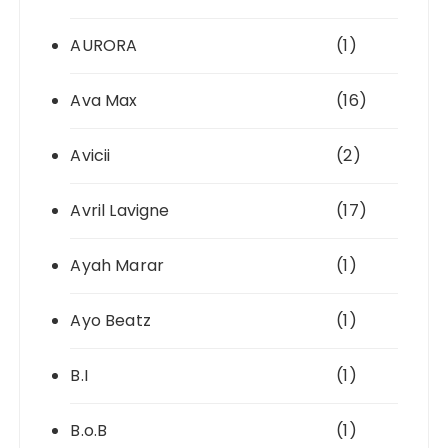
AURORA
(1)
Ava Max
(16)
Avicii
(2)
Avril Lavigne
(17)
Ayah Marar
(1)
Ayo Beatz
(1)
B.I
(1)
B.o.B
(1)