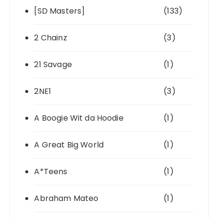
[SD Masters]
(133)
2 Chainz
(3)
21 Savage
(1)
2NE1
(3)
A Boogie Wit da Hoodie
(1)
A Great Big World
(1)
A*Teens
(1)
Abraham Mateo
(1)