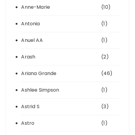
Anne-Marie
(10)
Antonia
(1)
Anuel AA
(1)
Arash
(2)
Ariana Grande
(46)
Ashlee Simpson
(1)
Astrid S
(3)
Astro
(1)