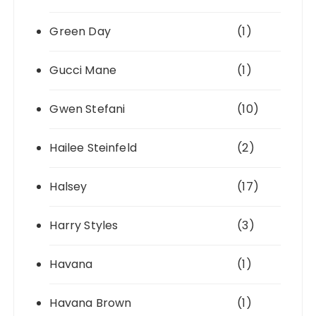
Green Day
(1)
Gucci Mane
(1)
Gwen Stefani
(10)
Hailee Steinfeld
(2)
Halsey
(17)
Harry Styles
(3)
Havana
(1)
Havana Brown
(1)