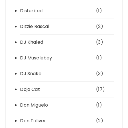
Disturbed
(1)
Dizzie Rascal
(2)
DJ Khaled
(3)
DJ Muscleboy
(1)
DJ Snake
(3)
Doja Cat
(17)
Don Miguelo
(1)
Don Toliver
(2)