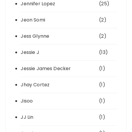
Jennifer Lopez
(25)
Jeon Somi
(2)
Jess Glynne
(2)
Jessie J
(13)
Jessie James Decker
(1)
Jhay Cortez
(1)
Jisoo
(1)
JJ Lin
(1)