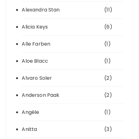
Alexandra Stan
(11)
Alicia Keys
(6)
Alle Farben
(1)
Aloe Blacc
(1)
Alvaro Soler
(2)
Anderson Paak
(2)
Angéle
(1)
Anitta
(3)