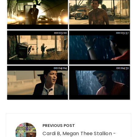
Post navigation
PREVIOUS POST
Cardi B, Megan Thee Stallion -