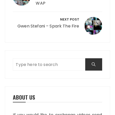
WAP
NEXT POST
Gwen Stefani – Spark The Fire
ABOUT US
If you would like to exchange videos send