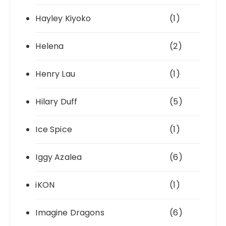
Hayley Kiyoko
(1)
Helena
(2)
Henry Lau
(1)
Hilary Duff
(5)
Ice Spice
(1)
Iggy Azalea
(6)
iKON
(1)
Imagine Dragons
(6)