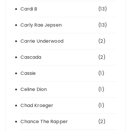
Cardi B
(13)
Carly Rae Jepsen
(13)
Carrie Underwood
(2)
Cascada
(2)
Cassie
(1)
Celine Dion
(1)
Chad Kroeger
(1)
Chance The Rapper
(2)