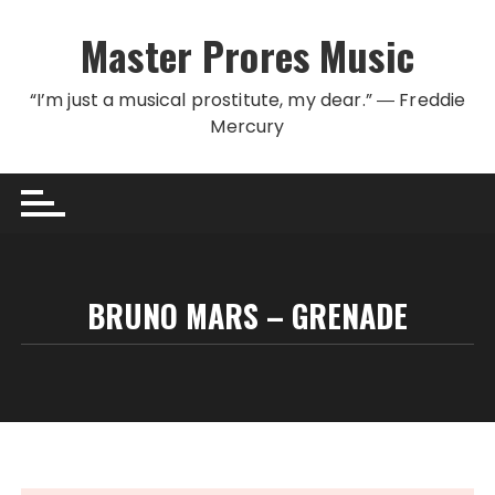
Skip to content
Master Prores Music
“I’m just a musical prostitute, my dear.” ― Freddie
Mercury
BRUNO MARS – GRENADE