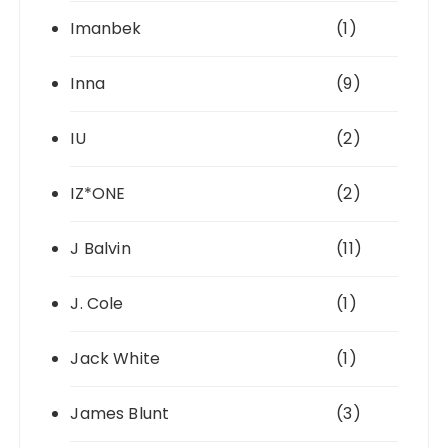
Imanbek
(1)
Inna
(9)
IU
(2)
IZ*ONE
(2)
J Balvin
(11)
J. Cole
(1)
Jack White
(1)
James Blunt
(3)