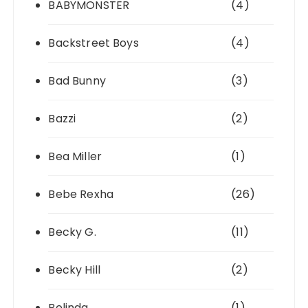
BABYMONSTER
(4)
Backstreet Boys
(4)
Bad Bunny
(3)
Bazzi
(2)
Bea Miller
(1)
Bebe Rexha
(26)
Becky G.
(11)
Becky Hill
(2)
Belinda
(1)