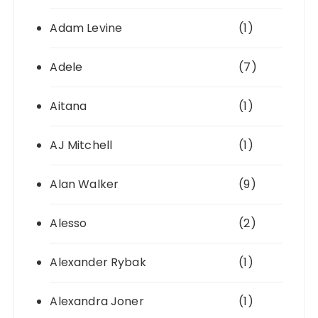
Adam Levine
(1)
Adele
(7)
Aitana
(1)
AJ Mitchell
(1)
Alan Walker
(9)
Alesso
(2)
Alexander Rybak
(1)
Alexandra Joner
(1)