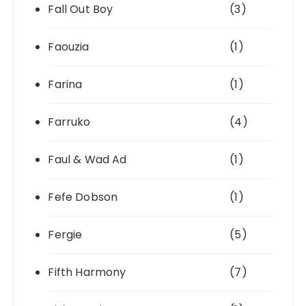
Fall Out Boy
(3)
Faouzia
(1)
Farina
(1)
Farruko
(4)
Faul & Wad Ad
(1)
Fefe Dobson
(1)
Fergie
(5)
Fifth Harmony
(7)