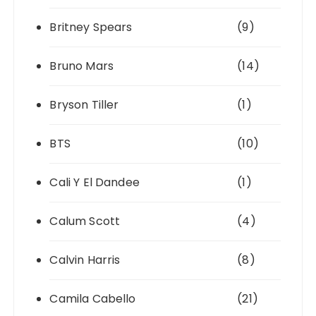
Britney Spears
(9)
Bruno Mars
(14)
Bryson Tiller
(1)
BTS
(10)
Cali Y El Dandee
(1)
Calum Scott
(4)
Calvin Harris
(8)
Camila Cabello
(21)