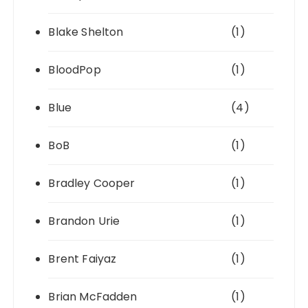
Blake Shelton
(1)
BloodPop
(1)
Blue
(4)
BoB
(1)
Bradley Cooper
(1)
Brandon Urie
(1)
Brent Faiyaz
(1)
Brian McFadden
(1)