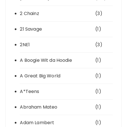
2 Chainz
(3)
21 Savage
(1)
2NE1
(3)
A Boogie Wit da Hoodie
(1)
A Great Big World
(1)
A*Teens
(1)
Abraham Mateo
(1)
Adam Lambert
(1)