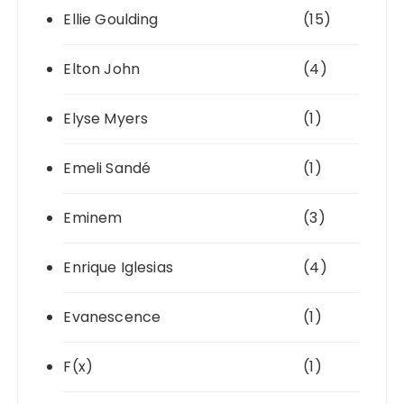
Ellie Goulding
(15)
Elton John
(4)
Elyse Myers
(1)
Emeli Sandé
(1)
Eminem
(3)
Enrique Iglesias
(4)
Evanescence
(1)
F(x)
(1)