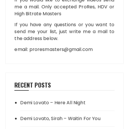
me a mail. Only accepted ProRes, HDV or
High Bitrate Masters
If you have any questions or you want to
send me your list, just write me a mail to
the address below.
email:
proresmasters@gmail.com
RECENT POSTS
Demi Lovato – Here All Night
Demi Lovato, Sirah – Waitin For You