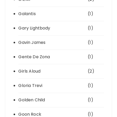
Galantis
(1)
Gary Lightbody
(1)
Gavin James
(1)
Gente De Zona
(1)
Girls Aloud
(2)
Gloria Trevi
(1)
Golden Child
(1)
Goon Rock
(1)