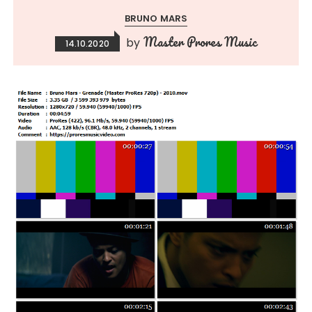
BRUNO MARS
Master Prores Music
by
14.10.2020