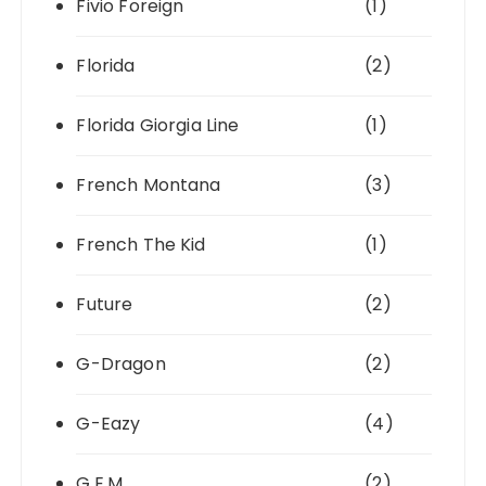
Fivio Foreign
(1)
Florida
(2)
Florida Giorgia Line
(1)
French Montana
(3)
French The Kid
(1)
Future
(2)
G-Dragon
(2)
G-Eazy
(4)
G.E.M.
(2)