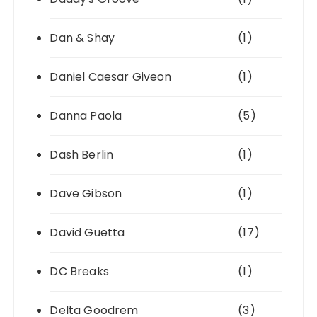
Dan & Shay
(1)
Daniel Caesar Giveon
(1)
Danna Paola
(5)
Dash Berlin
(1)
Dave Gibson
(1)
David Guetta
(17)
DC Breaks
(1)
Delta Goodrem
(3)