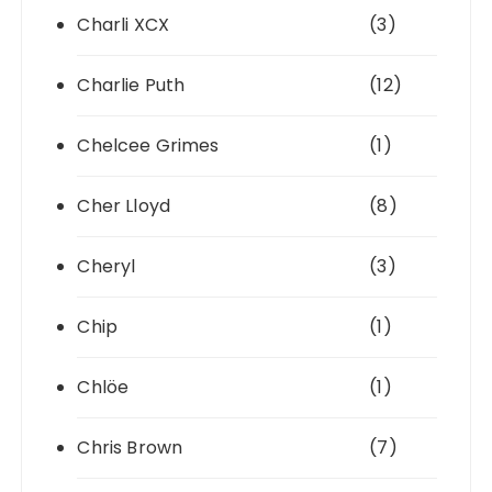
Charli XCX
(3)
Charlie Puth
(12)
Chelcee Grimes
(1)
Cher Lloyd
(8)
Cheryl
(3)
Chip
(1)
Chlöe
(1)
Chris Brown
(7)