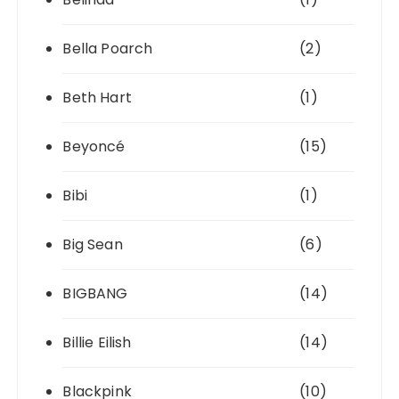
Bella Poarch
(2)
Beth Hart
(1)
Beyoncé
(15)
Bibi
(1)
Big Sean
(6)
BIGBANG
(14)
Billie Eilish
(14)
Blackpink
(10)