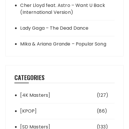
Cher Lloyd feat. Astro – Want U Back
(International Version)
Lady Gaga – The Dead Dance
Mika & Ariana Grande – Popular Song
CATEGORIES
[4K Masters]
(127)
[KPOP]
(86)
[SD Masters]
(133)