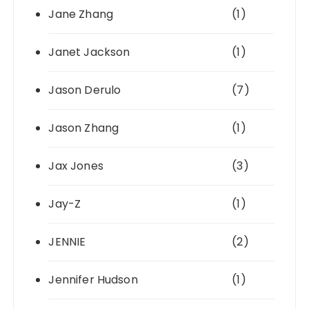
Jane Zhang
(1)
Janet Jackson
(1)
Jason Derulo
(7)
Jason Zhang
(1)
Jax Jones
(3)
Jay-Z
(1)
JENNIE
(2)
Jennifer Hudson
(1)