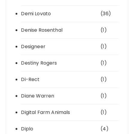
Demi Lovato
(36)
Denise Rosenthal
(1)
Designeer
(1)
Destiny Rogers
(1)
Di-Rect
(1)
Diane Warren
(1)
Digital Farm Animals
(1)
Diplo
(4)