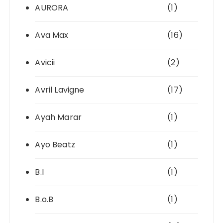
AURORA
(1)
Ava Max
(16)
Avicii
(2)
Avril Lavigne
(17)
Ayah Marar
(1)
Ayo Beatz
(1)
B.I
(1)
B.o.B
(1)