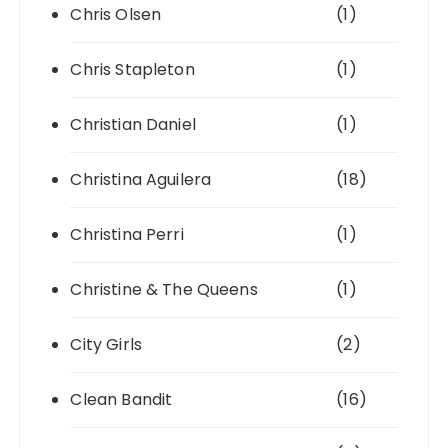
Chris Olsen
(1)
Chris Stapleton
(1)
Christian Daniel
(1)
Christina Aguilera
(18)
Christina Perri
(1)
Christine & The Queens
(1)
City Girls
(2)
Clean Bandit
(16)