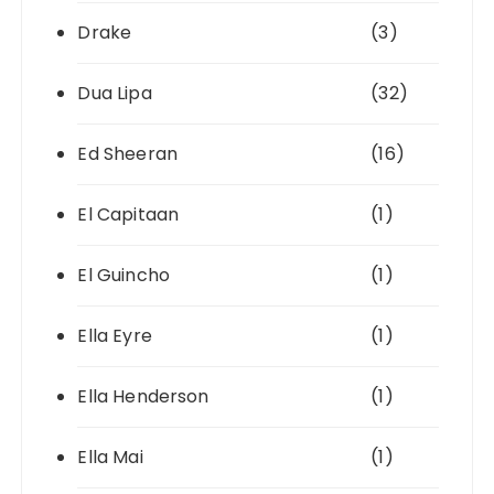
Drake
(3)
Dua Lipa
(32)
Ed Sheeran
(16)
El Capitaan
(1)
El Guincho
(1)
Ella Eyre
(1)
Ella Henderson
(1)
Ella Mai
(1)