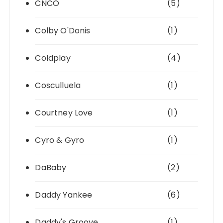
CNCO
(5)
Colby O'Donis
(1)
Coldplay
(4)
Cosculluela
(1)
Courtney Love
(1)
Cyro & Gyro
(1)
DaBaby
(2)
Daddy Yankee
(6)
Daddy's Groove
(1)