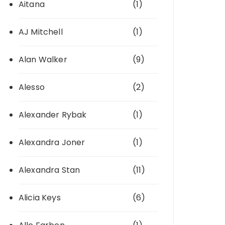
Aitana
(1)
AJ Mitchell
(1)
Alan Walker
(9)
Alesso
(2)
Alexander Rybak
(1)
Alexandra Joner
(1)
Alexandra Stan
(11)
Alicia Keys
(6)