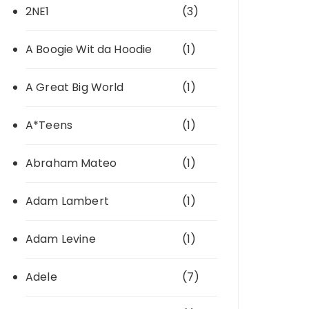
2NE1
(3)
A Boogie Wit da Hoodie
(1)
A Great Big World
(1)
A*Teens
(1)
Abraham Mateo
(1)
Adam Lambert
(1)
Adam Levine
(1)
Adele
(7)