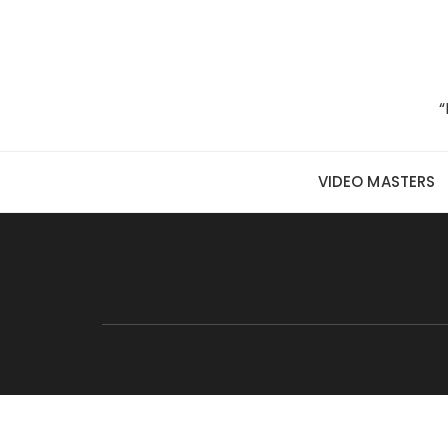
Skip to content
“
VIDEO MASTERS