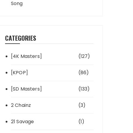
Song
CATEGORIES
[4K Masters]
(127)
[KPOP]
(86)
[SD Masters]
(133)
2 Chainz
(3)
21 Savage
(1)