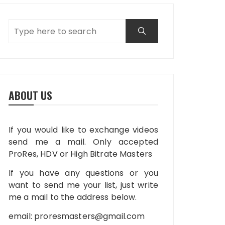
ABOUT US
If you would like to exchange videos
send me a mail. Only accepted
ProRes, HDV or High Bitrate Masters
If you have any questions or you
want to send me your list, just write
me a mail to the address below.
email:
proresmasters@gmail.com