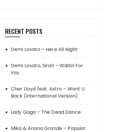
RECENT POSTS
Demi Lovato – Here All Night
Demi Lovato, Sirah – Waitin For
You
Cher Lloyd feat. Astro – Want U
Back (International Version)
Lady Gaga – The Dead Dance
Mika & Ariana Grande – Popular