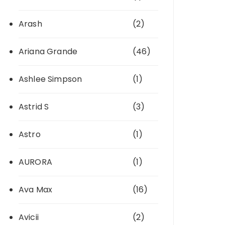
Arash
(2)
Ariana Grande
(46)
Ashlee Simpson
(1)
Astrid S
(3)
Astro
(1)
AURORA
(1)
Ava Max
(16)
Avicii
(2)