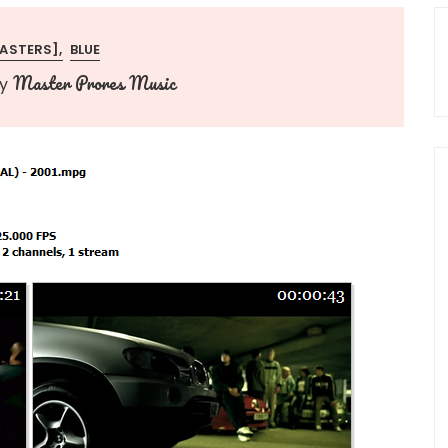
MASTERS]
BLUE
Master Prores Music
by