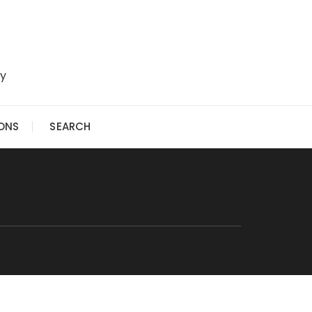
ry
IONS
SEARCH