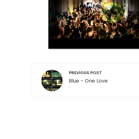
Post navigation
PREVIOUS POST
Blue - One Love