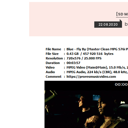
[SD 
22.08.2020