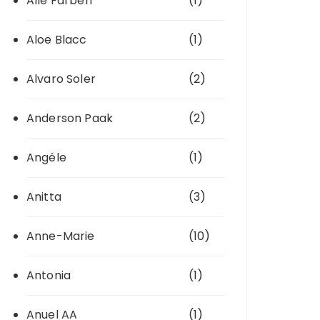
Alle Farben
(1)
Aloe Blacc
(1)
Alvaro Soler
(2)
Anderson Paak
(2)
Angéle
(1)
Anitta
(3)
Anne-Marie
(10)
Antonia
(1)
Anuel AA
(1)