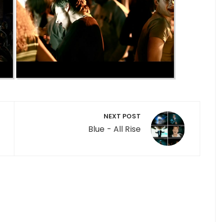
NEXT POST
Blue - All Rise