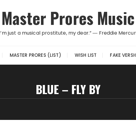
Master Prores Music
I’m just a musical prostitute, my dear.” ― Freddie Mercu
MASTER PRORES (LIST)
WISH LIST
FAKE VERS
BLUE – FLY BY