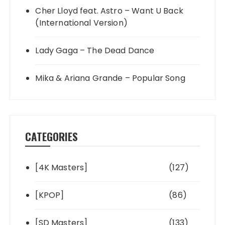
Cher Lloyd feat. Astro – Want U Back
(International Version)
Lady Gaga – The Dead Dance
Mika & Ariana Grande – Popular Song
CATEGORIES
[4K Masters]
(127)
[KPOP]
(86)
[SD Masters]
(133)