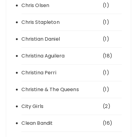
Chris Olsen
(1)
Chris Stapleton
(1)
Christian Daniel
(1)
Christina Aguilera
(18)
Christina Perri
(1)
Christine & The Queens
(1)
City Girls
(2)
Clean Bandit
(16)