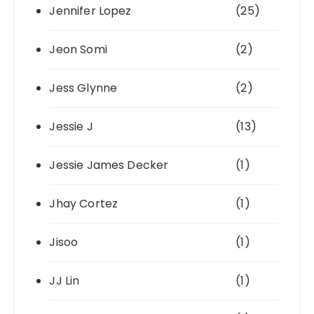
Jennifer Lopez
(25)
Jeon Somi
(2)
Jess Glynne
(2)
Jessie J
(13)
Jessie James Decker
(1)
Jhay Cortez
(1)
Jisoo
(1)
JJ Lin
(1)