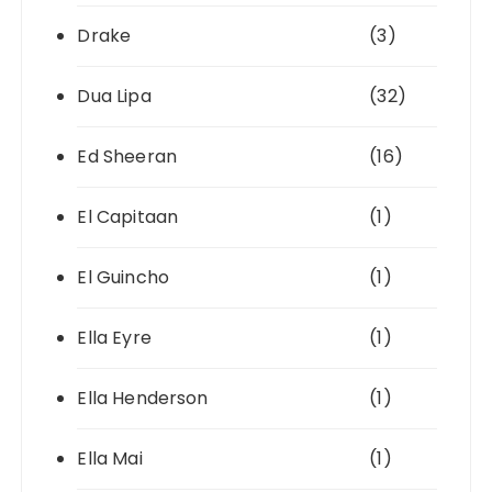
Drake
(3)
Dua Lipa
(32)
Ed Sheeran
(16)
El Capitaan
(1)
El Guincho
(1)
Ella Eyre
(1)
Ella Henderson
(1)
Ella Mai
(1)