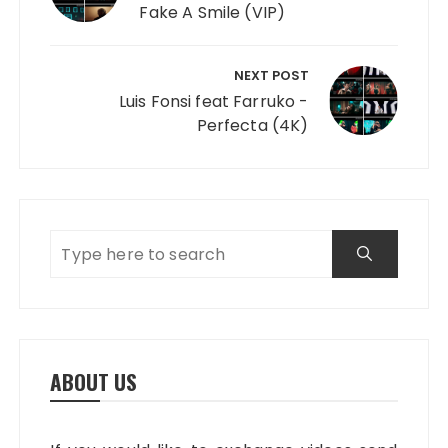
Fake A Smile (VIP)
NEXT POST
Luis Fonsi feat Farruko -
Perfecta (4K)
ABOUT US