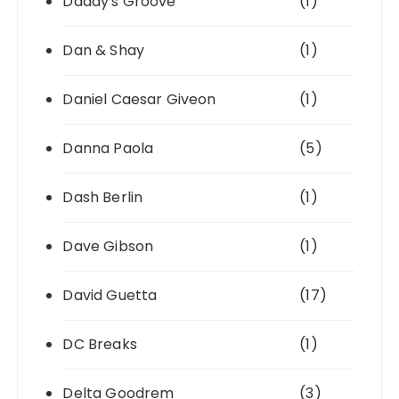
Daddy's Groove
(1)
Dan & Shay
(1)
Daniel Caesar Giveon
(1)
Danna Paola
(5)
Dash Berlin
(1)
Dave Gibson
(1)
David Guetta
(17)
DC Breaks
(1)
Delta Goodrem
(3)