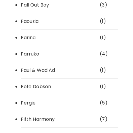
Fall Out Boy
(3)
Faouzia
(1)
Farina
(1)
Farruko
(4)
Faul & Wad Ad
(1)
Fefe Dobson
(1)
Fergie
(5)
Fifth Harmony
(7)