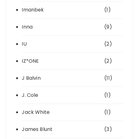
Imanbek
(1)
Inna
(9)
IU
(2)
IZ*ONE
(2)
J Balvin
(11)
J. Cole
(1)
Jack White
(1)
James Blunt
(3)