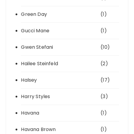
Green Day
(1)
Gucci Mane
(1)
Gwen Stefani
(10)
Hailee Steinfeld
(2)
Halsey
(17)
Harry Styles
(3)
Havana
(1)
Havana Brown
(1)