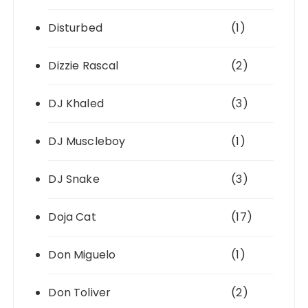
Disturbed
(1)
Dizzie Rascal
(2)
DJ Khaled
(3)
DJ Muscleboy
(1)
DJ Snake
(3)
Doja Cat
(17)
Don Miguelo
(1)
Don Toliver
(2)