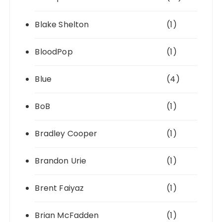
Blake Shelton
(1)
BloodPop
(1)
Blue
(4)
BoB
(1)
Bradley Cooper
(1)
Brandon Urie
(1)
Brent Faiyaz
(1)
Brian McFadden
(1)