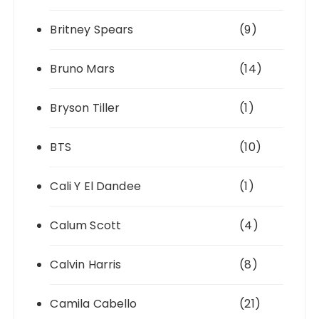
Britney Spears
(9)
Bruno Mars
(14)
Bryson Tiller
(1)
BTS
(10)
Cali Y El Dandee
(1)
Calum Scott
(4)
Calvin Harris
(8)
Camila Cabello
(21)