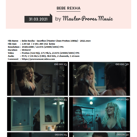
BEBE REXHA
Master Prores Music
by
31.03.2021