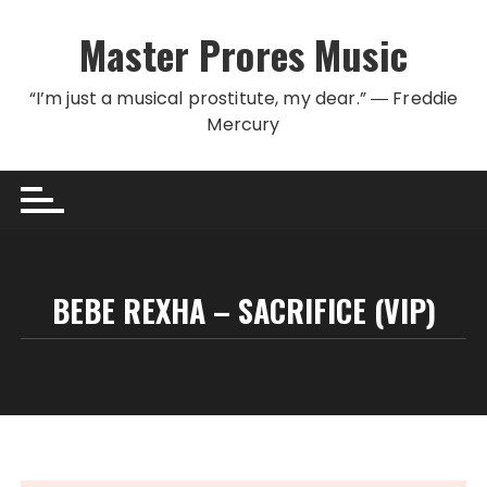
Skip to content
Master Prores Music
“I’m just a musical prostitute, my dear.” ― Freddie
Mercury
BEBE REXHA – SACRIFICE (VIP)