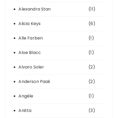
Alexandra Stan
(11)
Alicia Keys
(6)
Alle Farben
(1)
Aloe Blacc
(1)
Alvaro Soler
(2)
Anderson Paak
(2)
Angéle
(1)
Anitta
(3)