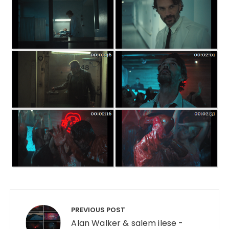
Post navigation
PREVIOUS POST
Alan Walker & salem ilese -