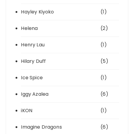
Hayley Kiyoko
(1)
Helena
(2)
Henry Lau
(1)
Hilary Duff
(5)
Ice Spice
(1)
Iggy Azalea
(6)
iKON
(1)
Imagine Dragons
(6)