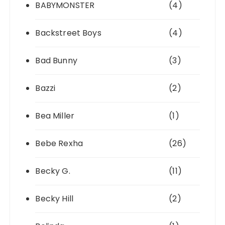
BABYMONSTER
(4)
Backstreet Boys
(4)
Bad Bunny
(3)
Bazzi
(2)
Bea Miller
(1)
Bebe Rexha
(26)
Becky G.
(11)
Becky Hill
(2)