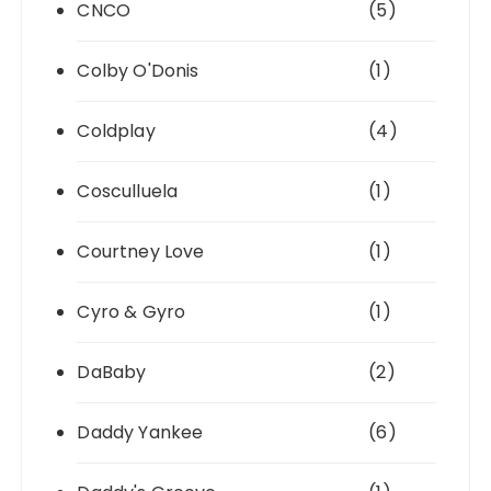
CNCO
(5)
Colby O'Donis
(1)
Coldplay
(4)
Cosculluela
(1)
Courtney Love
(1)
Cyro & Gyro
(1)
DaBaby
(2)
Daddy Yankee
(6)