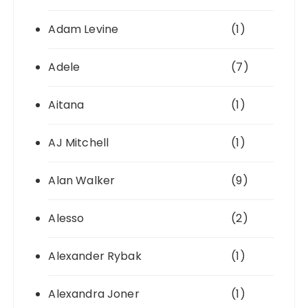
Adam Levine
(1)
Adele
(7)
Aitana
(1)
AJ Mitchell
(1)
Alan Walker
(9)
Alesso
(2)
Alexander Rybak
(1)
Alexandra Joner
(1)