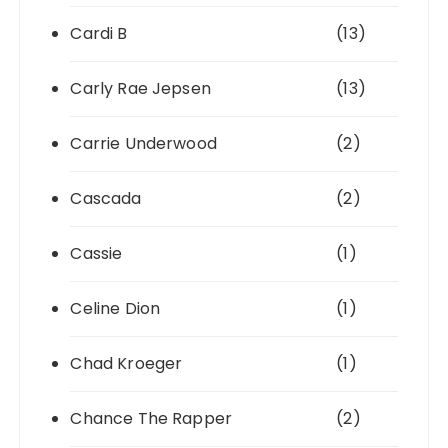
Cardi B
(13)
Carly Rae Jepsen
(13)
Carrie Underwood
(2)
Cascada
(2)
Cassie
(1)
Celine Dion
(1)
Chad Kroeger
(1)
Chance The Rapper
(2)