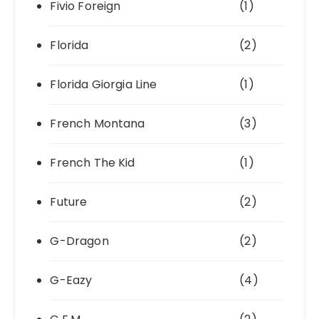
Fivio Foreign
(1)
Florida
(2)
Florida Giorgia Line
(1)
French Montana
(3)
French The Kid
(1)
Future
(2)
G-Dragon
(2)
G-Eazy
(4)