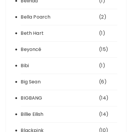
Belinda
(1)
Bella Poarch
(2)
Beth Hart
(1)
Beyoncé
(15)
Bibi
(1)
Big Sean
(6)
BIGBANG
(14)
Billie Eilish
(14)
Blackpink
(10)