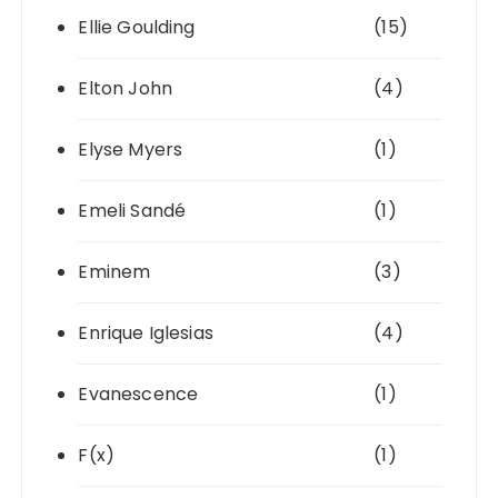
Ellie Goulding
(15)
Elton John
(4)
Elyse Myers
(1)
Emeli Sandé
(1)
Eminem
(3)
Enrique Iglesias
(4)
Evanescence
(1)
F(x)
(1)