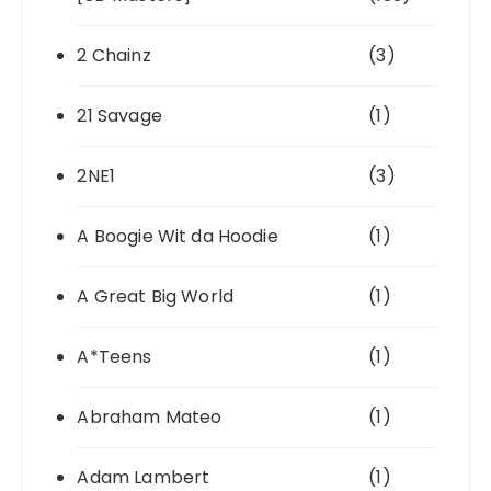
2 Chainz
(3)
21 Savage
(1)
2NE1
(3)
A Boogie Wit da Hoodie
(1)
A Great Big World
(1)
A*Teens
(1)
Abraham Mateo
(1)
Adam Lambert
(1)