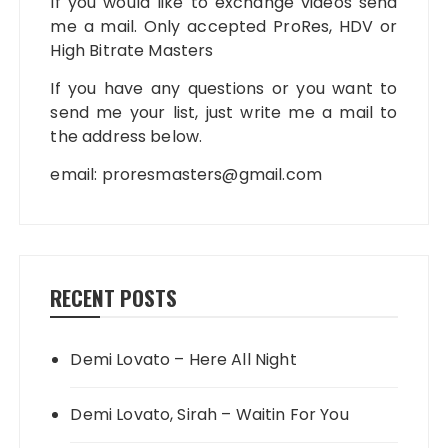
If you would like to exchange videos send
me a mail. Only accepted ProRes, HDV or
High Bitrate Masters
If you have any questions or you want to
send me your list, just write me a mail to
the address below.
email:
proresmasters@gmail.com
RECENT POSTS
Demi Lovato – Here All Night
Demi Lovato, Sirah – Waitin For You