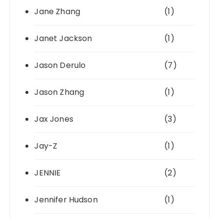
Jane Zhang
(1)
Janet Jackson
(1)
Jason Derulo
(7)
Jason Zhang
(1)
Jax Jones
(3)
Jay-Z
(1)
JENNIE
(2)
Jennifer Hudson
(1)