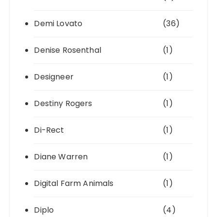
Demi Lovato
(36)
Denise Rosenthal
(1)
Designeer
(1)
Destiny Rogers
(1)
Di-Rect
(1)
Diane Warren
(1)
Digital Farm Animals
(1)
Diplo
(4)