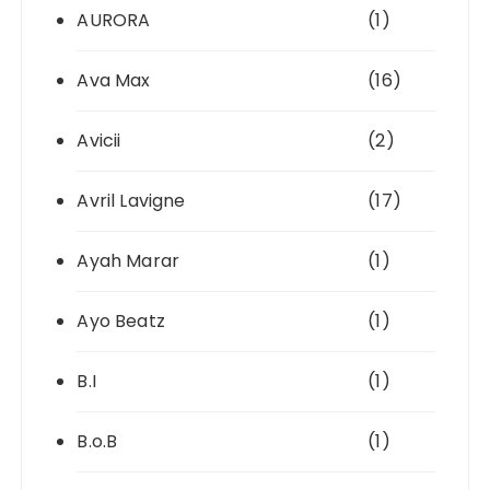
AURORA
(1)
Ava Max
(16)
Avicii
(2)
Avril Lavigne
(17)
Ayah Marar
(1)
Ayo Beatz
(1)
B.I
(1)
B.o.B
(1)