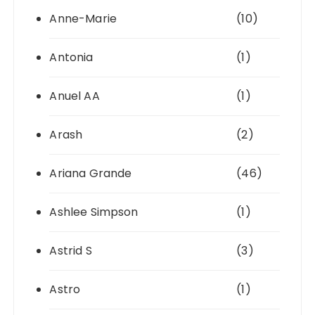
Anne-Marie
(10)
Antonia
(1)
Anuel AA
(1)
Arash
(2)
Ariana Grande
(46)
Ashlee Simpson
(1)
Astrid S
(3)
Astro
(1)