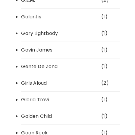
G.E.M.
(2)
Galantis
(1)
Gary Lightbody
(1)
Gavin James
(1)
Gente De Zona
(1)
Girls Aloud
(2)
Gloria Trevi
(1)
Golden Child
(1)
Goon Rock
(1)