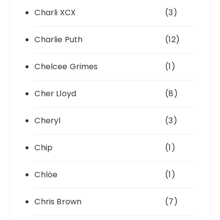
Charli XCX
(3)
Charlie Puth
(12)
Chelcee Grimes
(1)
Cher Lloyd
(8)
Cheryl
(3)
Chip
(1)
Chlöe
(1)
Chris Brown
(7)