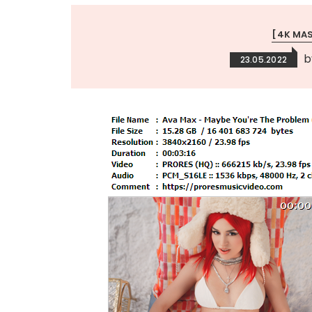
[4K MA
23.05.2022