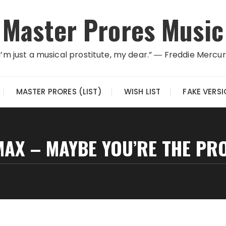
Master Prores Music
I’m just a musical prostitute, my dear.” ― Freddie Mercu
MASTER PRORES (LIST)
WISH LIST
FAKE VERS
MAX – MAYBE YOU’RE THE PR