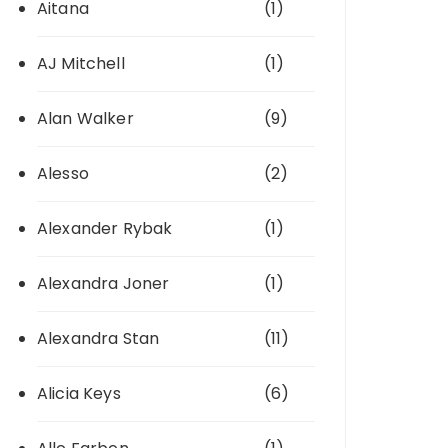
Aitana
(1)
AJ Mitchell
(1)
Alan Walker
(9)
Alesso
(2)
Alexander Rybak
(1)
Alexandra Joner
(1)
Alexandra Stan
(11)
Alicia Keys
(6)