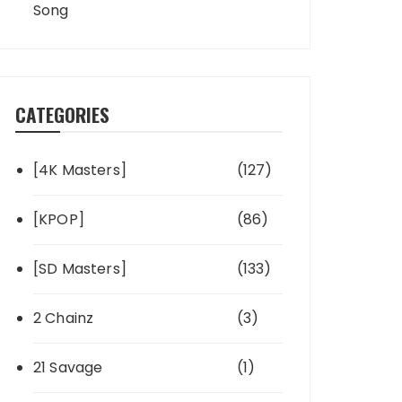
Song
CATEGORIES
[4K Masters]
(127)
[KPOP]
(86)
[SD Masters]
(133)
2 Chainz
(3)
21 Savage
(1)