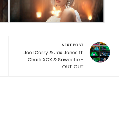
NEXT POST
Joel Corry & Jax Jones ft.
Charli XCX & Saweetie -
OUT OUT