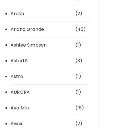
Arash
(2)
Ariana Grande
(46)
Ashlee Simpson
(1)
Astrid S
(3)
Astro
(1)
AURORA
(1)
Ava Max
(16)
Avicii
(2)