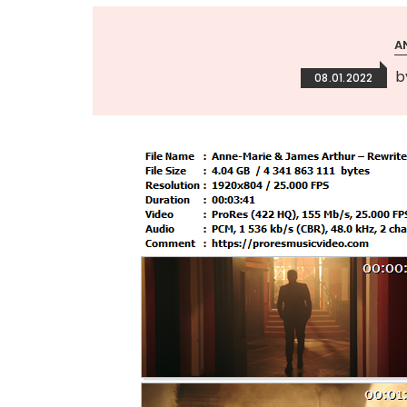
A
b
08.01.2022