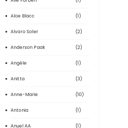
Alle Farben
(1)
Aloe Blacc
(1)
Alvaro Soler
(2)
Anderson Paak
(2)
Angéle
(1)
Anitta
(3)
Anne-Marie
(10)
Antonia
(1)
Anuel AA
(1)