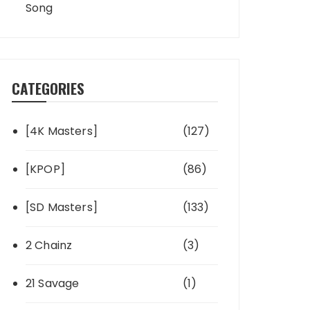
Song
CATEGORIES
[4K Masters]
(127)
[KPOP]
(86)
[SD Masters]
(133)
2 Chainz
(3)
21 Savage
(1)