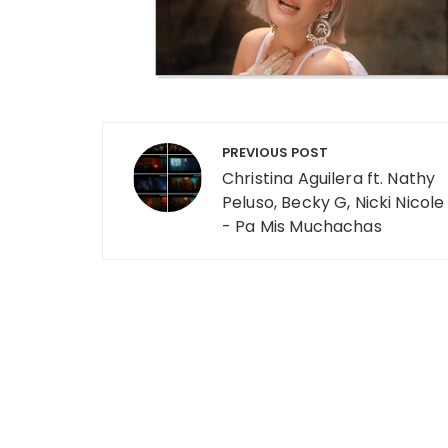
Post navigation
PREVIOUS POST
Christina Aguilera ft. Nathy
Peluso, Becky G, Nicki Nicole
- Pa Mis Muchachas