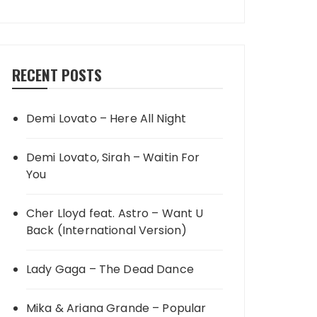
RECENT POSTS
Demi Lovato – Here All Night
Demi Lovato, Sirah – Waitin For
You
Cher Lloyd feat. Astro – Want U
Back (International Version)
Lady Gaga – The Dead Dance
Mika & Ariana Grande – Popular