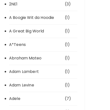
2NE1
(3)
A Boogie Wit da Hoodie
(1)
A Great Big World
(1)
A*Teens
(1)
Abraham Mateo
(1)
Adam Lambert
(1)
Adam Levine
(1)
Adele
(7)