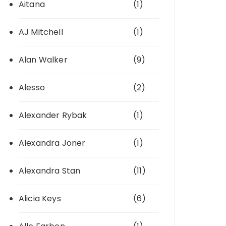
Aitana
(1)
AJ Mitchell
(1)
Alan Walker
(9)
Alesso
(2)
Alexander Rybak
(1)
Alexandra Joner
(1)
Alexandra Stan
(11)
Alicia Keys
(6)