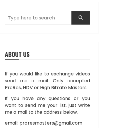
ABOUT US
If you would like to exchange videos
send me a mail. Only accepted
ProRes, HDV or High Bitrate Masters
If you have any questions or you
want to send me your list, just write
me a mail to the address below.
email:
proresmasters@gmail.com