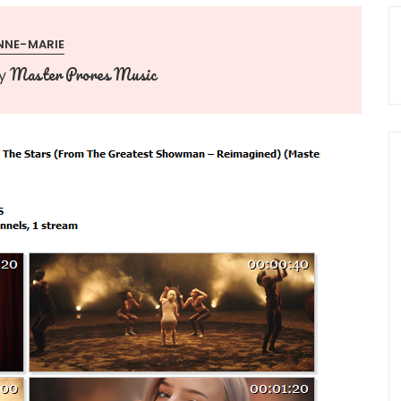
NNE-MARIE
Master Prores Music
y