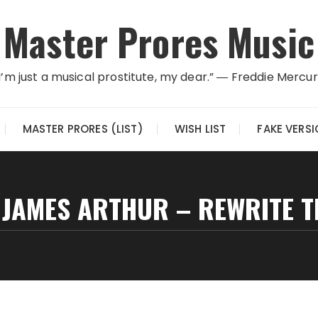
Master Prores Music
I’m just a musical prostitute, my dear.” ― Freddie Mercu
MASTER PRORES (LIST)
WISH LIST
FAKE VERS
 JAMES ARTHUR – REWRITE TH