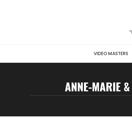
Skip to content
“
VIDEO MASTERS
ANNE-MARIE &