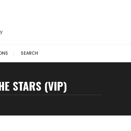
ry
IONS
SEARCH
E STARS (VIP)